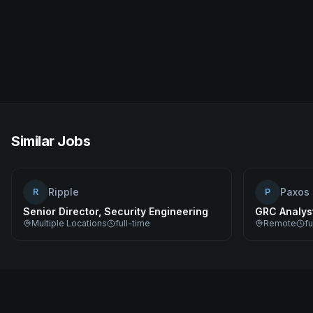
Similar Jobs
Ripple
Paxos
R
P
Senior Director, Security Engineering
GRC Analys
Multiple Locations
full-time
Remote
fu