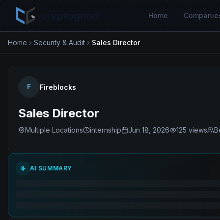
cryptogrind
Home
Companie
Home
Security & Audit
Sales Director
F
Fireblocks
Sales Director
Multiple Locations
internship
Jun 18, 2026
125
views
B
AI SUMMARY