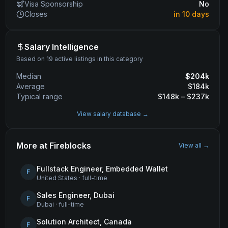
Visa Sponsorship
No
Closes
in 10 days
Salary Intelligence
Based on 19 active listings in this category
Median
$
204
k
Average
$
184
k
Typical range
$
148
k – $
237
k
View salary database →
More at
Fireblocks
View all →
Fullstack Engineer, Embedded Wallet
F
United States
·
full-time
Sales Engineer, Dubai
F
Dubai
·
full-time
Solution Architect, Canada
F