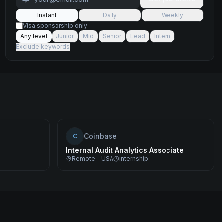
Instant
Daily
Weekly
Visa sponsorship only
Any level
Junior
Mid
Senior
Lead
Intern
Exclude keywords
Coinbase
C
Internal Audit Analytics Associate
Remote - USA
internship