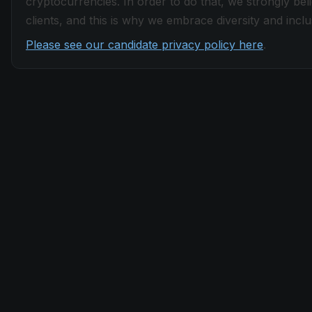
cryptocurrencies. In order to do that, we strongly be
clients, and this is why we embrace diversity and inclus
Please see our candidate privacy policy here
.