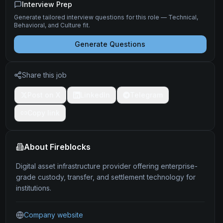
Interview Prep
Generate tailored interview questions for this role — Technical,
Behavioral, and Culture fit.
Generate Questions
Share this job
Post on X
LinkedIn
Telegram
Copy link
About
Fireblocks
Digital asset infrastructure provider offering enterprise-
grade custody, transfer, and settlement technology for
institutions.
Company website