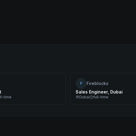
Fireblocks
F
t
Sales Engineer, Dubai
ll-time
Dubai
full-time