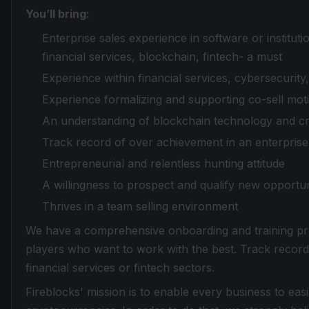
You’ll bring:
Enterprise sales experience in software or instituti
financial services, blockchain, fintech- a must
Experience within financial services, cybersecurity
Experience formalizing and supporting co-sell moti
An understanding of blockchain technology and c
Track record of over achievement in an enterprise 
Entrepreneurial and relentless hunting attitude
A willingness to prospect and qualify new opportun
Thrives in a team selling environment
We have a comprehensive onboarding and training pr
players who want to work with the best. Track record
financial services or fintech sectors.
Fireblocks' mission is to enable every business to easi