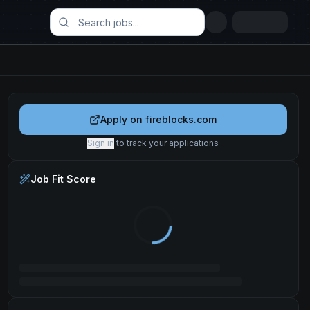
Apply on
fireblocks.com
Sign in
to track your applications
Job Fit Score