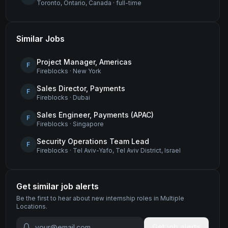
Toronto, Ontario, Canada
·
full-time
Similar Jobs
Project Manager, Americas
F
Fireblocks
·
New York
Sales Director, Payments
F
Fireblocks
·
Dubai
Sales Engineer, Payments (APAC)
F
Fireblocks
·
Singapore
Security Operations Team Lead
F
Fireblocks
·
Tel Aviv-Yafo, Tel Aviv District, Israel
Get similar job alerts
Be the first to hear about new
internship
roles
in Multiple
Locations
.
Get job alerts