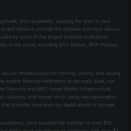
magnitude, and complexity, opening the door to new
form and network provide the simplest and most secure
sted by some of the largest financial institutions,
es in the world, including BNY Mellon, BNP Paribas,
a secure infrastructure for moving, storing, and issuing
e enable financial institutions to securely build, run
locks Network and MPC-based Wallet Infrastructure.
rnal collusion, and human error using next-generation
that provides insurance for digital assets in storage,
 customers, have secured the transfer of over $10
valued digital asset infrastructure company, with over $1