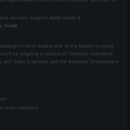
 and securely support digital assets &
y. Scale
meaningful role in scaling one of the fastest-growing
u’ll be targeting a mixture of Financial Institutions
y with Sales Engineers and the Business Development
eam
cts and customers