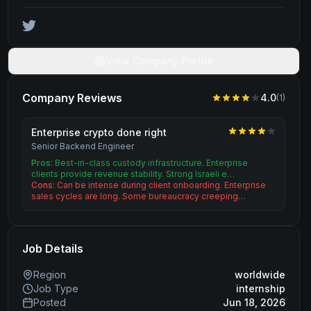
View Company Profile
Company Reviews
4.0
(
1
)
Enterprise crypto done right
Senior Backend Engineer
Pros:
Best-in-class custody infrastructure. Enterprise
clients provide revenue stability. Strong Israeli e…
Cons:
Can be intense during client onboarding. Enterprise
sales cycles are long. Some bureaucracy creeping…
Job Details
Region
worldwide
Job Type
internship
Posted
Jun 18, 2026