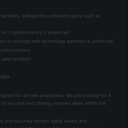
onal sales, selling into a relevant space such as
, or cryptocurrency is preferred
on in working with technology partners is preferred
ryptocurrency
sales position
ities
ogram for all new employees. We are looking for A
 of success and closing complex deals within the
ly and securely access digital assets and