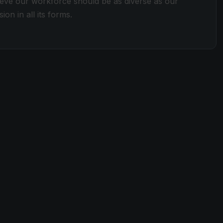
lieve our workforce should be as diverse as our
ion in all its forms.