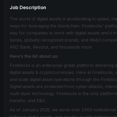
Job Description
The world of digital assets is accelerating in speed, 
ways for leveraging the blockchain. Fireblocks’ plat
way for companies to work with digital assets and it tru
banks, globally-recognized brands, and Web3 compani
ANZ Bank, Revolut, and thousands more.
Here’s the bit about us:
Fireblocks is an enterprise-grade platform delivering 
digital assets & cryptocurrencies. Here at Fireblocks, w
and scale digital asset operations through the Fireb
Digital assets are protected from cyber-attacks, inte
multi-layer technology. Fireblocks is the only platform 
transfer, and E&O.
As of January 2026, we serve over 2400 institutional
trillion in digital assets, and are the world’s highest-