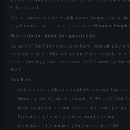
billion raised.
Our mission is simple: Enable every business to easily
cryptocurrencies. Come join us as we
Secure. Simplif
Here’s the bit about the opportunity:
As part of the Fireblocks sales team, you will play a 
companies in the Blockchain and Cybersecurity field. Yo
and technology partners across APAC working closel
team.
You’ll be:
Achieving monthly and quarterly revenue targets
Working closely with Fireblocks BDRs and GTM T
Building and maintaining relationships with prospe
Prospecting, territory, and account planning
Updating and maintaining the Fireblocks CRM