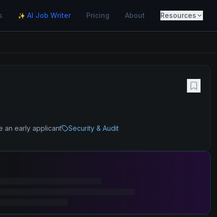
s
AI Job Writer
Pricing
About
Resources
✨
e an early applicant
Security & Audit