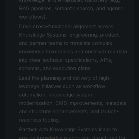
knowledge, and AI-assisted discovery (e.g.,
RAG pipelines, semantic search, and agentic
workflows).
Drive cross-functional alignment across
Knowledge Systems, engineering, product,
and partner teams to translate complex
knowledge taxonomies and unstructured data
into clear technical specifications, APIs,
schemas, and execution plans.
Lead the planning and delivery of high-
leverage initiatives such as workflow
automation, knowledge system
modernization, CMS improvements, metadata
and structure enhancements, and launch-
readiness tooling.
Partner with Knowledge Systems leads to
ensure knowledge is accurate, structured for