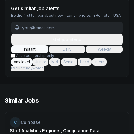
Get similar job alerts
Be the first to hear about new
internship
roles
in Remote - USA
.
Get job alerts
Instant
Daily
Weekly
Visa sponsorship only
Any level
Junior
Mid
Senior
Lead
Intern
Exclude keywords
Similar Jobs
Coinbase
C
Staff Analytics Engineer, Compliance Data