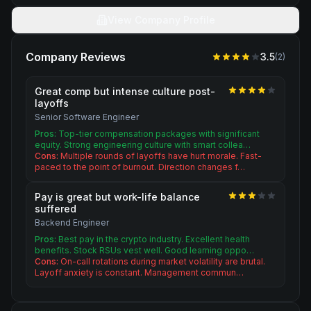
View Company Profile
Company Reviews
3.5
(
2
)
Great comp but intense culture post-
layoffs
Senior Software Engineer
Pros:
Top-tier compensation packages with significant
equity. Strong engineering culture with smart collea…
Cons:
Multiple rounds of layoffs have hurt morale. Fast-
paced to the point of burnout. Direction changes f…
Pay is great but work-life balance
suffered
Backend Engineer
Pros:
Best pay in the crypto industry. Excellent health
benefits. Stock RSUs vest well. Good learning oppo…
Cons:
On-call rotations during market volatility are brutal.
Layoff anxiety is constant. Management commun…