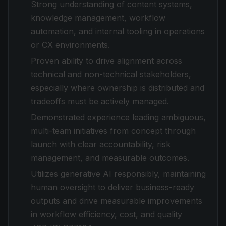
Strong understanding of content systems,
knowledge management, workflow
automation, and internal tooling in operations
or CX environments.
Proven ability to drive alignment across
technical and non-technical stakeholders,
especially where ownership is distributed and
tradeoffs must be actively managed.
Demonstrated experience leading ambiguous,
multi-team initiatives from concept through
launch with clear accountability, risk
management, and measurable outcomes.
Utilizes generative AI responsibly, maintaining
human oversight to deliver business-ready
outputs and drive measurable improvements
in workflow efficiency, cost, and quality