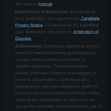
and view the
tutorial
.
Data Privacy & Arbitration:
By submitting
your application, you agree to our
Candidate
Privacy Notice
. US applicants: By submitting
your application, you agree to
Arbitration of
Disputes
.
AI Disclosure:
Coinbase is piloting an AI tool
based on machine learning technologies to
conduct initial screening interviews to
qualified applicants. The tool simulates
realistic interview scenarios and engages in
dynamic conversation. Coinbase is also
piloting an AI interview intelligence platform
to transcribe and summarize interview notes,
allowing our interviewers to fully focus on
you as the candidate. Coinbase will not use AI