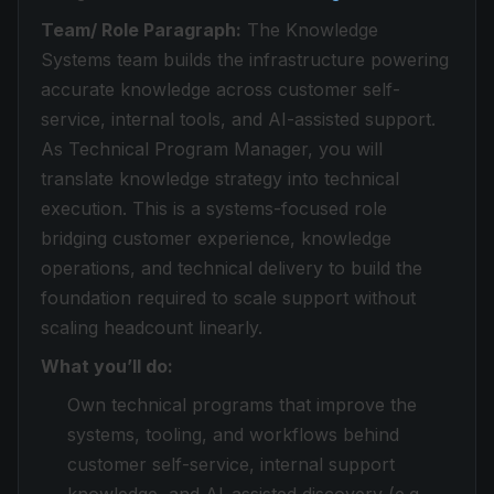
Team/ Role Paragraph:
The Knowledge
Systems team builds the infrastructure powering
accurate knowledge across customer self-
service, internal tools, and AI-assisted support.
As Technical Program Manager, you will
translate knowledge strategy into technical
execution. This is a systems-focused role
bridging customer experience, knowledge
operations, and technical delivery to build the
foundation required to scale support without
scaling headcount linearly.
What you’ll do:
Own technical programs that improve the
systems, tooling, and workflows behind
customer self-service, internal support