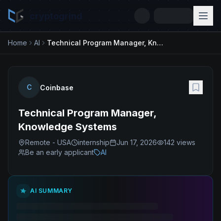
cryptogrind
Home
AI
Technical Program Manager, Knowledge Systems
C
Coinbase
Technical Program Manager,
Knowledge Systems
Remote - USA
internship
Jun 17, 2026
142
views
Be an early applicant
AI
AI SUMMARY