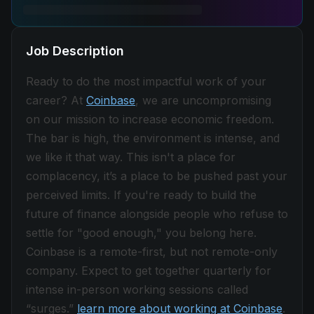
Job Description
Ready to do the most impactful work of your
career? At
Coinbase
, we are uncompromising
on our mission to increase economic freedom.
The bar is high, the environment is intense, and
we like it that way. This isn't a place for
complacency, it’s a place to be pushed past your
perceived limits. If you're ready to build the
future of finance alongside people who refuse to
settle for "good enough," you belong here.
Coinbase is a remote-first, but not remote-only
company. Expect to get together quarterly for
intense in-person working sessions called
“surges.”
learn more about working at Coinbase
.