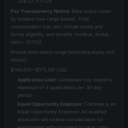
JOB ID: P77124
Pay Transparency Notice:
Base salary varies
by location (see range below). Total
compensation may also include equity and
bonus eligibility, and benefits (medical, dental,
vision, 401(k)).
Annual base salary range (excluding equity and
bonus):
$148,835—$175,100 USD
Application Limit:
Candidates may submit a
maximum of 4 applications per 30-day
period.
Equal Opportunity Employer:
Coinbase is an
Equal Opportunity Employer. All qualified
applicants will receive consideration for
employment without regard to race, color,