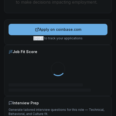
to make decisions impacting employment.
Apply on
coinbase.com
Sign in
to track your applications
Job Fit Score
Interview Prep
Generate tailored interview questions for this role — Technical,
Behavioral, and Culture fit.