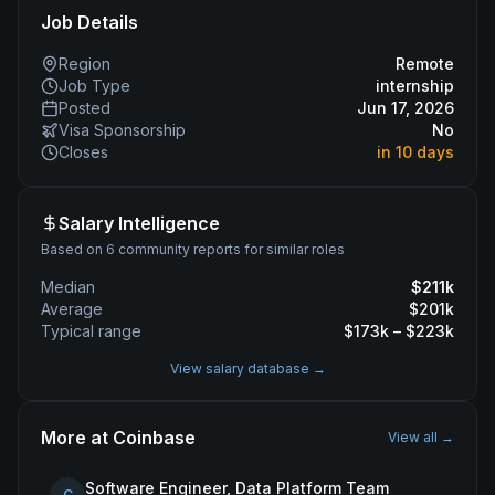
Job Details
Region
Remote
Job Type
internship
Posted
Jun 17, 2026
Visa Sponsorship
No
Closes
in 10 days
Salary Intelligence
Based on 6 community reports for similar roles
Median
$
211
k
Average
$
201
k
Typical range
$
173
k – $
223
k
View salary database →
More at
Coinbase
View all →
Software Engineer, Data Platform Team
C