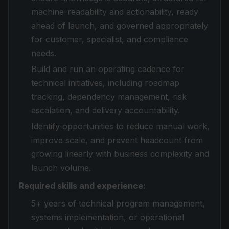
machine-readability and actionability, ready
ahead of launch, and governed appropriately
for customer, specialist, and compliance
needs.
Build and run an operating cadence for
technical initiatives, including roadmap
tracking, dependency management, risk
escalation, and delivery accountability.
Identify opportunities to reduce manual work,
improve scale, and prevent headcount from
growing linearly with business complexity and
launch volume.
Required skills and experience:
5+ years of technical program management,
systems implementation, or operational