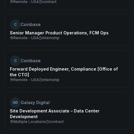
Remote - USA
contract
Coinbase
C
Senior Manager Product Operations, FCM Ops
Remote - USA
internship
Coinbase
C
Forward Deployed Engineer, Compliance [Office of
the CTO]
Remote - USA
internship
Galaxy Digital
GD
Site Development Associate – Data Center
Development
Multiple Locations
contract