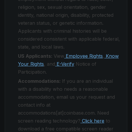
religion, sex, sexual orientation, gender
identity, national origin, disability, protected
veteran status, or genetic information.
Applicants with criminal histories will be
considered consistent with applicable federal,
state, and local laws.
US Applicants:
View
Employee Rights
,
Know
Your Rights
, and
E-Verify
Notice of
Participation.
Accommodations:
If you are an individual
with a disability who needs a reasonable
accommodation, email us your request and
contact info at
accommodations[at]coinbase.com. Need
screen reading technology?
Click here
to
download a free compatible screen reader