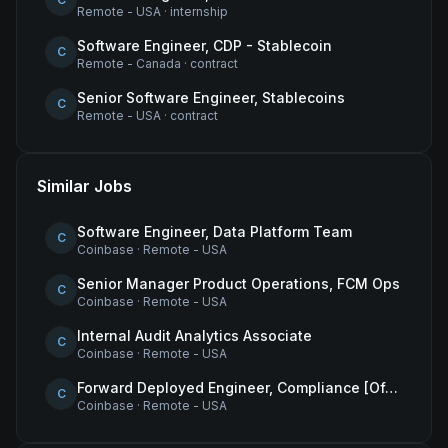
Remote - USA
·
internship
Software Engineer, CDP - Stablecoin
C
Remote - Canada
·
contract
Senior Software Engineer, Stablecoins
C
Remote - USA
·
contract
Similar Jobs
Software Engineer, Data Platform Team
C
Coinbase
·
Remote - USA
Senior Manager Product Operations, FCM Ops
C
Coinbase
·
Remote - USA
Internal Audit Analytics Associate
C
Coinbase
·
Remote - USA
Forward Deployed Engineer, Compliance [Office of the CTO]
C
Coinbase
·
Remote - USA