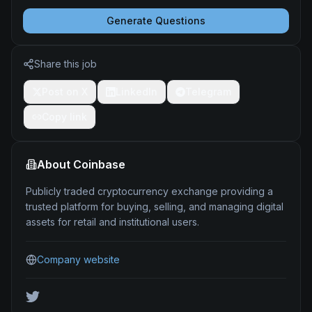
Generate Questions
Share this job
Post on X
LinkedIn
Telegram
Copy link
About
Coinbase
Publicly traded cryptocurrency exchange providing a
trusted platform for buying, selling, and managing digital
assets for retail and institutional users.
Company website