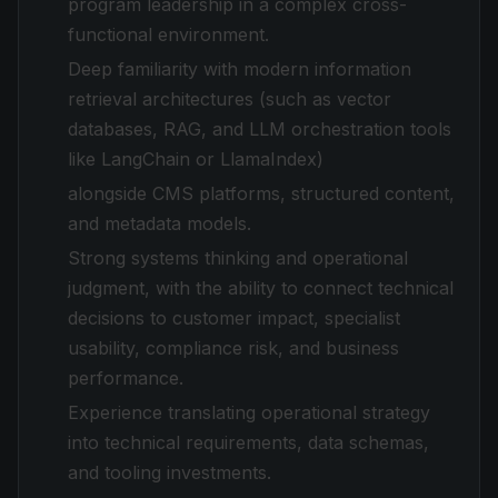
program leadership in a complex cross-
functional environment.
Deep familiarity with modern information
retrieval architectures (such as vector
databases, RAG, and LLM orchestration tools
like LangChain or LlamaIndex)
alongside CMS platforms, structured content,
and metadata models.
Strong systems thinking and operational
judgment, with the ability to connect technical
decisions to customer impact, specialist
usability, compliance risk, and business
performance.
Experience translating operational strategy
into technical requirements, data schemas,
and tooling investments.