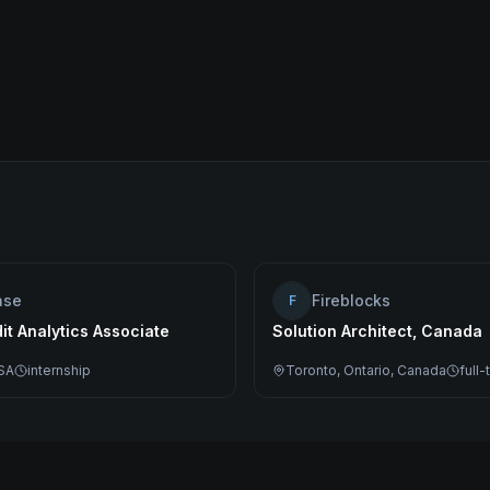
ase
Fireblocks
F
dit Analytics Associate
Solution Architect, Canada
SA
internship
Toronto, Ontario, Canada
full-