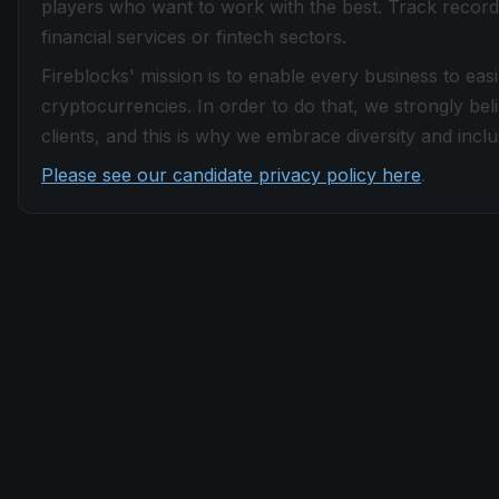
players who want to work with the best. Track record
financial services or fintech sectors.
Fireblocks' mission is to enable every business to easi
cryptocurrencies. In order to do that, we strongly be
clients, and this is why we embrace diversity and inclus
Please see our candidate privacy policy here
.