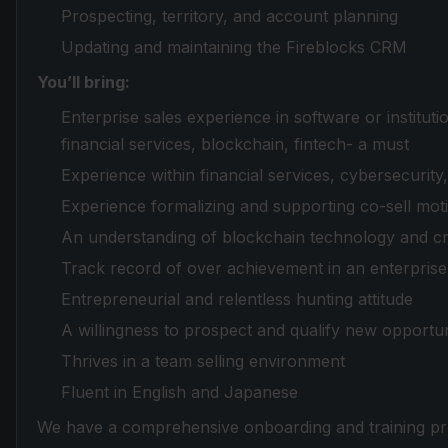
Prospecting, territory, and account planning
Updating and maintaining the Fireblocks CRM
You’ll bring:
Enterprise sales experience in software or instituti
financial services, blockchain, fintech- a must
Experience within financial services, cybersecurity
Experience formalizing and supporting co-sell moti
An understanding of blockchain technology and c
Track record of over achievement in an enterprise 
Entrepreneurial and relentless hunting attitude
A willingness to prospect and qualify new opportun
Thrives in a team selling environment
Fluent in English and Japanese
We have a comprehensive onboarding and training pr