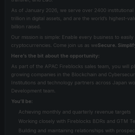
As of January 2026, we serve over 2400 institutional
trillion in digital assets, and are the world’s highest-
billion raised.
Our mission is simple: Enable every business to easily
cryptocurrencies. Come join us as we
Secure. Simplif
Here’s the bit about the opportunity:
As part of the APAC Fireblocks sales team, you will pl
growing companies in the Blockchain and Cybersecurity 
Institutions and technology partners across Japan wo
Development team.
You’ll be:
Achieving monthly and quarterly revenue targets
Working closely with Fireblocks BDRs and GTM T
Building and maintaining relationships with prospe