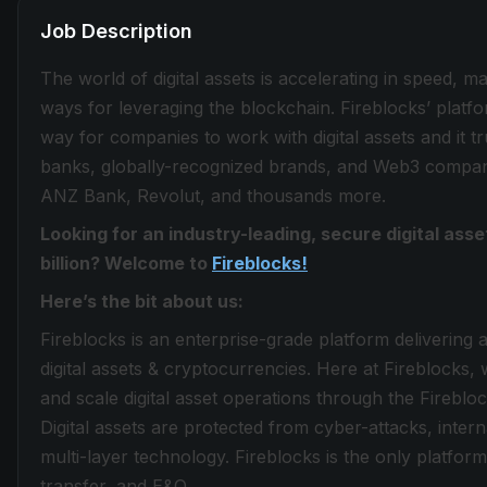
Job Description
The world of digital assets is accelerating in speed, 
ways for leveraging the blockchain. Fireblocks’ plat
way for companies to work with digital assets and it tru
banks, globally-recognized brands, and Web3 compani
ANZ Bank, Revolut, and thousands more.
Looking for an industry-leading, secure digital as
billion? Welcome to
Fireblocks!
Here’s the bit about us:
Fireblocks is an enterprise-grade platform delivering 
digital assets & cryptocurrencies. Here at Fireblocks, w
and scale digital asset operations through the Fireb
Digital assets are protected from cyber-attacks, inte
multi-layer technology. Fireblocks is the only platform 
transfer, and E&O.