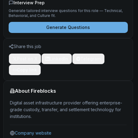
Interview Prep
Generate tailored interview questions for this role — Technical,
Behavioral, and Culture fit.
Generate Questions
Share this job
Post on X
LinkedIn
Telegram
Copy link
About
Fireblocks
Digital asset infrastructure provider offering enterprise-
grade custody, transfer, and settlement technology for
institutions.
Company website