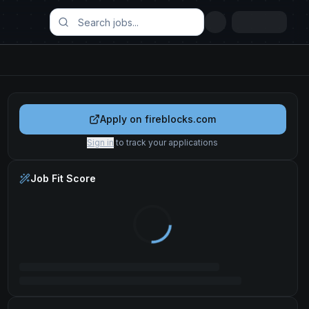
Apply on
fireblocks.com
Sign in
to track your applications
Job Fit Score