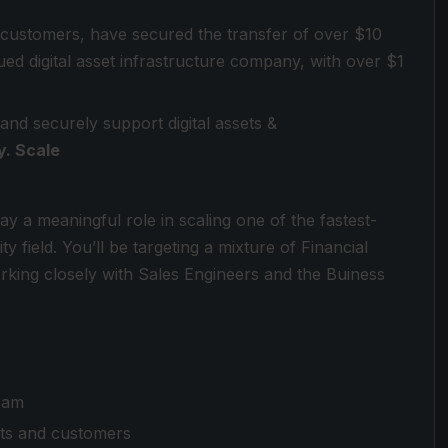
 customers, have secured the transfer of over $10
valued digital asset infrastructure company, with over $1
 and securely support digital assets &
y. Scale
ay a meaningful role in scaling one of the fastest-
field. You’ll be targeting a mixture of Financial
rking closely with Sales Engineers and the Buiness
eam
cts and customers