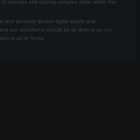
 of success and closing complex deals within the
ly and securely access digital assets and
lieve our workforce should be as diverse as our
ion in all its forms.