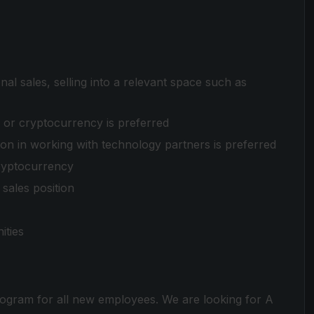
onal sales, selling into a relevant space such as
, or cryptocurrency is preferred
on in working with technology partners is preferred
ryptocurrency
sales position
ities
ogram for all new employees. We are looking for A