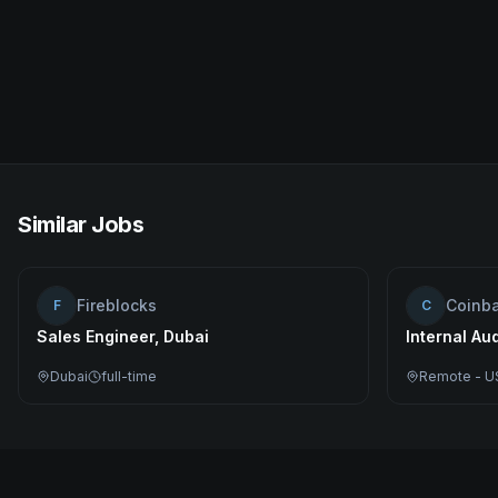
Similar Jobs
Fireblocks
Coinb
F
C
Sales Engineer, Dubai
Internal Au
Dubai
full-time
Remote - U