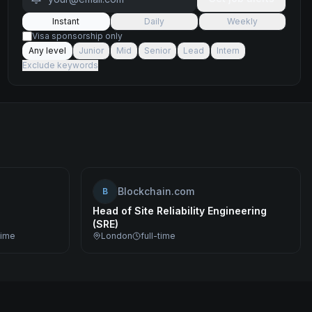
Instant
Daily
Weekly
Visa sponsorship only
Any level
Junior
Mid
Senior
Lead
Intern
Exclude keywords
Blockchain.com
B
Head of Site Reliability Engineering
(SRE)
time
London
full-time