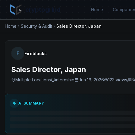
cryptogrind
Home
Companie
Home
Security & Audit
Sales Director, Japan
F
Fireblocks
Sales Director, Japan
Multiple Locations
internship
Jun 16, 2026
123
views
B
AI SUMMARY