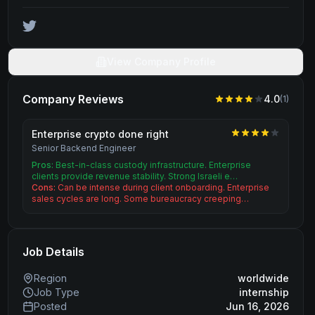
View Company Profile
Company Reviews
4.0
(
1
)
Enterprise crypto done right
Senior Backend Engineer
Pros:
Best-in-class custody infrastructure. Enterprise
clients provide revenue stability. Strong Israeli e…
Cons:
Can be intense during client onboarding. Enterprise
sales cycles are long. Some bureaucracy creeping…
Job Details
Region
worldwide
Job Type
internship
Posted
Jun 16, 2026