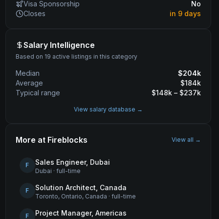
Visa Sponsorship
No
Closes
in 9 days
Salary Intelligence
Based on 19 active listings in this category
Median
$
204
k
Average
$
184
k
Typical range
$
148
k – $
237
k
View salary database →
More at
Fireblocks
View all →
Sales Engineer, Dubai
F
Dubai
·
full-time
Solution Architect, Canada
F
Toronto, Ontario, Canada
·
full-time
Project Manager, Americas
F