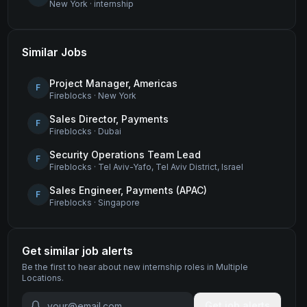
New York
·
internship
Similar Jobs
Project Manager, Americas
F
Fireblocks
·
New York
Sales Director, Payments
F
Fireblocks
·
Dubai
Security Operations Team Lead
F
Fireblocks
·
Tel Aviv-Yafo, Tel Aviv District, Israel
Sales Engineer, Payments (APAC)
F
Fireblocks
·
Singapore
Get similar job alerts
Be the first to hear about new
internship
roles
in Multiple
Locations
.
Get job alerts