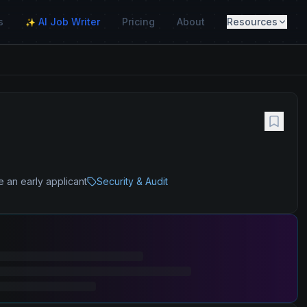
s
AI Job Writer
Pricing
About
Resources
✨
e an early applicant
Security & Audit