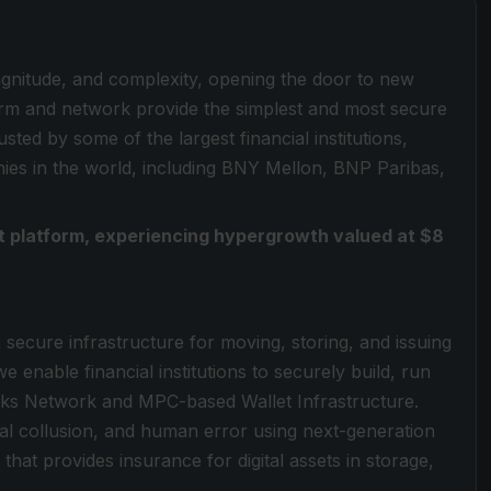
magnitude, and complexity, opening the door to new
form and network provide the simplest and most secure
sted by some of the largest financial institutions,
es in the world, including BNY Mellon, BNP Paribas,
set platform, experiencing hypergrowth valued at $8
a secure infrastructure for moving, storing, and issuing
e enable financial institutions to securely build, run
locks Network and MPC-based Wallet Infrastructure.
rnal collusion, and human error using next-generation
that provides insurance for digital assets in storage,