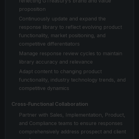
reflecting GTreasury’s brand and value
proposition
Continuously update and expand the
response library to reflect evolving product
functionality, market positioning, and
competitive differentiators
Manage response review cycles to maintain
library accuracy and relevance
Adapt content to changing product
functionality, industry technology trends, and
competitive dynamics
Cross-Functional Collaboration
Partner with Sales, Implementation, Product,
and Compliance teams to ensure responses
comprehensively address prospect and client