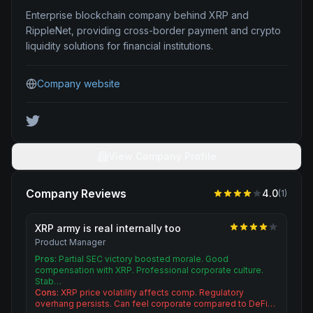
Enterprise blockchain company behind XRP and
RippleNet, providing cross-border payment and crypto
liquidity solutions for financial institutions.
Company website
View Company Profile
Company Reviews
4.0
(
1
)
XRP army is real internally too
Product Manager
Pros:
Partial SEC victory boosted morale. Good
compensation with XRP. Professional corporate culture.
Stab…
Cons:
XRP price volatility affects comp. Regulatory
overhang persists. Can feel corporate compared to DeFi…