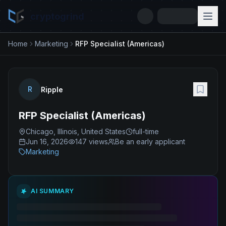
cryptogrind
Home
Marketing
RFP Specialist (Americas)
R
Ripple
RFP Specialist (Americas)
Chicago, Illinois, United States
full-time
Jun 16, 2026
147
views
Be an early applicant
Marketing
AI SUMMARY