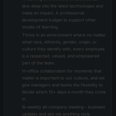
dive deep into the latest technologies and
make an impact. A professional
development budget to support other
modes of learning.
Thrive in an environment where no matter
what race, ethnicity, gender, origin, or
culture they identify with, every employee
is a respected, valued, and empowered
part of the team.
In-office collaboration for moments that
matter is important to our culture, and we
give managers and teams the flexibility to
decide which 10+ days a month they come
in.
Bi-weekly all-company meeting - business
updates and ask me anything style