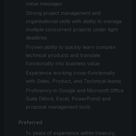
value messages
Strong project management and
organisational skills with ability to manage
multiple concurrent projects under tight
deadlines
Proven ability to quickly learn complex
technical products and translate
functionality into business value
Experience working cross-functionally
with Sales, Product, and Technical teams
Proficiency in Google and Microsoft Office
Suite (Word, Excel, PowerPoint) and
proposal management tools
Preferred
1+ years of experience within treasury,