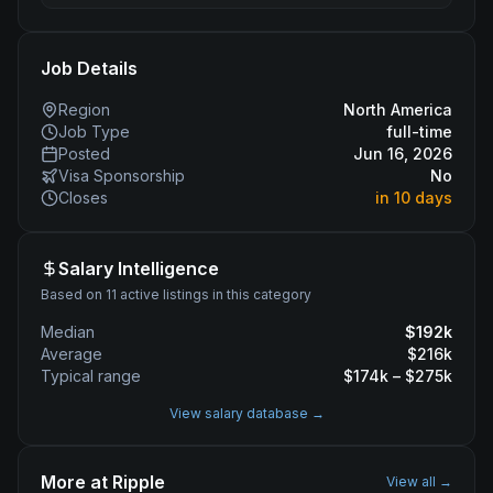
Job Details
Region
North America
Job Type
full-time
Posted
Jun 16, 2026
Visa Sponsorship
No
Closes
in 10 days
Salary Intelligence
Based on 11 active listings in this category
Median
$
192
k
Average
$
216
k
Typical range
$
174
k – $
275
k
View salary database →
More at
Ripple
View all →