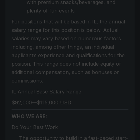
with premium snacks/beverages, and
plenty of fun events
For positions that will be based in IL, the annual
salary range for this position is below. Actual
salaries may vary based on numerous factors
including, among other things, an individual
applicant’s experience and qualifications for the
position. This range does not include equity or
additional compensation, such as bonuses or
commissions.
IL Annual Base Salary Range
$92,000—$115,000 USD
WHO WE ARE:
Do Your Best Work
The opportunity to build in a fast-paced start-