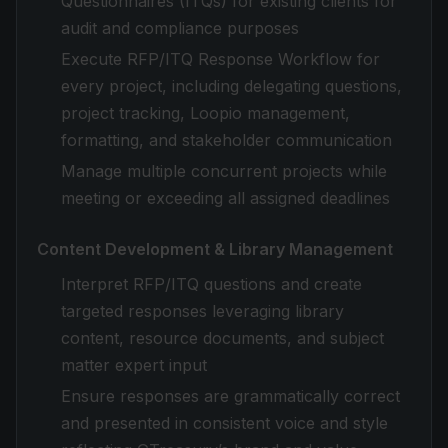
Questionnaires (ITQs) for existing clients for
audit and compliance purposes
Execute RFP/ITQ Response Workflow for
every project, including delegating questions,
project tracking, Loopio management,
formatting, and stakeholder communication
Manage multiple concurrent projects while
meeting or exceeding all assigned deadlines
Content Development & Library Management
Interpret RFP/ITQ questions and create
targeted responses leveraging library
content, resource documents, and subject
matter expert input
Ensure responses are grammatically correct
and presented in consistent voice and style