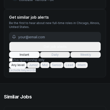
Get similar job alerts
Be the first to hear about new
full-time
roles
in Chicago, Illinois,
United States
.
Get job alerts
Instant
Daily
Weekly
Visa sponsorship only
Any level
Junior
Mid
Senior
Lead
Intern
Exclude keywords
Similar Jobs