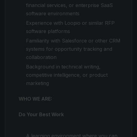
financial services, or enterprise SaaS
software environments
Experience with Loopio or similar RFP
software platforms
Familiarity with Salesforce or other CRM
systems for opportunity tracking and
collaboration
Background in technical writing,
competitive intelligence, or product
marketing
WHO WE ARE:
Do Your Best Work
A learning environment where you can