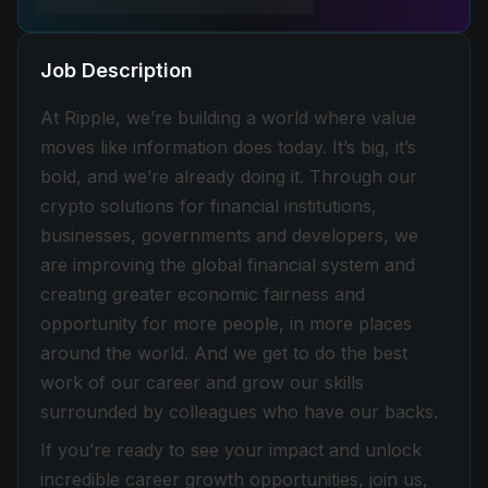
Job Description
At Ripple, we’re building a world where value
moves like information does today. It’s big, it’s
bold, and we’re already doing it. Through our
crypto solutions for financial institutions,
businesses, governments and developers, we
are improving the global financial system and
creating greater economic fairness and
opportunity for more people, in more places
around the world. And we get to do the best
work of our career and grow our skills
surrounded by colleagues who have our backs.
If you’re ready to see your impact and unlock
incredible career growth opportunities, join us,