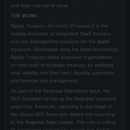
and build real world value.
THE WORK:
Ripple Treasury (formerly GTreasury) is the
leading innovator of integrated SaaS treasury
and risk management solutions for the digital
treasurer. Developed using the latest technology,
Ripple Treasury helps empower organizations
on their path to strategic treasury, by enabling
total visibility into their cash, liquidity, payments
and financial risk management.
As part of the Revenue Operations team, the
RFP Specialist serves as the dedicated proposal
expert for Americas, reporting to the Head of
the Global RFP Team with dotted-line reporting
to the Regional Sales Leader. This role is critical