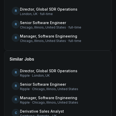
Director, Global SDR Operations
R
London, UK
·
full-time
Senior Software Engineer
R
Chicago, Illinois, United States
·
full-time
Manager, Software Engineering
R
Chicago, Illinois, United States
·
full-time
Similar Jobs
Director, Global SDR Operations
R
Ripple
·
London, UK
Senior Software Engineer
R
Ripple
·
Chicago, Illinois, United States
Manager, Software Engineering
R
Ripple
·
Chicago, Illinois, United States
Derivative Sales Analyst
C
Coinbase
·
Remote - UK