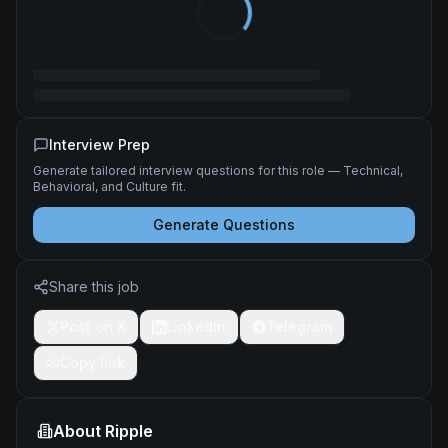
Interview Prep
Generate tailored interview questions for this role — Technical,
Behavioral, and Culture fit.
Generate Questions
Share this job
Post on X
LinkedIn
Telegram
Copy link
About
Ripple