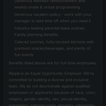
Generous wellness reimbursement and
weekly onsite & virtual programming
Generous vacation policy - work with your
manager to take time off when you need it
Industry-leading parental leave policies.
Family planning benefits.
Catered lunches, fully-stocked kitchens with
premium snacks/beverages, and plenty of
fun events
Benefits listed above are for full-time employees.
Ripple is an Equal Opportunity Employer. We’re
committed to building a diverse and inclusive
team. We do not discriminate against qualified
employees or applicants because of race, color,
religion, gender identity, sex, sexual identity,
pregnancy, national origin, ancestry, citizenship,