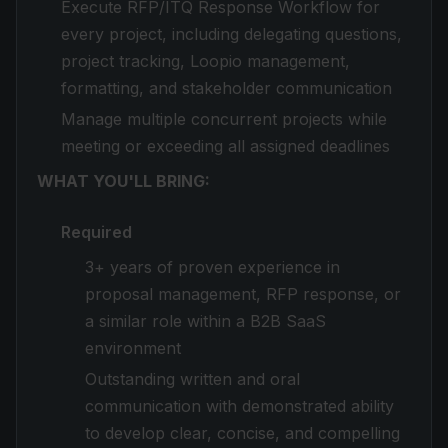
Execute RFP/ITQ Response Workflow for
every project, including delegating questions,
project tracking, Loopio management,
formatting, and stakeholder communication
Manage multiple concurrent projects while
meeting or exceeding all assigned deadlines
WHAT YOU'LL BRING:
Required
3+ years of proven experience in
proposal management, RFP response, or
a similar role within a B2B SaaS
environment
Outstanding written and oral
communication with demonstrated ability
to develop clear, concise, and compelling