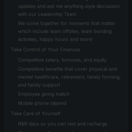
updates and ask me anything style discussion
with our Leadership Team
We come together for moments that matter
which include team offsites, team bonding
activities, happy hours and more!
Take Control of Your Finances
Competitive salary, bonuses, and equity
Competitive benefits that cover physical and
mental healthcare, retirement, family forming,
and family support
Employee giving match
Mobile phone stipend
Take Care of Yourself
R&R days so you can rest and recharge