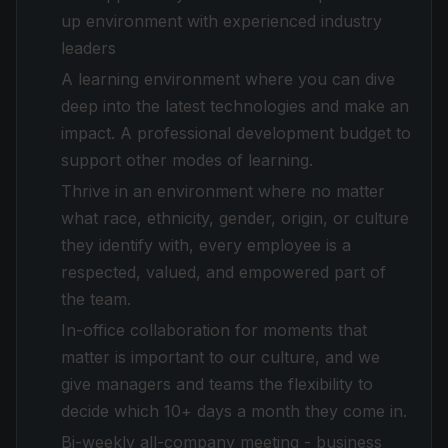
up environment with experienced industry
leaders
A learning environment where you can dive
deep into the latest technologies and make an
impact. A professional development budget to
support other modes of learning.
Thrive in an environment where no matter
what race, ethnicity, gender, origin, or culture
they identify with, every employee is a
respected, valued, and empowered part of
the team.
In-office collaboration for moments that
matter is important to our culture, and we
give managers and teams the flexibility to
decide which 10+ days a month they come in.
Bi-weekly all-company meeting - business