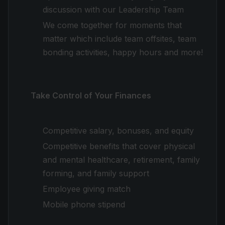
discussion with our Leadership Team
We come together for moments that
matter which include team offsites, team
bonding activities, happy hours and more!
Take Control of Your Finances
Competitive salary, bonuses, and equity
Competitive benefits that cover physical
and mental healthcare, retirement, family
forming, and family support
Employee giving match
Mobile phone stipend