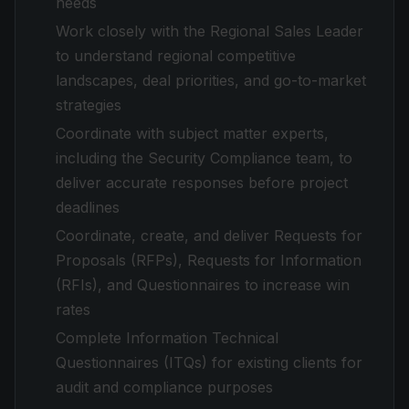
needs
Work closely with the Regional Sales Leader
to understand regional competitive
landscapes, deal priorities, and go-to-market
strategies
Coordinate with subject matter experts,
including the Security Compliance team, to
deliver accurate responses before project
deadlines
Coordinate, create, and deliver Requests for
Proposals (RFPs), Requests for Information
(RFIs), and Questionnaires to increase win
rates
Complete Information Technical
Questionnaires (ITQs) for existing clients for
audit and compliance purposes