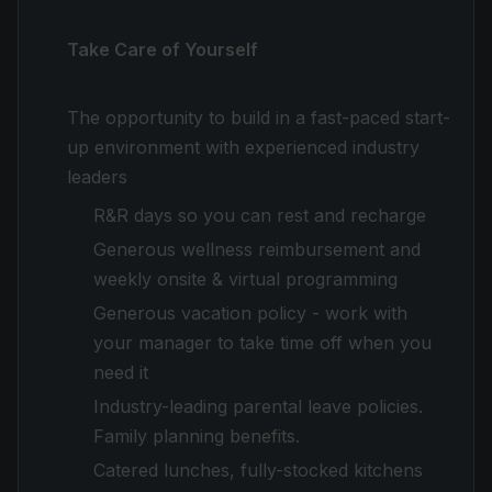
Take Care of Yourself
The opportunity to build in a fast-paced start-
up environment with experienced industry
leaders
R&R days so you can rest and recharge
Generous wellness reimbursement and
weekly onsite & virtual programming
Generous vacation policy - work with
your manager to take time off when you
need it
Industry-leading parental leave policies.
Family planning benefits.
Catered lunches, fully-stocked kitchens