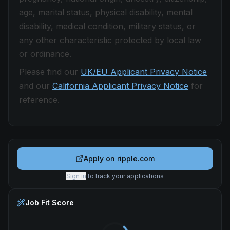
age, marital status, physical disability, mental
disability, medical condition, military status, or
any other characteristic protected by local law
or ordinance.
Please find our
UK/EU Applicant Privacy Notice
and our
California Applicant Privacy Notice
for
reference.
Apply on
ripple.com
Sign in
to track your applications
Job Fit Score