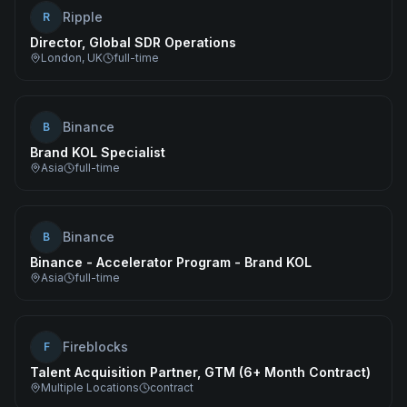
Ripple
R
Director, Global SDR Operations
London, UK
full-time
Binance
B
Brand KOL Specialist
Asia
full-time
Binance
B
Binance - Accelerator Program - Brand KOL
Asia
full-time
Fireblocks
F
Talent Acquisition Partner, GTM (6+ Month Contract)
Multiple Locations
contract