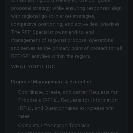
to maintaining consistency across our global
proposal strategy while ensuring responses align
with regional go-to-market strategies,
competitive positioning, and active deal priorities.
The RFP Specialist owns end-to-end
management of regional proposal operations
and serves as the primary point of contact for all
RFP/RFI activities within the region.
WHAT YOU’LL DO:
Proposal Management & Execution
Coordinate, create, and deliver Requests for
Proposals (RFPs), Requests for Information
(RFIs), and Questionnaires to increase win
rates
Complete Information Technical