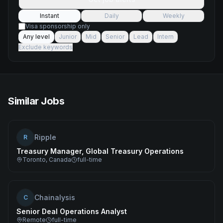
Instant
Daily
Weekly
Visa sponsorship only
Any level
Junior
Mid
Senior
Lead
Intern
Exclude keywords
Similar Jobs
Ripple
R
Treasury Manager, Global Treasury Operations
Toronto, Canada
full-time
Chainalysis
C
Senior Deal Operations Analyst
Remote
full-time