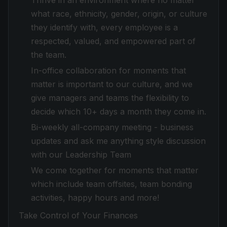
Thrive in an environment where no matter
what race, ethnicity, gender, origin, or culture
they identify with, every employee is a
respected, valued, and empowered part of
the team.
In-office collaboration for moments that
matter is important to our culture, and we
give managers and teams the flexibility to
decide which 10+ days a month they come in.
Bi-weekly all-company meeting - business
updates and ask me anything style discussion
with our Leadership Team
We come together for moments that matter
which include team offsites, team bonding
activities, happy hours and more!
Take Control of Your Finances