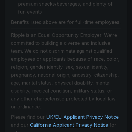
premium snacks/beverages, and plenty of
fun events
Benefits listed above are for full-time employees.
Ripple is an Equal Opportunity Employer. We’re
committed to building a diverse and inclusive
team. We do not discriminate against qualified
employees or applicants because of race, color,
religion, gender identity, sex, sexual identity,
pregnancy, national origin, ancestry, citizenship,
age, marital status, physical disability, mental
disability, medical condition, military status, or
any other characteristic protected by local law
or ordinance.
Please find our
UK/EU Applicant Privacy Notice
and our
California Applicant Privacy Notice
for