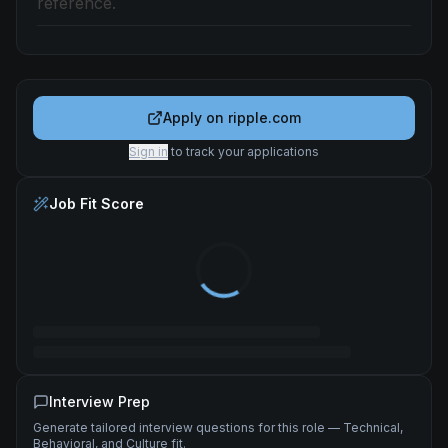
reference.
Apply on
ripple.com
Sign in
to track your applications
Job Fit Score
Interview Prep
Generate tailored interview questions for this role — Technical,
Behavioral, and Culture fit.