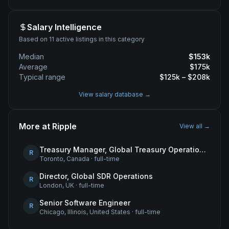
Salary Intelligence
Based on 11 active listings in this category
Median
$
153
k
Average
$
175
k
Typical range
$
125
k – $
208
k
View salary database →
More at
Ripple
View all →
Treasury Manager, Global Treasury Operations
R
Toronto, Canada
·
full-time
Director, Global SDR Operations
R
London, UK
·
full-time
Senior Software Engineer
R
Chicago, Illinois, United States
·
full-time