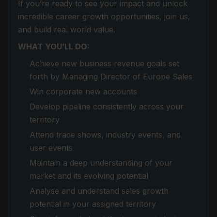
If you’re ready to see your impact and unlock
incredible career growth opportunities, join us,
and build real world value.
WHAT YOU’LL DO:
Achieve new business revenue goals set
forth by Managing Director of Europe Sales
Win corporate new accounts
Develop pipeline consistently across your
territory
Attend trade shows, industry events, and
user events
Maintain a deep understanding of your
market and its evolving potential
Analyse and understand sales growth
potential in your assigned territory