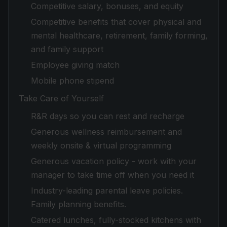
Competitive salary, bonuses, and equity
Competitive benefits that cover physical and
mental healthcare, retirement, family forming,
and family support
Employee giving match
Mobile phone stipend
Take Care of Yourself
R&R days so you can rest and recharge
Generous wellness reimbursement and
weekly onsite & virtual programming
Generous vacation policy - work with your
manager to take time off when you need it
Industry-leading parental leave policies.
Family planning benefits.
Catered lunches, fully-stocked kitchens with