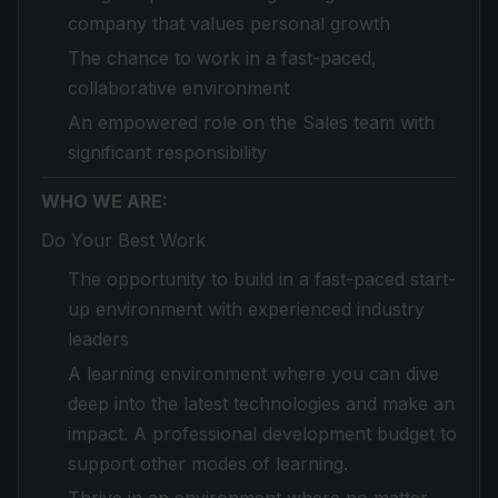
company that values personal growth
The chance to work in a fast-paced,
collaborative environment
An empowered role on the Sales team with
significant responsibility
WHO WE ARE:
Do Your Best Work
The opportunity to build in a fast-paced start-
up environment with experienced industry
leaders
A learning environment where you can dive
deep into the latest technologies and make an
impact. A professional development budget to
support other modes of learning.