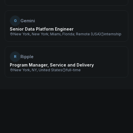
Gemini
G
Senior Data Platform Engineer
New York, New York; Miami, Florida; Remote (USA)
internship
Ripple
R
Program Manager, Service and Delivery
New York, NY, United States
full-time