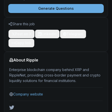
Generate Questions
Share this job
Post on X
LinkedIn
Telegram
Copy link
About
Ripple
Enterprise blockchain company behind XRP and
RippleNet, providing cross-border payment and crypto
liquidity solutions for financial institutions.
Company website