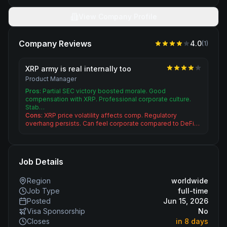
View Company Profile
Company Reviews
4.0
(
1
)
XRP army is real internally too
Product Manager
Pros:
Partial SEC victory boosted morale. Good
compensation with XRP. Professional corporate culture.
Stab…
Cons:
XRP price volatility affects comp. Regulatory
overhang persists. Can feel corporate compared to DeFi…
Job Details
Region
worldwide
Job Type
full-time
Posted
Jun 15, 2026
Visa Sponsorship
No
Closes
in 8 days