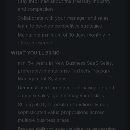
Stay informed about the treasury industry
and competition
Collaborate with your manager and sales
team to develop competitive strategies
Maintain a minimum of 10 days monthly in-
office presence
WHAT YOU'LL BRING:
min. 5+ years in New Business SaaS Sales,
preferably in enterprise FinTech/Treasury
Management Systems
Demonstrated large account navigation and
complex sales cycle management skills
Strong ability to position functionally rich,
sophisticated value propositions across
multiple business areas
Proven ability to execute pipeline generation