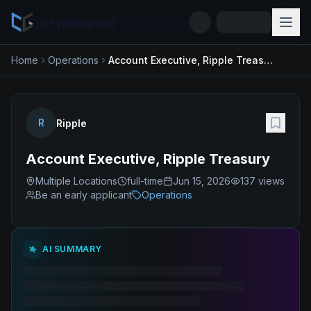
cryptogrind
Home
Operations
Account Executive, Ripple Treasury
R
Ripple
Account Executive, Ripple Treasury
Multiple Locations
full-time
Jun 15, 2026
137
views
Be an early applicant
Operations
AI SUMMARY