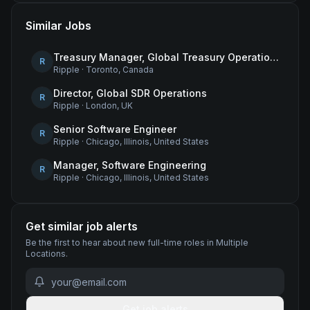
Similar Jobs
Treasury Manager, Global Treasury Operations
R
Ripple
·
Toronto, Canada
Director, Global SDR Operations
R
Ripple
·
London, UK
Senior Software Engineer
R
Ripple
·
Chicago, Illinois, United States
Manager, Software Engineering
R
Ripple
·
Chicago, Illinois, United States
Get similar job alerts
Be the first to hear about new
full-time
roles
in Multiple
Locations
.
Get job alerts