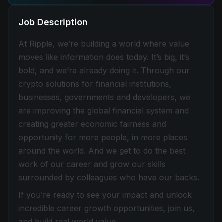
Job Description
At Ripple, we’re building a world where value
moves like information does today. It’s big, it’s
bold, and we’re already doing it. Through our
crypto solutions for financial institutions,
businesses, governments and developers, we
are improving the global financial system and
creating greater economic fairness and
opportunity for more people, in more places
around the world. And we get to do the best
work of our career and grow our skills
surrounded by colleagues who have our backs.
If you’re ready to see your impact and unlock
incredible career growth opportunities, join us,
and build real world value.