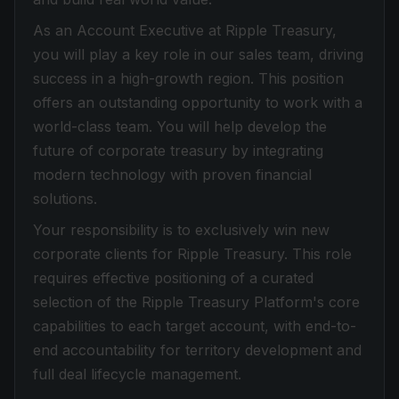
As an Account Executive at Ripple Treasury,
you will play a key role in our sales team, driving
success in a high-growth region. This position
offers an outstanding opportunity to work with a
world-class team. You will help develop the
future of corporate treasury by integrating
modern technology with proven financial
solutions.
Your responsibility is to exclusively win new
corporate clients for Ripple Treasury. This role
requires effective positioning of a curated
selection of the Ripple Treasury Platform's core
capabilities to each target account, with end-to-
end accountability for territory development and
full deal lifecycle management.