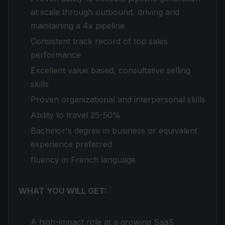
at scale through outbound, driving and
maintaining a 4x pipeline
Consistent track record of top sales
performance
Excellent value based, consultative selling
skills
Proven organizational and interpersonal skills
Ability to travel 25-50%
Bachelor's degree in business or equivalent
experience preferred
fluency in French language
WHAT YOU WILL GET:
A high-impact role at a growing SaaS