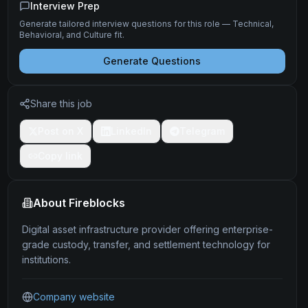
Interview Prep
Generate tailored interview questions for this role — Technical,
Behavioral, and Culture fit.
Generate Questions
Share this job
Post on X
LinkedIn
Telegram
Copy link
About
Fireblocks
Digital asset infrastructure provider offering enterprise-
grade custody, transfer, and settlement technology for
institutions.
Company website