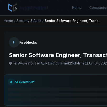
cryptogrind
Home
Companie
Home
Security & Audit
Senior Software Engineer, Transaction Security
F
Fireblocks
Senior Software Engineer, Transac
Tel Aviv-Yafo, Tel Aviv District, Israel
full-time
Jun 04, 20
AI SUMMARY