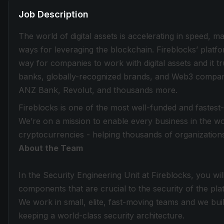
Job Description
The world of digital assets is accelerating in speed, 
ways for leveraging the blockchain. Fireblocks’ plat
way for companies to work with digital assets and it tru
banks, globally-recognized brands, and Web3 compani
ANZ Bank, Revolut, and thousands more.
Fireblocks is one of the most well-funded and fastest
We’re on a mission to enable every business in the wor
cryptocurrencies - helping thousands of organizations
About the Team
In the Security Engineering Unit at Fireblocks, you wi
components that are crucial to the security of the pla
We work in small, elite, fast-moving teams and we build
keeping a world-class security architecture.