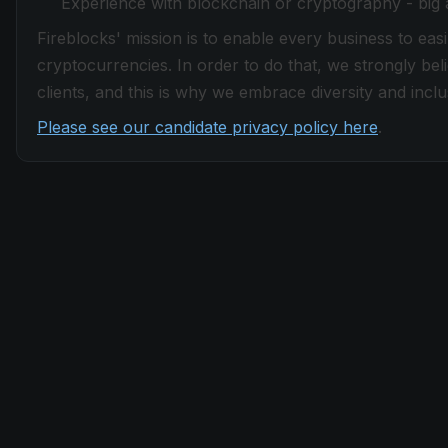
Experience with blockchain or cryptography - big
Fireblocks' mission is to enable every business to easi
cryptocurrencies. In order to do that, we strongly be
clients, and this is why we embrace diversity and inclus
Please see our candidate privacy policy here
.