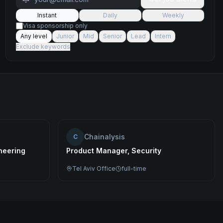
Instant
Daily
Weekly
Visa sponsorship only
Any level
Junior
Mid
Senior
Lead
Intern
Exclude keywords
Chainalysis
C
ineering
Product Manager, Security
Tel Aviv Office
full-time