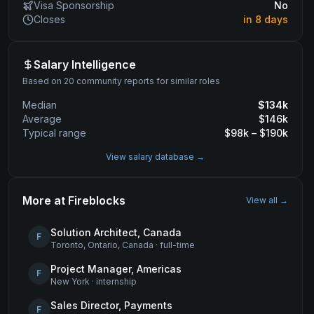
Visa Sponsorship
No
Closes
in 8 days
Salary Intelligence
Based on 20 community reports for similar roles
Median
$
134
k
Average
$
146
k
Typical range
$
98
k – $
190
k
View salary database →
More at
Fireblocks
View all →
Solution Architect, Canada
F
Toronto, Ontario, Canada
·
full-time
Project Manager, Americas
F
New York
·
internship
Sales Director, Payments
F