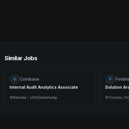
Similar Jobs
Coinbase
Firebl
C
F
Internal Audit Analytics Associate
Solution Ar
Remote - USA
internship
Toronto, On