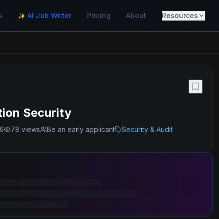
s
AI Job Writer
Pricing
About
Resources
✨
tion Security
26
78
views
Be an early applicant
Security & Audit