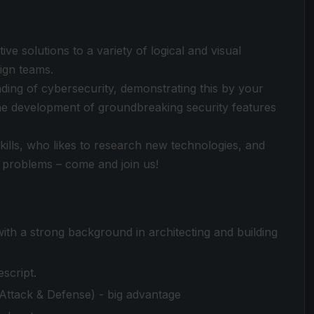
ive solutions to a variety of logical and visual
ign teams.
ding of cybersecurity, demonstrating this by your
 the development of groundbreaking security features
skills, who likes to research new technologies, and
 problems – come and join us!
ith a strong background in architecting and building
script.
Attack & Defense) - big advantage