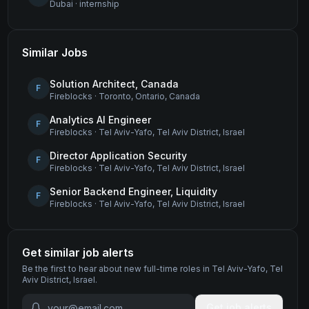
Dubai
·
internship
Similar Jobs
Solution Architect, Canada
F
Fireblocks
·
Toronto, Ontario, Canada
Analytics AI Engineer
F
Fireblocks
·
Tel Aviv-Yafo, Tel Aviv District, Israel
Director Application Security
F
Fireblocks
·
Tel Aviv-Yafo, Tel Aviv District, Israel
Senior Backend Engineer, Liquidity
F
Fireblocks
·
Tel Aviv-Yafo, Tel Aviv District, Israel
Get similar job alerts
Be the first to hear about new
full-time
roles
in Tel Aviv-Yafo, Tel
Aviv District, Israel
.
Get job alerts