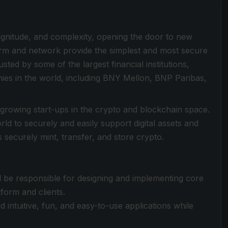
magnitude, and complexity, opening the door to new
form and network provide the simplest and most secure
sted by some of the largest financial institutions,
es in the world, including BNY Mellon, BNP Paribas,
-growing start-ups in the crypto and blockchain space.
ld to securely and easily support digital assets and
 securely mint, transfer, and store crypto.
ll be responsible for designing and implementing core
tform and clients.
 intuitive, fun, and easy-to-use applications while