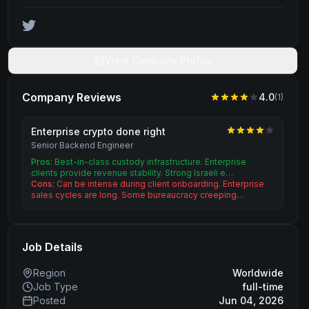
View Company Profile
Company Reviews
4.0
(
1
)
Enterprise crypto done right
Senior Backend Engineer
Pros:
Best-in-class custody infrastructure. Enterprise
clients provide revenue stability. Strong Israeli e…
Cons:
Can be intense during client onboarding. Enterprise
sales cycles are long. Some bureaucracy creeping…
Job Details
Region
Worldwide
Job Type
full-time
Posted
Jun 04, 2026