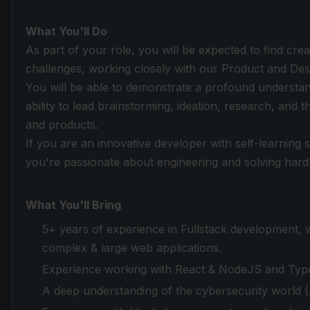
What You'll Do
As part of your role, you will be expected to find creat
challenges, working closely with our Product and Des
You will be able to demonstrate a profound understan
ability to lead brainstorming, ideation, research, and
and products.
If you are an innovative developer with self-learning 
you're passionate about engineering and solving hard
What You'll Bring
5+ years of experience in Fullstack development, w
complex & large web applications.
Experience working with React & NodeJS and Type
A deep understanding of the cybersecurity world (