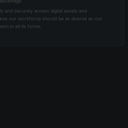
 advantage
ly and securely access digital assets and
lieve our workforce should be as diverse as our
ion in all its forms.