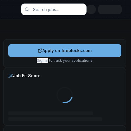
Apply on
fireblocks.com
Sign in
to track your applications
Job Fit Score