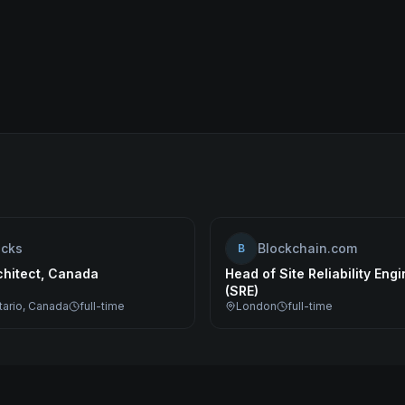
ocks
Blockchain.com
B
chitect, Canada
Head of Site Reliability Eng
(SRE)
tario, Canada
full-time
London
full-time