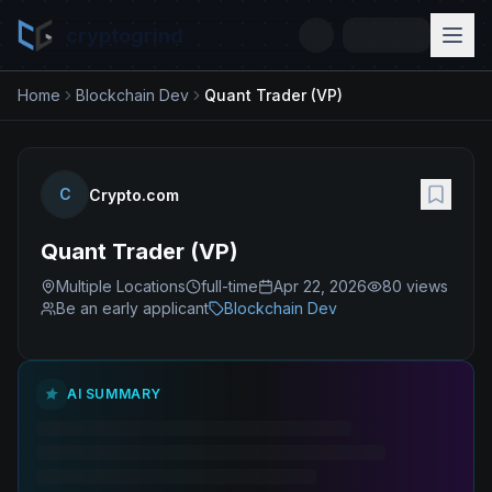
cryptogrind
Home
Blockchain Dev
Quant Trader (VP)
C
Crypto.com
Quant Trader (VP)
Multiple Locations
full-time
Apr 22, 2026
80
views
Be an early applicant
Blockchain Dev
AI SUMMARY