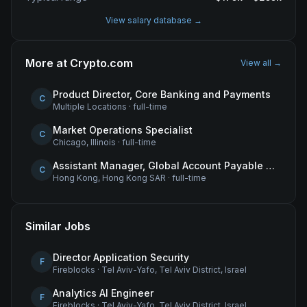
View salary database →
More at
Crypto.com
View all →
Product Director, Core Banking and Payments
C
Multiple Locations
·
full-time
Market Operations Specialist
C
Chicago, Illinois
·
full-time
Assistant Manager, Global Account Payable (AP)
C
Hong Kong, Hong Kong SAR
·
full-time
Similar Jobs
Director Application Security
F
Fireblocks
·
Tel Aviv-Yafo, Tel Aviv District, Israel
Analytics AI Engineer
F
Fireblocks
·
Tel Aviv-Yafo, Tel Aviv District, Israel