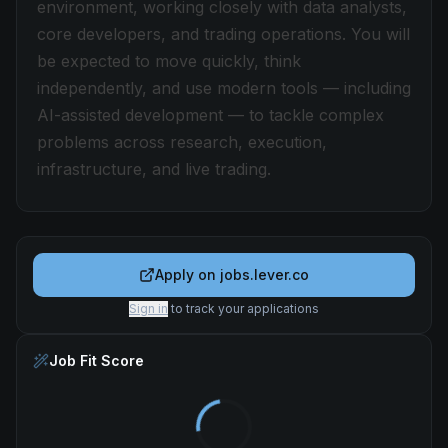
environment, working closely with data analysts,
core developers, and trading operations. You will
be expected to move quickly, think
independently, and use modern tools — including
AI-assisted development — to tackle complex
problems across research, execution,
infrastructure, and live trading.
Apply on
jobs.lever.co
Sign in
to track your applications
Job Fit Score