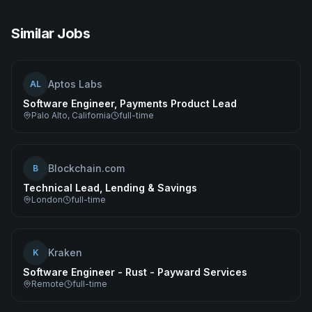
Similar Jobs
Aptos Labs
AL
Software Engineer, Payments Product Lead
Palo Alto, California
full-time
Blockchain.com
B
Technical Lead, Lending & Savings
London
full-time
Kraken
K
Software Engineer - Rust - Payward Services
Remote
full-time