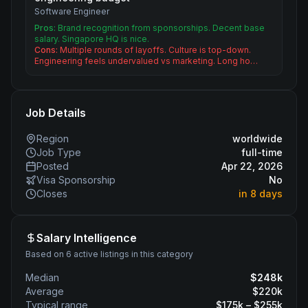
Software Engineer
Pros:
Brand recognition from sponsorships. Decent base
salary. Singapore HQ is nice.
Cons:
Multiple rounds of layoffs. Culture is top-down.
Engineering feels undervalued vs marketing. Long ho…
Job Details
Region
worldwide
Job Type
full-time
Posted
Apr 22, 2026
Visa Sponsorship
No
Closes
in 8 days
Salary Intelligence
Based on 6 active listings in this category
Median
$
248
k
Average
$
220
k
Typical range
$
175
k – $
255
k