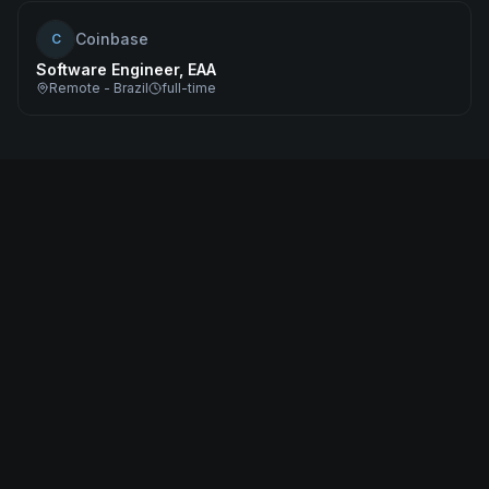
Coinbase
C
Software Engineer, EAA
Remote - Brazil
full-time