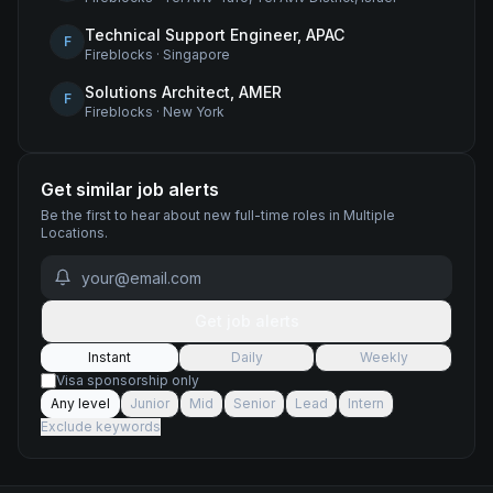
Technical Support Engineer, APAC
F
Fireblocks
·
Singapore
Solutions Architect, AMER
F
Fireblocks
·
New York
Get similar job alerts
Be the first to hear about new
full-time
roles
in Multiple
Locations
.
Get job alerts
Instant
Daily
Weekly
Visa sponsorship only
Any level
Junior
Mid
Senior
Lead
Intern
Exclude keywords