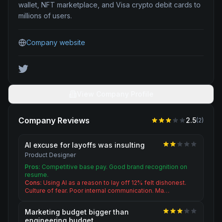
wallet, NFT marketplace, and Visa crypto debit cards to
millions of users.
Company website
View Company Profile
Company Reviews
2.5
(
2
)
AI excuse for layoffs was insulting
Product Designer
Pros:
Competitive base pay. Good brand recognition on
resume.
Cons:
Using AI as a reason to lay off 12% felt dishonest.
Culture of fear. Poor internal communication. Ma…
Marketing budget bigger than
engineering budget