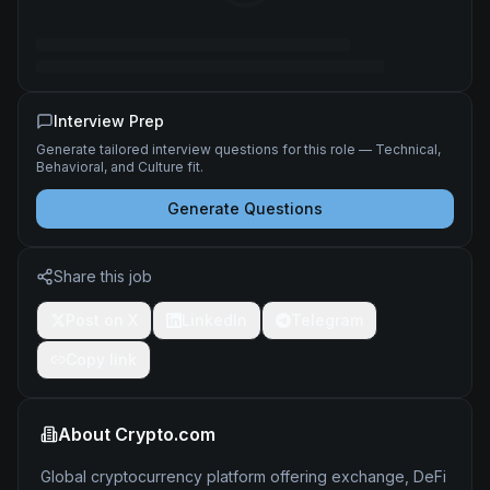
Interview Prep
Generate tailored interview questions for this role — Technical,
Behavioral, and Culture fit.
Generate Questions
Share this job
Post on X
LinkedIn
Telegram
Copy link
About
Crypto.com
Global cryptocurrency platform offering exchange, DeFi