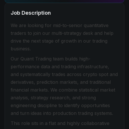
Job Description
We are looking for mid-to-senior quantitative
traders to join our multi-strategy desk and help
drive the next stage of growth in our trading
business.
Our Quant Trading team builds high-
performance data and trading infrastructure,
and systematically trades across crypto spot and
derivatives, prediction markets, and traditional
financial markets. We combine statistical market
analysis, strategy research, and strong
engineering discipline to identify opportunities
and turn ideas into production trading systems.
This role sits in a flat and highly collaborative