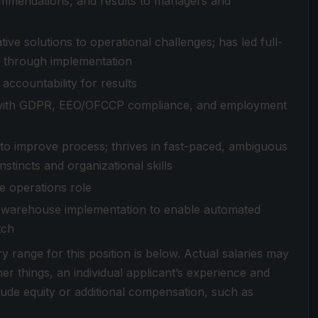
ommendations, and results to managers and
ive solutions to operational challenges; has led full-
 through implementation
accountability for results
rity with GDPR, EEO/OFCCP compliance, and employment
 to improve process; thrives in fast-paced, ambiguous
tincts and organizational skills
e operations role
 warehouse implementation to enable automated
tch
ry range for this position is below. Actual salaries may
r things, an individual applicant’s experience and
clude equity or additional compensation, such as