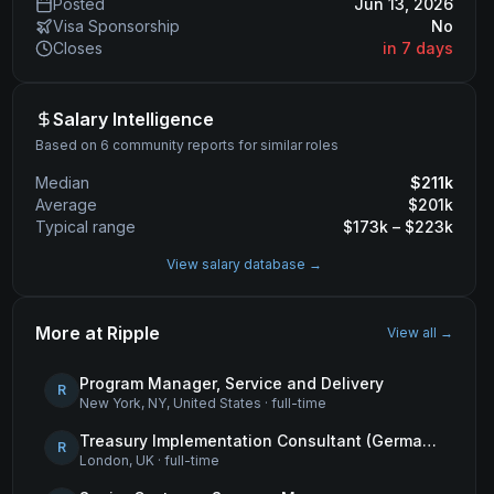
Posted
Jun 13, 2026
Visa Sponsorship
No
Closes
in 7 days
Salary Intelligence
Based on 6 community reports for similar roles
Median
$
211
k
Average
$
201
k
Typical range
$
173
k – $
223
k
View salary database →
More at
Ripple
View all →
Program Manager, Service and Delivery
R
New York, NY, United States
·
full-time
Treasury Implementation Consultant (German-Speaking)
R
London, UK
·
full-time