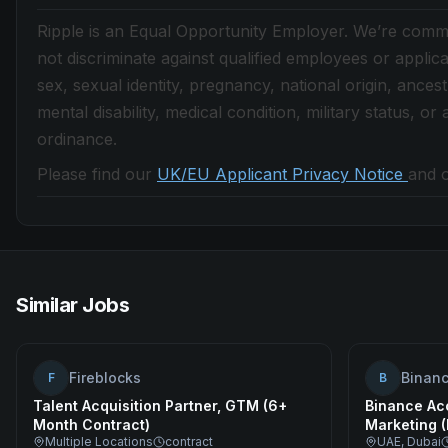
Ripple is an Equal Opportunity Employer. We’re commit
not discriminate against qualified employees or applica
sex, sexual identity, pregnancy, national origin, ancestry
mental disability, medical condition, military status, o
ordinance.
Please find our
UK/EU Applicant Privacy Notice
and 
Similar Jobs
Fireblocks
Binan
F
B
Talent Acquisition Partner, GTM (6+
Binance Ac
Month Contract)
Marketing 
Multiple Locations
contract
UAE, Dubai