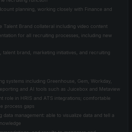
he recruiting function
ount planning, working closely with Finance and
 Talent Brand collateral including video content
tation for all recruiting processes, including new
 talent brand, marketing initiatives, and recruiting
ting systems including Greenhouse, Gem, Workday,
eporting and AI tools such as Juicebox and Metaview
nt role in HRIS and ATS integrations; comfortable
se process gaps
g data management: able to visualize data and tell a
knowledge