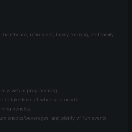
 healthcare, retirement, family forming, and family
te & virtual programming
 to take time off when you need it
nning benefits.
ium snacks/beverages, and plenty of fun events