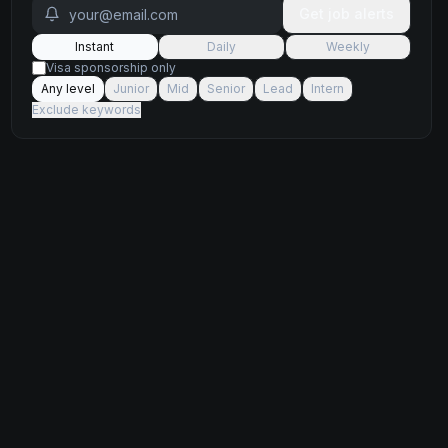
Get job alerts
Instant
Daily
Weekly
Visa sponsorship only
Any level
Junior
Mid
Senior
Lead
Intern
Exclude keywords