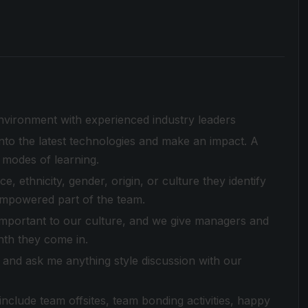
environment with experienced industry leaders
to the latest technologies and make an impact. A
 modes of learning.
 ethnicity, gender, origin, or culture they identify
empowered part of the team.
 important to our culture, and we give managers and
nth they come in.
and ask me anything style discussion with our
clude team offsites, team bonding activities, happy