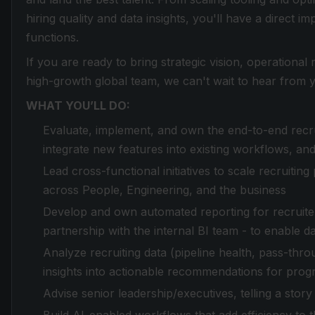
hiring quality and data insights, you'll have a direct i
functions.
If you are ready to bring strategic vision, operationa
high-growth global team, we can't wait to hear from 
WHAT YOU’LL DO:
Evaluate, implement, and own the end-to-end recruit
integrate new features into existing workflows, and
Lead cross-functional initiatives to scale recruiti
across People, Engineering, and the business
Develop and own automated reporting for recruiter
partnership with the internal BI team - to enable da
Analyze recruiting data (pipeline health, pass-thro
insights into actionable recommendations for pro
Advise senior leadership/executives, telling a story 