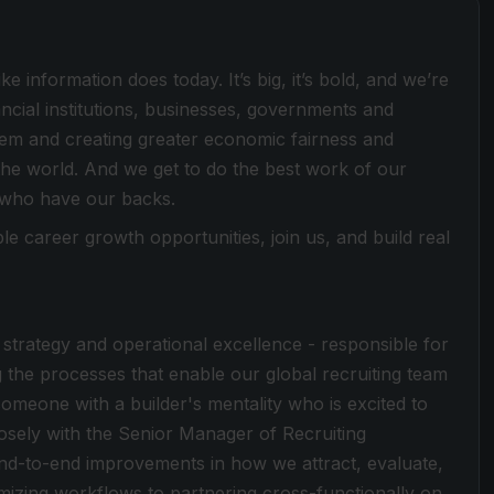
e information does today. It’s big, it’s bold, and we’re
ancial institutions, businesses, governments and
stem and creating greater economic fairness and
he world. And we get to do the best work of our
 who have our backs.
le career growth opportunities, join us, and build real
ing strategy and operational excellence - responsible for
g the processes that enable our global recruiting team
someone with a builder's mentality who is excited to
losely with the Senior Manager of Recruiting
end-to-end improvements in how we attract, evaluate,
imizing workflows to partnering cross-functionally on