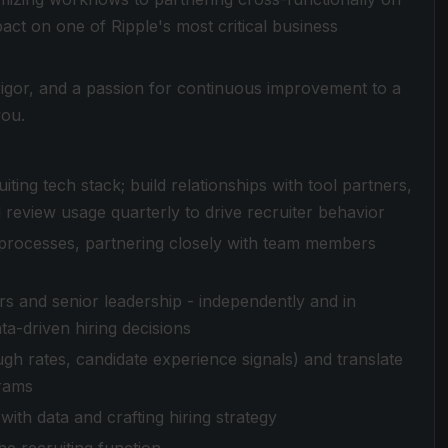
mpact on one of Ripple's most critical business
l rigor, and a passion for continuous improvement to a
you.
ing tech stack; build relationships with tool partners,
 review usage quarterly to drive recruiter behavior
ng processes, partnering closely with team members
s and senior leadership - independently and in
ta-driven hiring decisions
ugh rates, candidate experience signals) and translate
grams
with data and crafting hiring strategy