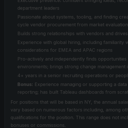
Executive presence
:
confident bringing ideas, rec
department leaders
Passionate about systems, tooling, and finding creat
cycle vendor procurement from market evaluation
Builds strong relationships with vendors and drives 
Experience with global hiring, including familia
considerations for EMEA and APAC regions
Pro-actively and independently finds opportunities
environments; brings strong change management ins
4+ years in a senior recruiting operations or peopl
Bonus:
Experience managing or supporting a data
reporting; has built Tableau dashboards from scra
For positions that will be based in NY, the annual sala
vary based on numerous factors including, among othe
qualifications for the position. This range does not in
bonuses or commissions.