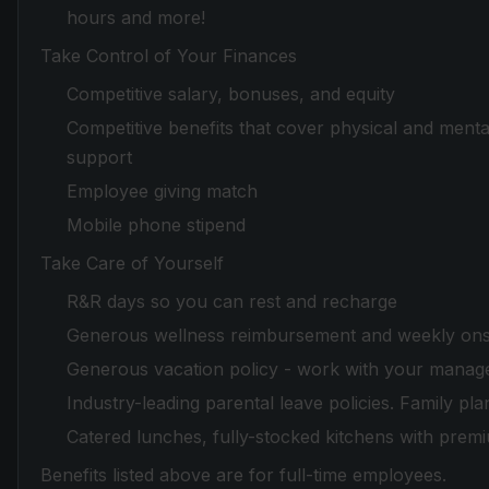
hours and more!
Take Control of Your Finances
Competitive salary, bonuses, and equity
Competitive benefits that cover physical and mental
support
Employee giving match
Mobile phone stipend
Take Care of Yourself
R&R days so you can rest and recharge
Generous wellness reimbursement and weekly onsi
Generous vacation policy - work with your manager
Industry-leading parental leave policies. Family pla
Catered lunches, fully-stocked kitchens with prem
Benefits listed above are for full-time employees.