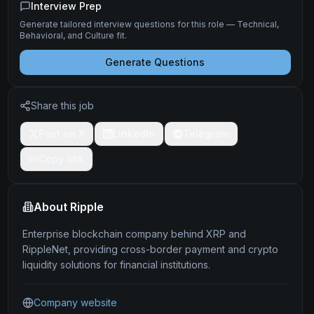
Interview Prep
Generate tailored interview questions for this role — Technical,
Behavioral, and Culture fit.
Generate Questions
Share this job
Post on X
LinkedIn
Telegram
Copy link
About
Ripple
Enterprise blockchain company behind XRP and
RippleNet, providing cross-border payment and crypto
liquidity solutions for financial institutions.
Company website