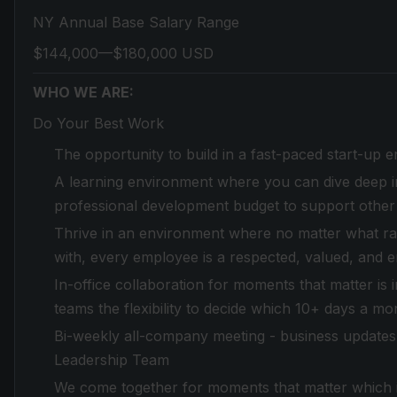
NY Annual Base Salary Range
$144,000—$180,000 USD
WHO WE ARE:
Do Your Best Work
The opportunity to build in a fast-paced start-up 
A learning environment where you can dive deep in
professional development budget to support other
Thrive in an environment where no matter what race,
with, every employee is a respected, valued, and 
In-office collaboration for moments that matter is
teams the flexibility to decide which 10+ days a mo
Bi-weekly all-company meeting - business updates 
Leadership Team
We come together for moments that matter which in