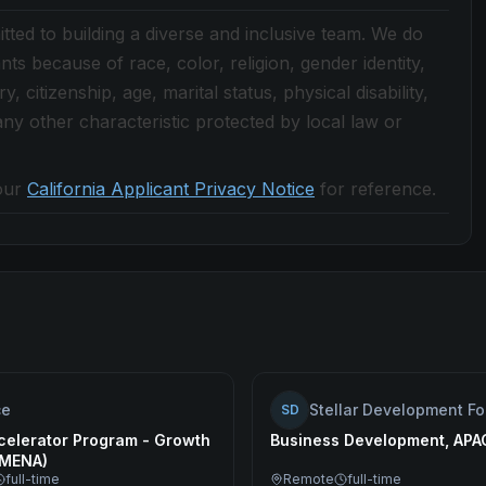
ted to building a diverse and inclusive team. We do
nts because of race, color, religion, gender identity,
, citizenship, age, marital status, physical disability,
r any other characteristic protected by local law or
our
California Applicant Privacy Notice
for reference.
ce
Stellar Development F
SD
celerator Program - Growth
Business Development, APA
(MENA)
full-time
Remote
full-time