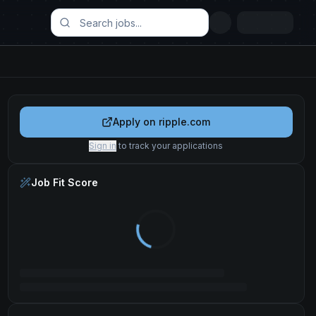
Apply on
ripple.com
Sign in
to track your applications
Job Fit Score