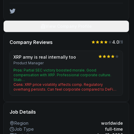
View Company Profile
Company Reviews
4.0
(
1
)
XRP army is real internally too
Product Manager
Pros:
Partial SEC victory boosted morale. Good
compensation with XRP. Professional corporate culture.
Stab…
Cons:
XRP price volatility affects comp. Regulatory
overhang persists. Can feel corporate compared to DeFi…
Job Details
Region
worldwide
Job Type
full-time