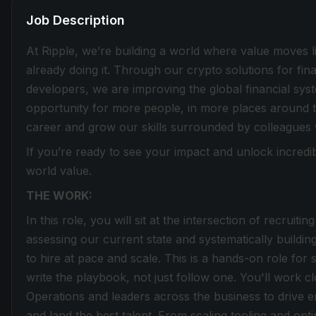
Job Description
At Ripple, we’re building a world where value moves lik
already doing it. Through our crypto solutions for fin
developers, we are improving the global financial sy
opportunity for more people, in more places around t
career and grow our skills surrounded by colleagues
If you’re ready to see your impact and unlock incredib
world value.
THE WORK:
In this role, you will sit at the intersection of recruit
assessing our current state and systematically buildin
to hire at pace and scale. This is a hands-on role for 
write the playbook, not just follow one. You'll work c
Operations and leaders across the business to drive 
and land the best talent. From scaling tooling and opt