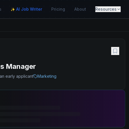
s
AI Job Writer
Pricing
About
Resources
✨
ms Manager
an early applicant
Marketing