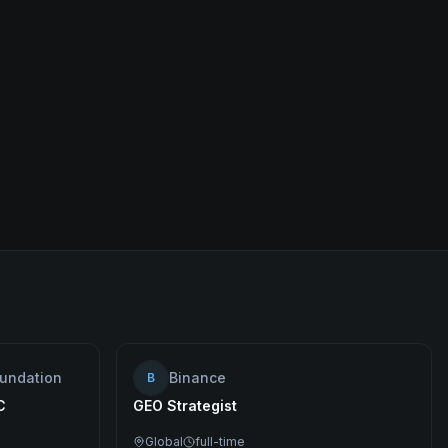
oundation
Binance
B
C
GEO Strategist
Global
full-time