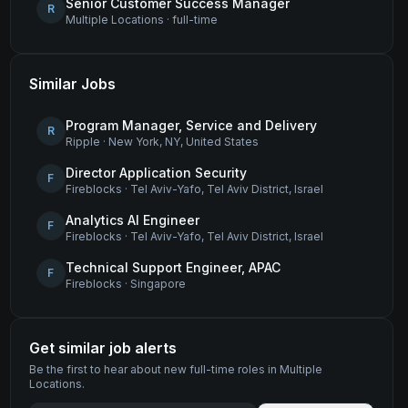
Senior Customer Success Manager
R
Multiple Locations
·
full-time
Similar Jobs
Program Manager, Service and Delivery
R
Ripple
·
New York, NY, United States
Director Application Security
F
Fireblocks
·
Tel Aviv-Yafo, Tel Aviv District, Israel
Analytics AI Engineer
F
Fireblocks
·
Tel Aviv-Yafo, Tel Aviv District, Israel
Technical Support Engineer, APAC
F
Fireblocks
·
Singapore
Get similar job alerts
Be the first to hear about new
full-time
roles
in Multiple
Locations
.