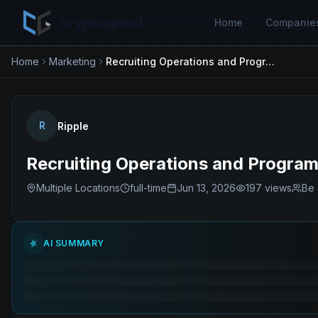
cryptogrind
Home
Companie
Home
Marketing
Recruiting Operations and Programs Manager
R
Ripple
Recruiting Operations and Progra
Multiple Locations
full-time
Jun 13, 2026
197
views
Be 
AI SUMMARY