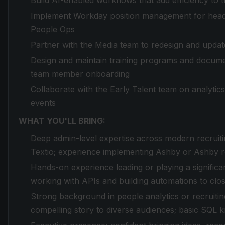
Build AI-enabled workflows that add efficiency to t
Implement Workday position management for headc
People Ops
Partner with the Media team to redesign and update
Design and maintain training programs and documen
team member onboarding
Collaborate with the Early Talent team on analytics,
events
WHAT YOU'LL BRING:
Deep admin-level expertise across modern recrui
Textio; experience implementing Ashby or Ashby r
Hands-on experience leading or playing a significa
working with APIs and building automations to clo
Strong background in people analytics or recruitin
compelling story to diverse audiences; basic SQL 