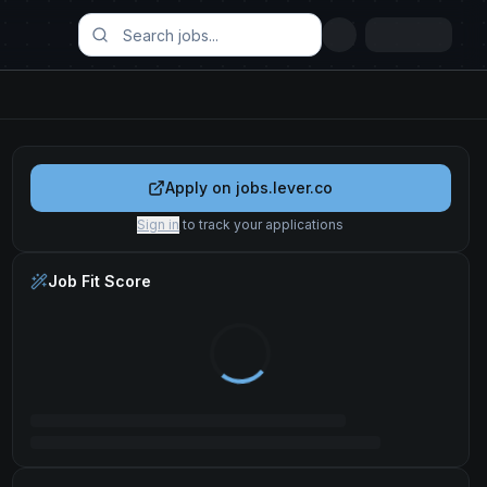
Apply on
jobs.lever.co
Sign in
to track your applications
Job Fit Score