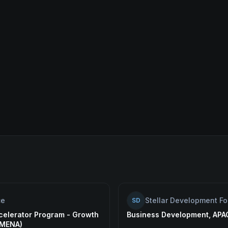
ce
Stellar Development F
SD
celerator Program - Growth
Business Development, APA
(MENA)