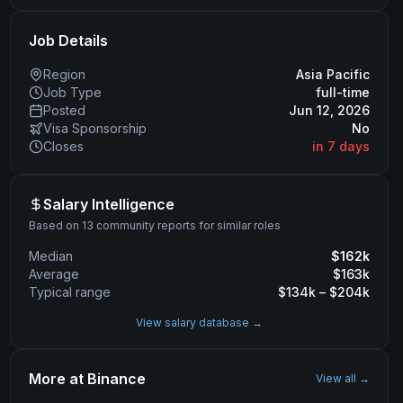
Job Details
Region
Asia Pacific
Job Type
full-time
Posted
Jun 12, 2026
Visa Sponsorship
No
Closes
in 7 days
Salary Intelligence
Based on 13 community reports for similar roles
Median
$
162
k
Average
$
163
k
Typical range
$
134
k – $
204
k
View salary database →
More at
Binance
View all →