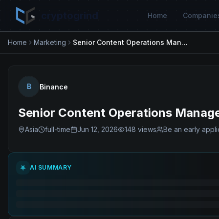
cryptogrind
Home
Companie
Home
Marketing
Senior Content Operations Manager – Market & Financial Content
B
Binance
Senior Content Operations Manager
Asia
full-time
Jun 12, 2026
148
views
Be an early appli
AI SUMMARY