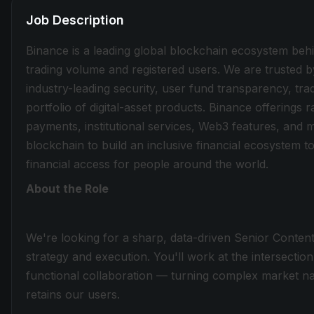
Job Description
Binance is a leading global blockchain ecosystem beh
trading volume and registered users. We are trusted b
industry-leading security, user fund transparency, tra
portfolio of digital-asset products. Binance offerings
payments, institutional services, Web3 features, and 
blockchain to build an inclusive financial ecosystem
financial access for people around the world.
About the Role
We're looking for a sharp, data-driven Senior Conten
strategy and execution. You'll work at the intersectio
functional collaboration — turning complex market nar
retains our users.