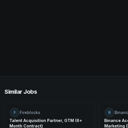
Similar Jobs
Fireblocks
Binan
F
B
Talent Acquisition Partner, GTM (6+
Binance Ac
Month Contract)
Marketing 