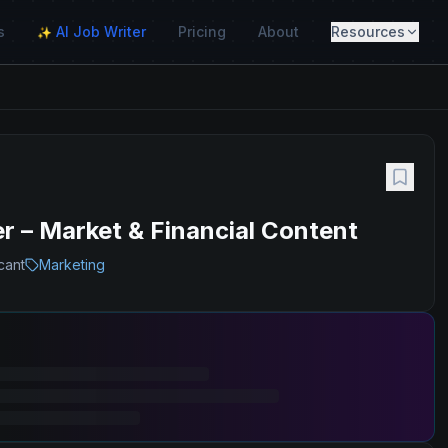
s
AI Job Writer
Pricing
About
Resources
✨
 – Market & Financial Content
cant
Marketing