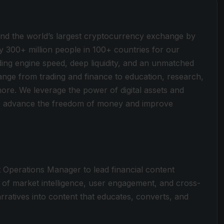
ind the world’s largest cryptocurrency exchange by
y 300+ million people in 100+ countries for our
ding engine speed, deep liquidity, and an unmatched
 range from trading and finance to education, research,
more. We leverage the power of digital assets and
 to advance the freedom of money and improve
t Operations Manager to lead financial content
n of market intelligence, user engagement, and cross-
ratives into content that educates, converts, and