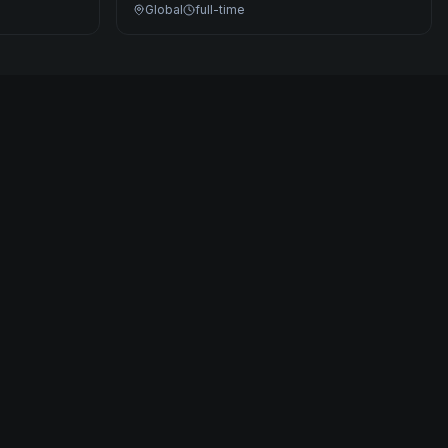
Global
full-time