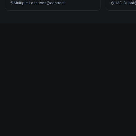
Multiple Locations
contract
UAE, Dubai