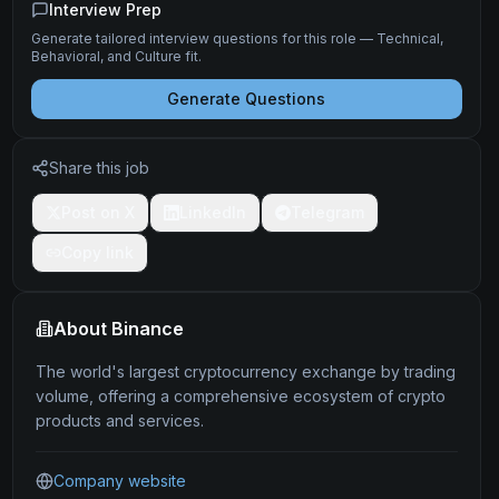
Interview Prep
Generate tailored interview questions for this role — Technical,
Behavioral, and Culture fit.
Generate Questions
Share this job
Post on X
LinkedIn
Telegram
Copy link
About
Binance
The world's largest cryptocurrency exchange by trading
volume, offering a comprehensive ecosystem of crypto
products and services.
Company website