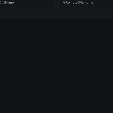
full-time
Remote
full-time