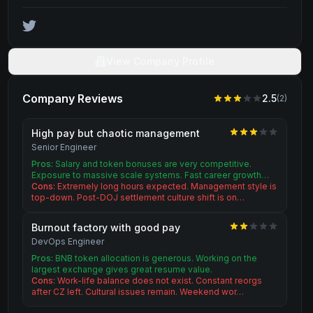
View Company Profile
Company Reviews
2.5
(
2
)
High pay but chaotic management
Senior Engineer
Pros:
Salary and token bonuses are very competitive.
Exposure to massive scale systems. Fast career growth…
Cons:
Extremely long hours expected. Management style is
top-down. Post-DOJ settlement culture shift is on…
Burnout factory with good pay
DevOps Engineer
Pros:
BNB token allocation is generous. Working on the
largest exchange gives great resume value.
Cons:
Work-life balance does not exist. Constant reorgs
after CZ left. Cultural issues remain. Weekend wor…