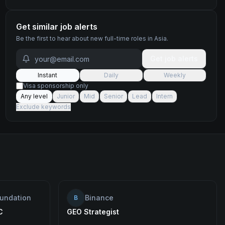
Get similar job alerts
Be the first to hear about new
full-time
roles
in Asia
.
Get job alerts
Instant
Daily
Weekly
Visa sponsorship only
Any level
Junior
Mid
Senior
Lead
Intern
Exclude keywords
oundation
Binance
B
C
GEO Strategist