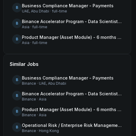
Business Compliance Manager - Payments
B
UAE, Abu Dhabi
·
full-time
Binance Accelerator Program - Data Scientist (User Growth)
B
Asia
·
full-time
Product Manager (Asset Module) - 6 months contract
B
Asia
·
full-time
Similar Jobs
Business Compliance Manager - Payments
B
Binance
·
UAE, Abu Dhabi
Binance Accelerator Program - Data Scientist (User Growth)
B
Binance
·
Asia
Product Manager (Asset Module) - 6 months contract
B
Binance
·
Asia
Operational Risk / Enterprise Risk Management Framework (ERMF) Specialist
B
Binance
·
Hong Kong