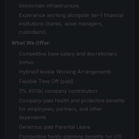
blockchain infrastructure.
Experience working alongside tier-1 financial
institutions (banks, asset managers,
custodians).
What We Offer:
Competitive base salary and discretionary
bonus
Hybrid/Flexible Working Arrangements
Flexible Time Off (paid)
3% 401(k) company contribution
Company-paid health and protective benefits
for employees, partners, and other
dependents
Generous paid Parental Leave
Competitive family planning benefits for US