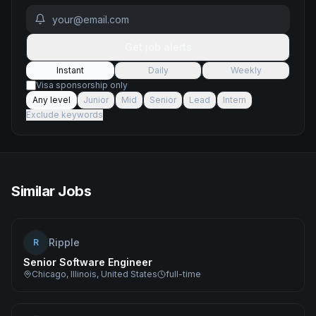
Get job alerts
Instant
Daily
Weekly
Visa sponsorship only
Any level
Junior
Mid
Senior
Lead
Intern
Exclude keywords
Similar Jobs
Ripple
R
Senior Software Engineer
Chicago, Illinois, United States
full-time