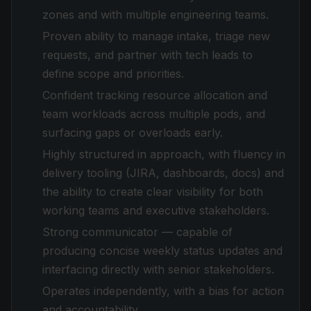
zones and with multiple engineering teams.
Proven ability to manage intake, triage new
requests, and partner with tech leads to
define scope and priorities.
Confident tracking resource allocation and
team workloads across multiple pods, and
surfacing gaps or overloads early.
Highly structured in approach, with fluency in
delivery tooling (JIRA, dashboards, docs) and
the ability to create clear visibility for both
working teams and executive stakeholders.
Strong communicator — capable of
producing concise weekly status updates and
interfacing directly with senior stakeholders.
Operates independently, with a bias for action
and accountability.