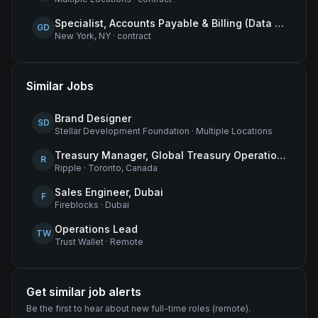
Specialist, Accounts Payable & Billing (Data Centers)
GD
New York, NY
·
contract
Similar Jobs
Brand Designer
SD
Stellar Development Foundation
·
Multiple Locations
Treasury Manager, Global Treasury Operations
R
Ripple
·
Toronto, Canada
Sales Engineer, Dubai
F
Fireblocks
·
Dubai
Operations Lead
TW
Trust Wallet
·
Remote
Get similar job alerts
Be the first to hear about new
full-time
roles
(remote)
.