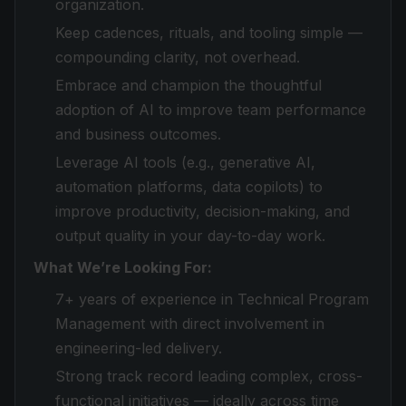
organization.
Keep cadences, rituals, and tooling simple —
compounding clarity, not overhead.
Embrace and champion the thoughtful
adoption of AI to improve team performance
and business outcomes.
Leverage AI tools (e.g., generative AI,
automation platforms, data copilots) to
improve productivity, decision-making, and
output quality in your day-to-day work.
What We’re Looking For:
7+ years of experience in Technical Program
Management with direct involvement in
engineering-led delivery.
Strong track record leading complex, cross-
functional initiatives — ideally across time