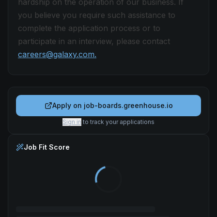
hardship on the operation of our business. If
you believe you require such assistance to
complete the application process or to
participate in an interview, please contact
careers@galaxy.com.
Apply on
job-boards.greenhouse.io
Sign in
to track your applications
Job Fit Score