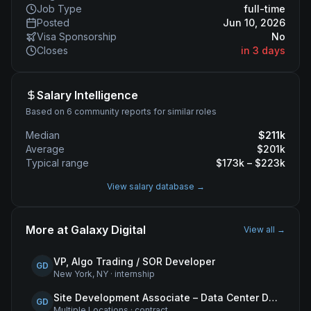
Job Type
full-time
Posted
Jun 10, 2026
Visa Sponsorship
No
Closes
in 3 days
Salary Intelligence
Based on 6 community reports for similar roles
Median
$
211
k
Average
$
201
k
Typical range
$
173
k – $
223
k
View salary database →
More at
Galaxy Digital
View all →
VP, Algo Trading / SOR Developer
GD
New York, NY
·
internship
Site Development Associate – Data Center Development
GD
Multiple Locations
·
contract