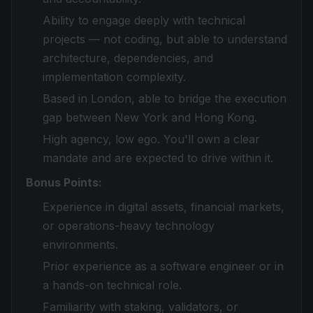
Ability to engage deeply with technical
projects — not coding, but able to understand
architecture, dependencies, and
implementation complexity.
Based in London, able to bridge the execution
gap between New York and Hong Kong.
High agency, low ego. You'll own a clear
mandate and are expected to drive within it.
Bonus Points:
Experience in digital assets, financial markets,
or operations-heavy technology
environments.
Prior experience as a software engineer or in
a hands-on technical role.
Familiarity with staking, validators, or