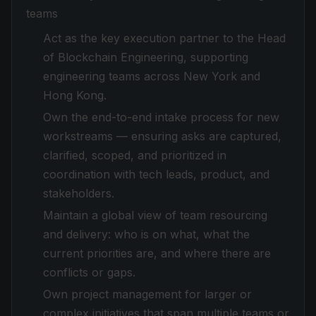
teams
Act as the key execution partner to the Head
of Blockchain Engineering, supporting
engineering teams across New York and
Hong Kong.
Own the end-to-end intake process for new
workstreams — ensuring asks are captured,
clarified, scoped, and prioritized in
coordination with tech leads, product, and
stakeholders.
Maintain a global view of team resourcing
and delivery: who is on what, what the
current priorities are, and where there are
conflicts or gaps.
Own project management for larger or
complex initiatives that span multiple teams or