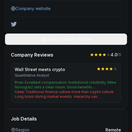
Company website
View Company Profile
Company Reviews
4.0
(
1
)
Wall Street meets crypto
Quantitative Analyst
Pros:
Excellent compensation. Institutional credibility. Mike
Novogratz sets a clear vision. Good benefits…
Cons:
Traditional finance culture more than crypto culture.
Long hours during market events. Hierarchy can…
Job Details
Region
Remote