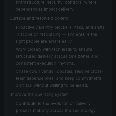
(infrastructure, security, controls) where
dependencies impact delivery.
Surface and resolve blockers
Proactively identify blockers, risks, and shifts
in scope or resourcing — and ensure the
right people are aware early.
Work closely with tech leads to ensure
structured delivery across time zones and
consistent execution rhythms.
Chase down vendor updates, resolve cross-
team dependencies, and keep commitments
on track without waiting to be asked.
Improve the operating system
Contribute to the evolution of delivery
process maturity across the Technology