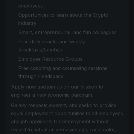
employees
Opportunities to learn about the Crypto
industry
Smart, entrepreneurial, and fun colleagues
Free daily snacks and weekly
breakfasts/lunches
Employee Resource Groups
Free coaching and counseling sessions
through Headspace
Apply now and join us on our mission to
engineer a new economic paradigm.
Galaxy respects diversity and seeks to provide
equal employment opportunities to all employees
and job applicants for employment without
regard to actual or perceived age, race, color,