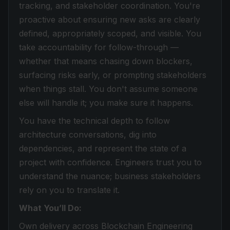
tracking, and stakeholder coordination. You're
proactive about ensuring new asks are clearly
defined, appropriately scoped, and visible. You
take accountability for follow-through —
whether that means chasing down blockers,
surfacing risks early, or prompting stakeholders
when things stall. You don't assume someone
else will handle it; you make sure it happens.
You have the technical depth to follow
architecture conversations, dig into
dependencies, and represent the state of a
project with confidence. Engineers trust you to
understand the nuance; business stakeholders
rely on you to translate it.
What You’ll Do:
Own delivery across Blockchain Engineering