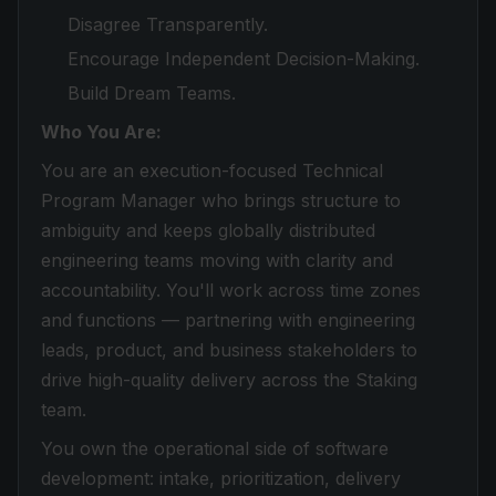
Disagree Transparently.
Encourage Independent Decision-Making.
Build Dream Teams.
Who You Are:
You are an execution-focused Technical
Program Manager who brings structure to
ambiguity and keeps globally distributed
engineering teams moving with clarity and
accountability. You'll work across time zones
and functions — partnering with engineering
leads, product, and business stakeholders to
drive high-quality delivery across the Staking
team.
You own the operational side of software
development: intake, prioritization, delivery