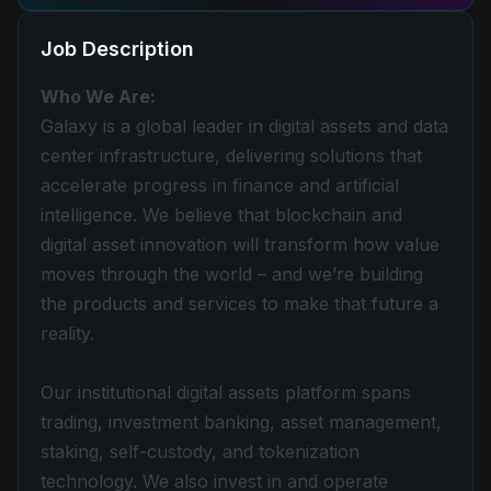
Job Description
Who We Are:
Galaxy is a global leader in digital assets and data
center infrastructure, delivering solutions that
accelerate progress in finance and artificial
intelligence. We believe that blockchain and
digital asset innovation will transform how value
moves through the world – and we’re building
the products and services to make that future a
reality.
Our institutional digital assets platform spans
trading, investment banking, asset management,
staking, self-custody, and tokenization
technology. We also invest in and operate