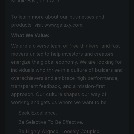
Middle East, and Asia.
To learn more about our businesses and
products, visit www.galaxy.com.
What We Value:
We are a diverse team of free thinkers, and fast
movers united to help investors and creators
energize the global economy. We are looking for
individuals who thrive in a culture of builders and
overachievers and embrace high performance,
transparent feedback, and a mission-first
approach. Our culture shapes our way of
working and gets us where we want to be.
Seek Excellence.
Be Selective To Be Effective.
Be Highly Aligned, Loosely Coupled.