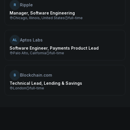
Ripple
R
Manager, Software Engineering
Chicago, Illinois, United States
full-time
Aptos Labs
AL
Software Engineer, Payments Product Lead
Palo Alto, California
full-time
Blockchain.com
B
Technical Lead, Lending & Savings
London
full-time