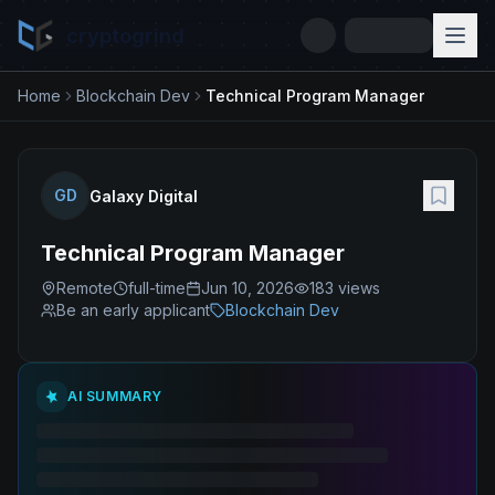
cryptogrind
Home
Blockchain Dev
Technical Program Manager
GD
Galaxy Digital
Technical Program Manager
Remote
full-time
Jun 10, 2026
183
views
Be an early applicant
Blockchain Dev
AI SUMMARY