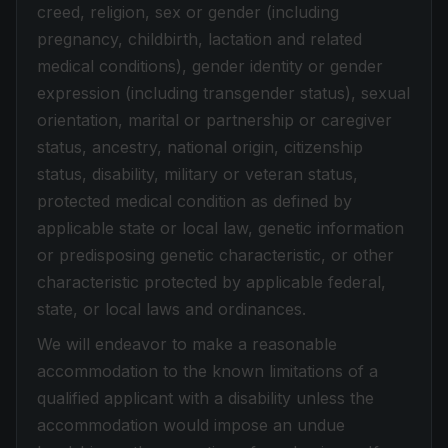
creed, religion, sex or gender (including
pregnancy, childbirth, lactation and related
medical conditions), gender identity or gender
expression (including transgender status), sexual
orientation, marital or partnership or caregiver
status, ancestry, national origin, citizenship
status, disability, military or veteran status,
protected medical condition as defined by
applicable state or local law, genetic information
or predisposing genetic characteristic, or other
characteristic protected by applicable federal,
state, or local laws and ordinances.
We will endeavor to make a reasonable
accommodation to the known limitations of a
qualified applicant with a disability unless the
accommodation would impose an undue