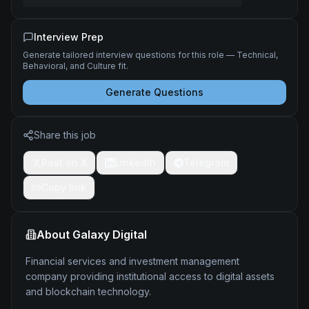
Interview Prep
Generate tailored interview questions for this role — Technical,
Behavioral, and Culture fit.
Generate Questions
Share this job
Post on X
LinkedIn
Telegram
Copy link
About
Galaxy Digital
Financial services and investment management
company providing institutional access to digital assets
and blockchain technology.