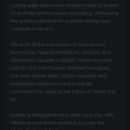
cutting-edge data center infrastructure to power
AI and high-performance computing, addressing
the growing demand for scalable energy and
compute in the U.S.
We work at the intersection of finance and
technology, helping institutions, startups, and
developers navigate a digitally native economy.
Led by CEO and Founder Michael Novogratz,
our team blends deep crypto expertise with
institutional experience and a shared
commitment to shaping the future of Web3 and
AI.
Galaxy is headquartered in New York City, with
offices across North America, Europe, the