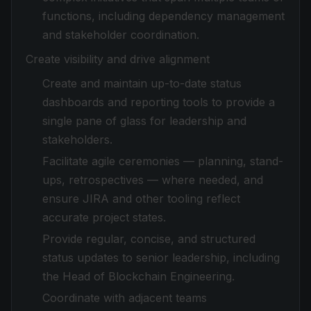
functions, including dependency management
and stakeholder coordination.
Create visibility and drive alignment
Create and maintain up-to-date status
dashboards and reporting tools to provide a
single pane of glass for leadership and
stakeholders.
Facilitate agile ceremonies — planning, stand-
ups, retrospectives — where needed, and
ensure JIRA and other tooling reflect
accurate project states.
Provide regular, concise, and structured
status updates to senior leadership, including
the Head of Blockchain Engineering.
Coordinate with adjacent teams