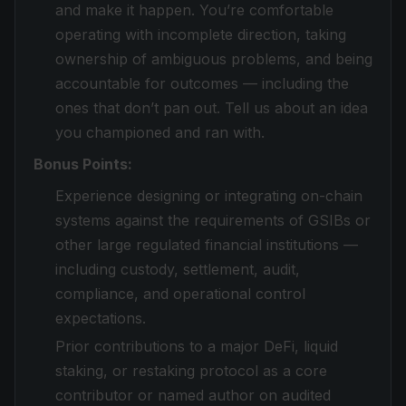
and make it happen. You’re comfortable
operating with incomplete direction, taking
ownership of ambiguous problems, and being
accountable for outcomes — including the
ones that don’t pan out. Tell us about an idea
you championed and ran with.
Bonus Points:
Experience designing or integrating on-chain
systems against the requirements of GSIBs or
other large regulated financial institutions —
including custody, settlement, audit,
compliance, and operational control
expectations.
Prior contributions to a major DeFi, liquid
staking, or restaking protocol as a core
contributor or named author on audited