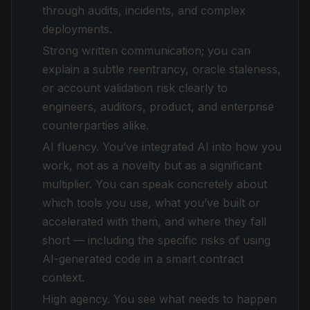
through audits, incidents, and complex
deployments.
Strong written communication; you can
explain a subtle reentrancy, oracle staleness,
or account validation risk clearly to
engineers, auditors, product, and enterprise
counterparties alike.
AI fluency. You’ve integrated AI into how you
work, not as a novelty but as a significant
multiplier. You can speak concretely about
which tools you use, what you’ve built or
accelerated with them, and where they fall
short — including the specific risks of using
AI-generated code in a smart contract
context.
High agency. You see what needs to happen