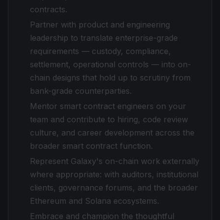
contracts.
Partner with product and engineering
leadership to translate enterprise-grade
requirements — custody, compliance,
settlement, operational controls — into on-
chain designs that hold up to scrutiny from
bank-grade counterparties.
Mentor smart contract engineers on your
team and contribute to hiring, code review
culture, and career development across the
broader smart contract function.
Represent Galaxy's on-chain work externally
where appropriate: with auditors, institutional
clients, governance forums, and the broader
Ethereum and Solana ecosystems.
Embrace and champion the thoughtful