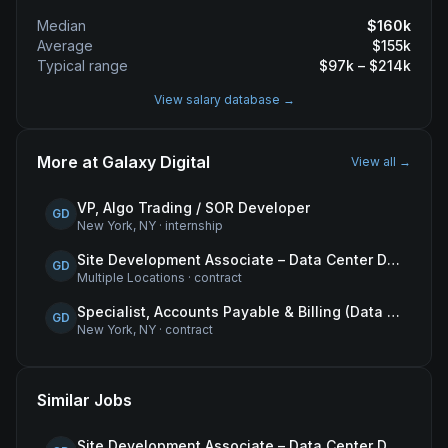
Median
$
160
k
Average
$
155
k
Typical range
$
97
k – $
214
k
View salary database →
More at
Galaxy Digital
View all →
VP, Algo Trading / SOR Developer
GD
New York, NY
·
internship
Site Development Associate – Data Center Development
GD
Multiple Locations
·
contract
Specialist, Accounts Payable & Billing (Data Centers)
GD
New York, NY
·
contract
Similar Jobs
Site Development Associate – Data Center Development