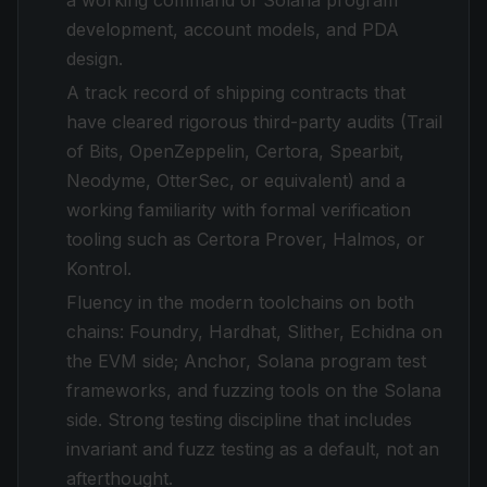
a working command of Solana program
development, account models, and PDA
design.
A track record of shipping contracts that
have cleared rigorous third-party audits (Trail
of Bits, OpenZeppelin, Certora, Spearbit,
Neodyme, OtterSec, or equivalent) and a
working familiarity with formal verification
tooling such as Certora Prover, Halmos, or
Kontrol.
Fluency in the modern toolchains on both
chains: Foundry, Hardhat, Slither, Echidna on
the EVM side; Anchor, Solana program test
frameworks, and fuzzing tools on the Solana
side. Strong testing discipline that includes
invariant and fuzz testing as a default, not an
afterthought.