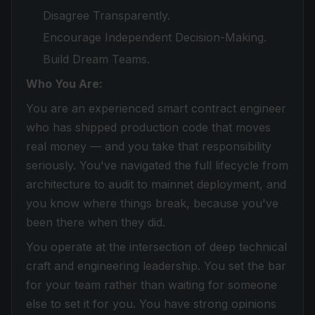
Disagree Transparently.
Encourage Independent Decision-Making.
Build Dream Teams.
Who You Are:
You are an experienced smart contract engineer
who has shipped production code that moves
real money — and you take that responsibility
seriously. You've navigated the full lifecycle from
architecture to audit to mainnet deployment, and
you know where things break, because you've
been there when they did.
You operate at the intersection of deep technical
craft and engineering leadership. You set the bar
for your team rather than waiting for someone
else to set it for you. You have strong opinions