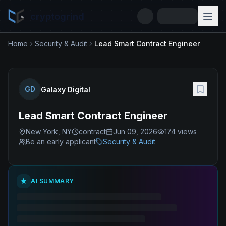
cryptogrind
Home
Security & Audit
Lead Smart Contract Engineer
GD
Galaxy Digital
Lead Smart Contract Engineer
New York, NY
contract
Jun 09, 2026
174
views
Be an early applicant
Security & Audit
AI SUMMARY