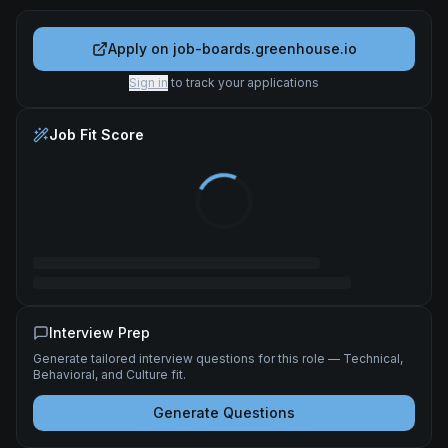
Apply on
job-boards.greenhouse.io
Sign in
to track your applications
Job Fit Score
Interview Prep
Generate tailored interview questions for this role — Technical,
Behavioral, and Culture fit.
Generate Questions