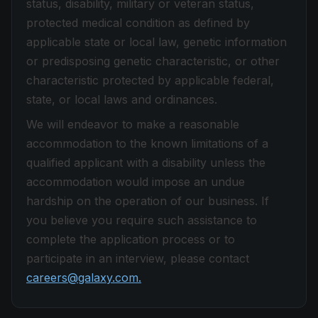
status, disability, military or veteran status,
protected medical condition as defined by
applicable state or local law, genetic information
or predisposing genetic characteristic, or other
characteristic protected by applicable federal,
state, or local laws and ordinances.
We will endeavor to make a reasonable
accommodation to the known limitations of a
qualified applicant with a disability unless the
accommodation would impose an undue
hardship on the operation of our business. If
you believe you require such assistance to
complete the application process or to
participate in an interview, please contact
careers@galaxy.com.