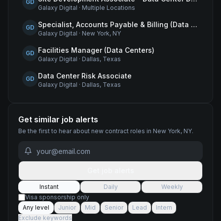
GD
Galaxy Digital
·
Multiple Locations
Specialist, Accounts Payable & Billing (Data Centers)
GD
Galaxy Digital
·
New York, NY
Facilities Manager (Data Centers)
GD
Galaxy Digital
·
Dallas, Texas
Data Center Risk Associate
GD
Galaxy Digital
·
Dallas, Texas
Get similar job alerts
Be the first to hear about new
contract
roles
in New York, NY
.
Get job alerts
Instant
Daily
Weekly
Visa sponsorship only
Any level
Junior
Mid
Senior
Lead
Intern
Exclude keywords