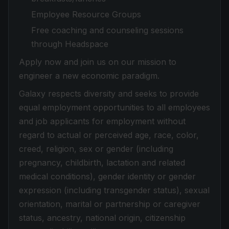
Employee Resource Groups
Free coaching and counseling sessions
through Headspace
Apply now and join us on our mission to
engineer a new economic paradigm.
Galaxy respects diversity and seeks to provide
equal employment opportunities to all employees
and job applicants for employment without
regard to actual or perceived age, race, color,
creed, religion, sex or gender (including
pregnancy, childbirth, lactation and related
medical conditions), gender identity or gender
expression (including transgender status), sexual
orientation, marital or partnership or caregiver
status, ancestry, national origin, citizenship