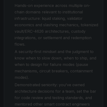
Hands-on experience across multiple on-
chain domains relevant to institutional
infrastructure: liquid staking, validator
economics and slashing mechanics, tokenized
vault/ERC-4626 architectures, custody
integrations, or settlement and redemption
flows.
A security-first mindset and the judgment to
know when to slow down, when to ship, and
when to design for failure modes (pause
mechanisms, circuit breakers, containment
modes).
Demonstrated seniority: you've owned
architecture decisions for a team, set the bar
for code review and testing standards, and
mentored other smart contract engineers