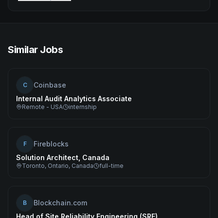
Similar Jobs
Coinbase
C
Internal Audit Analytics Associate
Remote - USA
internship
Fireblocks
F
Solution Architect, Canada
Toronto, Ontario, Canada
full-time
Blockchain.com
B
Head of Site Reliability Engineering (SRE)