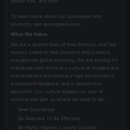
Middle East, and Asia.
To learn more about our businesses and
products, visit www.galaxy.com.
What We Value:
We are a diverse team of free thinkers, and fast
movers united to help investors and creators
energize the global economy. We are looking for
individuals who thrive in a culture of builders and
overachievers and embrace high performance,
transparent feedback, and a mission-first
approach. Our culture shapes our way of
working and gets us where we want to be.
Seek Excellence.
Be Selective To Be Effective.
Be Highly Aligned, Loosely Coupled.