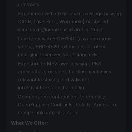
contracts.
Experience with cross-chain message passing
(CCIP, LayerZero, Wormhole) or shared
sequencing/intent-based architectures.
Familiarity with ERC-7540 (asynchronous
vaults), ERC-4626 extensions, or other
emerging tokenized vault standards.
Exposure to MEV-aware design, PBS
architecture, or block-building mechanics
relevant to staking and validator
infrastructure on either chain.
Open-source contributions to Foundry,
OpenZeppelin Contracts, Solady, Anchor, or
comparable infrastructure.
What We Offer: