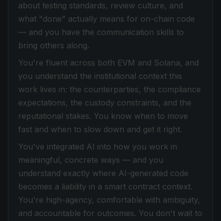
about testing standards, review culture, and
what "done" actually means for on-chain code
— and you have the communication skills to
bring others along.
You're fluent across both EVM and Solana, and
you understand the institutional context this
work lives in: the counterparties, the compliance
expectations, the custody constraints, and the
reputational stakes. You know when to move
fast and when to slow down and get it right.
You've integrated AI into how you work in
meaningful, concrete ways — and you
understand exactly where AI-generated code
becomes a liability in a smart contract context.
You're high-agency, comfortable with ambiguity,
and accountable for outcomes. You don't wait to