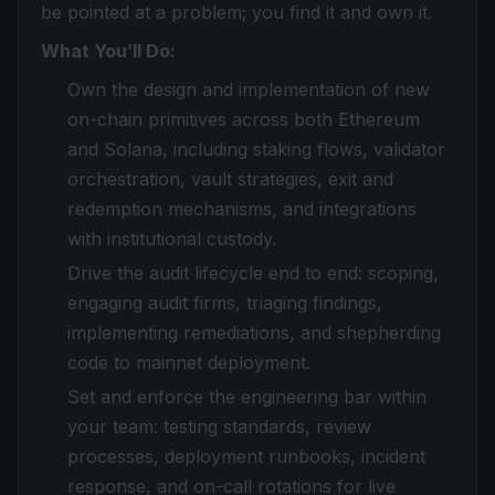
be pointed at a problem; you find it and own it.
What You’ll Do:
Own the design and implementation of new
on-chain primitives across both Ethereum
and Solana, including staking flows, validator
orchestration, vault strategies, exit and
redemption mechanisms, and integrations
with institutional custody.
Drive the audit lifecycle end to end: scoping,
engaging audit firms, triaging findings,
implementing remediations, and shepherding
code to mainnet deployment.
Set and enforce the engineering bar within
your team: testing standards, review
processes, deployment runbooks, incident
response, and on-call rotations for live