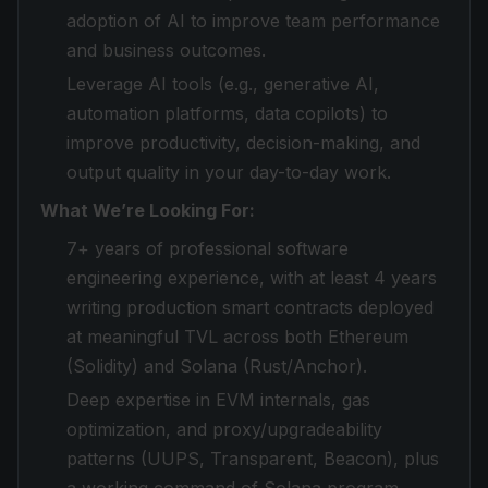
adoption of AI to improve team performance
and business outcomes.
Leverage AI tools (e.g., generative AI,
automation platforms, data copilots) to
improve productivity, decision-making, and
output quality in your day-to-day work.
What We’re Looking For:
7+ years of professional software
engineering experience, with at least 4 years
writing production smart contracts deployed
at meaningful TVL across both Ethereum
(Solidity) and Solana (Rust/Anchor).
Deep expertise in EVM internals, gas
optimization, and proxy/upgradeability
patterns (UUPS, Transparent, Beacon), plus