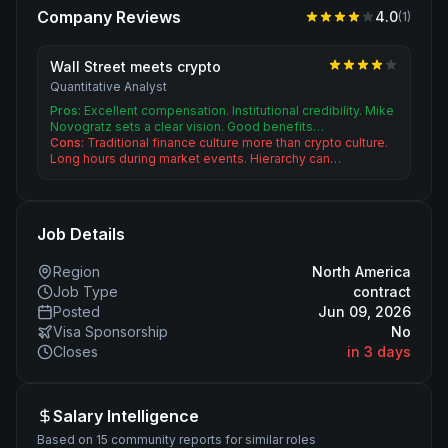
Company Reviews
4.0
(
1
)
Wall Street meets crypto
Quantitative Analyst
Pros:
Excellent compensation. Institutional credibility. Mike
Novogratz sets a clear vision. Good benefits…
Cons:
Traditional finance culture more than crypto culture.
Long hours during market events. Hierarchy can…
Job Details
Region
North America
Job Type
contract
Posted
Jun 09, 2026
Visa Sponsorship
No
Closes
in 3 days
Salary Intelligence
Based on 15 community reports for similar roles