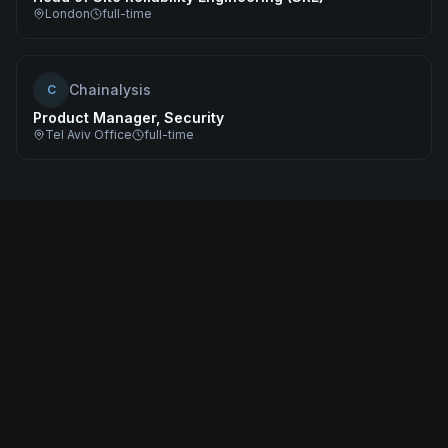
London
full-time
Chainalysis
C
Product Manager, Security
Tel Aviv Office
full-time