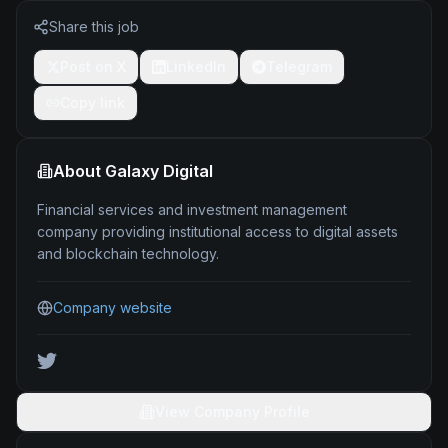
Share this job
Post on X
LinkedIn
Telegram
Copy link
About
Galaxy Digital
Financial services and investment management
company providing institutional access to digital assets
and blockchain technology.
Company website
View Company Profile