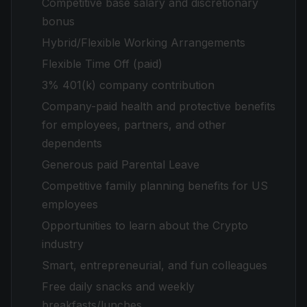
Competitive base salary and discretionary
bonus
Hybrid/Flexible Working Arrangements
Flexible Time Off (paid)
3% 401(k) company contribution
Company-paid health and protective benefits
for employees, partners, and other
dependents
Generous paid Parental Leave
Competitive family planning benefits for US
employees
Opportunities to learn about the Crypto
industry
Smart, entrepreneurial, and fun colleagues
Free daily snacks and weekly
breakfasts/lunches