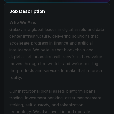
Job Description
Who We Are:
Galaxy is a global leader in digital assets and data
center infrastructure, delivering solutions that
accelerate progress in finance and artificial
intelligence. We believe that blockchain and
digital asset innovation will transform how value
moves through the world – and we’re building
the products and services to make that future a
reality.
Our institutional digital assets platform spans
trading, investment banking, asset management,
staking, self-custody, and tokenization
technology. We also invest in and operate