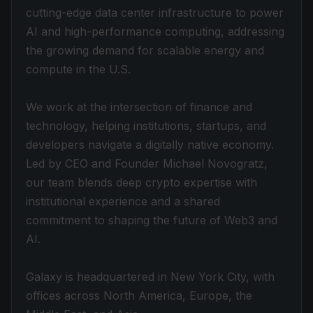
cutting-edge data center infrastructure to power
AI and high-performance computing, addressing
the growing demand for scalable energy and
compute in the U.S.
We work at the intersection of finance and
technology, helping institutions, startups, and
developers navigate a digitally native economy.
Led by CEO and Founder Michael Novogratz,
our team blends deep crypto expertise with
institutional experience and a shared
commitment to shaping the future of Web3 and
AI.
Galaxy is headquartered in New York City, with
offices across North America, Europe, the