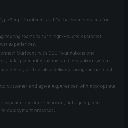
/TypeScript frontends and Go backend services for
ngineering teams to turn high-volume customer
port experiences.
 connect Surfaces with CEE Foundations and
ures, data-plane integrations, and evaluation systems.
entation, and iterative delivery, using metrics such
 into customer and agent experiences with appropriate
articipation, incident response, debugging, and
 and deployment practices.