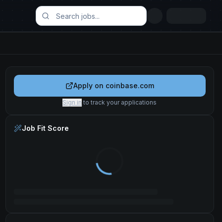
Apply on
coinbase.com
Sign in
to track your applications
Job Fit Score