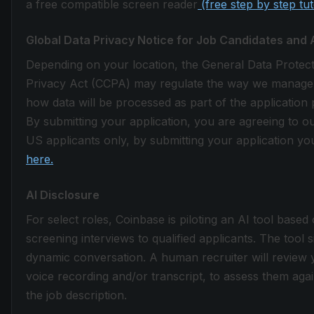
a free compatible screen reader
(free step by step tu
Global Data Privacy Notice for Job Candidates and 
Depending on your location, the General Data Protec
Privacy Act (CCPA) may regulate the way we manage the
how data will be processed as part of the application 
By submitting your application, you are agreeing to o
US applicants only, by submitting your application you
here.
AI Disclosure
For select roles, Coinbase is piloting an AI tool based
screening interviews to qualified applicants. The tool 
dynamic conversation. A human recruiter will review 
voice recording and/or transcript, to assess them again
the job description.