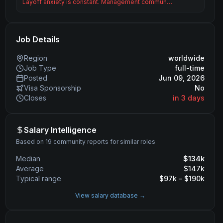
Layoff anxiety is constant. Management commun…
Job Details
Region
worldwide
Job Type
full-time
Posted
Jun 09, 2026
Visa Sponsorship
No
Closes
in 3 days
Salary Intelligence
Based on 19 community reports for similar roles
Median
$
134
k
Average
$
147
k
Typical range
$
97
k – $
190
k
View salary database →