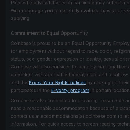
Please be advised that each candidate may submit a m
We encourage you to carefully evaluate how your skill
applying.
Commitment to Equal Opportunity
Coinbase is proud to be an Equal Opportunity Employer.
for employment without regard to race, color, religion, 
status, sex, gender expression or identity, sexual orie
Coinbase will also consider for employment qualified a
consistent with applicable federal, state and local la
and the
Know Your Rights notices
by clicking on their
participates in the
E-Verify program
in certain location
Coinbase is also committed to providing reasonable acc
need a reasonable accommodation because of a disabi
contact us at accommodations[at]coinbase.com to let
information. For quick access to screen reading techno