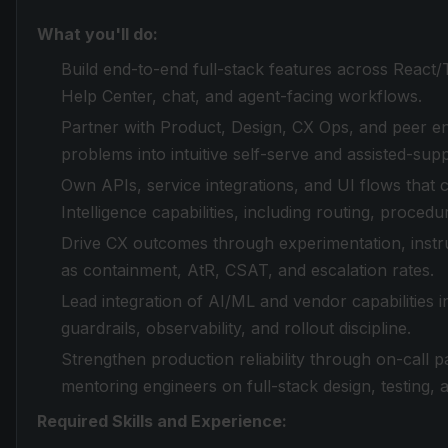
What you'll do:
Build end-to-end full-stack features across React
Help Center, chat, and agent-facing workflows.
Partner with Product, Design, CX Ops, and peer e
problems into intuitive self-serve and assisted-sup
Own APIs, service integrations, and UI flows that
Intelligence capabilities, including routing, proced
Drive CX outcomes through experimentation, instrum
as containment, AtR, CSAT, and escalation rates.
Lead integration of AI/ML and vendor capabilities
guardrails, observability, and rollout discipline.
Strengthen production reliability through on-call p
mentoring engineers on full-stack design, testing,
Required Skills and Experience: