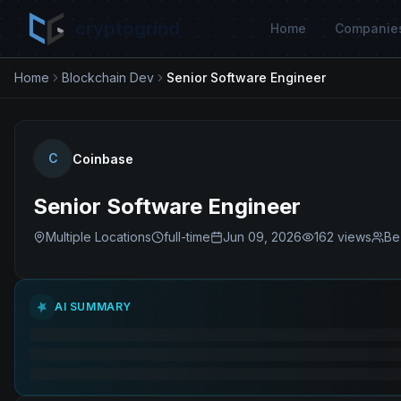
cryptogrind
Home
Companie
Home
Blockchain Dev
Senior Software Engineer
C
Coinbase
Senior Software Engineer
Multiple Locations
full-time
Jun 09, 2026
162
views
Be
AI SUMMARY