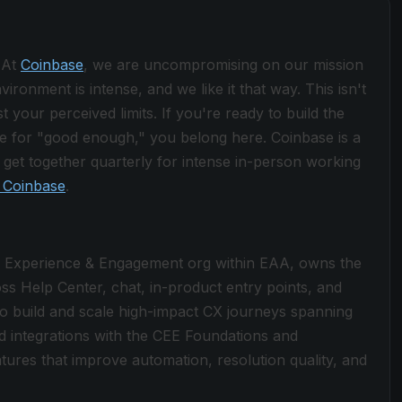
 At
Coinbase
, we are uncompromising on our mission
ronment is intense, and we like it that way. This isn't
 your perceived limits. If you're ready to build the
le for "good enough," you belong here. Coinbase is a
get together quarterly for intense in-person working
 Coinbase
.
r Experience & Engagement org within EAA, owns the
s Help Center, chat, in-product entry points, and
to build and scale high-impact CX journeys spanning
d integrations with the CEE Foundations and
eatures that improve automation, resolution quality, and