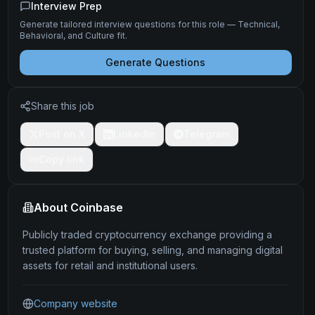
Interview Prep
Generate tailored interview questions for this role — Technical,
Behavioral, and Culture fit.
Generate Questions
Share this job
Post on X
LinkedIn
Telegram
Copy link
About
Coinbase
Publicly traded cryptocurrency exchange providing a
trusted platform for buying, selling, and managing digital
assets for retail and institutional users.
Company website