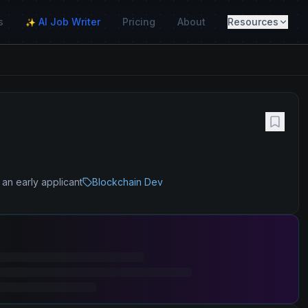
s
AI Job Writer
Pricing
About
Resources
✨
 an early applicant
Blockchain Dev