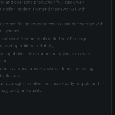
ing and operating production full-stack web
(or similar modern frontend frameworks) with
ustomer-facing experiences in close partnership with
rm systems.
production fundamentals including API design,
, and operational reliability.
m capabilities into production applications with
llout.
comes across cross-functional teams, including
 solutions.
man oversight to deliver business-ready outputs and
cy, cost, and quality.