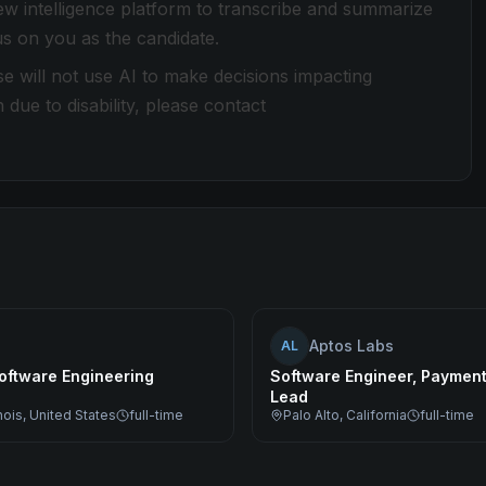
view intelligence platform to transcribe and summarize
cus on you as the candidate.
e will not use AI to make decisions impacting
e to disability, please contact
Aptos Labs
AL
oftware Engineering
Software Engineer, Paymen
Lead
inois, United States
full-time
Palo Alto, California
full-time