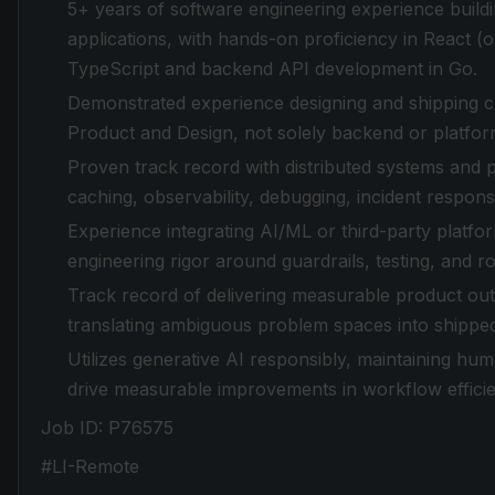
5+ years of software engineering experience build
applications, with hands-on proficiency in React 
TypeScript and backend API development in Go.
Demonstrated experience designing and shipping c
Product and Design, not solely backend or platfo
Proven track record with distributed systems and 
caching, observability, debugging, incident response
Experience integrating AI/ML or third-party platfor
engineering rigor around guardrails, testing, and ro
Track record of delivering measurable product out
translating ambiguous problem spaces into shipped
Utilizes generative AI responsibly, maintaining hu
drive measurable improvements in workflow efficien
Job ID: P76575
#LI-Remote