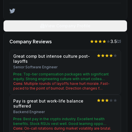
View Company Profile
Company Reviews
3.5
(
2
)
Great comp but intense culture post-
layoffs
Senior Software Engineer
Pros:
Top-tier compensation packages with significant
equity. Strong engineering culture with smart collea…
Cons:
Multiple rounds of layoffs have hurt morale. Fast-
paced to the point of burnout. Direction changes f…
Pay is great but work-life balance
suffered
Backend Engineer
Pros:
Best pay in the crypto industry. Excellent health
benefits. Stock RSUs vest well. Good learning oppo…
Cons:
On-call rotations during market volatility are brutal.