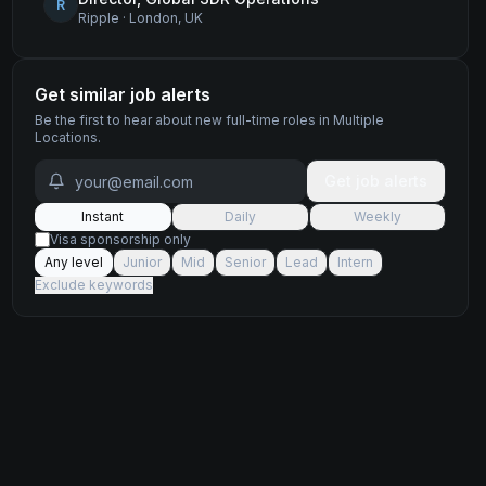
R
Ripple
·
London, UK
Get similar job alerts
Be the first to hear about new
full-time
roles
in Multiple
Locations
.
Get job alerts
Instant
Daily
Weekly
Visa sponsorship only
Any level
Junior
Mid
Senior
Lead
Intern
Exclude keywords