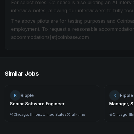
For select roles, Coinbase is also piloting an AI inter
interview notes, allowing our interviewers to fully fo
The above pilots are for testing purposes and Coinbas
employment. To request a reasonable accommodation du
accommodations[at]coinbase.com
Similar Jobs
Ripple
Ripple
R
R
Senior Software Engineer
Manager, S
Chicago, Illinois, United States
full-time
Chicago, Ill