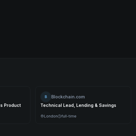
Blockchain.com
B
ts Product
Technical Lead, Lending & Savings
London
full-time