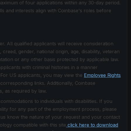
aximum of four applications within any 30-day period.
s and interests align with Coinbase's roles before
 All qualified applicants will receive consideration
creed, gender, national origin, age, disability, veteran
ntation or any other basis protected by applicable law.
pplicants with criminal histories in a manner
w. For US applicants, you may view the
Employee Rights
 corresponding links. Additionally, Coinbase
s, as required by law.
ommodations to individuals with disabilities. If you
lity for any part of the employment process, please
 us know the nature of your request and your contact
logy compatible with this site
click here to download