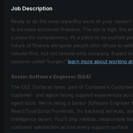
Job Description
Ready to do the most impactful work of your career?
to increase economic freedom. The bar is high, the envi
a place for complacency, it’s a place to be pushed past
future of finance alongside people who refuse to sett
remote-first, but not remote-only company. Expect to 
sessions called “surges.”
learn more about working at
Senior Software Engineer (EAA)
The CEE Surfaces team, part of Coinbase's Custome
customer- and agent-facing support experiences acros
agent tools. We're hiring a Senior Software Engineer 
React/TypeScript frontends, Go backend services, an
Intelligence layers. You'll ship reliable, measurable f
customer satisfaction across every support surface.