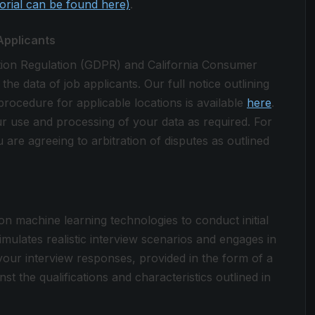
torial can be found here)
.
Applicants
tion Regulation (GDPR) and California Consumer
 data of job applicants. Our full notice outlining
procedure for applicable locations is available
here
.
ur use and processing of your data as required. For
 are agreeing to arbitration of disputes as outlined
 on machine learning technologies to conduct initial
simulates realistic interview scenarios and engages in
your interview responses, provided in the form of a
st the qualifications and characteristics outlined in