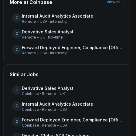
More at
Coinbase
View all →
Internal Audit Analytics Associate
C
Remote - USA
·
internship
Derivative Sales Analyst
C
Remote - UK
·
full-time
Forward Deployed Engineer, Compliance [Office of the CTO]
C
Remote - USA
·
internship
Similar Jobs
Derivative Sales Analyst
C
Coinbase
·
Remote - UK
Internal Audit Analytics Associate
C
Coinbase
·
Remote - USA
Forward Deployed Engineer, Compliance [Office of the CTO]
C
Coinbase
·
Remote - USA
Director, Global SDR Operations