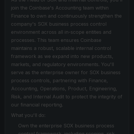
join the Coinbase's Accounting team within
Finance to own and continuously strengthen the
company's SOX business process control
environment across all in-scope entities and
processes. This team ensures Coinbase
maintains a robust, scalable internal control
framework as we expand into new products,
markets, and regulatory environments. You'll
serve as the enterprise owner for SOX business
process controls, partnering with Finance,
Accounting, Operations, Product, Engineering,
Risk, and Internal Audit to protect the integrity of
our financial reporting.
What you'll do:
Own the enterprise SOX business process
control framework, including scoping, risk