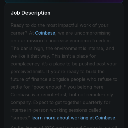
Job Description
Ready to do the most impactful work of your
career? At
Coinbase
, we are uncompromising
on our mission to increase economic freedom.
The bar is high, the environment is intense, and
we like it that way. This isn't a place for
complacency, it’s a place to be pushed past your
perceived limits. If you're ready to build the
future of finance alongside people who refuse to
settle for "good enough," you belong here.
Coinbase is a remote-first, but not remote-only
company. Expect to get together quarterly for
intense in-person working sessions called
“surges.”
learn more about working at Coinbase
.
As the Head of SOX and Internal Controls, you'll