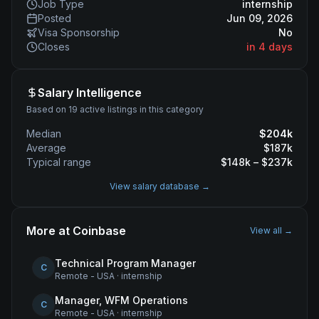
Job Type
internship
Posted
Jun 09, 2026
Visa Sponsorship
No
Closes
in 4 days
Salary Intelligence
Based on 19 active listings in this category
Median
$
204
k
Average
$
187
k
Typical range
$
148
k – $
237
k
View salary database →
More at
Coinbase
View all →
Technical Program Manager
C
Remote - USA
·
internship
Manager, WFM Operations
C
Remote - USA
·
internship