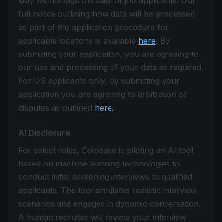
way we manage the data of job applicants. Our
full notice outlining how data will be processed
as part of the application procedure for
applicable locations is available
here
. By
submitting your application, you are agreeing to
our use and processing of your data as required.
For US applicants only, by submitting your
application you are agreeing to arbitration of
disputes as outlined
here.
AI Disclosure
For select roles, Coinbase is piloting an AI tool
based on machine learning technologies to
conduct initial screening interviews to qualified
applicants. The tool simulates realistic interview
scenarios and engages in dynamic conversation.
A human recruiter will review your interview