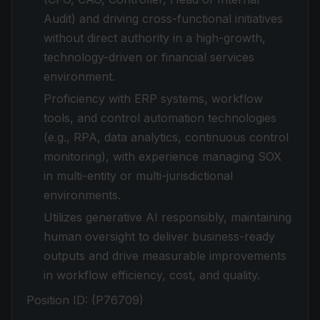
Audit) and driving cross-functional initiatives
without direct authority in a high-growth,
technology-driven or financial services
environment.
Proficiency with ERP systems, workflow
tools, and control automation technologies
(e.g., RPA, data analytics, continuous control
monitoring), with experience managing SOX
in multi-entity or multi-jurisdictional
environments.
Utilizes generative AI responsibly, maintaining
human oversight to deliver business-ready
outputs and drive measurable improvements
in workflow efficiency, cost, and quality.
Position ID:
(P76709)