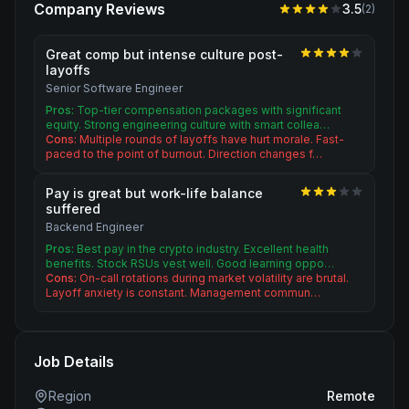
Company Reviews
3.5
(
2
)
Great comp but intense culture post-
layoffs
Senior Software Engineer
Pros:
Top-tier compensation packages with significant
equity. Strong engineering culture with smart collea…
Cons:
Multiple rounds of layoffs have hurt morale. Fast-
paced to the point of burnout. Direction changes f…
Pay is great but work-life balance
suffered
Backend Engineer
Pros:
Best pay in the crypto industry. Excellent health
benefits. Stock RSUs vest well. Good learning oppo…
Cons:
On-call rotations during market volatility are brutal.
Layoff anxiety is constant. Management commun…
Job Details
Region
Remote