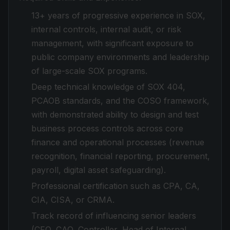
13+ years of progressive experience in SOX,
internal controls, internal audit, or risk
management, with significant exposure to
public company environments and leadership
of large-scale SOX programs.
Deep technical knowledge of SOX 404,
PCAOB standards, and the COSO framework,
with demonstrated ability to design and test
business process controls across core
finance and operational processes (revenue
recognition, financial reporting, procurement,
payroll, digital asset safeguarding).
Professional certification such as CPA, CA,
CIA, CISA, or CRMA.
Track record of influencing senior leaders
(CFO, CAO, Controller, Head of Internal