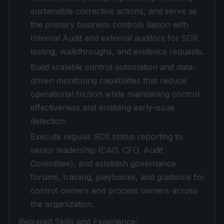
sustainable corrective actions, and serve as
the primary business controls liaison with
Internal Audit and external auditors for SOX
testing, walkthroughs, and evidence requests.
Build scalable control automation and data-
driven monitoring capabilities that reduce
operational friction while maintaining control
effectiveness and enabling early-issue
detection.
Execute regular SOX status reporting to
senior leadership (CAO, CFO, Audit
Committee), and establish governance
forums, training, playbooks, and guidance for
control owners and process owners across
the organization.
Required Skills and Experience: