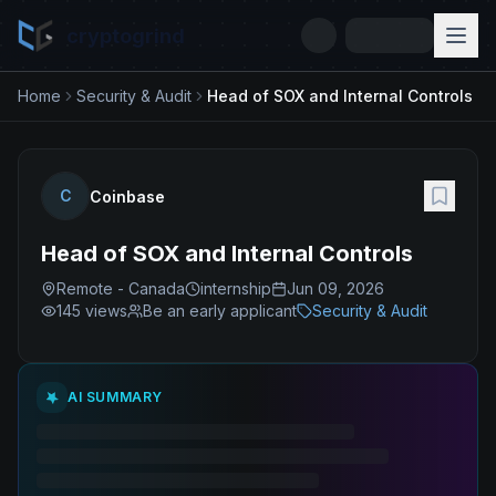
cryptogrind
Home
Security & Audit
Head of SOX and Internal Controls
C
Coinbase
Head of SOX and Internal Controls
Remote - Canada
internship
Jun 09, 2026
145
views
Be an early applicant
Security & Audit
AI SUMMARY