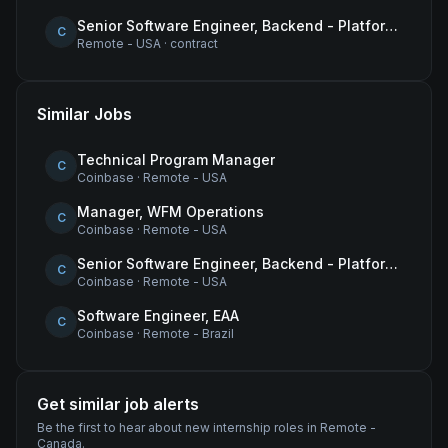
Senior Software Engineer, Backend - Platform (Tokens & Wrapped Assets)
C
Remote - USA
·
contract
Similar Jobs
Technical Program Manager
C
Coinbase
·
Remote - USA
Manager, WFM Operations
C
Coinbase
·
Remote - USA
Senior Software Engineer, Backend - Platform (Tokens & Wrapped Assets)
C
Coinbase
·
Remote - USA
Software Engineer, EAA
C
Coinbase
·
Remote - Brazil
Get similar job alerts
Be the first to hear about new
internship
roles
in Remote -
Canada
.