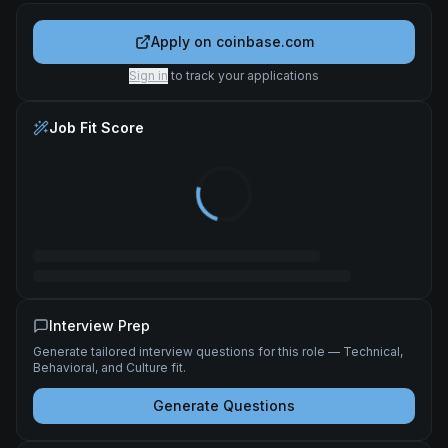
Apply on
coinbase.com
Sign in
to track your applications
Job Fit Score
Interview Prep
Generate tailored interview questions for this role — Technical,
Behavioral, and Culture fit.
Generate Questions