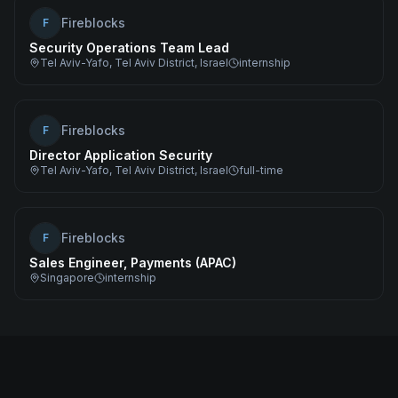
Fireblocks
F
Security Operations Team Lead
Tel Aviv-Yafo, Tel Aviv District, Israel
internship
Fireblocks
F
Director Application Security
Tel Aviv-Yafo, Tel Aviv District, Israel
full-time
Fireblocks
F
Sales Engineer, Payments (APAC)
Singapore
internship