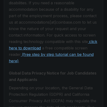
disabilities. If you need a reasonable
accommodation because of a disability for any
part of the employment process, please contact
us at accommodations[at]coinbase.com to let us
know the nature of your request and your
contact information. For quick access to screen
reading technology compatible with this site
click
here to download
a free compatible screen
reader
(free step by step tutorial can be found
here)
.
Global Data Privacy Notice for Job Candidates
and Applicants
Depending on your location, the General Data
Protection Regulation (GDPR) and California
Consumer Privacy Act (CCPA) may regulate the