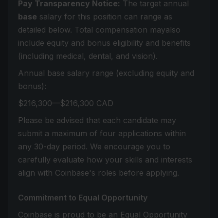
Pay Transparency Notice:
The target annual
base
salary for this position can range as
detailed below. Total compensation mayalso
include equity and bonus eligibility and benefits
(including medical, dental, and vision).
Annual base salary range (excluding equity and
bonus):
$216,300—$216,300 CAD
Please be advised that each candidate may
submit a maximum of four applications within
any 30-day period. We encourage you to
carefully evaluate how your skills and interests
align with Coinbase's roles before applying.
Commitment to Equal Opportunity
Coinbase is proud to be an Equal Opportunity