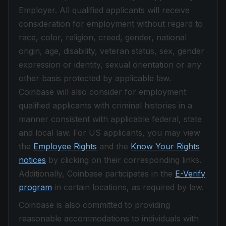
Employer. All qualified applicants will receive
consideration for employment without regard to
race, color, religion, creed, gender, national
origin, age, disability, veteran status, sex, gender
expression or identity, sexual orientation or any
other basis protected by applicable law.
Coinbase will also consider for employment
qualified applicants with criminal histories in a
manner consistent with applicable federal, state
and local law. For US applicants, you may view
the
Employee Rights
and the
Know Your Rights
notices
by clicking on their corresponding links.
Additionally, Coinbase participates in the
E-Verify
program
in certain locations, as required by law.
Coinbase is also committed to providing
reasonable accommodations to individuals with