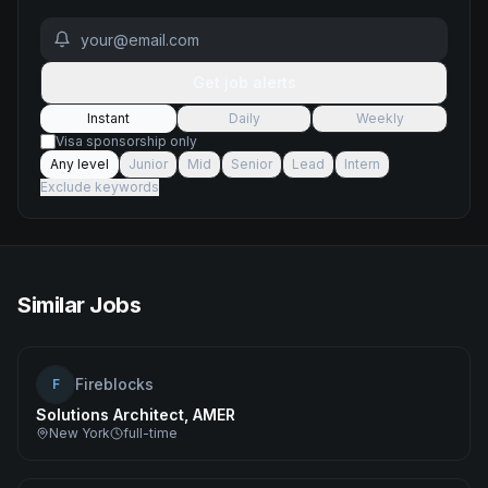
Get job alerts
Instant
Daily
Weekly
Visa sponsorship only
Any level
Junior
Mid
Senior
Lead
Intern
Exclude keywords
Similar Jobs
Fireblocks
F
Solutions Architect, AMER
New York
full-time