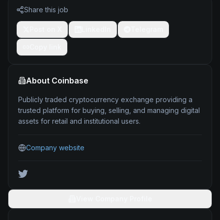
Share this job
Post on X
LinkedIn
Telegram
Copy link
About
Coinbase
Publicly traded cryptocurrency exchange providing a
trusted platform for buying, selling, and managing digital
assets for retail and institutional users.
Company website
View Company Profile