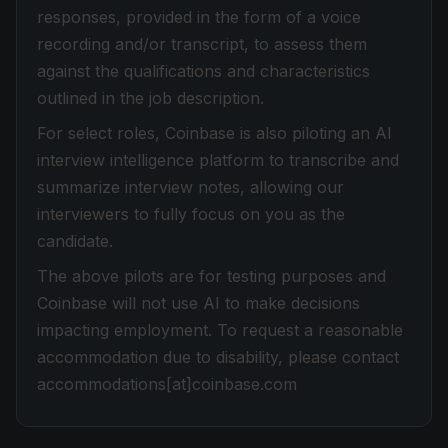
responses, provided in the form of a voice
recording and/or transcript, to assess them
against the qualifications and characteristics
outlined in the job description.
For select roles, Coinbase is also piloting an AI
interview intelligence platform to transcribe and
summarize interview notes, allowing our
interviewers to fully focus on you as the
candidate.
The above pilots are for testing purposes and
Coinbase will not use AI to make decisions
impacting employment. To request a reasonable
accommodation due to disability, please contact
accommodations[at]coinbase.com