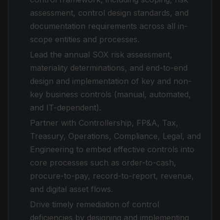
assessment, control design standards, and
documentation requirements across all in-
scope entities and processes.
Lead the annual SOX risk assessment,
materiality determinations, and end-to-end
design and implementation of key and non-
key business controls (manual, automated,
and IT-dependent).
Partner with Controllership, FP&A, Tax,
Treasury, Operations, Compliance, Legal, and
Engineering to embed effective controls into
core processes such as order-to-cash,
procure-to-pay, record-to-report, revenue,
and digital asset flows.
Drive timely remediation of control
deficiencies by designing and implementing