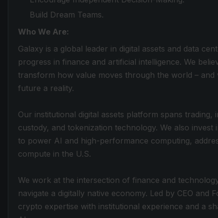
Build Dream Teams.
Who We Are:
Galaxy is a global leader in digital assets and data cen
progress in finance and artificial intelligence. We belie
transform how value moves through the world – and w
future a reality.
Our institutional digital assets platform spans trading
custody, and tokenization technology. We also invest 
to power AI and high-performance computing, addres
compute in the U.S.
We work at the intersection of finance and technology,
navigate a digitally native economy. Led by CEO and
crypto expertise with institutional experience and a