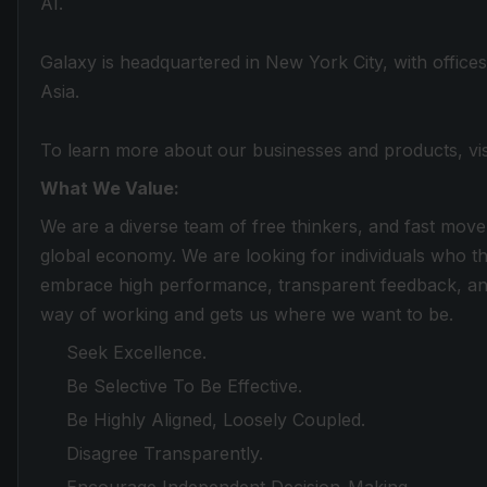
AI.
Galaxy is headquartered in New York City, with office
Asia.
To learn more about our businesses and products, vi
What We Value:
We are a diverse team of free thinkers, and fast move
global economy. We are looking for individuals who th
embrace high performance, transparent feedback, and
way of working and gets us where we want to be.
Seek Excellence.
Be Selective To Be Effective.
Be Highly Aligned, Loosely Coupled.
Disagree Transparently.