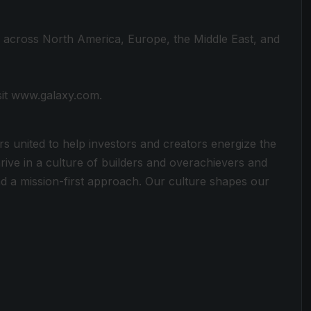
s across North America, Europe, the Middle East, and
sit www.galaxy.com.
rs united to help investors and creators energize the
rive in a culture of builders and overachievers and
 a mission-first approach. Our culture shapes our