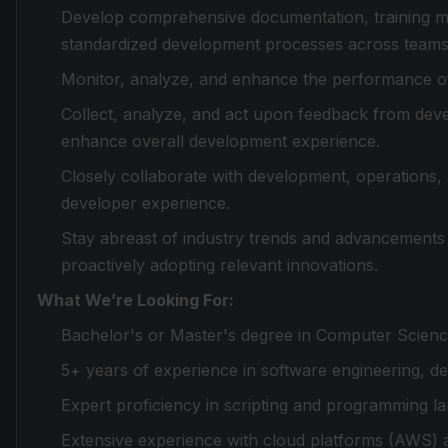
Develop comprehensive documentation, training mat
standardized development processes across teams
Monitor, analyze, and enhance the performance of
Collect, analyze, and act upon feedback from deve
enhance overall development experience.
Closely collaborate with development, operations, 
developer experience.
Stay abreast of industry trends and advancements 
proactively adopting relevant innovations.
What We’re Looking For:
Bachelor's or Master's degree in Computer Science
5+ years of experience in software engineering, de
Expert proficiency in scripting and programming la
Extensive experience with cloud platforms (AWS) a