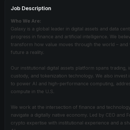
Job Description
Who We Are:
Galaxy is a global leader in digital assets and data cen
progress in finance and artificial intelligence. We belie
transform how value moves through the world – and w
future a reality.
Our institutional digital assets platform spans trading
custody, and tokenization technology. We also invest 
to power AI and high-performance computing, addres
compute in the U.S.
We work at the intersection of finance and technology,
navigate a digitally native economy. Led by CEO and
crypto expertise with institutional experience and a