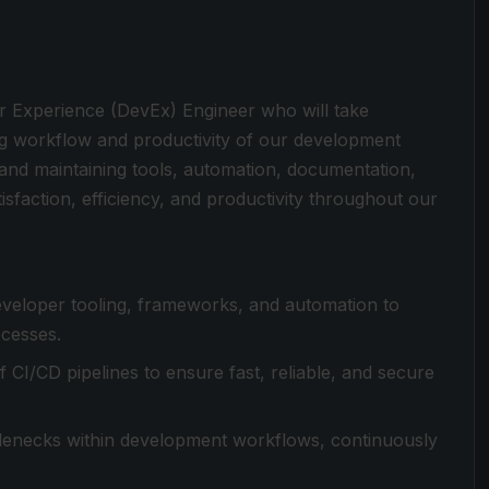
r Experience (DevEx) Engineer who will take
ng workflow and productivity of our development
, and maintaining tools, automation, documentation,
isfaction, efficiency, and productivity throughout our
developer tooling, frameworks, and automation to
cesses.
CI/CD pipelines to ensure fast, reliable, and secure
ttlenecks within development workflows, continuously