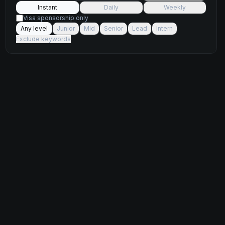
Instant
Daily
Weekly
Visa sponsorship only
Any level
Junior
Mid
Senior
Lead
Intern
Exclude keywords