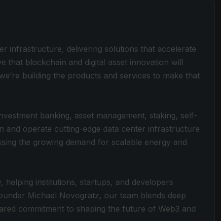
ter infrastructure, delivering solutions that accelerate
ve that blockchain and digital asset innovation will
e’re building the products and services to make that
, investment banking, asset management, staking, self-
in and operate cutting-edge data center infrastructure
sing the growing demand for scalable energy and
 helping institutions, startups, and developers
 Founder Michael Novogratz, our team blends deep
 shared commitment to shaping the future of Web3 and