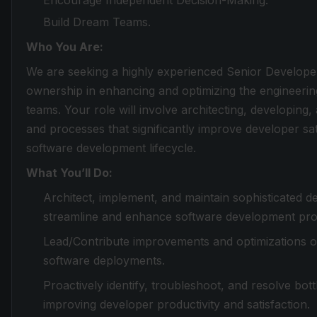
Encourage Independent Decision-Making.
Build Dream Teams.
Who You Are:
We are seeking a highly experienced Senior Develope
ownership in enhancing and optimizing the engineeri
teams. Your role will involve architecting, developing
and processes that significantly improve developer sat
software development lifecycle.
What You’ll Do:
Architect, implement, and maintain sophisticated 
streamline and enhance software development pro
Lead/Contribute improvements and optimizations of 
software deployments.
Proactively identify, troubleshoot, and resolve bo
improving developer productivity and satisfaction.