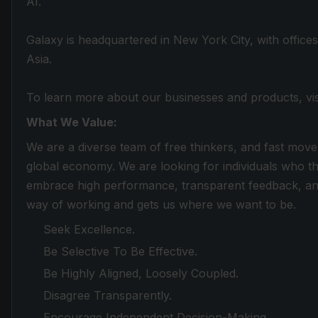
AI.
Galaxy is headquartered in New York City, with office
Asia.
To learn more about our businesses and products, vi
What We Value:
We are a diverse team of free thinkers, and fast move
global economy. We are looking for individuals who th
embrace high performance, transparent feedback, and
way of working and gets us where we want to be.
Seek Excellence.
Be Selective To Be Effective.
Be Highly Aligned, Loosely Coupled.
Disagree Transparently.
Encourage Independent Decision-Making.