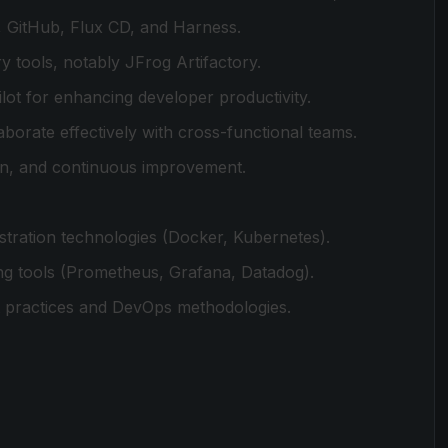
, GitHub, Flux CD, and Harness.
 tools, notably JFrog Artifactory.
ot for enhancing developer productivity.
aborate effectively with cross-functional teams.
on, and continuous improvement.
stration technologies (Docker, Kubernetes).
ging tools (Prometheus, Grafana, Datadog).
t practices and DevOps methodologies.