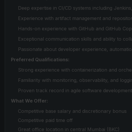
Deep expertise in CI/CD systems including Jenkins
Experience with artifact management and repository
Hands-on experience with GitHub and GitHub Copil
Exceptional communication skills and ability to coll
Passionate about developer experience, automati
Preferred Qualifications:
Strong experience with containerization and orche
Familiarity with monitoring, observability, and log
Proven track record in agile software developmen
What We Offer:
Competitive base salary and discretionary bonus
Competitive paid time off
Great office location in central Mumbai (BKC)