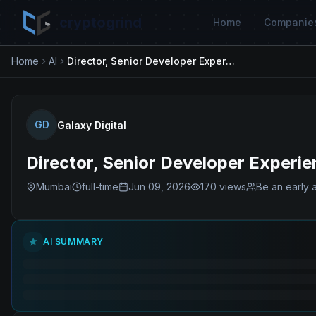
cryptogrind
Home
Companie
Home
AI
Director, Senior Developer Experience (DevEx) Engineer
GD
Galaxy Digital
Director, Senior Developer Experi
Mumbai
full-time
Jun 09, 2026
170
views
Be an early 
AI SUMMARY