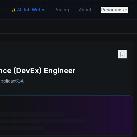
s
AI Job Writer
Pricing
About
Resources
✨
ence (DevEx) Engineer
applicant
AI