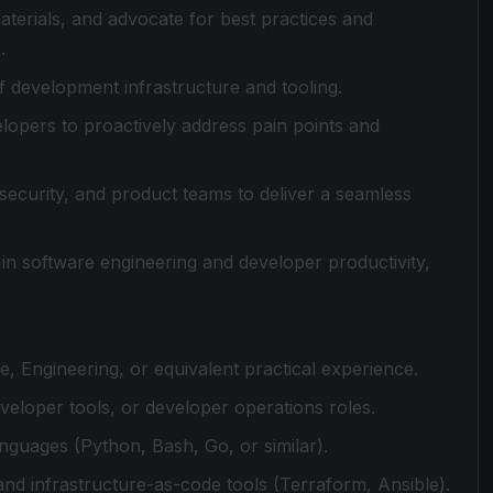
erials, and advocate for best practices and
.
 development infrastructure and tooling.
lopers to proactively address pain points and
security, and product teams to deliver a seamless
in software engineering and developer productivity,
, Engineering, or equivalent practical experience.
veloper tools, or developer operations roles.
nguages (Python, Bash, Go, or similar).
nd infrastructure-as-code tools (Terraform, Ansible).