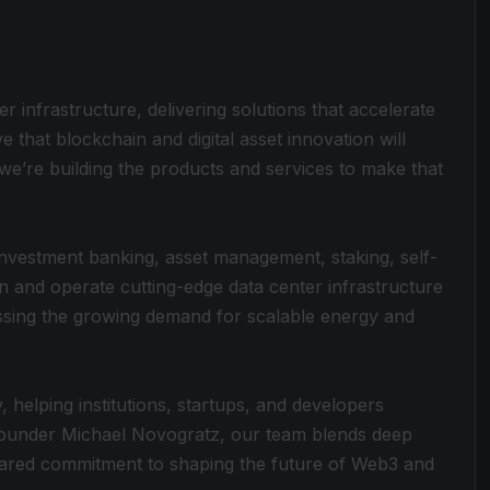
ter infrastructure, delivering solutions that accelerate
ve that blockchain and digital asset innovation will
e’re building the products and services to make that
, investment banking, asset management, staking, self-
in and operate cutting-edge data center infrastructure
sing the growing demand for scalable energy and
 helping institutions, startups, and developers
 Founder Michael Novogratz, our team blends deep
 shared commitment to shaping the future of Web3 and