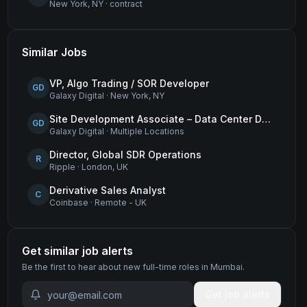
New York, NY
·
contract
Similar Jobs
VP, Algo Trading / SOR Developer
GD
Galaxy Digital
·
New York, NY
Site Development Associate – Data Center Development
GD
Galaxy Digital
·
Multiple Locations
Director, Global SDR Operations
R
Ripple
·
London, UK
Derivative Sales Analyst
C
Coinbase
·
Remote - UK
Get similar job alerts
Be the first to hear about new
full-time
roles
in Mumbai
.
Get job alerts