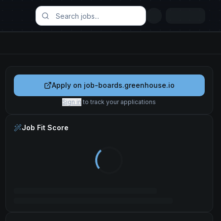
Apply on
job-boards.greenhouse.io
Sign in
to track your applications
Job Fit Score