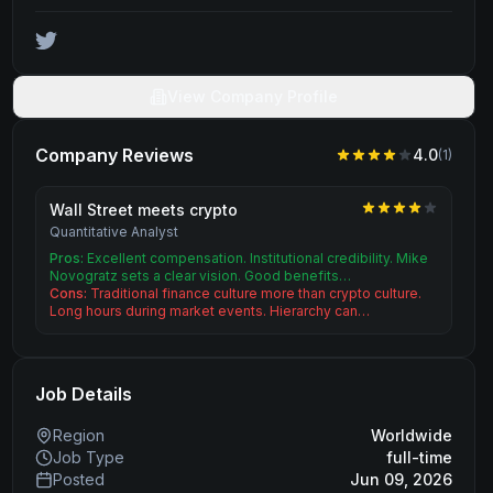
View Company Profile
Company Reviews
4.0
(
1
)
Wall Street meets crypto
Quantitative Analyst
Pros:
Excellent compensation. Institutional credibility. Mike
Novogratz sets a clear vision. Good benefits…
Cons:
Traditional finance culture more than crypto culture.
Long hours during market events. Hierarchy can…
Job Details
Region
Worldwide
Job Type
full-time
Posted
Jun 09, 2026