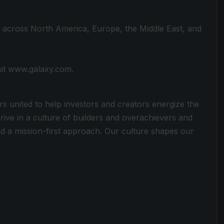
s across North America, Europe, the Middle East, and
sit www.galaxy.com.
rs united to help investors and creators energize the
rive in a culture of builders and overachievers and
 a mission-first approach. Our culture shapes our