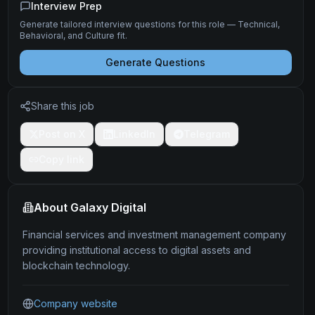
Interview Prep
Generate tailored interview questions for this role — Technical,
Behavioral, and Culture fit.
Generate Questions
Share this job
Post on X
LinkedIn
Telegram
Copy link
About
Galaxy Digital
Financial services and investment management company
providing institutional access to digital assets and
blockchain technology.
Company website