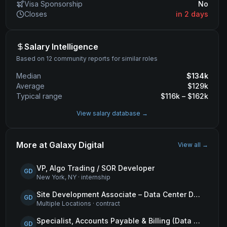
Visa Sponsorship
No
Closes
in 2 days
Salary Intelligence
Based on 12 community reports for similar roles
Median
$
134
k
Average
$
129
k
Typical range
$
116
k – $
162
k
View salary database →
More at
Galaxy Digital
View all →
VP, Algo Trading / SOR Developer
GD
New York, NY
·
internship
Site Development Associate – Data Center Development
GD
Multiple Locations
·
contract
Specialist, Accounts Payable & Billing (Data Centers)
GD