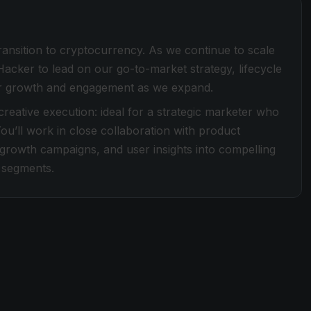
transition to cryptocurrency. As we continue to scale
cker to lead on our go-to-market strategy, lifecycle
 user growth and engagement as we expand.
 creative execution: ideal for a strategic marketer who
ou’ll work in close collaboration with product
 growth campaigns, and user insights into compelling
 segments.