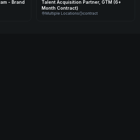
ram - Brand
Talent Acquisition Partner, GTM (6+
Month Contract)
Multiple Locations
contract