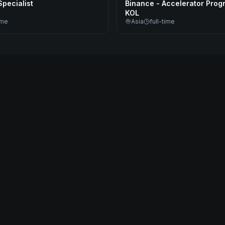
pecialist
Binance - Accelerator Prog
KOL
ime
Asia
full-time