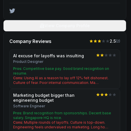
View Company Profile
Company Reviews
2.5
(
2
)
AI excuse for layoffs was insulting
Product Designer
Pros:
Competitive base pay. Good brand recognition on
resume.
Cons:
Using AI as a reason to lay off 12% felt dishonest.
Culture of fear. Poor internal communication. Ma…
Marketing budget bigger than
engineering budget
Software Engineer
Pros:
Brand recognition from sponsorships. Decent base
salary. Singapore HQ is nice.
Cons:
Multiple rounds of layoffs. Culture is top-down.
Engineering feels undervalued vs marketing. Long ho…