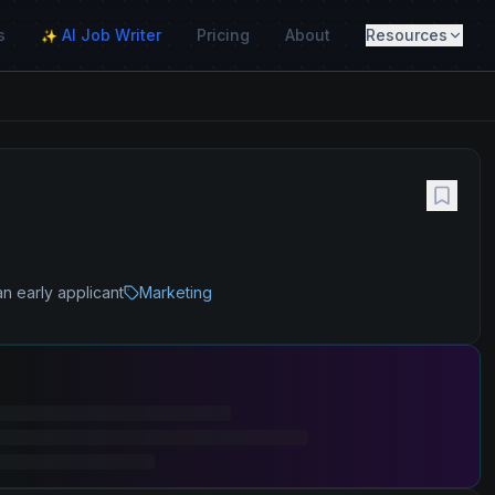
s
AI Job Writer
Pricing
About
Resources
✨
)
n early applicant
Marketing