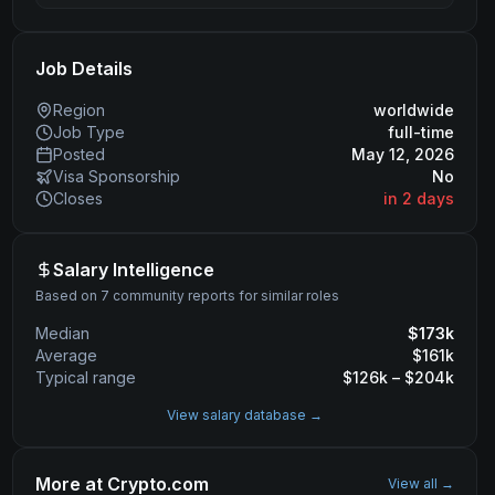
Job Details
Region
worldwide
Job Type
full-time
Posted
May 12, 2026
Visa Sponsorship
No
Closes
in 2 days
Salary Intelligence
Based on 7 community reports for similar roles
Median
$
173
k
Average
$
161
k
Typical range
$
126
k – $
204
k
View salary database →
More at
Crypto.com
View all →