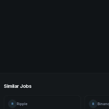
Similar Jobs
Ripple
Binan
R
B