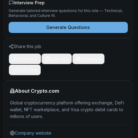
Interview Prep
Generate tailored interview questions for this role — Technical,
Behavioral, and Culture fit.
Generate Questions
Share this job
Post on X
LinkedIn
Telegram
Copy link
About
Crypto.com
Global cryptocurrency platform offering exchange, DeFi
wallet, NFT marketplace, and Visa crypto debit cards to
millions of users.
Company website