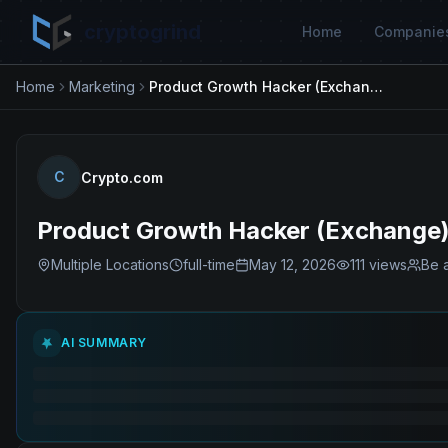
cryptogrind
Home
Companie
Home
Marketing
Product Growth Hacker (Exchange)
C
Crypto.com
Product Growth Hacker (Exchange
Multiple Locations
full-time
May 12, 2026
111
views
Be a
AI SUMMARY