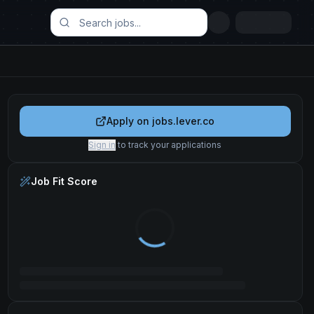
Apply on
jobs.lever.co
Sign in
to track your applications
Job Fit Score