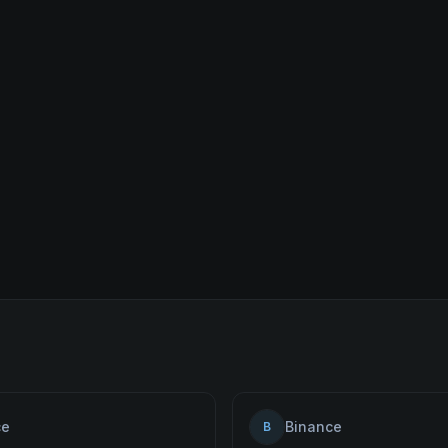
ce
Binance
B