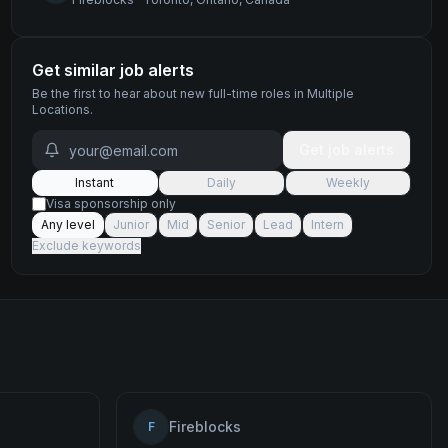
Get similar job alerts
Be the first to hear about new
full-time
roles
in Multiple
Locations
.
Get job alerts
Instant
Daily
Weekly
Visa sponsorship only
Any level
Junior
Mid
Senior
Lead
Intern
Exclude keywords
Fireblocks
F