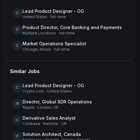
Lead Product Designer - OG
C
United States
·
full-time
Product Director, Core Banking and Payments
C
Multiple Locations
·
full-time
Market Operations Specialist
C
Chicago, Illinois
·
full-time
Similar Jobs
Lead Product Designer - OG
C
Crypto.com
·
United States
Director, Global SDR Operations
R
Ripple
·
London, UK
Derivative Sales Analyst
C
Coinbase
·
Remote - UK
Solution Architect, Canada
F
Fireblocks
·
Toronto, Ontario, Canada