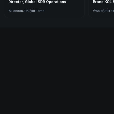
Director, Global SDR Operations
Brand KOL S
London, UK
full-time
Asia
full-t