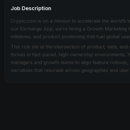
Job Description
Crypto.com is on a mission to accelerate the world’s 
our Exchange App, we’re hiring a Growth Marketing Ha
initiatives, and product positioning that fuel global
This role sits at the intersection of product, data, and
thrives in fast-paced, high-ownership environments. Y
managers and growth teams to align feature rollouts,
narratives that resonate across geographies and user