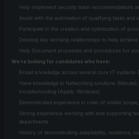
Help Implement security team recommendations an
Assist with the automation of qualifying tasks and
Participate in the creation and optimization of pr
Develop key working relationships to help achiev
Help Document processes and procedures for yo
We’re looking for candidates who have:
Broad knowledge across several core IT systems (
Have knowledge in Networking solutions (Meraki),
troubleshooting (Apple, Windows)
Demonstrated experience in roles of similar scope
Strong experience working with and supporting te
departments
History of demonstrating adaptability, resilience, s