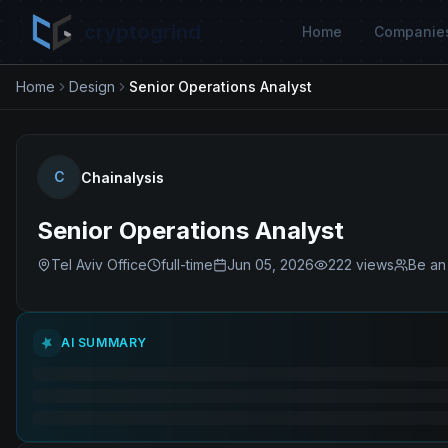
cryptogrind
Home
Companie
Home
Design
Senior Operations Analyst
C
Chainalysis
Senior Operations Analyst
Tel Aviv Office
full-time
Jun 05, 2026
222
views
Be an 
AI SUMMARY