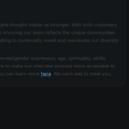
ce and thought makes us stronger. With both customers
 ensuring our team reflects the unique communities
ng to continually revisit and reevaluate our diversity
der/gender expression, age, spirituality, ability,
s to make our interview process more accessible to
. You can learn more
here
. We can’t wait to meet you.