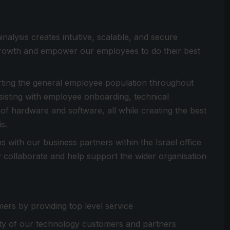
alysis creates intuitive, scalable, and secure
 growth and empower our employees to do their best
rting the general employee population throughout
sisting with employee onboarding, technical
f hardware and software, all while creating the best
s.
ps with our business partners within the Israel office
y collaborate and help support the wider organisation
mers by providing top level service
ity of our technology customers and partners