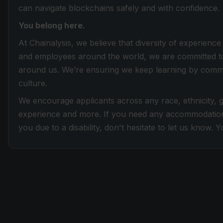
can navigate blockchains safely and with confidence.
You belong here.
At Chainalysis, we believe that diversity of experien
and employees around the world, we are committed to
around us. We’re ensuring we keep learning by committi
culture.
We encourage applicants across any race, ethnicity, gen
experience and more. If you need any accommodation
you due to a disability, don't hesitate to let us know