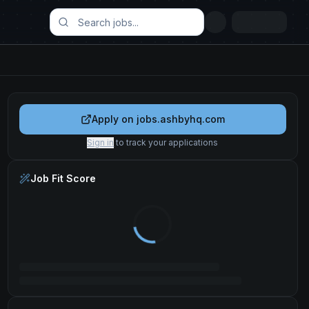
Apply on
jobs.ashbyhq.com
Sign in
to track your applications
Job Fit Score