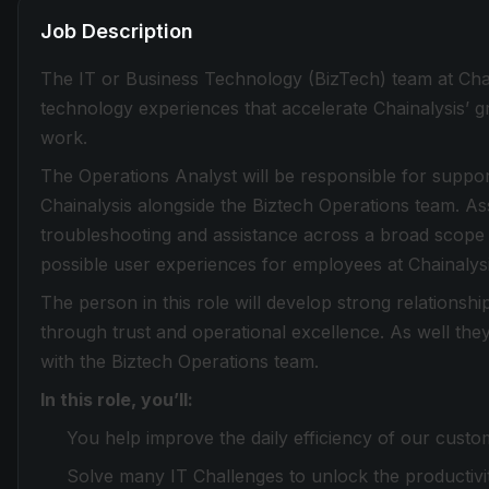
Job Description
The IT or Business Technology (BizTech) team at Chain
technology experiences that accelerate Chainalysis’
work.
The Operations Analyst will be responsible for suppo
Chainalysis alongside the Biztech Operations team. As
troubleshooting and assistance across a broad scope o
possible user experiences for employees at Chainalysi
The person in this role will develop strong relationshi
through trust and operational excellence. As well the
with the Biztech Operations team.
In this role, you’ll:
You help improve the daily efficiency of our custo
Solve many IT Challenges to unlock the productiv