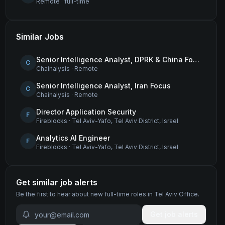
Remote
·
full-time
Similar Jobs
Senior Intelligence Analyst, DPRK & China Focus
C
Chainalysis
·
Remote
Senior Intelligence Analyst, Iran Focus
C
Chainalysis
·
Remote
Director Application Security
F
Fireblocks
·
Tel Aviv-Yafo, Tel Aviv District, Israel
Analytics AI Engineer
F
Fireblocks
·
Tel Aviv-Yafo, Tel Aviv District, Israel
Get similar job alerts
Be the first to hear about new
full-time
roles
in Tel Aviv Office
.
Get job alerts