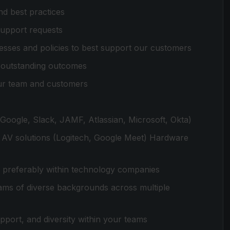
d best practices
 support requests
ocesses and policies to best support our customers
e outstanding outcomes
ur team and customers
Google, Slack, JAMF, Atlassian, Microsoft, Okta)
 AV solutions (Logitech, Google Meet) Hardware
, preferably within technology companies
ams of diverse backgrounds across multiple
upport, and diversity within your teams