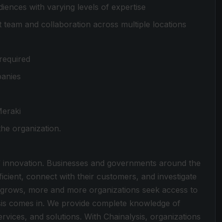
iences with varying levels of expertise
team and collaboration across multiple locations
required
panies
Meraki
he organization.
f innovation. Businesses and governments around the
cient, connect with their customers, and investigate
y grows, more and more organizations seek access to
ysis comes in. We provide complete knowledge of
vices, and solutions. With Chainalysis, organizations