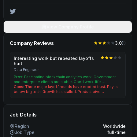
View Company Profile
Company Reviews
3.0
(
1
)
Interesting work but repeated layoffs
hurt
Data Engineer
Pros:
Fascinating blockchain analytics work. Government
and enterprise clients are stable. Good work-life …
Cons:
Three major layoff rounds have eroded trust. Pay is
below big tech. Growth has stalled. Product pivo…
Job Details
Region
Worldwide
Job Type
full-time