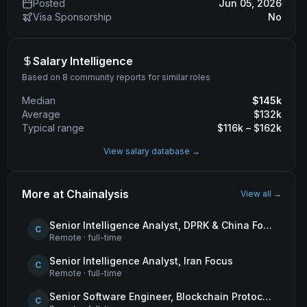
Posted
Jun 05, 2026
Visa Sponsorship
No
Salary Intelligence
Based on 8 community reports for similar roles
Median
$
145
k
Average
$
132
k
Typical range
$
116
k – $
162
k
View salary database →
More at
Chainalysis
View all →
Senior Intelligence Analyst, DPRK & China Focus
C
Remote
·
full-time
Senior Intelligence Analyst, Iran Focus
C
Remote
·
full-time
Senior Software Engineer, Blockchain Protocols
C