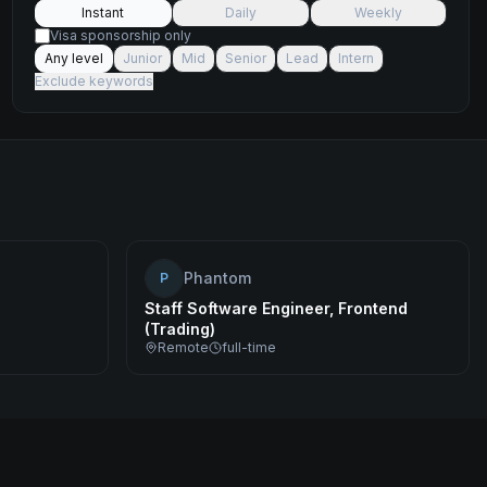
Instant
Daily
Weekly
Visa sponsorship only
Any level
Junior
Mid
Senior
Lead
Intern
Exclude keywords
Phantom
P
Staff Software Engineer, Frontend
(Trading)
Remote
full-time