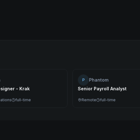
n
Phantom
P
signer - Krak
Senior Payroll Analyst
cations
full-time
Remote
full-time