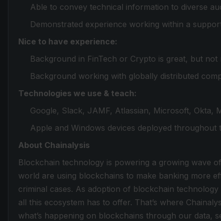
Able to convey technical information to diverse aud
Demonstrated experience working within a support 
Nice to have experience:
Background in FinTech or Crypto is great, but not 
Background working with globally distributed com
Technologies we use & teach:
Google, Slack, JAMF, Atlassian, Microsoft, Okta, 
Apple and Windows devices deployed throughout t
About Chainalysis
Blockchain technology is powering a growing wave o
world are using blockchains to make banking more effi
criminal cases. As adoption of blockchain technolog
all this ecosystem has to offer. That’s where Chainal
what’s happening on blockchains through our data, ser