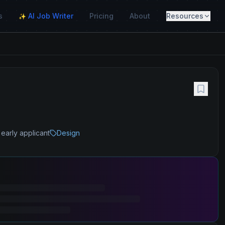
s
AI Job Writer
Pricing
About
Resources
✨
early applicant
Design