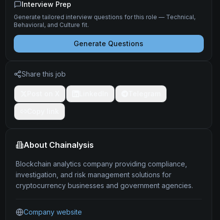
Interview Prep
Generate tailored interview questions for this role — Technical,
Behavioral, and Culture fit.
Generate Questions
Share this job
Post on X
LinkedIn
Telegram
Copy link
About
Chainalysis
Blockchain analytics company providing compliance,
investigation, and risk management solutions for
cryptocurrency businesses and government agencies.
Company website