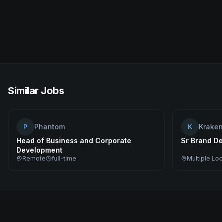
Similar Jobs
Phantom
Krake
P
K
Head of Business and Corporate
Sr Brand De
Development
Remote
full-time
Multiple Lo