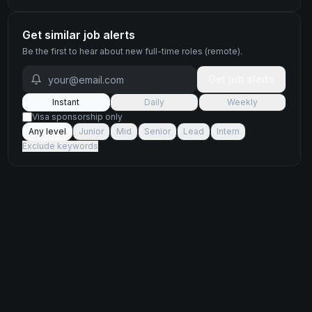
Get similar job alerts
Be the first to hear about new
full-time
roles
(remote)
.
Get job alerts
Instant
Daily
Weekly
Visa sponsorship only
Any level
Junior
Mid
Senior
Lead
Intern
Exclude keywords