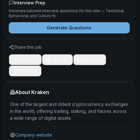
Interview Prep
Generate tailored interview questions for this role — Technical,
Behavioral, and Culture fit.
Generate Questions
Share this job
Post on X
LinkedIn
Telegram
Copy link
About
Kraken
One of the largest and oldest cryptocurrency exchanges
in the world, offering trading, staking, and futures across
a wide range of digital assets.
Company website