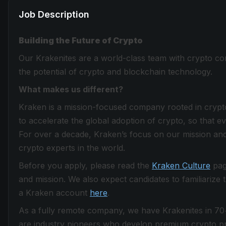
Job Description
Building the Future of Crypto
Our Krakenites are a world-class team with crypto con
the potential of crypto and blockchain technology.
What makes us different?
Kraken is a mission-focused company rooted in crypto 
to accelerate the global adoption of crypto, so that 
For over a decade, Kraken’s focus on our mission and
crypto experts in the world.
Before you apply, please read the
Kraken Culture
page
and mission. We also expect candidates to familiarize
a Kraken account
here
.
As a fully remote company, we have Krakenites in 70
are industry pioneers who develop premium crypto pro