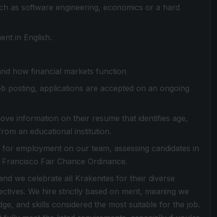
such as software engineering, economics or a hard
nt in English.
and how financial markets function
 job posting, applications are accepted on an ongoing
ove information on their resume that identifies age,
from an educational institution.
es for employment on our team, assessing candidates in
n Francisco Fair Chance Ordinance.
d we celebrate all Krakenites for their diverse
ctives. We hire strictly based on merit, meaning we
dge, and skills considered the most suitable for the job.