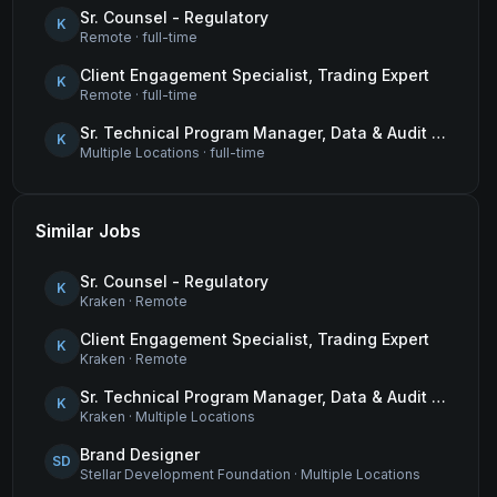
Sr. Counsel - Regulatory
K
Remote
·
full-time
Client Engagement Specialist, Trading Expert
K
Remote
·
full-time
Sr. Technical Program Manager, Data & Audit Readiness
K
Multiple Locations
·
full-time
Similar Jobs
Sr. Counsel - Regulatory
K
Kraken
·
Remote
Client Engagement Specialist, Trading Expert
K
Kraken
·
Remote
Sr. Technical Program Manager, Data & Audit Readiness
K
Kraken
·
Multiple Locations
Brand Designer
SD
Stellar Development Foundation
·
Multiple Locations