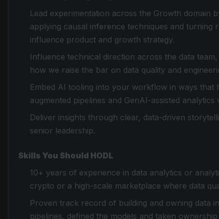
Lead experimentation across the Growth domain b
applying causal inference techniques and turning r
influence product and growth strategy.
Influence technical direction across the data team,
how we raise the bar on data quality and engineeri
Embed AI tooling into your workflow in ways that 
augmented pipelines and GenAI-assisted analytics
Deliver insights through clear, data-driven storytel
senior leadership.
Skills You Should HODL
10+ years of experience in data analytics or analyti
crypto or a high-scale marketplace where data qua
Proven track record of building and owning data infr
pipelines, defined the models and taken ownershi