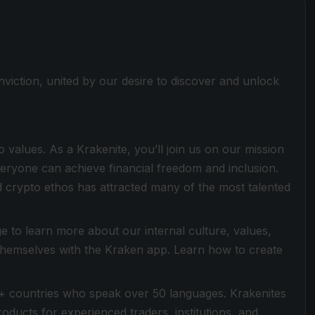
viction, united by our desire to discover and unlock
values. As a Krakenite, you’ll join us on our mission
everyone can achieve financial freedom and inclusion.
 crypto ethos has attracted many of the most talented
 to learn more about our internal culture, values,
 themselves with the Kraken app. Learn how to create
+ countries who speak over 50 languages. Krakenites
ducts for experienced traders, institutions, and