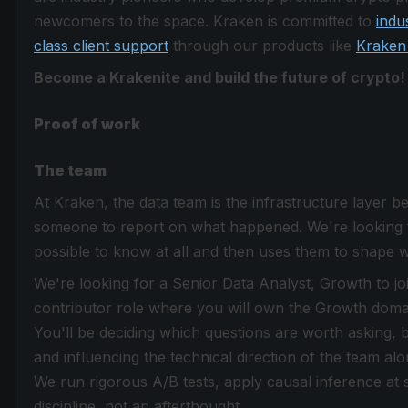
newcomers to the space. Kraken is committed to
indu
class client support
through our products like
Kraken
Become a Krakenite and build the future of crypto!
Proof of work
The team
At Kraken, the data team is the infrastructure layer b
someone to report on what happened. We're looking 
possible to know at all and then uses them to shape 
We're looking for a Senior Data Analyst, Growth to join
contributor role where you will own the Growth domai
You'll be deciding which questions are worth asking, b
and influencing the technical direction of the team a
We run rigorous A/B tests, apply causal inference at s
discipline, not an afterthought.