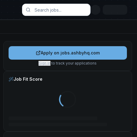
Apply on
jobs.ashbyhq.com
Sign in
to track your applications
Job Fit Score