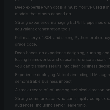
Deep expertise with dbt is a must. You've used it in
models that others depend on.
Strong experience managing ELT/ETL pipelines end t
equivalent orchestration tools.
Full mastery of SQL and strong Python proficiency
grade code.
Deep hands-on experience designing, running and
testing frameworks and causal inference at scale. Yo
you can translate results into clear business decisi
Experience deploying AI tools including LLM-augm
demonstrable business impact.
A track record of influencing technical direction and
Strong communicator who can simplify complex dat
audiences, including senior leadership.