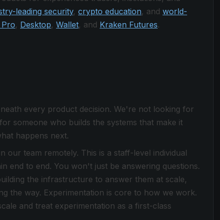
stry-leading security
,
crypto education
, and
world-
 Pro
,
Desktop
,
Wallet
, and
Kraken Futures
.
eneath every product decision. We're not looking for
for someone who builds the systems that make it
what happens next.
 our team remotely. This is a staff-level individual
n end to end. You won't just be answering questions.
uilding the infrastructure to answer them at scale,
long the way. Experimentation is core to how we work.
cale and treat experimentation as a first-class