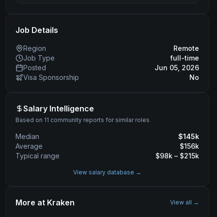
Job Details
Region
Remote
Job Type
full-time
Posted
Jun 05, 2026
Visa Sponsorship
No
Salary Intelligence
Based on 11 community reports for similar roles
Median
$
145
k
Average
$
156
k
Typical range
$
98
k – $
215
k
View salary database →
More at
Kraken
View all →