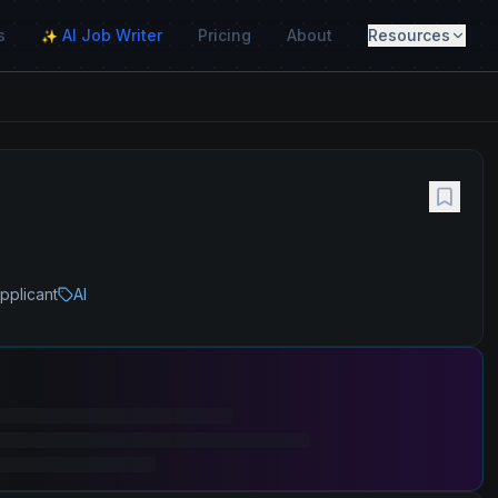
s
AI Job Writer
Pricing
About
Resources
✨
pplicant
AI