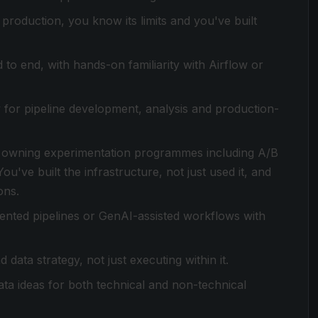
 production, you know its limits and you've built
o end, with hands-on familiarity with Airflow or
 for pipeline development, analysis and production-
 owning experimentation programmes including A/B
u've built the infrastructure, not just used it, and
ons.
ented pipelines or GenAI-assisted workflows with
 data strategy, not just executing within it.
a ideas for both technical and non-technical