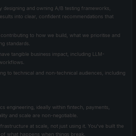
y designing and owning A/B testing frameworks,
esults into clear, confident recommendations that
 contributing to how we build, what we prioritise and
ng standards.
have tangible business impact, including LLM-
 workflows.
ling to technical and non-technical audiences, including
cs engineering, ideally within fintech, payments,
lity and scale are non-negotiable.
astructure at scale, not just using it. You've built the
p of what happens when things break.