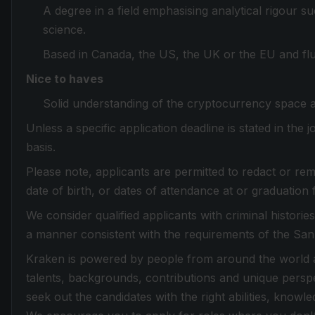
A degree in a field emphasising analytical rigour 
science.
Based in Canada, the US, the UK or the EU and flue
Nice to haves
Solid understanding of the cryptocurrency space 
Unless a specific application deadline is stated in the
basis.
Please note, applicants are permitted to redact or rem
date of birth, or dates of attendance at or graduation 
We consider qualified applicants with criminal histori
a manner consistent with the requirements of the Sa
Kraken is powered by people from around the world an
talents, backgrounds, contributions and unique perspe
seek out the candidates with the right abilities, knowle