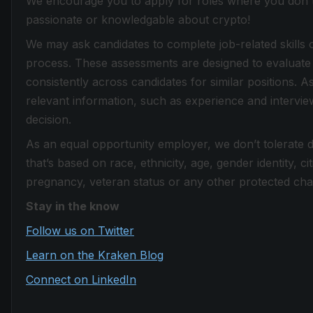
We encourage you to apply for roles where you don't f
passionate or knowledgable about crypto!
We may ask candidates to complete job-related skills 
process. These assessments are designed to evaluate 
consistently across candidates for similar positions. 
relevant information, such as experience and intervi
decision.
As an equal opportunity employer, we don’t tolerate 
that’s based on race, ethnicity, age, gender identity, citi
pregnancy, veteran status or any other protected chara
Stay in the know
Follow us on Twitter
Learn on the Kraken Blog
Connect on LinkedIn