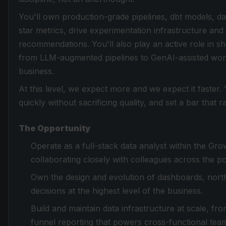
You'll own production-grade pipelines, dbt models, d
star metrics, drive experimentation infrastructure and 
recommendations. You'll also play an active role in 
from LLM-augmented pipelines to GenAI-assisted work
business.
At this level, we expect more and we expect it faster
quickly without sacrificing quality, and set a bar that
The Opportunity
Operate as a full-stack data analyst within the G
collaborating closely with colleagues across the po
Own the design and evolution of dashboards, north
decisions at the highest level of the business.
Build and maintain data infrastructure at scale, fr
funnel reporting that powers cross-functional tea