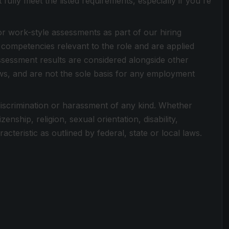
ully meet the listed requirements, especially if you're
or work-style assessments as part of our hiring
competencies relevant to the role and are applied
Assessment results are considered alongside other
ews, and are not the sole basis for any employment
discrimination or harassment of any kind. Whether
zenship, religion, sexual orientation, disability,
cteristic as outlined by federal, state or local laws.