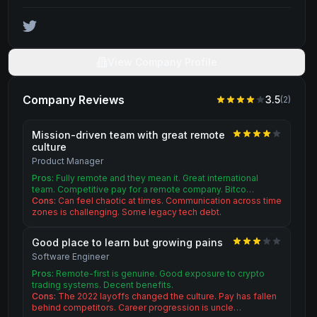
View Company Profile
Company Reviews
3.5
(
2
)
Mission-driven team with great remote
culture
Product Manager
Pros:
Fully remote and they mean it. Great international
team. Competitive pay for a remote company. Bitco…
Cons:
Can feel chaotic at times. Communication across time
zones is challenging. Some legacy tech debt.
Good place to learn but growing pains
Software Engineer
Pros:
Remote-first is genuine. Good exposure to crypto
trading systems. Decent benefits.
Cons:
The 2022 layoffs changed the culture. Pay has fallen
behind competitors. Career progression is uncle…