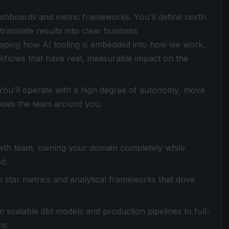
ashboards and metric frameworks. You'll define north
translate results into clear business
shaping how AI tooling is embedded into how we work,
flows that have real, measurable impact on the
. You'll operate with a high degree of autonomy, move
 raises the team around you.
rowth team, owning your domain completely while
d.
 star metrics and analytical frameworks that drive
om scalable dbt models and production pipelines to full-
ms.