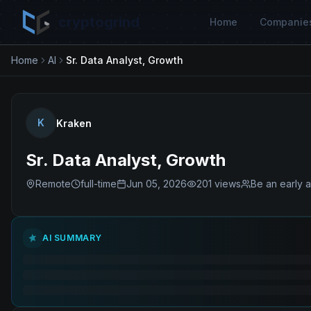
cryptogrind
Home
Companie
Home
AI
Sr. Data Analyst, Growth
K
Kraken
Sr. Data Analyst, Growth
Remote
full-time
Jun 05, 2026
201
views
Be an early a
AI SUMMARY