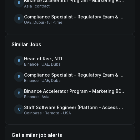
Binance Accelerator Program - Marketing BD Operations
B
Asia
·
contract
Compliance Specialist - Regulatory Exam & Audit Issue Management
B
UAE, Dubai
·
full-time
Similar Jobs
Head of Risk, NTL
B
Binance
·
UAE, Dubai
Compliance Specialist - Regulatory Exam & Audit Issue Management
B
Binance
·
UAE, Dubai
Binance Accelerator Program - Marketing BD Operations
B
Binance
·
Asia
Staff Software Engineer (Platform - Access & Authorization)
C
Coinbase
·
Remote - USA
Get similar job alerts