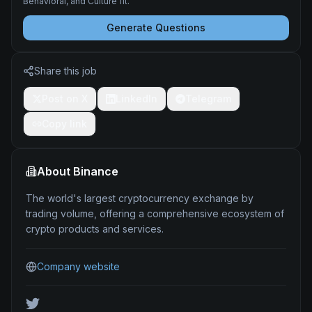
Behavioral, and Culture fit.
Generate Questions
Share this job
Post on X
LinkedIn
Telegram
Copy link
About
Binance
The world's largest cryptocurrency exchange by
trading volume, offering a comprehensive ecosystem of
crypto products and services.
Company website