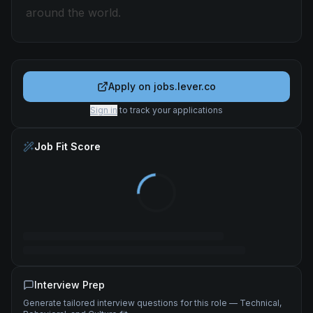
around the world.
Apply on
jobs.lever.co
Sign in
to track your applications
Job Fit Score
Interview Prep
Generate tailored interview questions for this role — Technical,