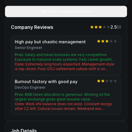
View Company Profile
Company Reviews
2.5
(
2
)
High pay but chaotic management
Senior Engineer
Pros:
Salary and token bonuses are very competitive.
Exposure to massive scale systems. Fast career growth…
Cons:
Extremely long hours expected. Management style
is top-down. Post-DOJ settlement culture shift is on…
Burnout factory with good pay
DevOps Engineer
Pros:
BNB token allocation is generous. Working on the
largest exchange gives great resume value.
Cons:
Work-life balance does not exist. Constant reorgs
after CZ left. Cultural issues remain. Weekend wor…
Job Details