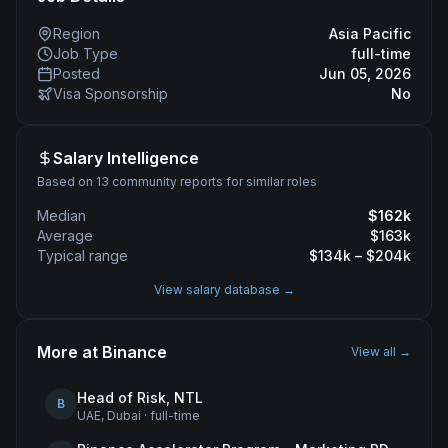
Region
Asia Pacific
Job Type
full-time
Posted
Jun 05, 2026
Visa Sponsorship
No
Salary Intelligence
Based on 13 community reports for similar roles
Median
$
162
k
Average
$
163
k
Typical range
$
134
k – $
204
k
View salary database →
More at
Binance
View all →
Head of Risk, NTL
B
UAE, Dubai
·
full-time