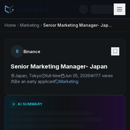
cryptogrind
Home
Marketing
Senior Marketing Manager- Japan
B
Binance
Senior Marketing Manager- Japan
Japan, Tokyo
full-time
Jun 05, 2026
177
views
Be an early applicant
Marketing
AI SUMMARY