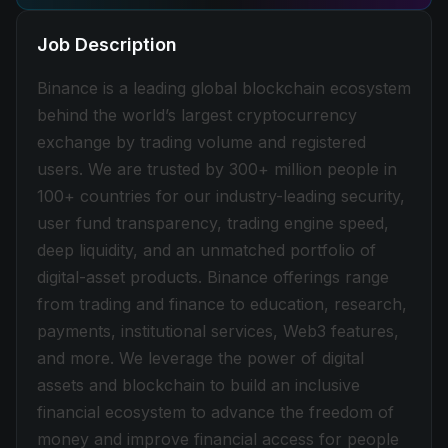
Job Description
Binance is a leading global blockchain ecosystem
behind the world’s largest cryptocurrency
exchange by trading volume and registered
users. We are trusted by 300+ million people in
100+ countries for our industry-leading security,
user fund transparency, trading engine speed,
deep liquidity, and an unmatched portfolio of
digital-asset products. Binance offerings range
from trading and finance to education, research,
payments, institutional services, Web3 features,
and more. We leverage the power of digital
assets and blockchain to build an inclusive
financial ecosystem to advance the freedom of
money and improve financial access for people