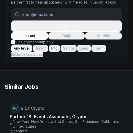
Be the first to hear about new
full-time
roles
in Japan, Tokyo
.
Get job alerts
Instant
Daily
Weekly
Visa sponsorship only
Any level
Junior
Mid
Senior
Lead
Intern
Exclude keywords
Similar Jobs
a16z Crypto
AC
Partner 18, Events Associate, Crypto
New York, New York, United States; San Francisco, California,
United States
contract