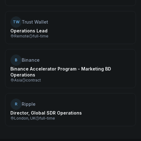
Trust Wallet
TW
Operations Lead
Remote
full-time
Binance
B
Binance Accelerator Program - Marketing BD
Operations
Asia
contract
Ripple
R
Director, Global SDR Operations
London, UK
full-time