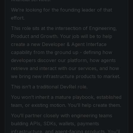
We’re looking for the founding leader of that
effort.
This role sits at the intersection of Engineering,
Product and Growth. Your job will be to help
create a new Developer & Agent Interface
capability from the ground up - defining how
developers discover our platform, how agents
retrieve and interact with our services, and how
we bring new infrastructure products to market.
This isn’t a traditional DevRel role.
You won’t inherit a mature playbook, established
team, or existing motion. You’ll help create them.
You’ll partner closely with engineering teams
building APIs, SDKs, wallets, payments
infrastructure, and agent-facing products. You’ll