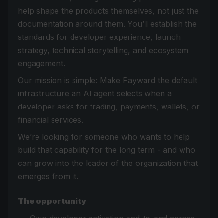
help shape the products themselves, not just the
documentation around them. You’ll establish the
standards for developer experience, launch
strategy, technical storytelling, and ecosystem
engagement.
Our mission is simple: Make Payward the default
infrastructure an AI agent selects when a
developer asks for trading, payments, wallets, or
financial services.
We’re looking for someone who wants to help
build that capability for the long term - and who
can grow into the leader of the organization that
emerges from it.
The opportunity