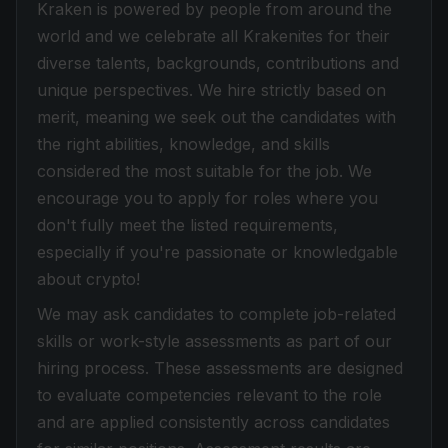
Kraken is powered by people from around the
world and we celebrate all Krakenites for their
diverse talents, backgrounds, contributions and
unique perspectives. We hire strictly based on
merit, meaning we seek out the candidates with
the right abilities, knowledge, and skills
considered the most suitable for the job. We
encourage you to apply for roles where you
don't fully meet the listed requirements,
especially if you're passionate or knowledgable
about crypto!
We may ask candidates to complete job-related
skills or work-style assessments as part of our
hiring process. These assessments are designed
to evaluate competencies relevant to the role
and are applied consistently across candidates