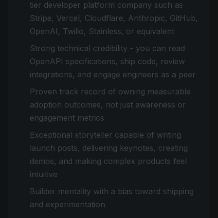
tier developer platform company such as
Stripe, Vercel, Cloudflare, Anthropic, GitHub,
OpenAI, Twilio, Stainless, or equivalent
Strong technical credibility - you can read
OpenAPI specifications, ship code, review
integrations, and engage engineers as a peer
Proven track record of owning measurable
adoption outcomes, not just awareness or
engagement metrics
Exceptional storyteller capable of writing
launch posts, delivering keynotes, creating
demos, and making complex products feel
intuitive
Builder mentality with a bias toward shipping
and experimentation