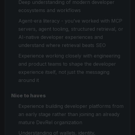
Deep understanding of modern developer
ecosystems and workflows
Agent-era literacy - you’ve worked with MCP
servers, agent tooling, structured retrieval, or
AI-native developer experiences and
understand where retrieval beats SEO
Experience working closely with engineering
and product teams to shape the developer
experience itself, not just the messaging
around it
Nice to haves
Experience building developer platforms from
an early stage rather than joining an already
mature DevRel organization
Understanding of wallets, identity,