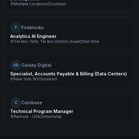
Multiple Locations
contract
Fireblocks
F
Analytics AI Engineer
Tel Aviv-Yafo, Tel Aviv District, Israel
full-time
Galaxy Digital
GD
Specialist, Accounts Payable & Billing (Data Centers)
New York, NY
contract
Coinbase
C
Technical Program Manager
Remote - USA
internship