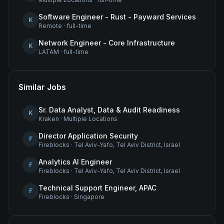
Software Engineer - Rust - Payward Services
K
Remote
·
full-time
Network Engineer - Core Infrastructure
K
LATAM
·
full-time
Similar Jobs
Sr. Data Analyst, Data & Audit Readiness
K
Kraken
·
Multiple Locations
Director Application Security
F
Fireblocks
·
Tel Aviv-Yafo, Tel Aviv District, Israel
Analytics AI Engineer
F
Fireblocks
·
Tel Aviv-Yafo, Tel Aviv District, Israel
Technical Support Engineer, APAC
F
Fireblocks
·
Singapore