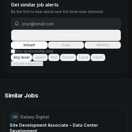
Get similar job alerts
Be the first to hear about new
full-time
roles
(remote)
.
Get job alerts
Instant
Daily
Weekly
Visa sponsorship only
Any level
Junior
Mid
Senior
Lead
Intern
Exclude keywords
Similar Jobs
Galaxy Digital
GD
Site Development Associate – Data Center
Development