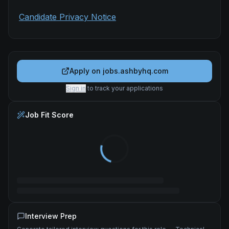
Candidate Privacy Notice
Apply on
jobs.ashbyhq.com
Sign in
to track your applications
Job Fit Score
Interview Prep