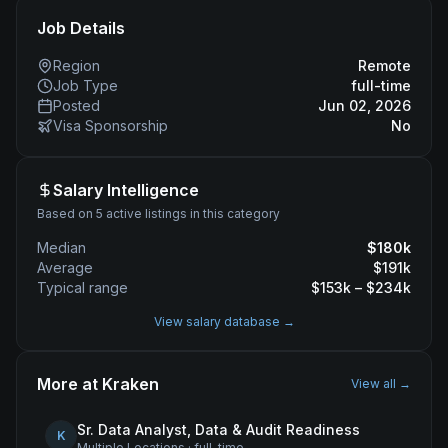
Job Details
Region
Remote
Job Type
full-time
Posted
Jun 02, 2026
Visa Sponsorship
No
Salary Intelligence
Based on 5 active listings in this category
Median
$
180
k
Average
$
191
k
Typical range
$
153
k – $
234
k
View salary database →
More at
Kraken
View all →
Sr. Data Analyst, Data & Audit Readiness
K
Multiple Locations
·
full-time