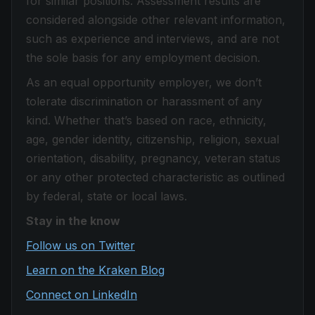
for similar positions. Assessment results are
considered alongside other relevant information,
such as experience and interviews, and are not
the sole basis for any employment decision.
As an equal opportunity employer, we don’t
tolerate discrimination or harassment of any
kind. Whether that’s based on race, ethnicity,
age, gender identity, citizenship, religion, sexual
orientation, disability, pregnancy, veteran status
or any other protected characteristic as outlined
by federal, state or local laws.
Stay in the know
Follow us on Twitter
Learn on the Kraken Blog
Connect on LinkedIn