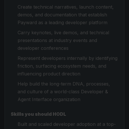
Create technical narratives, launch content,
demos, and documentation that establish
Payward as a leading developer platform
Carry keynotes, live demos, and technical
presentations at industry events and
developer conferences
Represent developers internally by identifying
friction, surfacing ecosystem needs, and
influencing product direction
Help build the long-term DNA, processes,
and culture of a world-class Developer &
Agent Interface organization
Skills you should HODL
Built and scaled developer adoption at a top-