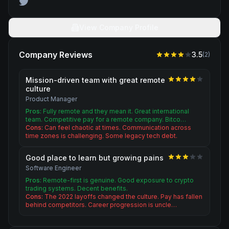
View Company Profile
Company Reviews
3.5
(
2
)
Mission-driven team with great remote
culture
Product Manager
Pros:
Fully remote and they mean it. Great international
team. Competitive pay for a remote company. Bitco…
Cons:
Can feel chaotic at times. Communication across
time zones is challenging. Some legacy tech debt.
Good place to learn but growing pains
Software Engineer
Pros:
Remote-first is genuine. Good exposure to crypto
trading systems. Decent benefits.
Cons:
The 2022 layoffs changed the culture. Pay has fallen
behind competitors. Career progression is uncle…