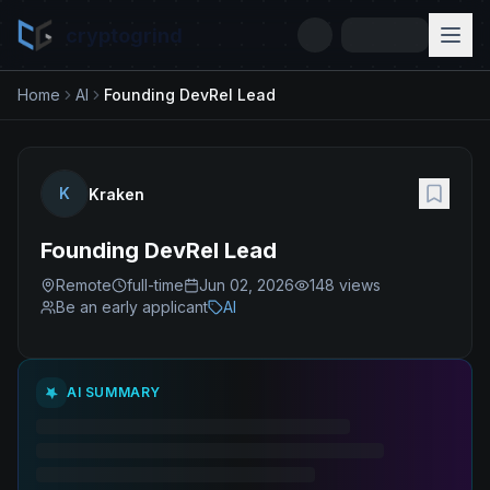
cryptogrind
Home
AI
Founding DevRel Lead
K
Kraken
Founding DevRel Lead
Remote
full-time
Jun 02, 2026
148
views
Be an early applicant
AI
AI SUMMARY