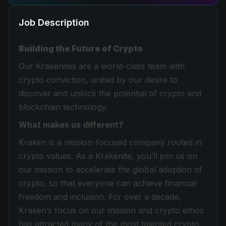
Job Description
Building the Future of Crypto
Our Krakenites are a world-class team with
crypto conviction, united by our desire to
discover and unlock the potential of crypto and
blockchain technology.
What makes us different?
Kraken is a mission-focused company rooted in
crypto values. As a Krakenite, you’ll join us on
our mission to accelerate the global adoption of
crypto, so that everyone can achieve financial
freedom and inclusion. For over a decade,
Kraken’s focus on our mission and crypto ethos
has attracted many of the most talented crypto