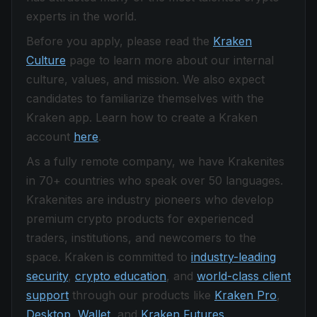
experts in the world.
Before you apply, please read the
Kraken
Culture
page to learn more about our internal
culture, values, and mission. We also expect
candidates to familiarize themselves with the
Kraken app. Learn how to create a Kraken
account
here
.
As a fully remote company, we have Krakenites
in 70+ countries who speak over 50 languages.
Krakenites are industry pioneers who develop
premium crypto products for experienced
traders, institutions, and newcomers to the
space. Kraken is committed to
industry-leading
security
,
crypto education
, and
world-class client
support
through our products like
Kraken Pro
,
Desktop
,
Wallet
, and
Kraken Futures
.