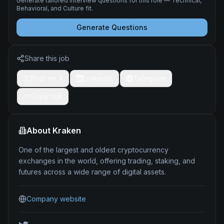
Generate tailored interview questions for this role — Technical,
Behavioral, and Culture fit.
Generate Questions
Share this job
Post on X
LinkedIn
Telegram
Copy link
About
Kraken
One of the largest and oldest cryptocurrency
exchanges in the world, offering trading, staking, and
futures across a wide range of digital assets.
Company website