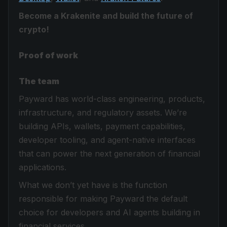
Become a Krakenite and build the future of
crypto!
Proof of work
The team
Payward has world-class engineering, products,
infrastructure, and regulatory assets. We’re
building APIs, wallets, payment capabilities,
developer tooling, and agent-native interfaces
that can power the next generation of financial
applications.
What we don’t yet have is the function
responsible for making Payward the default
choice for developers and AI agents building in
financial services.