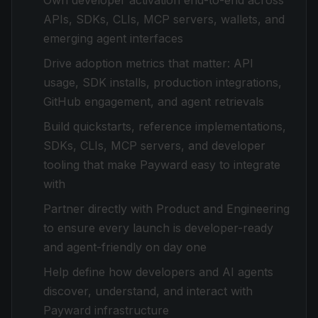
Own developer activation end-to-end across
APIs, SDKs, CLIs, MCP servers, wallets, and
emerging agent interfaces
Drive adoption metrics that matter: API
usage, SDK installs, production integrations,
GitHub engagement, and agent retrievals
Build quickstarts, reference implementations,
SDKs, CLIs, MCP servers, and developer
tooling that make Payward easy to integrate
with
Partner directly with Product and Engineering
to ensure every launch is developer-ready
and agent-friendly on day one
Help define how developers and AI agents
discover, understand, and interact with
Payward infrastructure