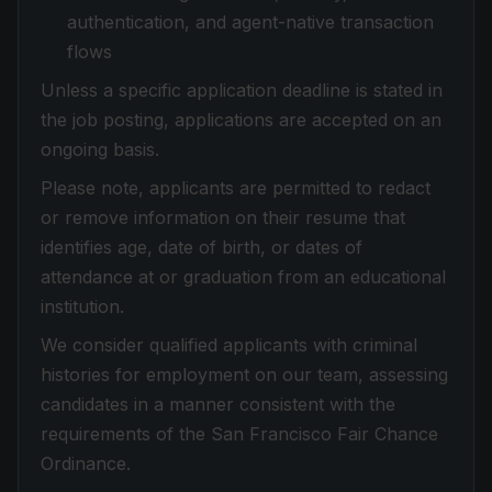
authentication, and agent-native transaction
flows
Unless a specific application deadline is stated in
the job posting, applications are accepted on an
ongoing basis.
Please note, applicants are permitted to redact
or remove information on their resume that
identifies age, date of birth, or dates of
attendance at or graduation from an educational
institution.
We consider qualified applicants with criminal
histories for employment on our team, assessing
candidates in a manner consistent with the
requirements of the San Francisco Fair Chance
Ordinance.