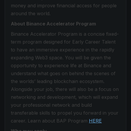
money and improve financial access for people
around the world.
About Binance Accelerator Program
Binance Accelerator Program is a concise fixed-
term program designed for Early Career Talent
to have an immersive experience in the rapidly
expanding Web3 space. You will be given the
opportunity to experience life at Binance and
understand what goes on behind the scenes of
the worlds’ leading blockchain ecosystem.
Alongside your job, there will also be a focus on
networking and development, which will expand
your professional network and build
transferable skills to propel you forward in your
career. Learn about BAP Program
HERE