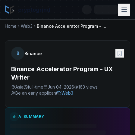
cryptogrind
Home
Web3
Binance Accelerator Program - UX Writer
B
Binance
Binance Accelerator Program - UX
Writer
Asia
full-time
Jun 04, 2026
163
views
Be an early applicant
Web3
AI SUMMARY