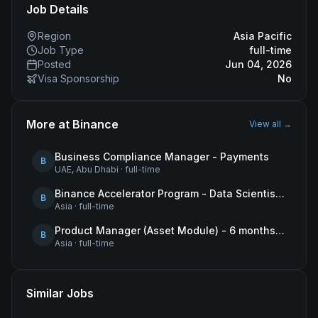
Job Details
Region
Asia Pacific
Job Type
full-time
Posted
Jun 04, 2026
Visa Sponsorship
No
More at
Binance
View all →
Business Compliance Manager - Payments
B
UAE, Abu Dhabi
·
full-time
Binance Accelerator Program - Data Scientist (User Growth)
B
Asia
·
full-time
Product Manager (Asset Module) - 6 months contract
B
Asia
·
full-time
Similar Jobs