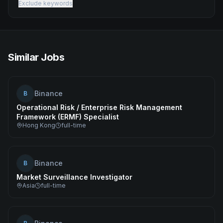
Exclude keywords
Similar Jobs
Binance
B
Operational Risk / Enterprise Risk Management
Framework (ERMF) Specialist
Hong Kong
full-time
Binance
B
Market Surveillance Investigator
Asia
full-time