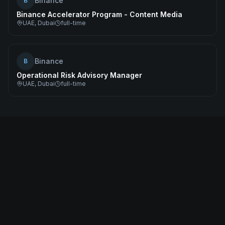
Binance
B
Binance Accelerator Program - Content Media
UAE, Dubai
full-time
Binance
B
Operational Risk Advisory Manager
UAE, Dubai
full-time