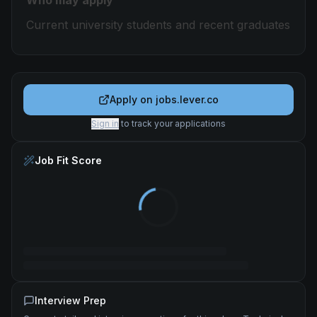
Who may apply
Current university students and recent graduates
Apply on
jobs.lever.co
Sign in
to track your applications
Job Fit Score
Interview Prep