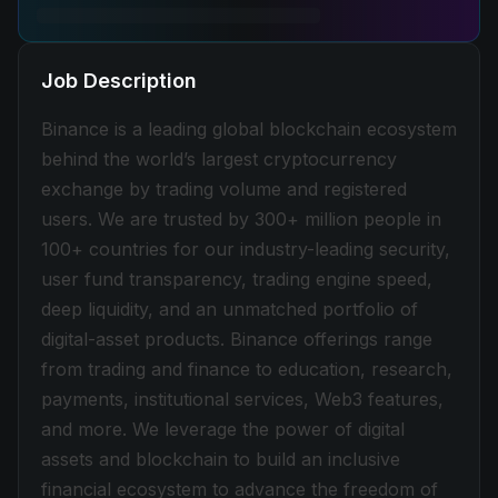
Job Description
Binance is a leading global blockchain ecosystem
behind the world’s largest cryptocurrency
exchange by trading volume and registered
users. We are trusted by 300+ million people in
100+ countries for our industry-leading security,
user fund transparency, trading engine speed,
deep liquidity, and an unmatched portfolio of
digital-asset products. Binance offerings range
from trading and finance to education, research,
payments, institutional services, Web3 features,
and more. We leverage the power of digital
assets and blockchain to build an inclusive
financial ecosystem to advance the freedom of