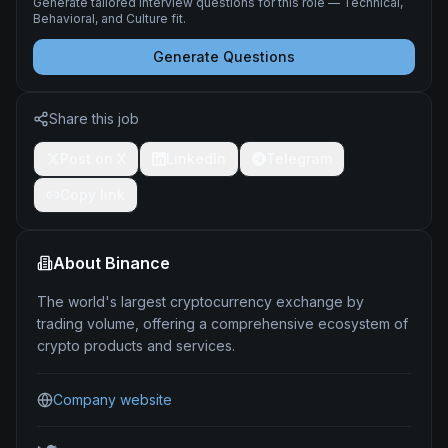
Generate tailored interview questions for this role — Technical,
Behavioral, and Culture fit.
Generate Questions
Share this job
Post on X
LinkedIn
Telegram
Copy link
About
Binance
The world's largest cryptocurrency exchange by
trading volume, offering a comprehensive ecosystem of
crypto products and services.
Company website