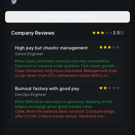
View Company Profile
Company Reviews
2.5
(
2
)
High pay but chaotic management
Senior Engineer
Pros:
Salary and token bonuses are very competitive.
Exposure to massive scale systems. Fast career growth…
Cons:
Extremely long hours expected. Management style
is top-down. Post-DOJ settlement culture shift is on…
Burnout factory with good pay
DevOps Engineer
Pros:
BNB token allocation is generous. Working on the
largest exchange gives great resume value.
Cons:
Work-life balance does not exist. Constant reorgs
after CZ left. Cultural issues remain. Weekend wor…