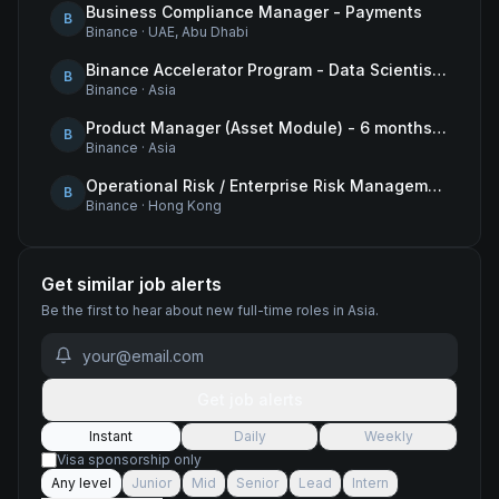
Business Compliance Manager - Payments
B
Binance
·
UAE, Abu Dhabi
Binance Accelerator Program - Data Scientist (User Growth)
B
Binance
·
Asia
Product Manager (Asset Module) - 6 months contract
B
Binance
·
Asia
Operational Risk / Enterprise Risk Management Framework (ERMF) Specialist
B
Binance
·
Hong Kong
Get similar job alerts
Be the first to hear about new
full-time
roles
in Asia
.
Get job alerts
Instant
Daily
Weekly
Visa sponsorship only
Any level
Junior
Mid
Senior
Lead
Intern