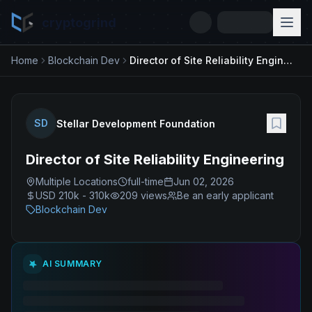
cryptogrind
Home
Blockchain Dev
Director of Site Reliability Engineering
SD
Stellar Development Foundation
Director of Site Reliability Engineering
Multiple Locations
full-time
Jun 02, 2026
USD 210k - 310k
209
views
Be an early applicant
Blockchain Dev
AI SUMMARY