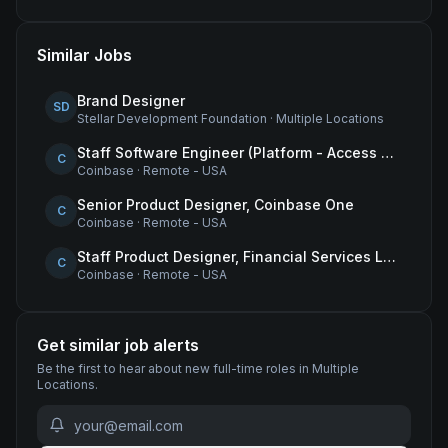
Similar Jobs
Brand Designer
SD
Stellar Development Foundation
·
Multiple Locations
Staff Software Engineer (Platform - Access & Authorization)
C
Coinbase
·
Remote - USA
Senior Product Designer, Coinbase One
C
Coinbase
·
Remote - USA
Staff Product Designer, Financial Services Lead
C
Coinbase
·
Remote - USA
Get similar job alerts
Be the first to hear about new
full-time
roles
in Multiple
Locations
.