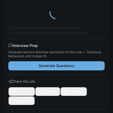
Interview Prep
Generate tailored interview questions for this role — Technical,
Behavioral, and Culture fit.
Generate Questions
Share this job
Post on X
LinkedIn
Telegram
Copy link