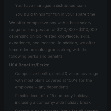
You have managed a distributed team
You build things for fun in your spare time
We offer competitive pay with a base salary
range for this position of $210,000 - $310,000
depending on job-related knowledge, skills,
experience, and location. In addition, we offer
lumen-denominated grants along with the
following perks and benefits:
USA Benefits/Perks:
Competitive health, dental & vision coverage
with most plans covered at 100% for the
employee + any dependents
Flexible time off + 15 company holidays
including a company-wide holiday break