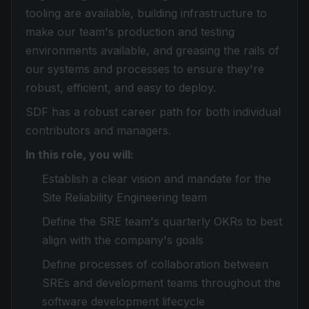
tooling are available, building infrastructure to
make our team's production and testing
environments available, and greasing the rails of
our systems and processes to ensure they're
robust, efficient, and easy to deploy.
SDF has a robust career path for both individual
contributors and managers.
In this role, you will:
Establish a clear vision and mandate for the
Site Reliability Engineering team
Define the SRE team's quarterly OKRs to best
align with the company's goals
Define processes of collaboration between
SREs and development teams throughout the
software development lifecycle