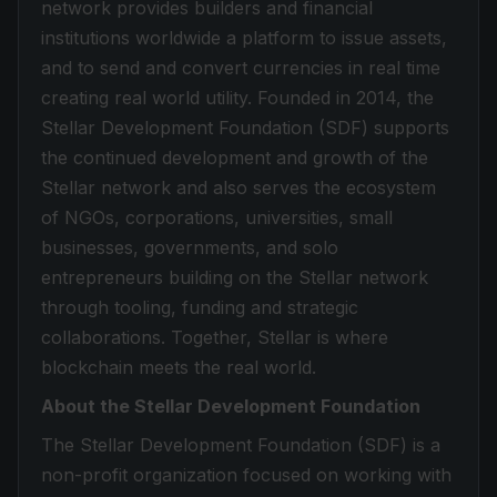
network provides builders and financial
institutions worldwide a platform to issue assets,
and to send and convert currencies in real time
creating real world utility. Founded in 2014, the
Stellar Development Foundation (SDF) supports
the continued development and growth of the
Stellar network and also serves the ecosystem
of NGOs, corporations, universities, small
businesses, governments, and solo
entrepreneurs building on the Stellar network
through tooling, funding and strategic
collaborations. Together, Stellar is where
blockchain meets the real world.
About the Stellar Development Foundation
The Stellar Development Foundation (SDF) is a
non-profit organization focused on working with