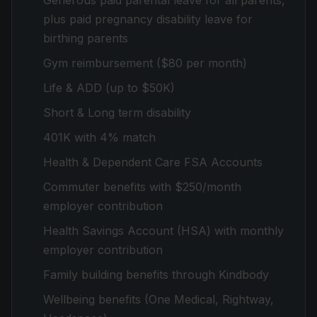
Generous paid parental leave for all parents,
plus paid pregnancy disability leave for
birthing parents
Gym reimbursement ($80 per month)
Life & ADD (up to $50K)
Short & Long term disability
401K with 4% match
Health & Dependent Care FSA Accounts
Commuter benefits with $250/month
employer contribution
Health Savings Account (HSA) with monthly
employer contribution
Family building benefits through Kindbody
Wellbeing benefits (One Medical, Rightway,