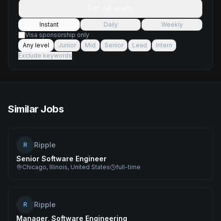
Get job alerts
Instant
Daily
Weekly
Visa sponsorship only
Any level
Junior
Mid
Senior
Lead
Intern
Exclude keywords
Similar Jobs
Ripple
R
Senior Software Engineer
Chicago, Illinois, United States
full-time
Ripple
R
Manager, Software Engineering