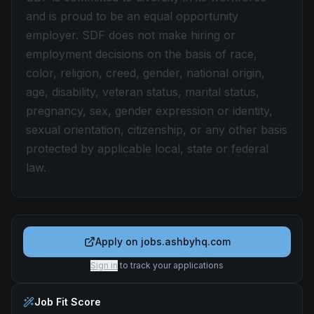
and is proud to be an equal opportunity
employer. SDF does not make hiring or
employment decisions on the basis of race,
color, religion, creed, gender, national origin,
age, disability, veteran status, marital status,
pregnancy, sex, gender expression or identity,
sexual orientation, citizenship, or any other basis
protected by applicable local, state or federal
law.
Apply on
jobs.ashbyhq.com
Sign in
to track your applications
Job Fit Score