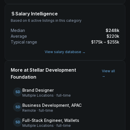
Salary Intelligence
Based on 6 active listings in this category
Median
$
248
k
Average
$
220
k
Typical range
$
175
k – $
255
k
View salary database →
More at
Stellar Development
View all
→
Foundation
Brand Designer
SD
Multiple Locations
·
full-time
Business Development, APAC
SD
Remote
·
full-time
Full-Stack Engineer, Wallets
SD
Multiple Locations
·
full-time