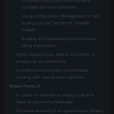
Troubleshooting and understanding
complex technical problems
Using configuration Management or IaC
tooling such as Terraform, Ansible,
Puppet
Building and maintaining infrastructure
using Kubernetes
Highly autonomous; able to find clarity in
ambiguous circumstances
Excellent communicator; comfortable
working with remote team members
Bonus Points if:
3+ years of experience writing code in a
major programming language
You have worked on an open source project