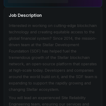
Job Description
Interested in working on cutting-edge blockchain
technology and creating equitable access to the
global financial system? Since 2014, the mission-
driven team at the Stellar Development
Foundation (SDF) has helped fuel the
tremendous growth of the Stellar blockchain
network, an open-source platform that operates
at high-scale today. Developers and companies
around the world build on it, and the SDF team is
expanding to support the rapidly growing and
changing Stellar ecosystem.
You will lead an experienced Site Reliability
Engineering team, ensuring our services and