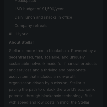
Headspace)
L&D budget of $1,500/year
Daily lunch and snacks in office
Company retreats
#LI-Hybrid
About Stellar
Stellar is more than a blockchain. Powered by a
decentralized, fast, scalable, and uniquely
sustainable network made for financial products
and services and a thriving and passionate
ecosystem that includes a non-profit
organization driven by a mission, Stellar is
paving the path to unlock the world’s economic
potential through blockchain technology. Built
with speed and low costs in mind, the Stellar