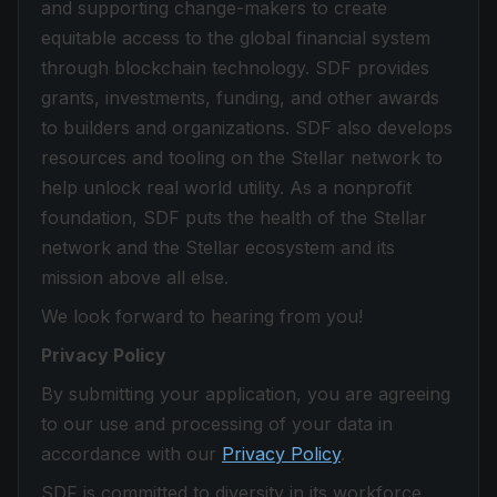
and supporting change-makers to create
equitable access to the global financial system
through blockchain technology. SDF provides
grants, investments, funding, and other awards
to builders and organizations. SDF also develops
resources and tooling on the Stellar network to
help unlock real world utility. As a nonprofit
foundation, SDF puts the health of the Stellar
network and the Stellar ecosystem and its
mission above all else.
We look forward to hearing from you!
Privacy Policy
By submitting your application, you are agreeing
to our use and processing of your data in
accordance with our
Privacy Policy
.
SDF is committed to diversity in its workforce