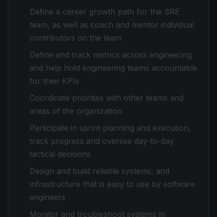
Define a career growth path for the SRE
team, as well as coach and mentor individual
contributors on the team
Define and track metrics across engineering
and help hold engineering teams accountable
for their KPIs
Coordinate priorities with other teams and
areas of the organization
Participate in sprint planning and execution,
track progress and oversee day-to-day
tactical decisions
Design and build reliable systems, and
infrastructure that is easy to use by software
engineers
Monitor and troubleshoot systems in