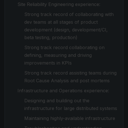
Site Reliability Engineering experience:
Strong track record of collaborating with
dev teams at all stages of product
development (design, development/CI,
beta testing, production)
Strong track record collaborating on
defining, measuring and driving
improvements in KPIs
Strong track record assisting teams during
Root Cause Analysis and post mortems
Infrastructure and Operations experience:
Designing and building out the
infrastructure for large distributed systems
Maintaining highly-available infrastructure