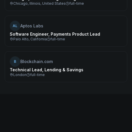
Chicago, Illinois, United States
full-time
Aptos Labs
AL
Software Engineer, Payments Product Lead
Palo Alto, California
full-time
Blockchain.com
B
Technical Lead, Lending & Savings
London
full-time