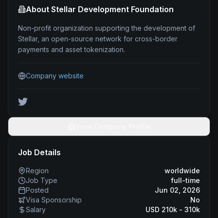
About
Stellar Development Foundation
Non-profit organization supporting the development of
Stellar, an open-source network for cross-border
payments and asset tokenization.
Company website
View Company Profile
Job Details
Region
worldwide
Job Type
full-time
Posted
Jun 02, 2026
Visa Sponsorship
No
Salary
USD 210k - 310k