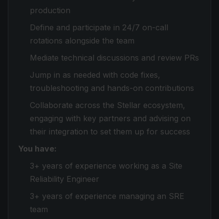
production
Define and participate in 24/7 on-call
rotations alongside the team
Mediate technical discussions and review PRs
Jump in as needed with code fixes,
troubleshooting and hands-on contributions
Collaborate across the Stellar ecosystem,
engaging with key partners and advising on
their integration to set them up for success
You have:
3+ years of experience working as a Site
Reliability Engineer
3+ years of experience managing an SRE
team