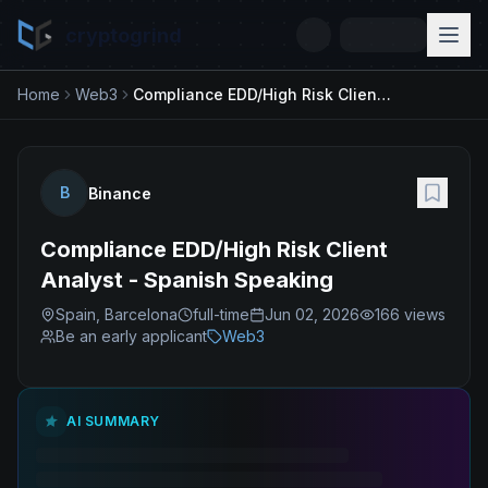
cryptogrind
Home
Web3
Compliance EDD/High Risk Client Analyst - Spanish Speaking
B
Binance
Compliance EDD/High Risk Client
Analyst - Spanish Speaking
Spain, Barcelona
full-time
Jun 02, 2026
166
views
Be an early applicant
Web3
AI SUMMARY