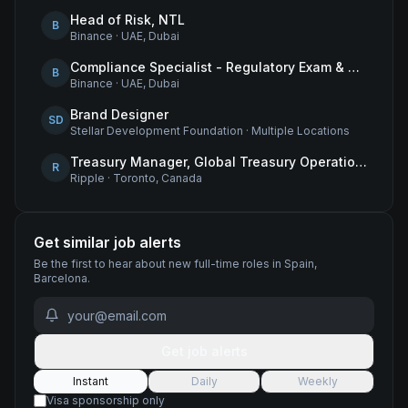
Head of Risk, NTL
B
Binance
·
UAE, Dubai
Compliance Specialist - Regulatory Exam & Audit Issue Management
B
Binance
·
UAE, Dubai
Brand Designer
SD
Stellar Development Foundation
·
Multiple Locations
Treasury Manager, Global Treasury Operations
R
Ripple
·
Toronto, Canada
Get similar job alerts
Be the first to hear about new
full-time
roles
in Spain,
Barcelona
.
Get job alerts
Instant
Daily
Weekly
Visa sponsorship only