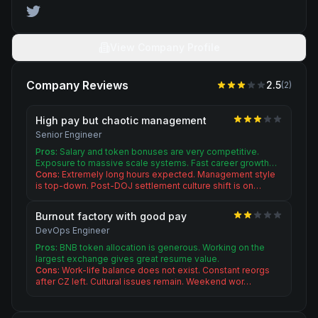
View Company Profile
Company Reviews
2.5
(
2
)
High pay but chaotic management
Senior Engineer
Pros:
Salary and token bonuses are very competitive.
Exposure to massive scale systems. Fast career growth…
Cons:
Extremely long hours expected. Management style
is top-down. Post-DOJ settlement culture shift is on…
Burnout factory with good pay
DevOps Engineer
Pros:
BNB token allocation is generous. Working on the
largest exchange gives great resume value.
Cons:
Work-life balance does not exist. Constant reorgs
after CZ left. Cultural issues remain. Weekend wor…