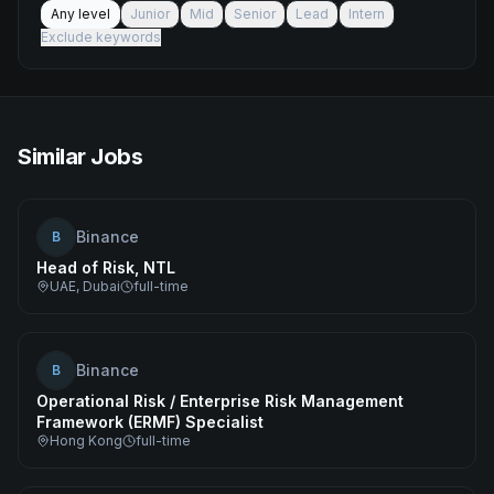
Any level
Junior
Mid
Senior
Lead
Intern
Exclude keywords
Similar Jobs
Binance
B
Head of Risk, NTL
UAE, Dubai
full-time
Binance
B
Operational Risk / Enterprise Risk Management
Framework (ERMF) Specialist
Hong Kong
full-time