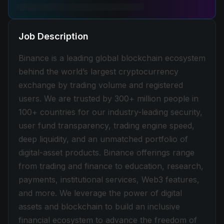
Job Description
Binance is a leading global blockchain ecosystem
behind the world’s largest cryptocurrency
exchange by trading volume and registered
users. We are trusted by 300+ million people in
100+ countries for our industry-leading security,
user fund transparency, trading engine speed,
deep liquidity, and an unmatched portfolio of
digital-asset products. Binance offerings range
from trading and finance to education, research,
payments, institutional services, Web3 features,
and more. We leverage the power of digital
assets and blockchain to build an inclusive
financial ecosystem to advance the freedom of