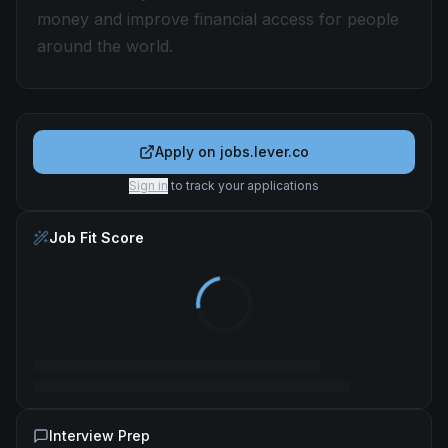
money and improve financial access for people
around the world.
Apply on
jobs.lever.co
Sign in
to track your applications
Job Fit Score
Interview Prep