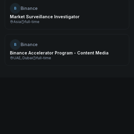
Binance
B
Market Surveillance Investigator
Asia
full-time
Binance
B
Binance Accelerator Program - Content Media
UAE, Dubai
full-time