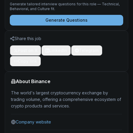
Generate tailored interview questions for this role — Technical,
Behavioral, and Culture fit.
Generate Questions
Share this job
Post on X
LinkedIn
Telegram
Copy link
About
Binance
The world's largest cryptocurrency exchange by
trading volume, offering a comprehensive ecosystem of
crypto products and services.
Company website