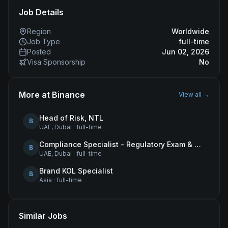
Job Details
Region
Worldwide
Job Type
full-time
Posted
Jun 02, 2026
Visa Sponsorship
No
More at
Binance
View all →
Head of Risk, NTL
B
UAE, Dubai
·
full-time
Compliance Specialist - Regulatory Exam & Audit Issue Management
B
UAE, Dubai
·
full-time
Brand KOL Specialist
B
Asia
·
full-time
Similar Jobs