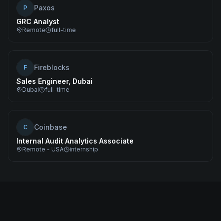
Paxos
P
GRC Analyst
Remote
full-time
Fireblocks
F
Sales Engineer, Dubai
Dubai
full-time
Coinbase
C
Internal Audit Analytics Associate
Remote - USA
internship