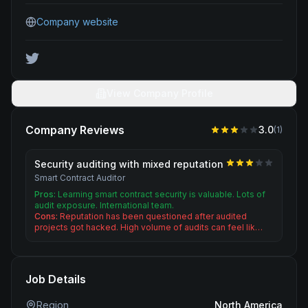
Company website
View Company Profile
Company Reviews
3.0
(
1
)
Security auditing with mixed reputation
Smart Contract Auditor
Pros:
Learning smart contract security is valuable. Lots of
audit exposure. International team.
Cons:
Reputation has been questioned after audited
projects got hacked. High volume of audits can feel lik…
Job Details
Region
North America