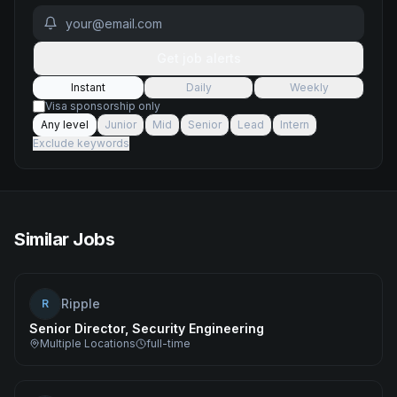
Get job alerts
Instant
Daily
Weekly
Visa sponsorship only
Any level
Junior
Mid
Senior
Lead
Intern
Exclude keywords
Similar Jobs
Ripple
R
Senior Director, Security Engineering
Multiple Locations
full-time