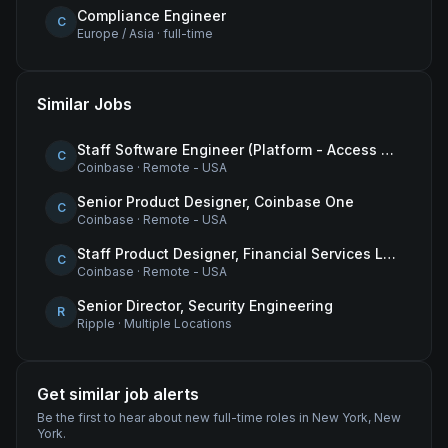
Compliance Engineer
C
Europe / Asia
·
full-time
Similar Jobs
Staff Software Engineer (Platform - Access & Authorization)
C
Coinbase
·
Remote - USA
Senior Product Designer, Coinbase One
C
Coinbase
·
Remote - USA
Staff Product Designer, Financial Services Lead
C
Coinbase
·
Remote - USA
Senior Director, Security Engineering
R
Ripple
·
Multiple Locations
Get similar job alerts
Be the first to hear about new
full-time
roles
in New York, New
York
.