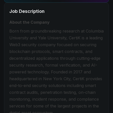
Job Description
About the Company
Born from groundbreaking research at Columbia
University and Yale University, CertiK is a leading
Web3 security company focused on securing
blockchain protocols, smart contracts, and
decentralized applications through cutting-edge
security research, formal verification, and AI-
powered technology. Founded in 2017 and
headquartered in New York City, CertiK provides
end-to-end security solutions including smart
contract audits, penetration testing, on-chain
monitoring, incident response, and compliance
services for some of the largest projects in the
digital asset ecosystem.