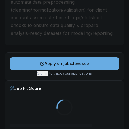
automate data preprocessing
(cleaning/normalization/validation) for client
accounts using rule-based logic/statistical
checks to ensure data quality & prepare
analysis-ready datasets for modeling/reporting.
Apply on
jobs.lever.co
Sign in
to track your applications
Job Fit Score