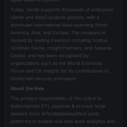
Today, CertiK supports thousands of enterprise
clients and Web3 projects globally, with a
distributed international team spanning North
America, Asia, and Europe. The company is
backed by leading investors including Coatue,
Goldman Sachs, Insight Partners, and Sequoia
Capital, and has been recognized by
organizations such as the World Economic
Forum and CB Insights for its contributions to
blockchain security innovation.
About the Role
The primary responsibility of this role is to
build/maintain ETL pipelines & process large
datasets from APIs/databases/third-party
platforms to enable real-time team analytics and