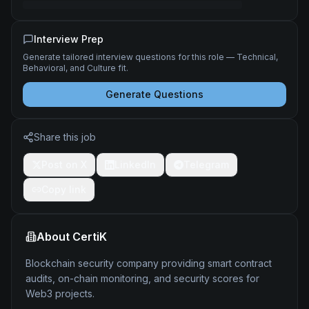
Interview Prep
Generate tailored interview questions for this role — Technical,
Behavioral, and Culture fit.
Generate Questions
Share this job
Post on X
LinkedIn
Telegram
Copy link
About
CertiK
Blockchain security company providing smart contract
audits, on-chain monitoring, and security scores for
Web3 projects.