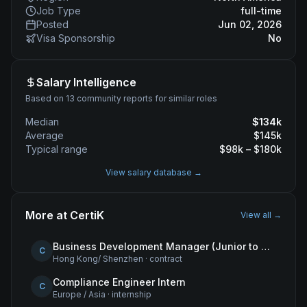
Job Type
full-time
Posted
Jun 02, 2026
Visa Sponsorship
No
Salary Intelligence
Based on 13 community reports for similar roles
Median
$
134
k
Average
$
145
k
Typical range
$
98
k – $
180
k
View salary database →
More at
CertiK
View all →
Business Development Manager (Junior to Mid-Level) – Hong Kong
C
Hong Kong/ Shenzhen
·
contract
Compliance Engineer Intern
C
Europe / Asia
·
internship