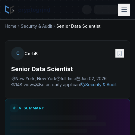
cryptogrind
Home
Security & Audit
Senior Data Scientist
C
CertiK
Senior Data Scientist
New York, New York
full-time
Jun 02, 2026
148
views
Be an early applicant
Security & Audit
AI SUMMARY