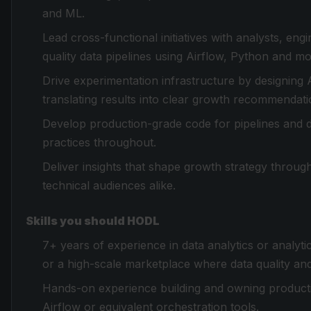
and ML.
Lead cross-functional initiatives with analysts, en
quality data pipelines using Airflow, Python and 
Drive experimentation infrastructure by designing
translating results into clear growth recommendati
Develop production-grade code for pipelines and 
practices throughout.
Deliver insights that shape growth strategy through
technical audiences alike.
Skills you should HODL
7+ years of experience in data analytics or analyti
or a high-scale marketplace where data quality and
Hands-on experience building and owning production
Airflow or equivalent orchestration tools.