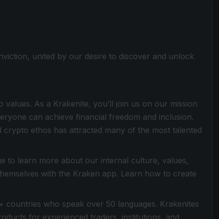
viction, united by our desire to discover and unlock
values. As a Krakenite, you’ll join us on our mission
everyone can achieve financial freedom and inclusion.
 crypto ethos has attracted many of the most talented
 to learn more about our internal culture, values,
 themselves with the Kraken app. Learn how to create
+ countries who speak over 50 languages. Krakenites
ducts for experienced traders, institutions, and