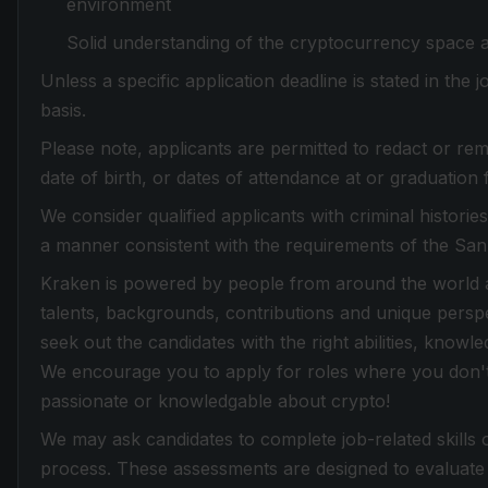
environment
Solid understanding of the cryptocurrency space 
Unless a specific application deadline is stated in the
basis.
Please note, applicants are permitted to redact or rem
date of birth, or dates of attendance at or graduation 
We consider qualified applicants with criminal histori
a manner consistent with the requirements of the Sa
Kraken is powered by people from around the world an
talents, backgrounds, contributions and unique perspe
seek out the candidates with the right abilities, knowle
We encourage you to apply for roles where you don't f
passionate or knowledgable about crypto!
We may ask candidates to complete job-related skills 
process. These assessments are designed to evaluate 