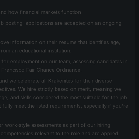
and how financial markets function
 job posting, applications are accepted on an ongoing
ove information on their resume that identifies age,
from an educational institution.
es for employment on our team, assessing candidates in
n Francisco Fair Chance Ordinance.
d we celebrate all Krakenites for their diverse
ctives. We hire strictly based on merit, meaning we
dge, and skills considered the most suitable for the job.
ully meet the listed requirements, especially if you're
or work-style assessments as part of our hiring
competencies relevant to the role and are applied