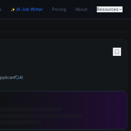
s
AI Job Writer
Pricing
About
Resources
✨
pplicant
AI