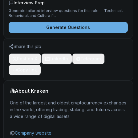
Interview Prep
Generate tailored interview questions for this role — Technical,
Behavioral, and Culture fit.
Generate Questions
Share this job
Post on X
LinkedIn
Telegram
Copy link
About
Kraken
One of the largest and oldest cryptocurrency exchanges
in the world, offering trading, staking, and futures across
a wide range of digital assets.
Company website