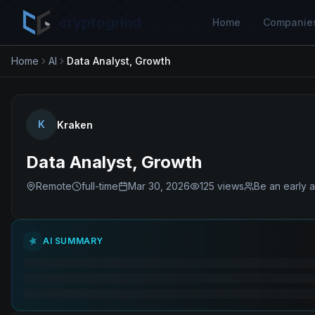
cryptogrind
Home
Companie
Home
AI
Data Analyst, Growth
K
Kraken
Data Analyst, Growth
Remote
full-time
Mar 30, 2026
125
views
Be an early a
AI SUMMARY