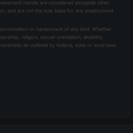
Assessment results are considered alongside other
ews, and are not the sole basis for any employment
discrimination or harassment of any kind. Whether
zenship, religion, sexual orientation, disability,
cteristic as outlined by federal, state or local laws.