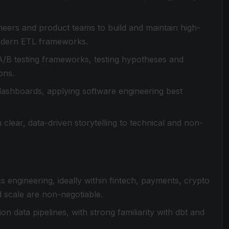
gineers and product teams to build and maintain high-
modern ETL frameworks.
 A/B testing frameworks, testing hypotheses and
ons.
dashboards, applying software engineering best
 clear, data-driven storytelling to technical and non-
cs engineering, ideally within fintech, payments, crypto
 scale are non-negotiable.
 data pipelines, with strong familiarity with dbt and