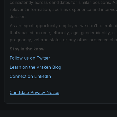
consistently across candidates for similar positions. 
relevant information, such as experience and intervi
decision.
As an equal opportunity employer, we don’t tolerate 
that’s based on race, ethnicity, age, gender identity, citi
pregnancy, veteran status or any other protected chara
Stay in the know
Follow us on Twitter
Learn on the Kraken Blog
Connect on LinkedIn
Candidate Privacy Notice