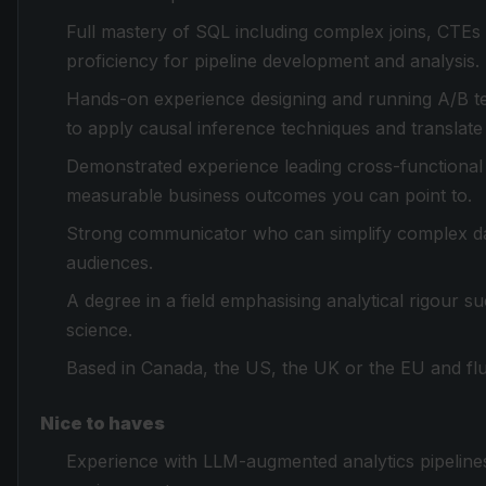
Full mastery of SQL including complex joins, CTEs 
proficiency for pipeline development and analysis.
Hands-on experience designing and running A/B tes
to apply causal inference techniques and translat
Demonstrated experience leading cross-functional da
measurable business outcomes you can point to.
Strong communicator who can simplify complex dat
audiences.
A degree in a field emphasising analytical rigour 
science.
Based in Canada, the US, the UK or the EU and flue
Nice to haves
Experience with LLM-augmented analytics pipelines