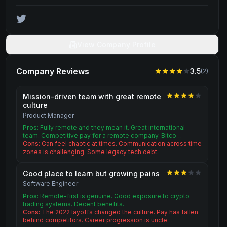
View Company Profile
Company Reviews
3.5
(
2
)
Mission-driven team with great remote
culture
Product Manager
Pros:
Fully remote and they mean it. Great international
team. Competitive pay for a remote company. Bitco…
Cons:
Can feel chaotic at times. Communication across time
zones is challenging. Some legacy tech debt.
Good place to learn but growing pains
Software Engineer
Pros:
Remote-first is genuine. Good exposure to crypto
trading systems. Decent benefits.
Cons:
The 2022 layoffs changed the culture. Pay has fallen
behind competitors. Career progression is uncle…