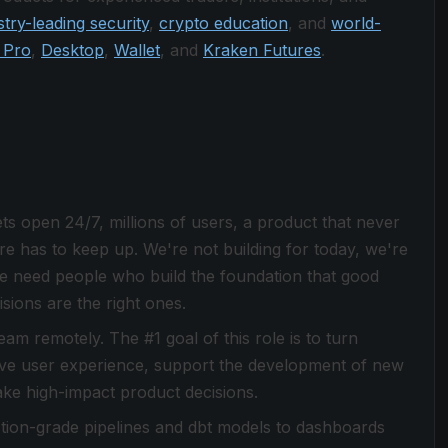
stry-leading security
,
crypto education
, and
world-
 Pro
,
Desktop
,
Wallet
, and
Kraken Futures
.
s open 24/7, millions of users, a product that never
ture has to keep up. We're not building for today, we're
e need people who build the foundation that good
ions are the right ones.
am remotely. The #1 goal of this role is to turn
prove user experience, support the development of new
ke high-impact product decisions.
ion-grade pipelines and dbt models to dashboards