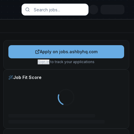
Apply on
jobs.ashbyhq.com
Sign in
to track your applications
Job Fit Score