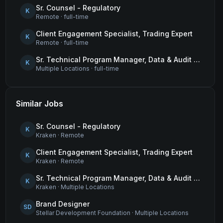
Sr. Counsel - Regulatory
K
Remote
·
full-time
Client Engagement Specialist, Trading Expert
K
Remote
·
full-time
Sr. Technical Program Manager, Data & Audit Readiness
K
Multiple Locations
·
full-time
Similar Jobs
Sr. Counsel - Regulatory
K
Kraken
·
Remote
Client Engagement Specialist, Trading Expert
K
Kraken
·
Remote
Sr. Technical Program Manager, Data & Audit Readiness
K
Kraken
·
Multiple Locations
Brand Designer
SD
Stellar Development Foundation
·
Multiple Locations