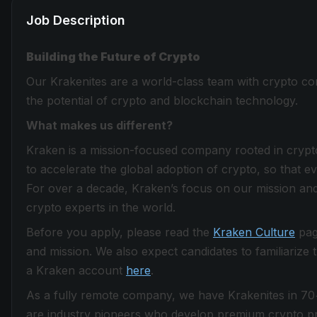
Job Description
Building the Future of Crypto
Our Krakenites are a world-class team with crypto con
the potential of crypto and blockchain technology.
What makes us different?
Kraken is a mission-focused company rooted in crypto 
to accelerate the global adoption of crypto, so that 
For over a decade, Kraken’s focus on our mission and
crypto experts in the world.
Before you apply, please read the
Kraken Culture
page
and mission. We also expect candidates to familiarize
a Kraken account
here
.
As a fully remote company, we have Krakenites in 70
are industry pioneers who develop premium crypto pro