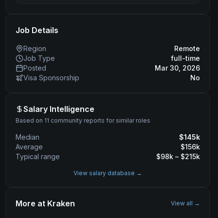
Job Details
Region
Remote
Job Type
full-time
Posted
Mar 30, 2026
Visa Sponsorship
No
Salary Intelligence
Based on 11 community reports for similar roles
Median
$
145
k
Average
$
156
k
Typical range
$
98
k – $
215
k
View salary database →
More at
Kraken
View all →