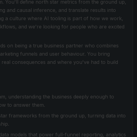
 You'll define north star metrics from the ground up,
ng and causal inference, and translate results into
g a culture where AI tooling is part of how we work,
flows, and we're looking for people who are excited
ends on being a true business partner who combines
arketing funnels and user behaviour. You bring
 real consequences and where you've had to build
eam, understanding the business deeply enough to
how to answer them.
star frameworks from the ground up, turning data into
hip.
 data models that power full-funnel reporting, analytics