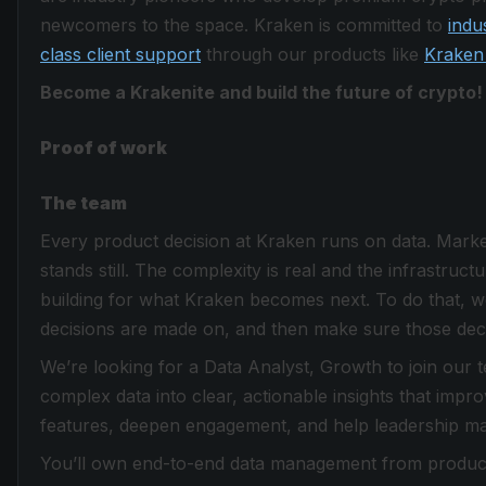
newcomers to the space. Kraken is committed to
indu
class client support
through our products like
Kraken
Become a Krakenite and build the future of crypto!
Proof of work
The team
Every product decision at Kraken runs on data. Market
stands still. The complexity is real and the infrastruc
building for what Kraken becomes next. To do that, w
decisions are made on, and then make sure those decis
We’re looking for a Data Analyst, Growth to join our te
complex data into clear, actionable insights that im
features, deepen engagement, and help leadership ma
You’ll own end-to-end data management from product