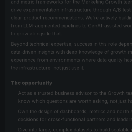
and metric frameworks for the Marketing Growth team.
drive experimentation infrastructure through A/B testi
clear product recommendations. We're actively buildin
from LLM-augmented pipelines to GenAI-assisted work
to grow alongside that.
Beyond technical expertise, success in this role dep
data-driven insights with deep knowledge of growth m
experience from environments where data quality has
the infrastructure, not just use it.
The opportunity
Act as a trusted business advisor to the Growth t
know which questions are worth asking, not just 
Own the design of dashboards, metrics and north 
decisions for cross-functional partners and leaders
Dive into large, complex datasets to build scalable