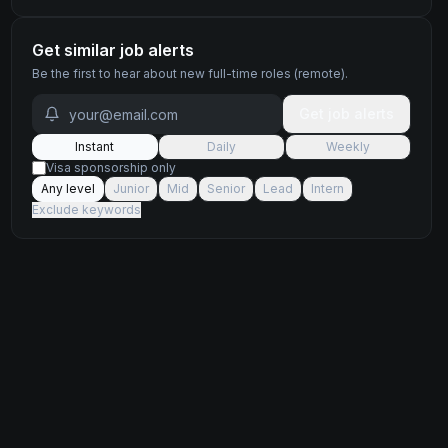
Get similar job alerts
Be the first to hear about new
full-time
roles
(remote)
.
Get job alerts
Instant
Daily
Weekly
Visa sponsorship only
Any level
Junior
Mid
Senior
Lead
Intern
Exclude keywords