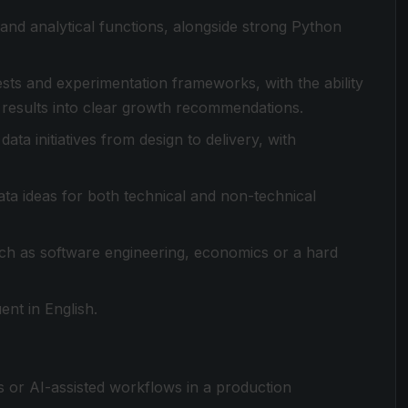
and analytical functions, alongside strong Python
ts and experimentation frameworks, with the ability
e results into clear growth recommendations.
ta initiatives from design to delivery, with
a ideas for both technical and non-technical
such as software engineering, economics or a hard
nt in English.
 or AI-assisted workflows in a production