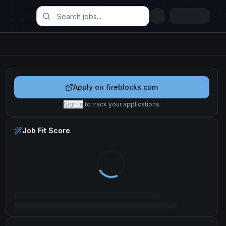
Apply on
fireblocks.com
Sign in
to track your applications
Job Fit Score