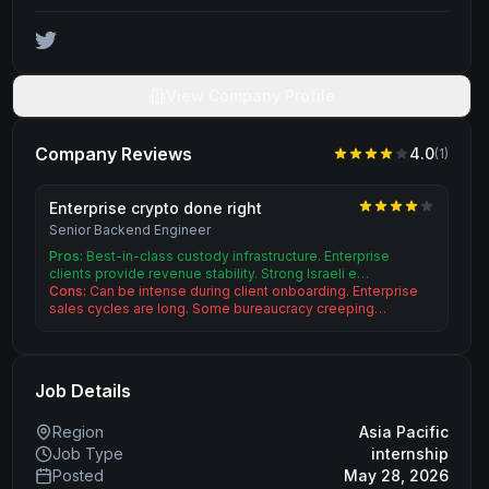
View Company Profile
Company Reviews
4.0
(
1
)
Enterprise crypto done right
Senior Backend Engineer
Pros:
Best-in-class custody infrastructure. Enterprise
clients provide revenue stability. Strong Israeli e…
Cons:
Can be intense during client onboarding. Enterprise
sales cycles are long. Some bureaucracy creeping…
Job Details
Region
Asia Pacific
Job Type
internship
Posted
May 28, 2026