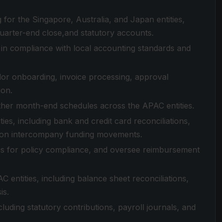
for the Singapore, Australia, and Japan entities,
quarter-end close,and statutory accounts.
 in compliance with local accounting standards and
or onboarding, invoice processing, approval
ion.
her month-end schedules across the APAC entities.
es, including bank and credit card reconciliations,
y on intercompany funding movements.
s for policy compliance, and oversee reimbursement
entities, including balance sheet reconciliations,
is.
uding statutory contributions, payroll journals, and