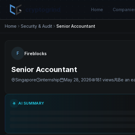
cryptogrind
Home
Companie
Home
Security & Audit
Senior Accountant
F
Fireblocks
Senior Accountant
Singapore
internship
May 28, 2026
181
views
Be an ea
AI SUMMARY