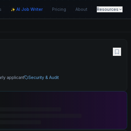
s
AI Job Writer
Pricing
About
Resources
✨
rly applicant
Security & Audit