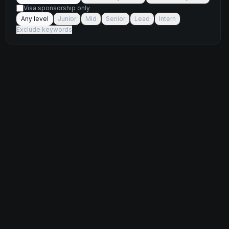
Visa sponsorship only
Any level
Junior
Mid
Senior
Lead
Intern
Exclude keywords