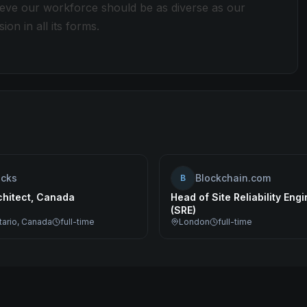
lieve our workforce should be as diverse as our
ion in all its forms.
ocks
Blockchain.com
B
chitect, Canada
Head of Site Reliability Eng
(SRE)
tario, Canada
full-time
London
full-time