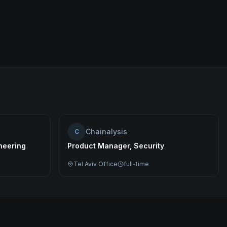
Chainalysis
C
ineering
Product Manager, Security
Tel Aviv Office
full-time