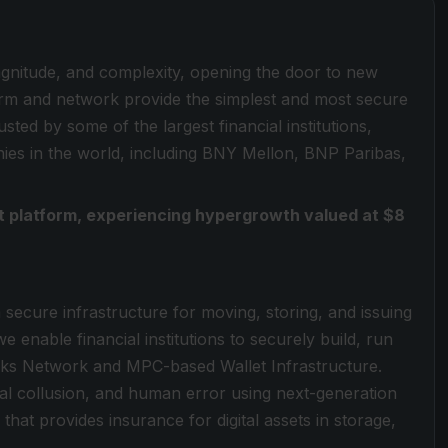
magnitude, and complexity, opening the door to new
form and network provide the simplest and most secure
sted by some of the largest financial institutions,
es in the world, including BNY Mellon, BNP Paribas,
set platform, experiencing hypergrowth valued at $8
a secure infrastructure for moving, storing, and issuing
e enable financial institutions to securely build, run
locks Network and MPC-based Wallet Infrastructure.
rnal collusion, and human error using next-generation
that provides insurance for digital assets in storage,