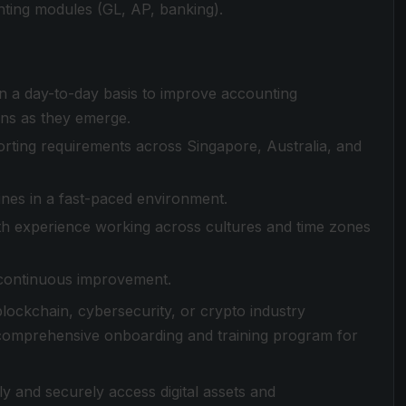
ting modules (GL, AP, banking).
n a day-to-day basis to improve accounting
ons as they emerge.
ting requirements across Singapore, Australia, and
ines in a fast-paced environment.
ith experience working across cultures and time zones
 continuous improvement.
 blockchain, cybersecurity, or crypto industry
 comprehensive onboarding and training program for
ly and securely access digital assets and