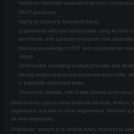
Hands-on NetSuite experience across core accoun
GAAP proficient.
Highly proficient in Microsoft Excel.
Experienced with and comfortable using AI tools o
workflows, with curiosity to explore new applicati
Working knowledge of GST and corporate tax repor
Japan.
Comfortable managing multiple priorities and deadl
Strong written and verbal communication skills, w
in a globally distributed team.
Ownership mindset, with a bias toward action and
We’d love for you to have financial services, fintech,
experience, but that is not a requirement. We have a
all new employees.
Fireblocks' mission is to enable every business to easi