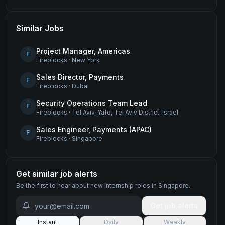
Similar Jobs
Project Manager, Americas
F
Fireblocks
·
New York
Sales Director, Payments
F
Fireblocks
·
Dubai
Security Operations Team Lead
F
Fireblocks
·
Tel Aviv-Yafo, Tel Aviv District, Israel
Sales Engineer, Payments (APAC)
F
Fireblocks
·
Singapore
Get similar job alerts
Be the first to hear about new
internship
roles
in Singapore
.
Get job alerts
Instant
Daily
Weekly