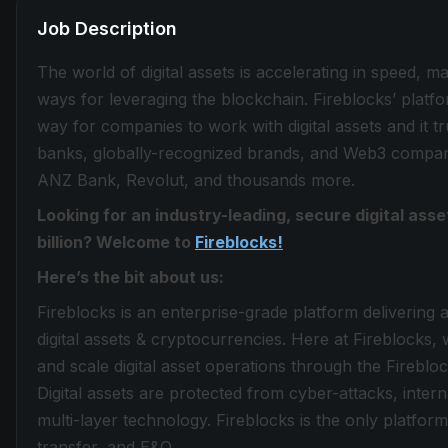
Job Description
The world of digital assets is accelerating in speed, 
ways for leveraging the blockchain. Fireblocks’ plat
way for companies to work with digital assets and it tru
banks, globally-recognized brands, and Web3 compani
ANZ Bank, Revolut, and thousands more.
Looking for an industry-leading, secure digital as
billion? Welcome to
Fireblocks!
Here’s the bit about us:
Fireblocks is an enterprise-grade platform delivering 
digital assets & cryptocurrencies. Here at Fireblocks, w
and scale digital asset operations through the Fireb
Digital assets are protected from cyber-attacks, inte
multi-layer technology. Fireblocks is the only platform 
transfer, and E&O.