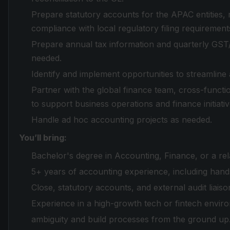
Prepare statutory accounts for the APAC entities,
compliance with local regulatory filing requirement
Prepare annual tax information and quarterly GST/
needed.
Identify and implement opportunities to streamline
Partner with the global finance team, cross-functi
to support business operations and finance initiativ
Handle ad hoc accounting projects as needed.
You’ll bring:
Bachelor's degree in Accounting, Finance, or a rela
5+ years of accounting experience, including ha
Close, statutory accounts, and external audit liaiso
Experience in a high-growth tech or fintech environ
ambiguity and build processes from the ground up