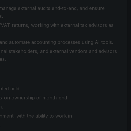
 manage external audits end-to-end, and ensure
s.
VAT returns, working with external tax advisors as
 and automate accounting processes using AI tools.
onal stakeholders, and external vendors and advisors
es.
ted field.
nds-on ownership of month-end
n.
ment, with the ability to work in
.