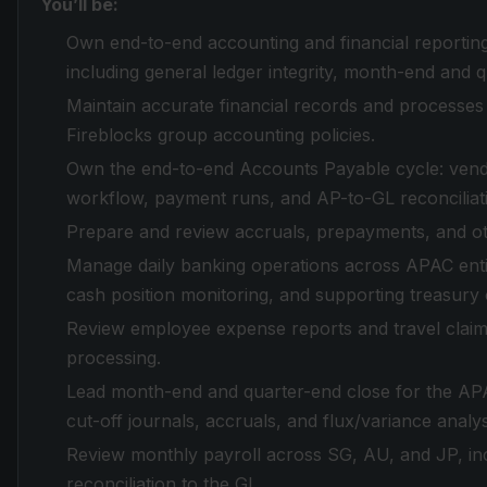
You’ll be:
Own end-to-end accounting and financial reporting 
including general ledger integrity, month-end and 
Maintain accurate financial records and processes
Fireblocks group accounting policies.
Own the end-to-end Accounts Payable cycle: vend
workflow, payment runs, and AP-to-GL reconciliat
Prepare and review accruals, prepayments, and ot
Manage daily banking operations across APAC entiti
cash position monitoring, and supporting treasur
Review employee expense reports and travel claim
processing.
Lead month-end and quarter-end close for the APAC 
cut-off journals, accruals, and flux/variance analys
Review monthly payroll across SG, AU, and JP, incl
reconciliation to the GL.