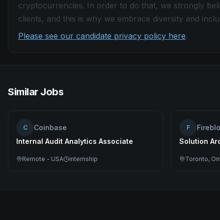
cryptocurrencies. In order to do that, we strongly be
clients, and this is why we embrace diversity and inclus
Please see our candidate privacy policy here
.
Similar Jobs
Coinbase
Firebl
C
F
Internal Audit Analytics Associate
Solution Ar
Remote - USA
internship
Toronto, On