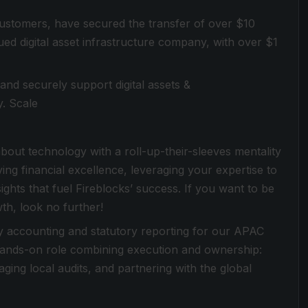
customers, have secured the transfer of over $10
valued digital asset infrastructure company, with over $1
 and securely support digital assets &
y. Scale
out technology with a roll-up-their-sleeves mentality
iving financial excellence, leveraging your expertise to
ights that fuel Fireblocks’ success. If you want to be
th, look no further!
ay accounting and statutory reporting for our APAC
a hands-on role combining execution and ownership:
ging local audits, and partnering with the global