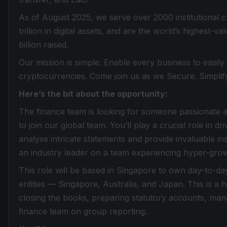
As of August 2025, we serve over 2000 institutional 
trillion in digital assets, and are the world’s highest-
billion raised.
Our mission is simple: Enable every business to easily
cryptocurrencies. Come join us as we Secure. Simplif
Here’s the bit about the opportunity:
The finance team is looking for someone passionate ab
to join our global team. You’ll play a crucial role in dr
analyse intricate statements and provide invaluable ins
an industry leader on a team experiencing hyper-grow
This role will be based in Singapore to own day-to-d
entities — Singapore, Australia, and Japan. This is 
closing the books, preparing statutory accounts, mana
finance team on group reporting.