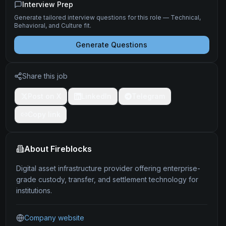
Interview Prep
Generate tailored interview questions for this role — Technical,
Behavioral, and Culture fit.
Generate Questions
Share this job
Post on X
LinkedIn
Telegram
Copy link
About
Fireblocks
Digital asset infrastructure provider offering enterprise-
grade custody, transfer, and settlement technology for
institutions.
Company website