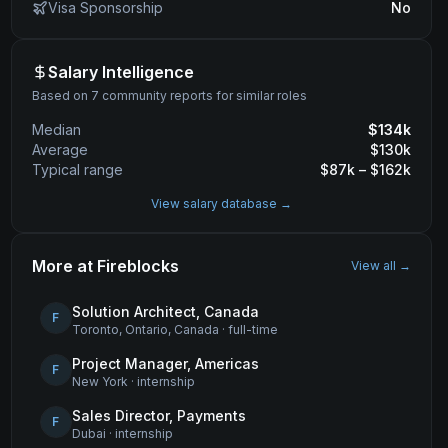
Visa Sponsorship
No
Salary Intelligence
Based on 7 community reports for similar roles
Median
$
134
k
Average
$
130
k
Typical range
$
87
k – $
162
k
View salary database →
More at
Fireblocks
View all →
Solution Architect, Canada
F
Toronto, Ontario, Canada
·
full-time
Project Manager, Americas
F
New York
·
internship
Sales Director, Payments
F
Dubai
·
internship