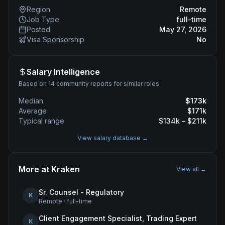
Region
Remote
Job Type
full-time
Posted
May 27, 2026
Visa Sponsorship
No
Salary Intelligence
Based on 14 community reports for similar roles
Median
$
173
k
Average
$
171
k
Typical range
$
134
k – $
211
k
View salary database →
More at
Kraken
View all →
Sr. Counsel - Regulatory
K
Remote
·
full-time
Client Engagement Specialist, Trading Expert
K