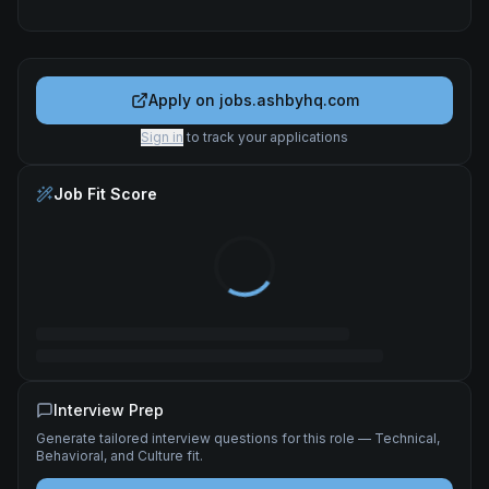
Apply on
jobs.ashbyhq.com
Sign in
to track your applications
Job Fit Score
Interview Prep
Generate tailored interview questions for this role — Technical,
Behavioral, and Culture fit.