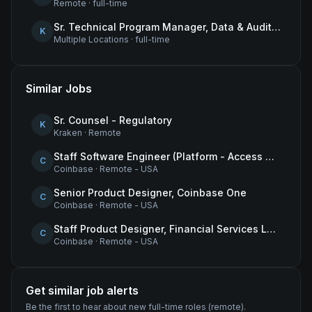
Remote
·
full-time
Sr. Technical Program Manager, Data & Audit Readiness
K
Multiple Locations
·
full-time
Similar Jobs
Sr. Counsel - Regulatory
K
Kraken
·
Remote
Staff Software Engineer (Platform - Access & Authorization)
C
Coinbase
·
Remote - USA
Senior Product Designer, Coinbase One
C
Coinbase
·
Remote - USA
Staff Product Designer, Financial Services Lead
C
Coinbase
·
Remote - USA
Get similar job alerts
Be the first to hear about new
full-time
roles
(remote)
.