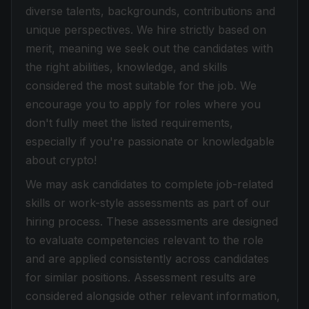
diverse talents, backgrounds, contributions and
unique perspectives. We hire strictly based on
merit, meaning we seek out the candidates with
the right abilities, knowledge, and skills
considered the most suitable for the job. We
encourage you to apply for roles where you
don't fully meet the listed requirements,
especially if you're passionate or knowledgable
about crypto!
We may ask candidates to complete job-related
skills or work-style assessments as part of our
hiring process. These assessments are designed
to evaluate competencies relevant to the role
and are applied consistently across candidates
for similar positions. Assessment results are
considered alongside other relevant information,