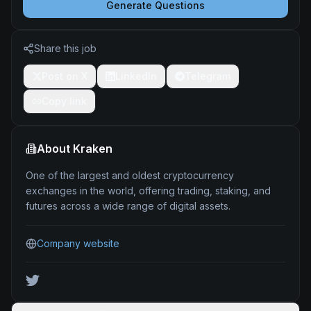
Generate Questions
Share this job
Post on X
LinkedIn
Telegram
Copy link
About
Kraken
One of the largest and oldest cryptocurrency
exchanges in the world, offering trading, staking, and
futures across a wide range of digital assets.
Company website