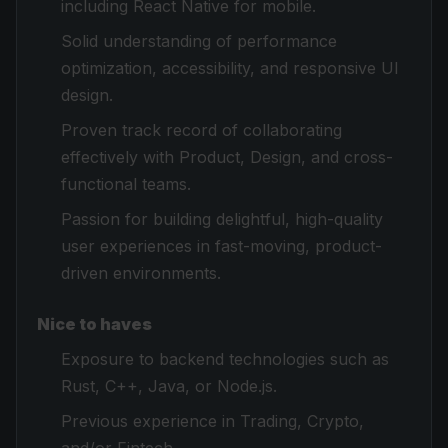
including React Native for mobile.
Solid understanding of performance
optimization, accessibility, and responsive UI
design.
Proven track record of collaborating
effectively with Product, Design, and cross-
functional teams.
Passion for building delightful, high-quality
user experiences in fast-moving, product-
driven environments.
Nice to haves
Exposure to backend technologies such as
Rust, C++, Java, or Node.js.
Previous experience in Trading, Crypto,