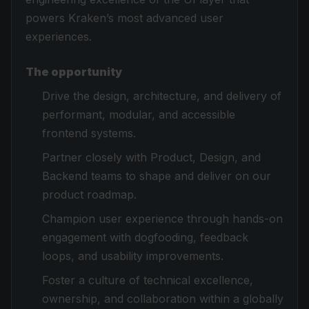
powers Kraken’s most advanced user
experiences.
The opportunity
Drive the design, architecture, and delivery of
performant, modular, and accessible
frontend systems.
Partner closely with Product, Design, and
Backend teams to shape and deliver on our
product roadmap.
Champion user experience through hands-on
engagement with dogfooding, feedback
loops, and usability improvements.
Foster a culture of technical excellence,
ownership, and collaboration within a globally