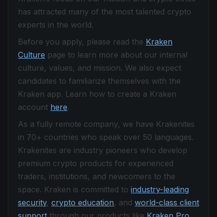
has attracted many of the most talented crypto
experts in the world.
Before you apply, please read the
Kraken
Culture
page to learn more about our internal
culture, values, and mission. We also expect
candidates to familiarize themselves with the
Kraken app. Learn how to create a Kraken
account
here
.
As a fully remote company, we have Krakenites
in 70+ countries who speak over 50 languages.
Krakenites are industry pioneers who develop
premium crypto products for experienced
traders, institutions, and newcomers to the
space. Kraken is committed to
industry-leading
security
,
crypto education
, and
world-class client
support
through our products like
Kraken Pro
,