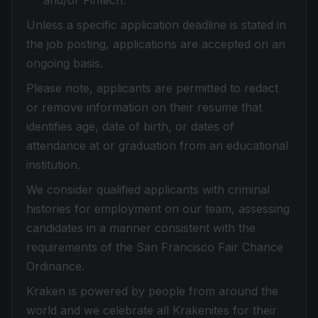
and/or Fintech.
Unless a specific application deadline is stated in
the job posting, applications are accepted on an
ongoing basis.
Please note, applicants are permitted to redact
or remove information on their resume that
identifies age, date of birth, or dates of
attendance at or graduation from an educational
institution.
We consider qualified applicants with criminal
histories for employment on our team, assessing
candidates in a manner consistent with the
requirements of the San Francisco Fair Chance
Ordinance.
Kraken is powered by people from around the
world and we celebrate all Krakenites for their