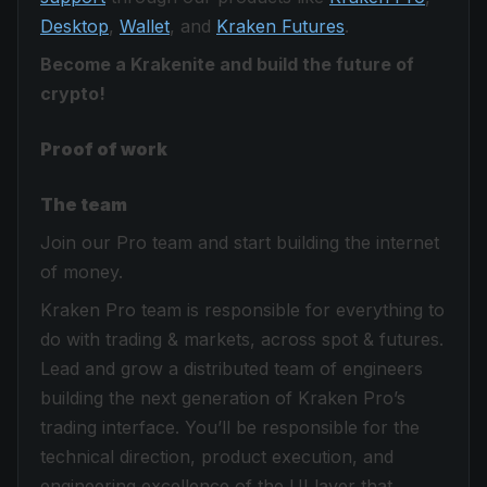
Desktop
,
Wallet
, and
Kraken Futures
.
Become a Krakenite and build the future of
crypto!
Proof of work
The team
Join our Pro team and start building the internet
of money.
Kraken Pro team is responsible for everything to
do with trading & markets, across spot & futures.
Lead and grow a distributed team of engineers
building the next generation of Kraken Pro’s
trading interface. You’ll be responsible for the
technical direction, product execution, and
engineering excellence of the UI layer that