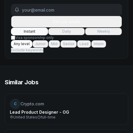
Get job alerts
Instant
Daily
Weekly
Visa sponsorship only
Any level
Junior
Mid
Senior
Lead
Intern
Exclude keywords
Similar Jobs
Crypto.com
C
Lead Product Designer - OG
United States
full-time