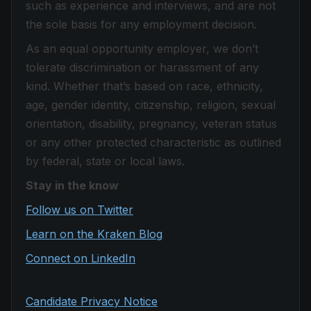
such as experience and interviews, and are not
the sole basis for any employment decision.
As an equal opportunity employer, we don’t
tolerate discrimination or harassment of any
kind. Whether that’s based on race, ethnicity,
age, gender identity, citizenship, religion, sexual
orientation, disability, pregnancy, veteran status
or any other protected characteristic as outlined
by federal, state or local laws.
Stay in the know
Follow us on Twitter
Learn on the Kraken Blog
Connect on LinkedIn
Candidate Privacy Notice