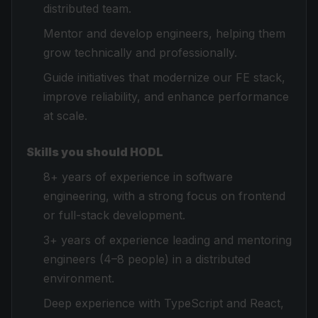
distributed team.
Mentor and develop engineers, helping them
grow technically and professionally.
Guide initiatives that modernize our FE stack,
improve reliability, and enhance performance
at scale.
Skills you should HODL
8+ years of experience in software
engineering, with a strong focus on frontend
or full-stack development.
3+ years of experience leading and mentoring
engineers (4–8 people) in a distributed
environment.
Deep experience with TypeScript and React,