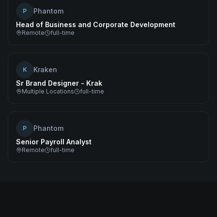
Phantom
P
Head of Business and Corporate Development
Remote
full-time
Kraken
K
Sr Brand Designer - Krak
Multiple Locations
full-time
Phantom
P
Senior Payroll Analyst
Remote
full-time