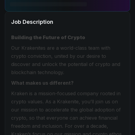
Job Description
Building the Future of Crypto
Our Krakenites are a world-class team with
crypto conviction, united by our desire to
discover and unlock the potential of crypto and
blockchain technology.
What makes us different?
Kraken is a mission-focused company rooted in
crypto values. As a Krakenite, you’ll join us on
our mission to accelerate the global adoption of
crypto, so that everyone can achieve financial
freedom and inclusion. For over a decade,
Kraken’s focus on our mission and crypto ethos