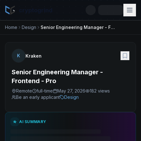
cryptogrind
Home
Design
Senior Engineering Manager - Frontend - Pro
K
Kraken
Senior Engineering Manager -
Frontend - Pro
Remote
full-time
May 27, 2026
182
views
Be an early applicant
Design
AI SUMMARY