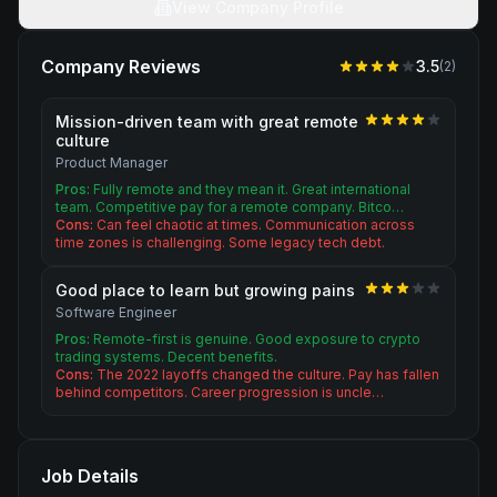
View Company Profile
Company Reviews
3.5
(
2
)
Mission-driven team with great remote
culture
Product Manager
Pros:
Fully remote and they mean it. Great international
team. Competitive pay for a remote company. Bitco…
Cons:
Can feel chaotic at times. Communication across
time zones is challenging. Some legacy tech debt.
Good place to learn but growing pains
Software Engineer
Pros:
Remote-first is genuine. Good exposure to crypto
trading systems. Decent benefits.
Cons:
The 2022 layoffs changed the culture. Pay has fallen
behind competitors. Career progression is uncle…
Job Details