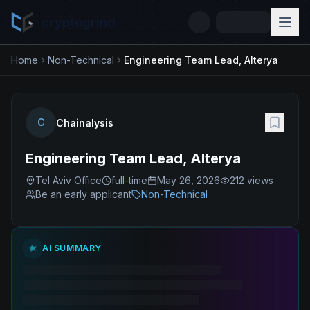
cryptogrind
Home
Non-Technical
Engineering Team Lead, Alterya
C
Chainalysis
Engineering Team Lead, Alterya
Tel Aviv Office
full-time
May 26, 2026
212
views
Be an early applicant
Non-Technical
AI SUMMARY