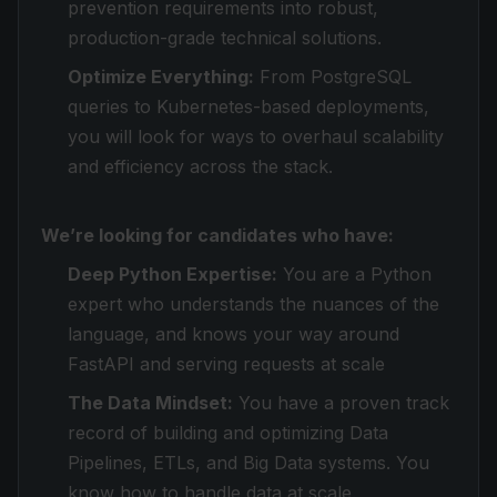
prevention requirements into robust,
production-grade technical solutions.
Optimize Everything:
From PostgreSQL
queries to Kubernetes-based deployments,
you will look for ways to overhaul scalability
and efficiency across the stack.
We’re looking for candidates who have:
Deep Python Expertise:
You are a Python
expert who understands the nuances of the
language, and knows your way around
FastAPI and serving requests at scale
The Data Mindset:
You have a proven track
record of building and optimizing Data
Pipelines, ETLs, and Big Data systems. You
know how to handle data at scale.