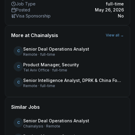
Job Type
full-time
Posted
May 26, 2026
Visa Sponsorship
No
More at
Chainalysis
View all →
Senior Deal Operations Analyst
C
Remote
·
full-time
Product Manager, Security
C
Tel Aviv Office
·
full-time
Senior Intelligence Analyst, DPRK & China Focus
C
Remote
·
full-time
Similar Jobs
Senior Deal Operations Analyst
C
Chainalysis
·
Remote