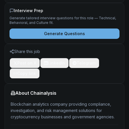
Interview Prep
Generate tailored interview questions for this role — Technical,
Behavioral, and Culture fit.
Generate Questions
Share this job
Post on X
LinkedIn
Telegram
Copy link
About
Chainalysis
Blockchain analytics company providing compliance,
investigation, and risk management solutions for
cryptocurrency businesses and government agencies.