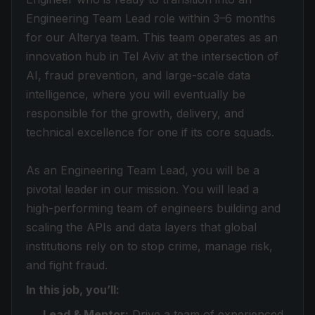
Engineering Team Lead role within 3–6 months
for our Alterya team. This team operates as an
innovation hub in Tel Aviv at the intersection of
AI, fraud prevention, and large-scale data
intelligence, where you will eventually be
responsible for the growth, delivery, and
technical excellence for one if its core squads.
As an Engineering Team Lead, you will be a
pivotal leader in our mission. You will lead a
high-performing team of engineers building and
scaling the APIs and data layers that global
institutions rely on to stop crime, manage risk,
and fight fraud.
In this job, you’ll:
Lead & Mentor:
Drive a team of experienced