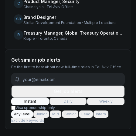
Product Manager, Security
C
Chainalysis
·
Tel Aviv Office
Brand Designer
SD
Stellar Development Foundation
·
Multiple Locations
Treasury Manager, Global Treasury Operations
R
Ripple
·
Toronto, Canada
Get similar job alerts
Be the first to hear about new
full-time
roles
in Tel Aviv Office
.
Get job alerts
Instant
Daily
Weekly
Visa sponsorship only
Any level
Junior
Mid
Senior
Lead
Intern
Exclude keywords