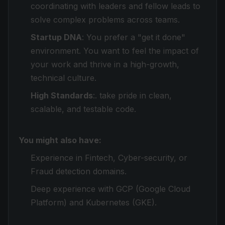
coordinating with leaders and fellow leads to
solve complex problems across teams.
Startup DNA
: You prefer a "get it done"
environment. You want to feel the impact of
your work and thrive in a high-growth,
technical culture.
High Standards
:. take pride in clean,
scalable, and testable code.
You might also have:
Experience in Fintech, Cyber-security, or
Fraud detection domains.
Deep experience with GCP (Google Cloud
Platform) and Kubernetes (GKE).