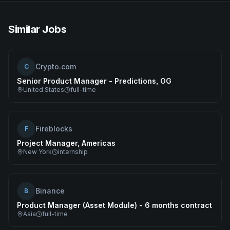
Similar Jobs
Crypto.com
C
Senior Product Manager - Predictions, OG
United States
full-time
Fireblocks
F
Project Manager, Americas
New York
internship
Binance
B
Product Manager (Asset Module) - 6 months contract
Asia
full-time