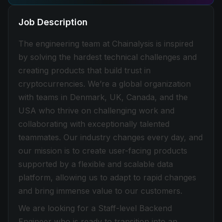
Job Description
The engineering team at Chainalysis is inspired
by solving the hardest technical challenges and
creating products that build trust in
cryptocurrencies. We’re a global organization
with teams in Denmark, UK, Canada, and the
USA who thrive on challenging work and
collaborating with exceptionally talented
teammates. Our industry changes every day, and
our mission is to create user-facing products
supported by a flexible and scalable data
platform, allowing us to adapt to rapid changes
and bring immense value to our customers.
We are looking for a Staff-level Backend
Engineer who is ready to transition into an