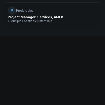
Fireblocks
F
Project Manager, Services, AMER
Multiple Locations
internship