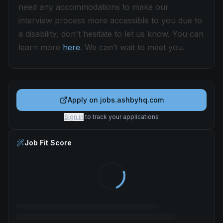
need any accommodations to make our
interview process more accessible to you due to
a disability, don't hesitate to let us know. You can
learn more
here
. We can’t wait to meet you.
Apply on
jobs.ashbyhq.com
Sign in
to track your applications
Job Fit Score