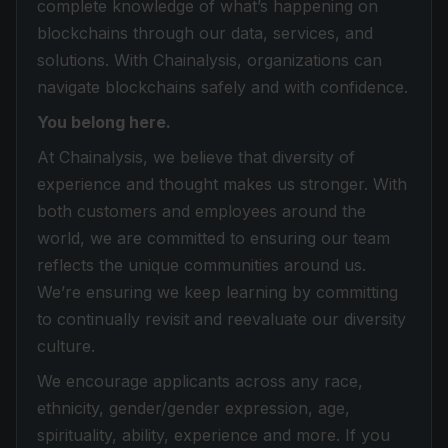
complete knowledge of what’s happening on
blockchains through our data, services, and
solutions. With Chainalysis, organizations can
navigate blockchains safely and with confidence.
You belong here.
At Chainalysis, we believe that diversity of
experience and thought makes us stronger. With
both customers and employees around the
world, we are committed to ensuring our team
reflects the unique communities around us.
We’re ensuring we keep learning by committing
to continually revisit and reevaluate our diversity
culture.
We encourage applicants across any race,
ethnicity, gender/gender expression, age,
spirituality, ability, experience and more. If you