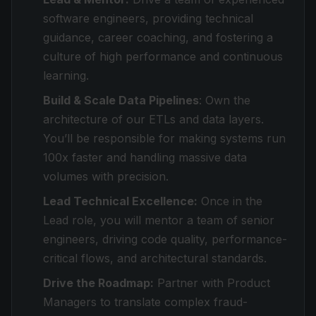
software engineers, providing technical
guidance, career coaching, and fostering a
culture of high performance and continuous
learning.
Build & Scale Data Pipelines
: Own the
architecture of our ETLs and data layers.
You’ll be responsible for making systems run
100x faster and handling massive data
volumes with precision.
Lead Technical Excellence:
Once in the
Lead role, you will mentor a team of senior
engineers, driving code quality, performance-
critical flows, and architectural standards.
Drive the Roadmap:
Partner with Product
Managers to translate complex fraud-