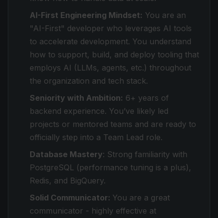
AI-First Engineering Mindset:
You are an
"AI-First" developer who leverages AI tools
to accelerate development. You understand
how to support, build, and deploy tooling that
employs AI (LLMs, agents, etc.) throughout
the organization and tech stack.
Seniority with Ambition:
6+ years of
backend experience. You’ve likely led
projects or mentored teams and are ready to
officially step into a Team Lead role.
Database Mastery
: Strong familiarity with
PostgreSQL (performance tuning is a plus),
Redis, and BigQuery.
Solid Communicator:
You are a great
communicator - highly effective at