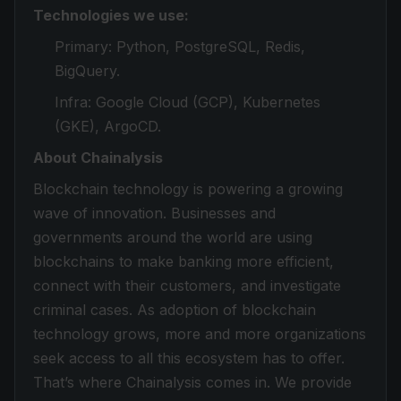
Technologies we use:
Primary: Python, PostgreSQL, Redis,
BigQuery.
Infra: Google Cloud (GCP), Kubernetes
(GKE), ArgoCD.
About Chainalysis
Blockchain technology is powering a growing
wave of innovation. Businesses and
governments around the world are using
blockchains to make banking more efficient,
connect with their customers, and investigate
criminal cases. As adoption of blockchain
technology grows, more and more organizations
seek access to all this ecosystem has to offer.
That’s where Chainalysis comes in. We provide