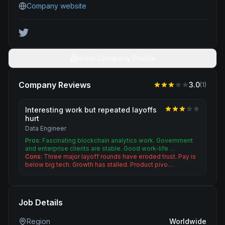
Company website
View Company Profile
Company Reviews
3.0
(
1
)
Interesting work but repeated layoffs
hurt
Data Engineer
Pros:
Fascinating blockchain analytics work. Government
and enterprise clients are stable. Good work-life …
Cons:
Three major layoff rounds have eroded trust. Pay is
below big tech. Growth has stalled. Product pivo…
Job Details
Region
Worldwide