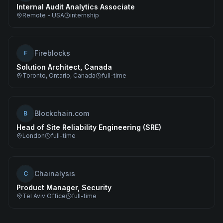
Internal Audit Analytics Associate
Remote - USA
internship
Fireblocks
F
Solution Architect, Canada
Toronto, Ontario, Canada
full-time
Blockchain.com
B
Head of Site Reliability Engineering (SRE)
London
full-time
Chainalysis
C
Product Manager, Security
Tel Aviv Office
full-time