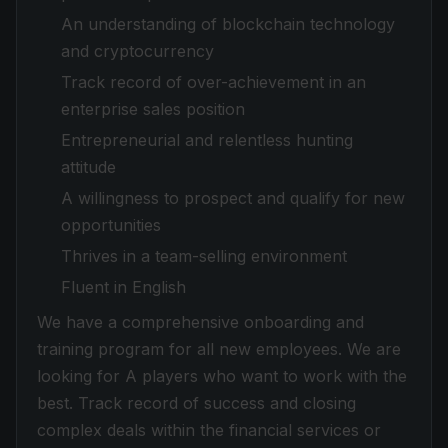
An understanding of blockchain technology
and cryptocurrency
Track record of over-achievement in an
enterprise sales position
Entrepreneurial and relentless hunting
attitude
A willingness to prospect and qualify for new
opportunities
Thrives in a team-selling environment
Fluent in English
We have a comprehensive onboarding and
training program for all new employees. We are
looking for A players who want to work with the
best. Track record of success and closing
complex deals within the financial services or