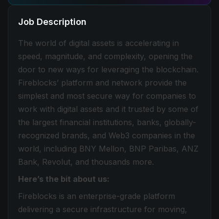
Job Description
The world of digital assets is accelerating in
speed, magnitude, and complexity, opening the
door to new ways for leveraging the blockchain.
Fireblocks’ platform and network provide the
simplest and most secure way for companies to
work with digital assets and it trusted by some of
the largest financial institutions, banks, globally-
recognized brands, and Web3 companies in the
world, including BNY Mellon, BNP Paribas, ANZ
Bank, Revolut, and thousands more.
Here’s the bit about us:
Fireblocks is an enterprise-grade platform
delivering a secure infrastructure for moving,