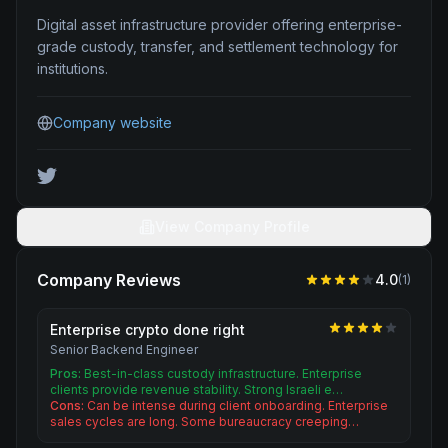
Digital asset infrastructure provider offering enterprise-
grade custody, transfer, and settlement technology for
institutions.
Company website
View Company Profile
Company Reviews
4.0
(
1
)
Enterprise crypto done right
Senior Backend Engineer
Pros:
Best-in-class custody infrastructure. Enterprise
clients provide revenue stability. Strong Israeli e…
Cons:
Can be intense during client onboarding. Enterprise
sales cycles are long. Some bureaucracy creeping…