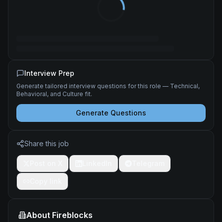
Interview Prep
Generate tailored interview questions for this role — Technical,
Behavioral, and Culture fit.
Generate Questions
Share this job
Post on X
LinkedIn
Telegram
Copy link
About
Fireblocks