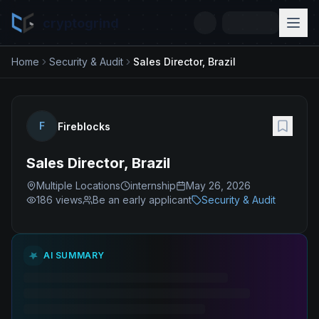
cryptogrind
Home
Security & Audit
Sales Director, Brazil
F
Fireblocks
Sales Director, Brazil
Multiple Locations
internship
May 26, 2026
186
views
Be an early applicant
Security & Audit
AI SUMMARY