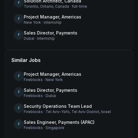
Solution Architect, Canada
F
Toronto, Ontario, Canada
·
full-time
Project Manager, Americas
F
New York
·
internship
Sales Director, Payments
F
Dubai
·
internship
Similar Jobs
Project Manager, Americas
F
Fireblocks
·
New York
Sales Director, Payments
F
Fireblocks
·
Dubai
Security Operations Team Lead
F
Fireblocks
·
Tel Aviv-Yafo, Tel Aviv District, Israel
Sales Engineer, Payments (APAC)
F
Fireblocks
·
Singapore