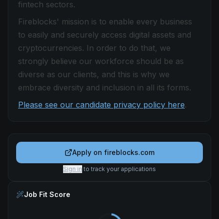
fintech sectors.
Fireblocks' mission is to enable every business
to easily and securely access digital assets and
cryptocurrencies. In order to do that, we
strongly believe our workforce should be as
diverse as our clients, and this is why we
embrace diversity and inclusion in all its forms.
Please see our candidate privacy policy here
.
Apply on
fireblocks.com
Sign in
to track your applications
Job Fit Score