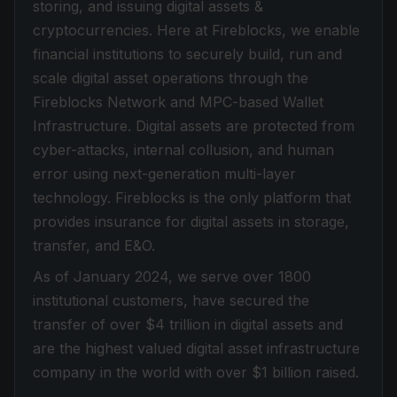
storing, and issuing digital assets &
cryptocurrencies. Here at Fireblocks, we enable
financial institutions to securely build, run and
scale digital asset operations through the
Fireblocks Network and MPC-based Wallet
Infrastructure. Digital assets are protected from
cyber-attacks, internal collusion, and human
error using next-generation multi-layer
technology. Fireblocks is the only platform that
provides insurance for digital assets in storage,
transfer, and E&O.
As of January 2024, we serve over 1800
institutional customers, have secured the
transfer of over $4 trillion in digital assets and
are the highest valued digital asset infrastructure
company in the world with over $1 billion raised.