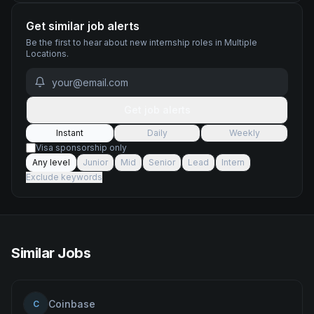
Get similar job alerts
Be the first to hear about new
internship
roles
in Multiple
Locations
.
Get job alerts
Instant
Daily
Weekly
Visa sponsorship only
Any level
Junior
Mid
Senior
Lead
Intern
Exclude keywords
Similar Jobs
Coinbase
C