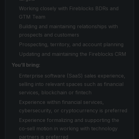
Working closely with Fireblocks BDRs and
GTM Team
Building and maintaining relationships with
prospects and customers
Prospecting, territory, and account planning
Updating and maintaining the Fireblocks CRM
You’ll bring:
Enterprise software (SaaS) sales experience,
selling into relevant spaces such as financial
services, blockchain or fintech
Experience within financial services,
cybersecurity, or cryptocurrency is preferred
Experience formalizing and supporting the
co-sell motion in working with technology
partners is preferred