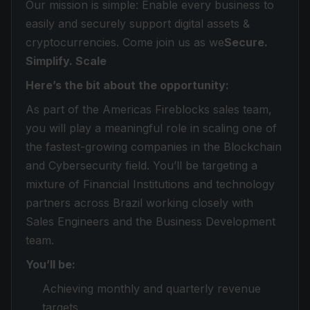
Our mission is simple: Enable every business to
easily and securely support digital assets &
cryptocurrencies. Come join us as we
Secure.
Simplify. Scale
Here’s the bit about the opportunity:
As part of the Americas Fireblocks sales team,
you will play a meaningful role in scaling one of
the fastest-growing companies in the Blockchain
and Cybersecurity field. You’ll be targeting a
mixture of Financial Institutions and technology
partners across Brazil working closely with
Sales Engineers and the Business Development
team.
You’ll be:
Achieving monthly and quarterly revenue
targets