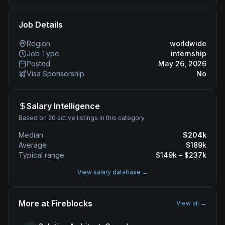
Job Details
Region
worldwide
Job Type
internship
Posted
May 26, 2026
Visa Sponsorship
No
Salary Intelligence
Based on 20 active listings in this category
Median
$
204
k
Average
$
189
k
Typical range
$
149
k – $
237
k
View salary database →
More at
Fireblocks
View all →