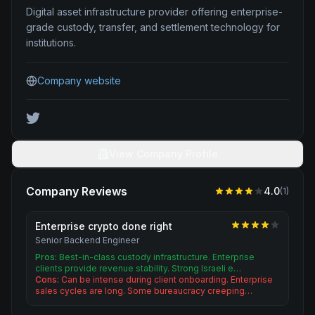
Digital asset infrastructure provider offering enterprise-
grade custody, transfer, and settlement technology for
institutions.
Company website
View Company Profile
Company Reviews
4.0
(
1
)
Enterprise crypto done right
Senior Backend Engineer
Pros:
Best-in-class custody infrastructure. Enterprise
clients provide revenue stability. Strong Israeli e…
Cons:
Can be intense during client onboarding. Enterprise
sales cycles are long. Some bureaucracy creeping…