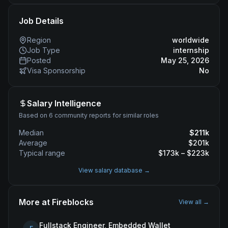
Job Details
Region
worldwide
Job Type
internship
Posted
May 25, 2026
Visa Sponsorship
No
Salary Intelligence
Based on 6 community reports for similar roles
Median
$
211
k
Average
$
201
k
Typical range
$
173
k – $
223
k
View salary database →
More at
Fireblocks
View all →
Fullstack Engineer, Embedded Wallet