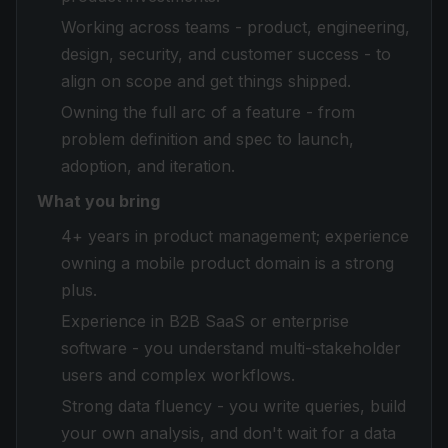
Working across teams - product, engineering,
design, security, and customer success - to
align on scope and get things shipped.
Owning the full arc of a feature - from
problem definition and spec to launch,
adoption, and iteration.
What you bring
4+ years in product management; experience
owning a mobile product domain is a strong
plus.
Experience in B2B SaaS or enterprise
software - you understand multi-stakeholder
users and complex workflows.
Strong data fluency - you write queries, build
your own analysis, and don't wait for a data