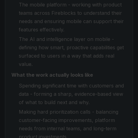
The mobile platform - working with product
teams across Fireblocks to understand their
needs and ensuring mobile can support their
features effectively.
The AI and intelligence layer on mobile -
defining how smart, proactive capabilities get
surfaced to users in a way that adds real
value.
What the work actually looks like
Spending significant time with customers and
data - forming a sharp, evidence-based view
of what to build next and why.
Making hard prioritization calls - balancing
customer-facing improvements, platform
needs from internal teams, and long-term
product investments.