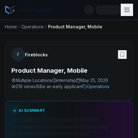
cryptogrind
Home
Operations
Product Manager, Mobile
F
Fireblocks
Product Manager, Mobile
Multiple Locations
internship
May 25, 2026
219
views
Be an early applicant
Operations
AI SUMMARY