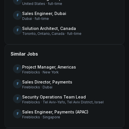
F
United States
·
full-time
Sales Engineer, Dubai
F
Dubai
·
full-time
Solution Architect, Canada
F
Toronto, Ontario, Canada
·
full-time
Similar Jobs
Project Manager, Americas
F
Fireblocks
·
New York
Sales Director, Payments
F
Fireblocks
·
Dubai
Security Operations Team Lead
F
Fireblocks
·
Tel Aviv-Yafo, Tel Aviv District, Israel
Sales Engineer, Payments (APAC)
F
Fireblocks
·
Singapore