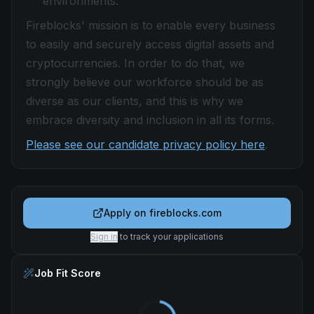
environments.
Fireblocks' mission is to enable every business
to easily and securely access digital assets and
cryptocurrencies. In order to do that, we
strongly believe our workforce should be as
diverse as our clients, and this is why we
embrace diversity and inclusion in all its forms.
Please see our candidate privacy policy here
.
Apply on
fireblocks.com
Sign in
to track your applications
Job Fit Score