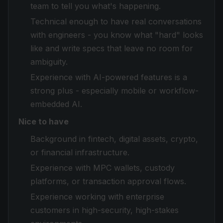
team to tell you what's happening.
Technical enough to have real conversations
with engineers - you know what "hard" looks
like and write specs that leave no room for
ambiguity.
Experience with AI-powered features is a
strong plus - especially mobile or workflow-
embedded AI.
Nice to have
Background in fintech, digital assets, crypto,
or financial infrastructure.
Experience with MPC wallets, custody
platforms, or transaction approval flows.
Experience working with enterprise
customers in high-security, high-stakes