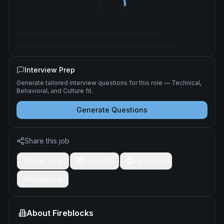
Interview Prep
Generate tailored interview questions for this role — Technical,
Behavioral, and Culture fit.
Generate Questions
Share this job
Post on X
LinkedIn
Telegram
Copy link
About
Fireblocks