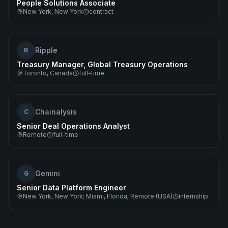
People Solutions Associate
New York, New York
contract
Ripple
R
Treasury Manager, Global Treasury Operations
Toronto, Canada
full-time
Chainalysis
C
Senior Deal Operations Analyst
Remote
full-time
Gemini
G
Senior Data Platform Engineer
New York, New York; Miami, Florida; Remote (USA)
internship