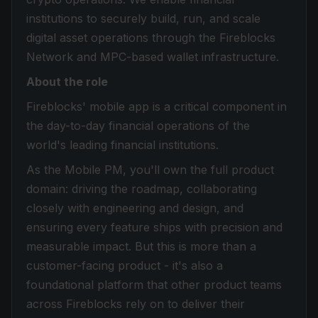
institutions to securely build, run, and scale
digital asset operations through the Fireblocks
Network and MPC-based wallet infrastructure.
About the role
Fireblocks' mobile app is a critical component in
the day-to-day financial operations of the
world's leading financial institutions.
As the Mobile PM, you'll own the full product
domain: driving the roadmap, collaborating
closely with engineering and design, and
ensuring every feature ships with precision and
measurable impact. But this is more than a
customer-facing product - it's also a
foundational platform that other product teams
across Fireblocks rely on to deliver their