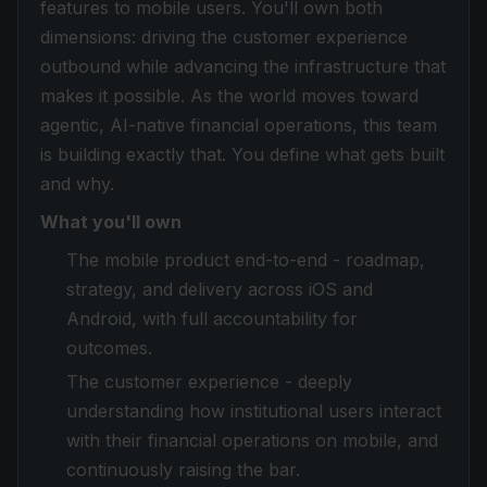
features to mobile users. You'll own both
dimensions: driving the customer experience
outbound while advancing the infrastructure that
makes it possible. As the world moves toward
agentic, AI-native financial operations, this team
is building exactly that. You define what gets built
and why.
What you'll own
The mobile product end-to-end - roadmap,
strategy, and delivery across iOS and
Android, with full accountability for
outcomes.
The customer experience - deeply
understanding how institutional users interact
with their financial operations on mobile, and
continuously raising the bar.