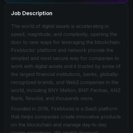
Job Description
The world of digital assets is accelerating in
speed, magnitude, and complexity, opening the
door to new ways for leveraging the blockchain.
Fireblocks’ platform and network provide the
simplest and most secure way for companies to
work with digital assets and it trusted by some of
the largest financial institutions, banks, globally-
recognized brands, and Web3 companies in the
world, including BNY Mellon, BNP Paribas, ANZ
Bank, Revolut, and thousands more.
Founded in 2018, Fireblocks is a SaaS platform
that helps companies create innovative products
on the blockchain and manage day-to-day
crypto operations. We enable financial