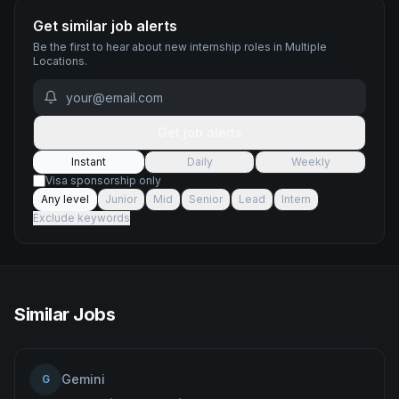
Get similar job alerts
Be the first to hear about new
internship
roles
in Multiple
Locations
.
Get job alerts
Instant
Daily
Weekly
Visa sponsorship only
Any level
Junior
Mid
Senior
Lead
Intern
Exclude keywords
Similar Jobs
Gemini
G