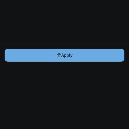
Apply
Cryptogrind
The job board for blockchain and Web3 professionals.
@cryptogrind