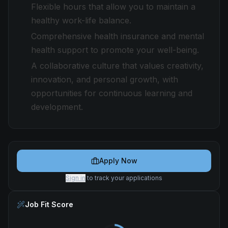
Flexible hours that allow you to maintain a
healthy work-life balance.
Comprehensive health insurance and mental
health support to promote your well-being.
A collaborative culture that values creativity,
innovation, and personal growth, with
opportunities for continuous learning and
development.
Apply Now
Sign in
to track your applications
Job Fit Score