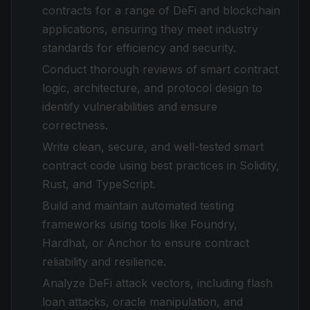
contracts for a range of DeFi and blockchain
applications, ensuring they meet industry
standards for efficiency and security.
Conduct thorough reviews of smart contract
logic, architecture, and protocol design to
identify vulnerabilities and ensure
correctness.
Write clean, secure, and well-tested smart
contract code using best practices in Solidity,
Rust, and TypeScript.
Build and maintain automated testing
frameworks using tools like Foundry,
Hardhat, or Anchor to ensure contract
reliability and resilience.
Analyze DeFi attack vectors, including flash
loan attacks, oracle manipulation, and