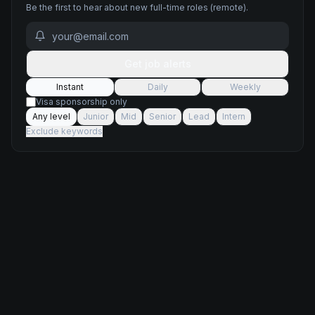
Be the first to hear about new
full-time
roles
(remote)
.
Get job alerts
Instant
Daily
Weekly
Visa sponsorship only
Any level
Junior
Mid
Senior
Lead
Intern
Exclude keywords