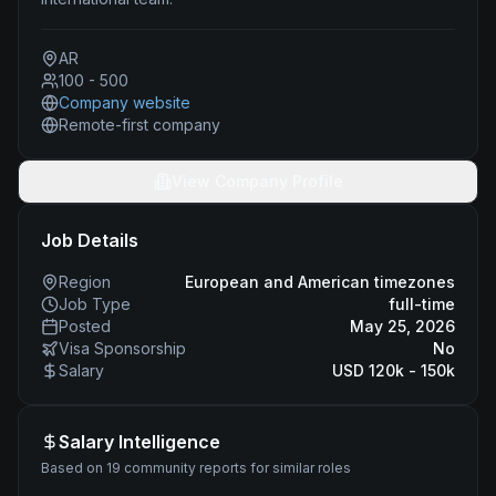
AR
100 - 500
Company website
Remote-first company
View Company Profile
Job Details
Region
European and American timezones
Job Type
full-time
Posted
May 25, 2026
Visa Sponsorship
No
Salary
USD 120k - 150k
Salary Intelligence
Based on 19 community reports for similar roles