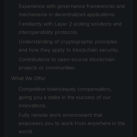
Experience with governance frameworks and
mechanisms in decentralized applications.
Familiarity with Layer 2 scaling solutions and
interoperability protocols.
Understanding of cryptographic principles
and how they apply to blockchain security.
Contributions to open-source blockchain
projects or communities.
What We Offer
Competitive token/equity compensation,
giving you a stake in the success of our
innovations.
Fully remote work environment that
empowers you to work from anywhere in the
world.