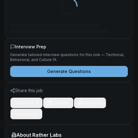
Interview Prep
Generate tailored interview questions for this role — Technical,
Behavioral, and Culture fit.
Generate Questions
Share this job
Post on X
LinkedIn
Telegram
Copy link
About
Rather Labs