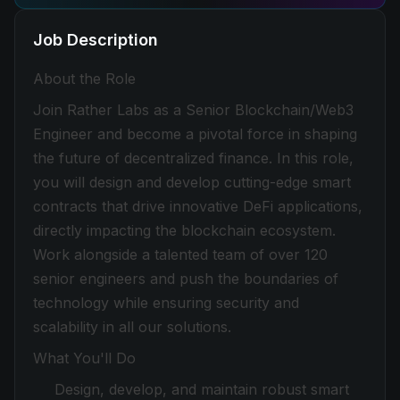
Job Description
About the Role
Join Rather Labs as a Senior Blockchain/Web3
Engineer and become a pivotal force in shaping
the future of decentralized finance. In this role,
you will design and develop cutting-edge smart
contracts that drive innovative DeFi applications,
directly impacting the blockchain ecosystem.
Work alongside a talented team of over 120
senior engineers and push the boundaries of
technology while ensuring security and
scalability in all our solutions.
What You'll Do
Design, develop, and maintain robust smart