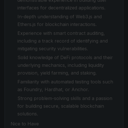
demonstrable experience in building user
interfaces for decentralized applications.
In-depth understanding of Web3.js and
Ethers.js for blockchain interactions.
Experience with smart contract auditing,
including a track record of identifying and
mitigating security vulnerabilities.
Solid knowledge of DeFi protocols and their
underlying mechanics, including liquidity
provision, yield farming, and staking.
Familiarity with automated testing tools such
as Foundry, Hardhat, or Anchor.
Strong problem-solving skills and a passion
for building secure, scalable blockchain
solutions.
Nice to Have