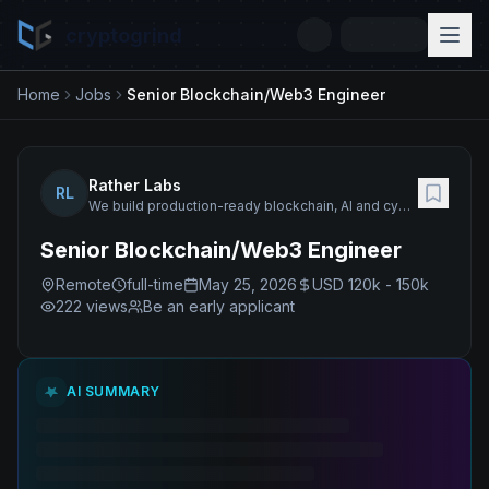
cryptogrind
Home
Jobs
Senior Blockchain/Web3 Engineer
Rather Labs
RL
We build production-ready blockchain, AI and cybersecurity solutions with 120+ senior engineers.
Senior Blockchain/Web3 Engineer
Remote
full-time
May 25, 2026
USD 120k - 150k
222
views
Be an early applicant
AI SUMMARY