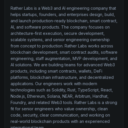
Rather Labs is a Web3 and AI engineering company that
helps startups, founders, and enterprises design, build,
and launch production-ready blockchain, smart contract,
AI, and software products. The company focuses on
architecture-first execution, secure development,
scalable systems, and senior engineering ownership
from concept to production. Rather Labs works across
blockchain development, smart contract audits, software
engineering, staff augmentation, MVP development, and
AI solutions. We are building teams for advanced Web3
products, including smart contracts, wallets, DeFi
platforms, blockchain infrastructure, and decentralized
applications. Our engineers work with modern
technologies such as Solidity, Rust, TypeScript, React,
Node.js, Ethereum, Solana, NEAR, Arbitrum, Hardhat,
Foundry, and related Web3 tools. Rather Labs is a strong
fit for senior engineers who value ownership, clean
code, security, clear communication, and working on
real-world blockchain products with an experienced
international team.