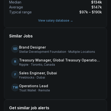
Median
$
134
k
Average
$
147
k
Typical range
$
97
k – $
190
k
View salary database →
Similar Jobs
Brand Designer
SD
Stellar Development Foundation
·
Multiple Locations
Treasury Manager, Global Treasury Operations
R
Ripple
·
Toronto, Canada
Sales Engineer, Dubai
F
Fireblocks
·
Dubai
Operations Lead
TW
Trust Wallet
·
Remote
Get similar job alerts