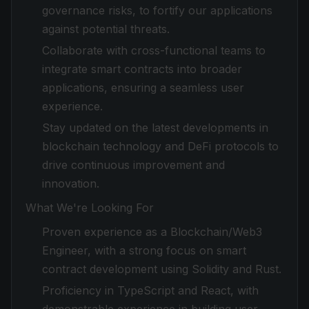
governance risks, to fortify our applications
against potential threats.
Collaborate with cross-functional teams to
integrate smart contracts into broader
applications, ensuring a seamless user
experience.
Stay updated on the latest developments in
blockchain technology and DeFi protocols to
drive continuous improvement and
innovation.
What We're Looking For
Proven experience as a Blockchain/Web3
Engineer, with a strong focus on smart
contract development using Solidity and Rust.
Proficiency in TypeScript and React, with