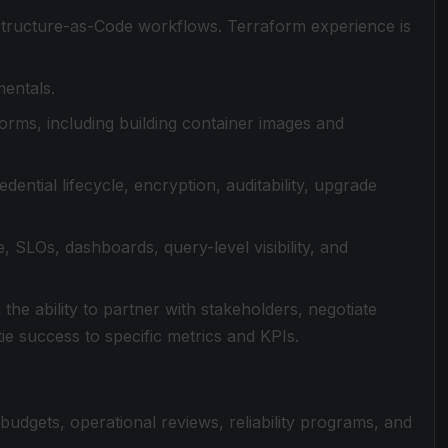
astructure-as-Code workflows. Terraform experience is
mentals.
orms, including building container images and
dential lifecycle, encryption, auditability, upgrade
e, SLOs, dashboards, query-level visibility, and
the ability to partner with stakeholders, negotiate
ie success to specific metrics and KPIs.
udgets, operational reviews, reliability programs, and