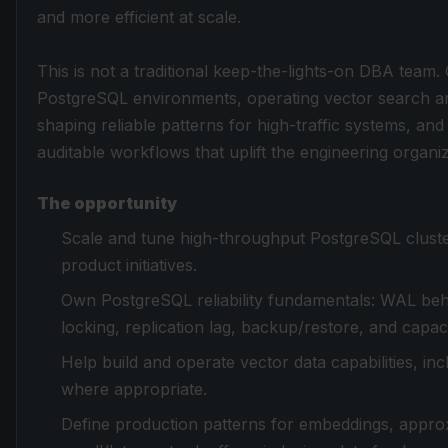
and more efficient at scale.
This is not a traditional keep-the-lights-on DBA team
PostgreSQL environments, operating vector search an
shaping reliable patterns for high-traffic systems, a
auditable workflows that uplift the engineering organiz
The opportunity
Scale and tune high-throughput PostgreSQL cluste
product initiatives.
Own PostgreSQL reliability fundamentals: WAL beh
locking, replication lag, backup/restore, and capac
Help build and operate vector data capabilities, i
where appropriate.
Define production patterns for embeddings, approx