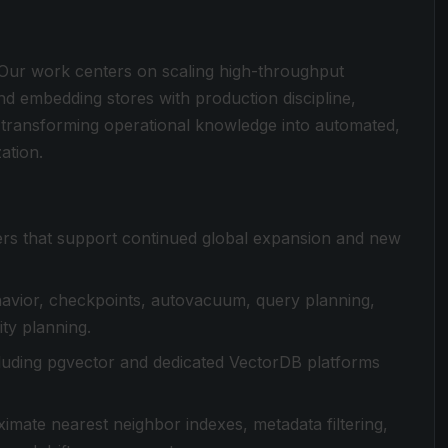
. Our work centers on scaling high-throughput
d embedding stores with production discipline,
nd transforming operational knowledge into automated,
ation.
rs that support continued global expansion and new
avior, checkpoints, autovacuum, query planning,
ity planning.
ncluding pgvector and dedicated VectorDB platforms
imate nearest neighbor indexes, metadata filtering,