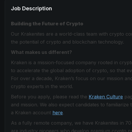
Job Description
Building the Future of Crypto
Our Krakenites are a world-class team with crypto con
the potential of crypto and blockchain technology.
What makes us different?
Kraken is a mission-focused company rooted in crypto 
to accelerate the global adoption of crypto, so that 
For over a decade, Kraken’s focus on our mission and
crypto experts in the world.
Before you apply, please read the
Kraken Culture
page
and mission. We also expect candidates to familiarize
a Kraken account
here
.
As a fully remote company, we have Krakenites in 70
are industry pioneers who develop premium crypto pro