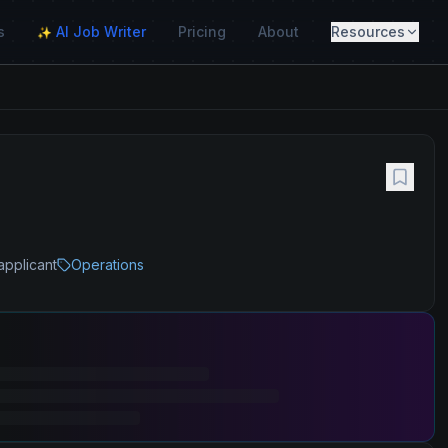
s
AI Job Writer
Pricing
About
Resources
✨
applicant
Operations