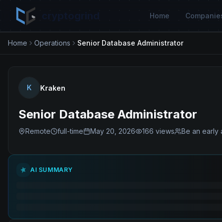
cryptogrind
Home
Companie
Home
Operations
Senior Database Administrator
K
Kraken
Senior Database Administrator
Remote
full-time
May 20, 2026
166
views
Be an early 
AI SUMMARY