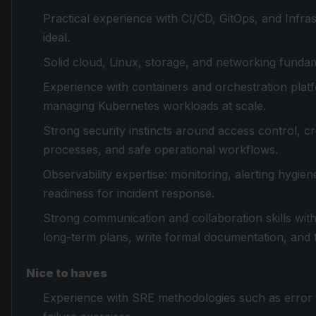
Practical experience with CI/CD, GitOps, and Infr
ideal.
Solid cloud, Linux, storage, and networking funda
Experience with containers and orchestration platf
managing Kubernetes workloads at scale.
Strong security instincts around access control, cre
processes, and safe operational workflows.
Observability expertise: monitoring, alerting hygien
readiness for incident response.
Strong communication and collaboration skills with 
long-term plans, write formal documentation, and t
Nice to haves
Experience with SRE methodologies such as error b