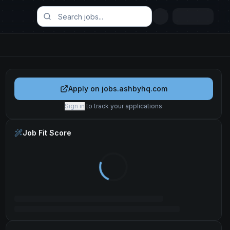
Apply on
jobs.ashbyhq.com
Sign in
to track your applications
Job Fit Score