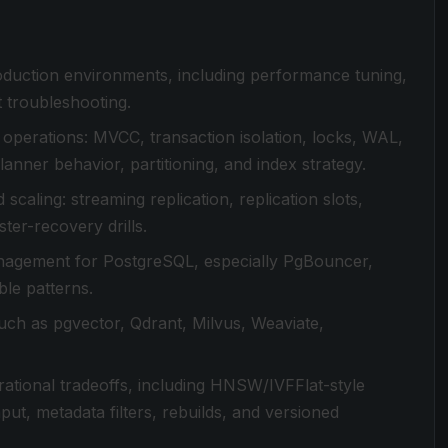
duction environments, including performance tuning,
t troubleshooting.
operations: MVCC, transaction isolation, locks, WAL,
lanner behavior, partitioning, and index strategy.
scaling: streaming replication, replication slots,
ter-recovery drills.
anagement for PostgreSQL, especially PgBouncer,
le patterns.
uch as pgvector, Qdrant, Milvus, Weaviate,
rational tradeoffs, including HNSW/IVFFlat-style
put, metadata filters, rebuilds, and versioned