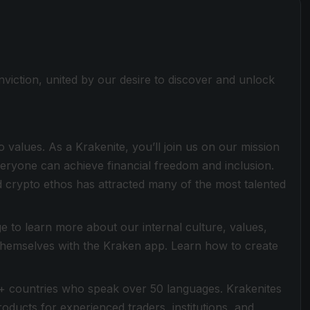
viction, united by our desire to discover and unlock
values. As a Krakenite, you’ll join us on our mission
everyone can achieve financial freedom and inclusion.
 crypto ethos has attracted many of the most talented
 to learn more about our internal culture, values,
 themselves with the Kraken app. Learn how to create
+ countries who speak over 50 languages. Krakenites
ducts for experienced traders, institutions, and