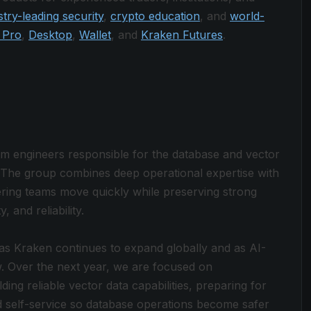
stry-leading security
,
crypto education
, and
world-
 Pro
,
Desktop
,
Wallet
, and
Kraken Futures
.
rm engineers responsible for the database and vector
. The group combines deep operational expertise with
ering teams move quickly while preserving strong
and reliability.
 as Kraken continues to expand globally and as AI-
. Over the next year, we are focused on
ing reliable vector data capabilities, preparing for
nd self-service so database operations become safer