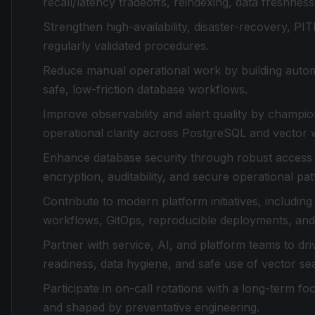
recall/latency tradeoffs, reindexing, data freshnes
Strengthen high-availability, disaster-recovery, 
regularly validated procedures.
Reduce manual operational work by building autom
safe, low-friction database workflows.
Improve observability and alert quality by champio
operational clarity across PostgreSQL and vector 
Enhance database security through robust access c
encryption, auditability, and secure operational pat
Contribute to modern platform initiatives, includi
workflows, GitOps, reproducible deployments, and 
Partner with service, AI, and platform teams to dr
readiness, data hygiene, and safe use of vector se
Participate in on-call rotations with a long-term f
and shaped by preventative engineering.