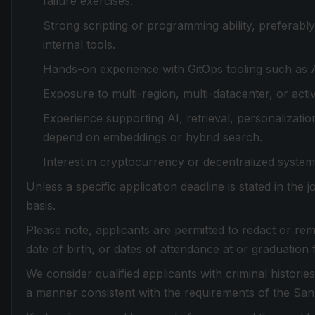
failure exercises.
Strong scripting or programming ability, preferabl
internal tools.
Hands-on experience with GitOps tooling such as A
Exposure to multi-region, multi-datacenter, or acti
Experience supporting AI, retrieval, personalizati
depend on embeddings or hybrid search.
Interest in cryptocurrency or decentralized system
Unless a specific application deadline is stated in the
basis.
Please note, applicants are permitted to redact or rem
date of birth, or dates of attendance at or graduation 
We consider qualified applicants with criminal histori
a manner consistent with the requirements of the Sa