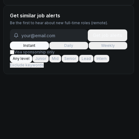
Get similar job alerts
Be the first to hear about new
full-time
roles
(remote)
.
Get job alerts
Instant
Daily
Weekly
Visa sponsorship only
Any level
Junior
Mid
Senior
Lead
Intern
Exclude keywords