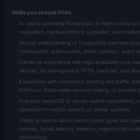
Skills you should HODL
5+ years operating PostgreSQL in high-volume pro
replication, backup/restore, upgrades, and inciden
Strong understanding of PostgreSQL internals and 
checkpoints, autovacuum, bloat, statistics, query p
Hands-on experience with high availability and read 
failover, lag management, PITR, backups, and disas
Experience with connection pooling and traffic m
HAProxy, Kubernetes service routing, or comparab
Practical VectorDB or vector search experience, s
OpenSearch vector search, or similar systems.
Ability to reason about vector index types and ope
indexes, recall, latency, memory, ingestion through
embeddings.