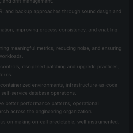
s, and drift management.
PITR, and backup approaches through sound design and
ation, improving process consistency, and enabling
ning meaningful metrics, reducing noise, and ensuring
workloads.
ontrols, disciplined patching and upgrade practices,
terns.
ng containerized environments, infrastructure-as-code
self-service database operations.
ive better performance patterns, operational
arch across the engineering organization.
ocus on making on-call predictable, well-instrumented,