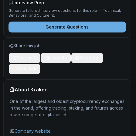
Interview Prep
Generate tailored interview questions for this role — Technical,
Behavioral, and Culture fit.
Generate Questions
Share this job
Post on X
LinkedIn
Telegram
Copy link
About
Kraken
One of the largest and oldest cryptocurrency exchanges
in the world, offering trading, staking, and futures across
a wide range of digital assets.
Company website