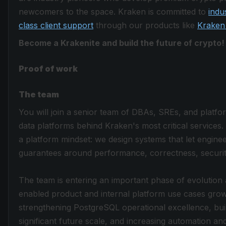
newcomers to the space. Kraken is committed to
indu
class client support
through our products like
Kraken
Become a Krakenite and build the future of crypto!
Proof of work
The team
You will join a senior team of DBAs, SREs, and platfo
data platforms behind Kraken's most critical services
a platform mindset: we design systems that let engine
guarantees around performance, correctness, security, 
The team is entering an important phase of evolution
enabled product and internal platform use cases grow
strengthening PostgreSQL operational excellence, build
significant future scale, and increasing automation a