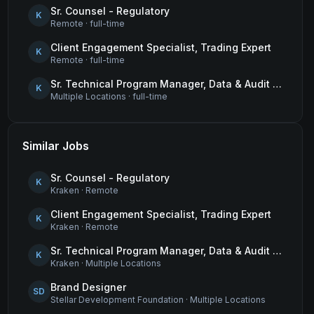
Sr. Counsel - Regulatory
K
Remote
·
full-time
Client Engagement Specialist, Trading Expert
K
Remote
·
full-time
Sr. Technical Program Manager, Data & Audit Readiness
K
Multiple Locations
·
full-time
Similar Jobs
Sr. Counsel - Regulatory
K
Kraken
·
Remote
Client Engagement Specialist, Trading Expert
K
Kraken
·
Remote
Sr. Technical Program Manager, Data & Audit Readiness
K
Kraken
·
Multiple Locations
Brand Designer
SD
Stellar Development Foundation
·
Multiple Locations