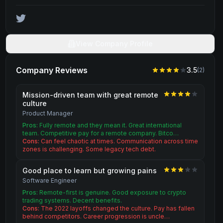
View Company Profile
Company Reviews
3.5
(
2
)
Mission-driven team with great remote
culture
Product Manager
Pros:
Fully remote and they mean it. Great international
team. Competitive pay for a remote company. Bitco…
Cons:
Can feel chaotic at times. Communication across time
zones is challenging. Some legacy tech debt.
Good place to learn but growing pains
Software Engineer
Pros:
Remote-first is genuine. Good exposure to crypto
trading systems. Decent benefits.
Cons:
The 2022 layoffs changed the culture. Pay has fallen
behind competitors. Career progression is uncle…