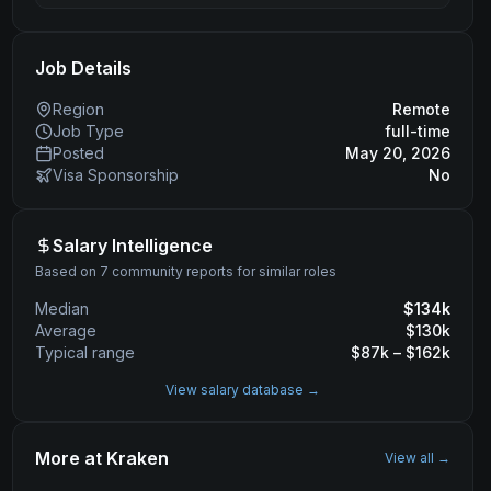
Job Details
Region
Remote
Job Type
full-time
Posted
May 20, 2026
Visa Sponsorship
No
Salary Intelligence
Based on 7 community reports for similar roles
Median
$
134
k
Average
$
130
k
Typical range
$
87
k – $
162
k
View salary database →
More at
Kraken
View all →