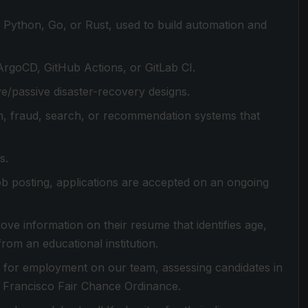
y Python, Go, or Rust, used to build automation and
rgoCD, GitHub Actions, or GitLab CI.
ve/passive disaster-recovery designs.
on, fraud, search, or recommendation systems that
s.
 job posting, applications are accepted on an ongoing
ove information on their resume that identifies age,
from an educational institution.
es for employment on our team, assessing candidates in
n Francisco Fair Chance Ordinance.