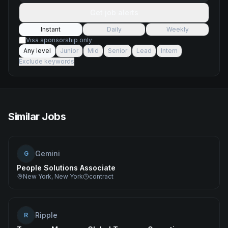
Get job alerts
Instant
Daily
Weekly
Visa sponsorship only
Any level
Junior
Mid
Senior
Lead
Intern
Exclude keywords
Similar Jobs
Gemini
G
People Solutions Associate
New York, New York
contract
Ripple
R