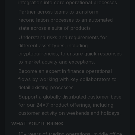
integration into core operational processes
Partner across teams to transform
reconciliation processes to an automated
state across a suite of products
Understand risks and requirements for
different asset types, including
cryptocurrencies, to ensure quick responses
to market activity and exceptions.
Become an expert in finance operational
flows by working with key collaborators to
detail existing processes.
Support a globally distributed customer base
for our 24x7 product offerings, including
customer activity on weekends and holidays.
WHAT YOU'LL BRING:
10+ years of trading operations, middle office