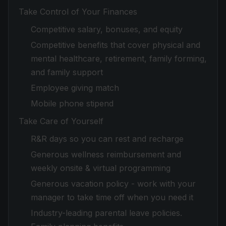
Take Control of Your Finances
Competitive salary, bonuses, and equity
Competitive benefits that cover physical and
mental healthcare, retirement, family forming,
and family support
Employee giving match
Mobile phone stipend
Take Care of Yourself
R&R days so you can rest and recharge
Generous wellness reimbursement and
weekly onsite & virtual programming
Generous vacation policy - work with your
manager to take time off when you need it
Industry-leading parental leave policies.