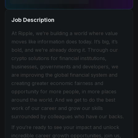
Job Description
At Ripple, we’re building a world where value
moves like information does today. It’s big, it’s
bold, and we’re already doing it. Through our
crypto solutions for financial institutions,
businesses, governments and developers, we
are improving the global financial system and
creating greater economic fairness and
opportunity for more people, in more places
around the world. And we get to do the best
work of our career and grow our skills
surrounded by colleagues who have our backs.
If you’re ready to see your impact and unlock
incredible career growth opportunities, join us,