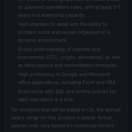
or payment operations roles, with at least 3–5
years in a leadership capacity
High attention to detail with the ability to
problem solve and remain organized in a
dynamic environment
Broad understanding of markets and
instruments (OTC, crypto, derivatives) as well
as data capture and reconciliation principles
High proficiency in Google and Microsoft
office applications, including Excel and VBA
Experience with SQL and writing queries for
daily operations is a plus
For positions that will be based in CA, the annual
salary range for this position is below. Actual
salaries may vary based on numerous factors