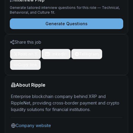
Generate tailored interview questions for this role — Technical,
Behavioral, and Culture fit.
Generate Questions
Share this job
Post on X
LinkedIn
Telegram
Copy link
About
Ripple
Enterprise blockchain company behind XRP and
RippleNet, providing cross-border payment and crypto
liquidity solutions for financial institutions.
Company website