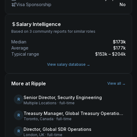
Visa Sponsorship
No
Salary Intelligence
Based on 3 community reports for similar roles
Median
$
173
k
Average
$
177
k
Typical range
$
153
k – $
204
k
View salary database →
More at
Ripple
View all →
Senior Director, Security Engineering
R
Multiple Locations
·
full-time
Treasury Manager, Global Treasury Operations
R
Toronto, Canada
·
full-time
Director, Global SDR Operations
R
London, UK
·
full-time