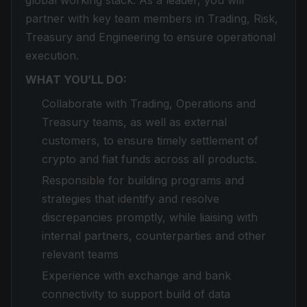
global working stack. As a leader, you will
partner with key team members in Trading, Risk,
Treasury and Engineering to ensure operational
execution.
WHAT YOU’LL DO:
Collaborate with Trading, Operations and
Treasury teams, as well as external
customers, to ensure timely settlement of
crypto and fiat funds across all products.
Responsible for building programs and
strategies that identify and resolve
discrepancies promptly, while liaising with
internal partners, counterparties and other
relevant teams
Experience with exchange and bank
connectivity to support build of data