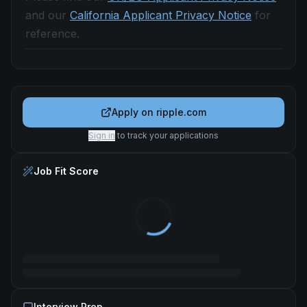
and our
California Applicant Privacy Notice
for
reference.
Apply on
ripple.com
Sign in
to track your applications
Job Fit Score
Interview Prep