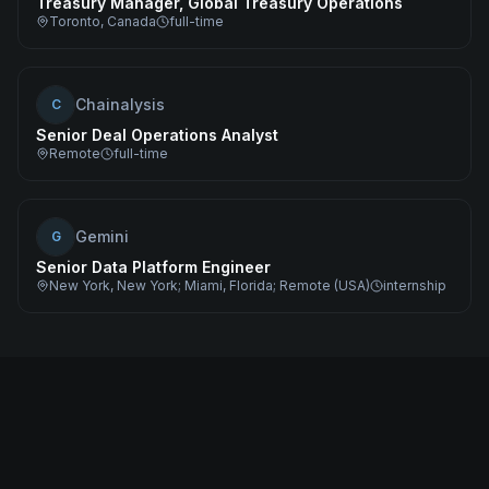
Treasury Manager, Global Treasury Operations
Toronto, Canada
full-time
Chainalysis
C
Senior Deal Operations Analyst
Remote
full-time
Gemini
G
Senior Data Platform Engineer
New York, New York; Miami, Florida; Remote (USA)
internship