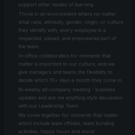
support other modes of learning.
Thrive in an environment where no matter
what race, ethnicity, gender, origin, or culture
they identify with, every employee is a
respected, valued, and empowered part of
the team.
In-office collaboration for moments that
matter is important to our culture, and we
give managers and teams the flexibility to
decide which 10+ days a month they come in.
Bi-weekly all-company meeting - business
updates and ask me anything style discussion
with our Leadership Team
We come together for moments that matter
which include team offsites, team bonding
activities, happy hours and more!