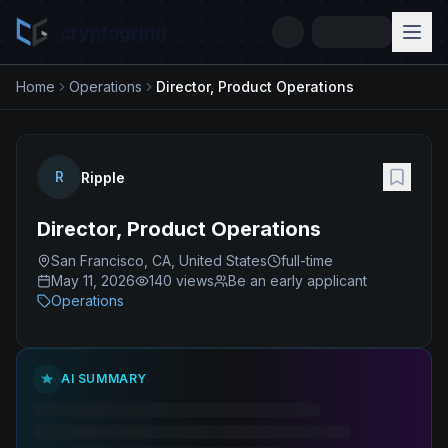
cryptogrind
Home
Operations
Director, Product Operations
R
Ripple
Director, Product Operations
San Francisco, CA, United States
full-time
May 11, 2026
140
views
Be an early applicant
Operations
AI SUMMARY