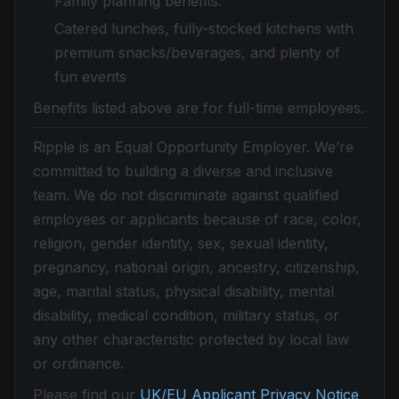
Family planning benefits.
Catered lunches, fully-stocked kitchens with
premium snacks/beverages, and plenty of
fun events
Benefits listed above are for full-time employees.
Ripple is an Equal Opportunity Employer. We’re
committed to building a diverse and inclusive
team. We do not discriminate against qualified
employees or applicants because of race, color,
religion, gender identity, sex, sexual identity,
pregnancy, national origin, ancestry, citizenship,
age, marital status, physical disability, mental
disability, medical condition, military status, or
any other characteristic protected by local law
or ordinance.
Please find our
UK/EU Applicant Privacy Notice