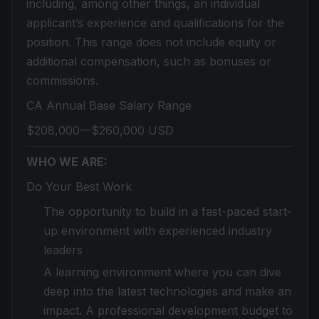
including, among other things, an individual
applicant’s experience and qualifications for the
position. This range does not include equity or
additional compensation, such as bonuses or
commissions.
CA Annual Base Salary Range
$208,000—$260,000 USD
WHO WE ARE:
Do Your Best Work
The opportunity to build in a fast-paced start-
up environment with experienced industry
leaders
A learning environment where you can dive
deep into the latest technologies and make an
impact. A professional development budget to