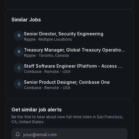
Similar Jobs
Senior Director, Security Engineering
R
Ripple
·
Multiple Locations
Treasury Manager, Global Treasury Operations
R
Ripple
·
Toronto, Canada
Staff Software Engineer (Platform - Access & Authorization)
C
Coinbase
·
Remote - USA
Senior Product Designer, Coinbase One
C
Coinbase
·
Remote - USA
Get similar job alerts
Be the first to hear about new
full-time
roles
in San Francisco,
CA, United States
.