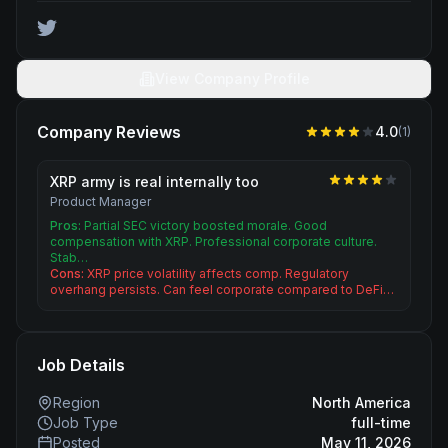
View Company Profile
Company Reviews
4.0
(
1
)
XRP army is real internally too
Product Manager
Pros:
Partial SEC victory boosted morale. Good
compensation with XRP. Professional corporate culture.
Stab…
Cons:
XRP price volatility affects comp. Regulatory
overhang persists. Can feel corporate compared to DeFi…
Job Details
Region
North America
Job Type
full-time
Posted
May 11, 2026