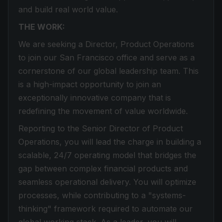
and build real world value.
THE WORK:
We are seeking a Director, Product Operations
to join our San Francisco office and serve as a
cornerstone of our global leadership team. This
is a high-impact opportunity to join an
exceptionally innovative company that is
redefining the movement of value worldwide.
Reporting to the Senior Director of Product
Operations, you will lead the charge in building a
scalable, 24/7 operating model that bridges the
gap between complex financial products and
seamless operational delivery. You will optimize
processes, while contributing to a "systems-
thinking" framework required to automate our