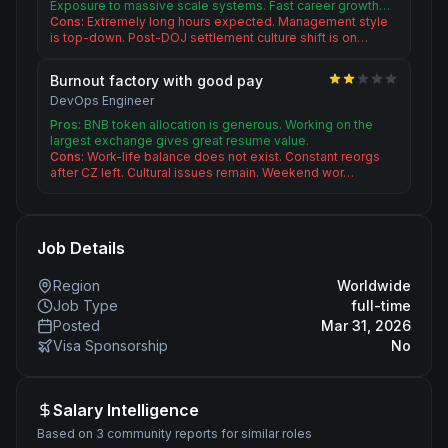
Exposure to massive scale systems. Fast career growth…
Cons:
Extremely long hours expected. Management style
is top-down. Post-DOJ settlement culture shift is on…
Burnout factory with good pay
DevOps Engineer
Pros:
BNB token allocation is generous. Working on the
largest exchange gives great resume value.
Cons:
Work-life balance does not exist. Constant reorgs
after CZ left. Cultural issues remain. Weekend wor…
Job Details
Region
Worldwide
Job Type
full-time
Posted
Mar 31, 2026
Visa Sponsorship
No
Salary Intelligence
Based on 3 community reports for similar roles