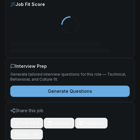
Job Fit Score
Interview Prep
Generate tailored interview questions for this role — Technical,
Behavioral, and Culture fit.
Generate Questions
Share this job
Post on X
LinkedIn
Telegram
Copy link