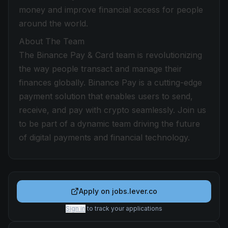
money and improve financial access for people
around the world.
About The Team
The Binance Pay & Card team is revolutionizing
the way people transact and manage their
finances globally. Binance Pay is a cutting-edge
payment solution that enables users to send,
receive, and pay with crypto seamlessly. Join us
to be part of a dynamic team driving the future
of digital payments and financial technology.
Apply on
jobs.lever.co
Sign in
to track your applications