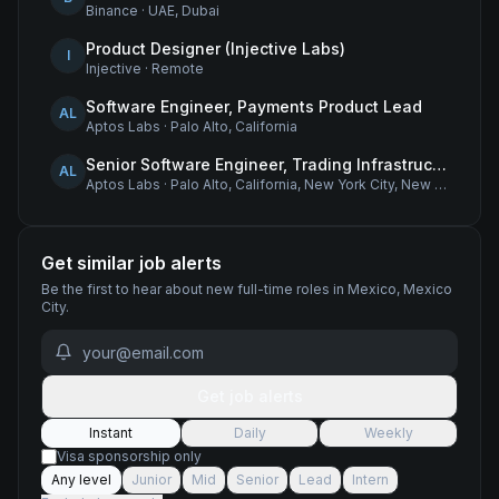
Binance
·
UAE, Dubai
Product Designer (Injective Labs)
I
Injective
·
Remote
Software Engineer, Payments Product Lead
AL
Aptos Labs
·
Palo Alto, California
Senior Software Engineer, Trading Infrastructure
AL
Aptos Labs
·
Palo Alto, California, New York City, New York, and Remote - United States
Get similar job alerts
Be the first to hear about new
full-time
roles
in Mexico, Mexico
City
.
Get job alerts
Instant
Daily
Weekly
Visa sponsorship only
Any level
Junior
Mid
Senior
Lead
Intern