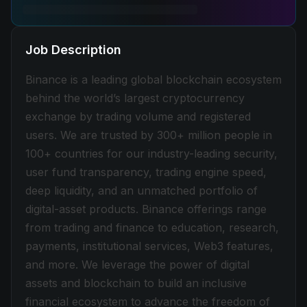
Job Description
Binance is a leading global blockchain ecosystem
behind the world’s largest cryptocurrency
exchange by trading volume and registered
users. We are trusted by 300+ million people in
100+ countries for our industry-leading security,
user fund transparency, trading engine speed,
deep liquidity, and an unmatched portfolio of
digital-asset products. Binance offerings range
from trading and finance to education, research,
payments, institutional services, Web3 features,
and more. We leverage the power of digital
assets and blockchain to build an inclusive
financial ecosystem to advance the freedom of