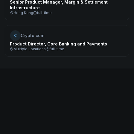
Senior Product Manager, Margin & Settlement
Infrastructure
Hong Kong
full-time
Crypto.com
C
Product Director, Core Banking and Payments
Multiple Locations
full-time