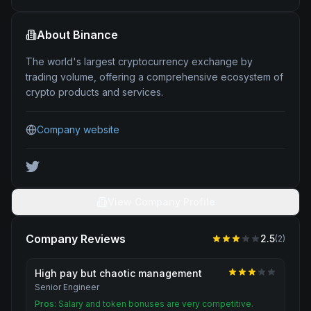
About
Binance
The world's largest cryptocurrency exchange by
trading volume, offering a comprehensive ecosystem of
crypto products and services.
Company website
View Company Profile
Company Reviews
2.5
(
2
)
High pay but chaotic management
Senior Engineer
Pros:
Salary and token bonuses are very competitive.