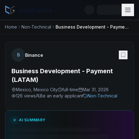
cryptogrind
Home
Non-Technical
Business Development - Payment (LATAM)
B
Binance
Business Development - Payment
(LATAM)
Mexico, Mexico City
full-time
Mar 31, 2026
126
views
Be an early applicant
Non-Technical
AI SUMMARY