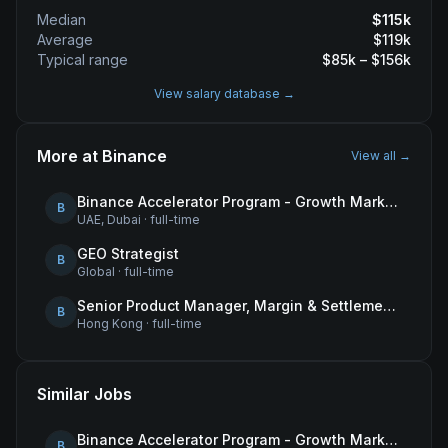
Median
$
115
k
Average
$
119
k
Typical range
$
85
k – $
156
k
View salary database →
More at
Binance
View all →
Binance Accelerator Program - Growth Marketing (MENA)
B
UAE, Dubai
·
full-time
GEO Strategist
B
Global
·
full-time
Senior Product Manager, Margin & Settlement Infrastructure
B
Hong Kong
·
full-time
Similar Jobs
Binance Accelerator Program - Growth Marketing (MENA)
B