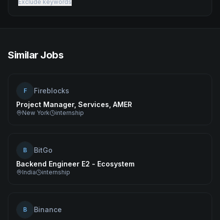
Exclude keywords
Similar Jobs
Fireblocks
F
Project Manager, Services, AMER
New York
internship
BitGo
B
Backend Engineer E2 - Ecosystem
India
internship
Binance
B