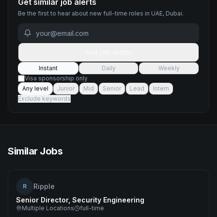
Get similar job alerts
Be the first to hear about new
full-time
roles
in UAE, Dubai
.
Get job alerts
Instant
Daily
Weekly
Visa sponsorship only
Any level
Junior
Mid
Senior
Lead
Intern
Exclude keywords
Similar Jobs
Ripple
R
Senior Director, Security Engineering
Multiple Locations
full-time