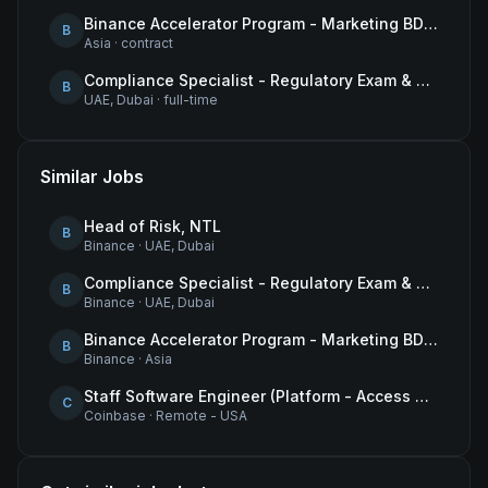
Binance Accelerator Program - Marketing BD Operations
B
Asia
·
contract
Compliance Specialist - Regulatory Exam & Audit Issue Management
B
UAE, Dubai
·
full-time
Similar Jobs
Head of Risk, NTL
B
Binance
·
UAE, Dubai
Compliance Specialist - Regulatory Exam & Audit Issue Management
B
Binance
·
UAE, Dubai
Binance Accelerator Program - Marketing BD Operations
B
Binance
·
Asia
Staff Software Engineer (Platform - Access & Authorization)
C
Coinbase
·
Remote - USA