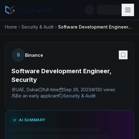
cryptogrind
Home
Security & Audit
Software Development Engineer, Security
B
Binance
Software Development Engineer,
Security
UAE, Dubai
full-time
Sep 26, 2023
130
views
Be an early applicant
Security & Audit
AI SUMMARY