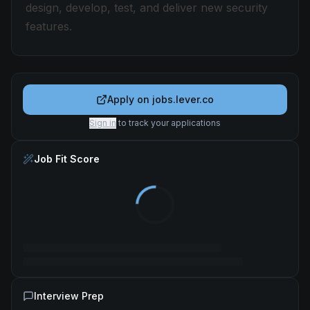
design, develop, test, and deliver new security
features.
Apply on
jobs.lever.co
Sign in
to track your applications
Job Fit Score
Interview Prep