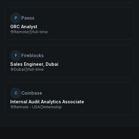
Paxos
P
GRC Analyst
Remote
full-time
Fireblocks
F
Sales Engineer, Dubai
Dubai
full-time
Coinbase
C
Internal Audit Analytics Associate
Remote - USA
internship