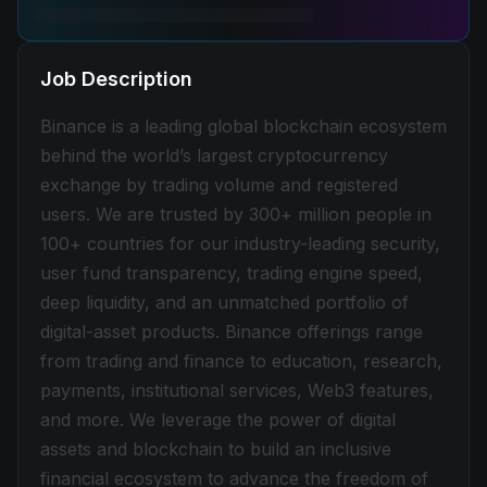
Job Description
Binance is a leading global blockchain ecosystem
behind the world’s largest cryptocurrency
exchange by trading volume and registered
users. We are trusted by 300+ million people in
100+ countries for our industry-leading security,
user fund transparency, trading engine speed,
deep liquidity, and an unmatched portfolio of
digital-asset products. Binance offerings range
from trading and finance to education, research,
payments, institutional services, Web3 features,
and more. We leverage the power of digital
assets and blockchain to build an inclusive
financial ecosystem to advance the freedom of