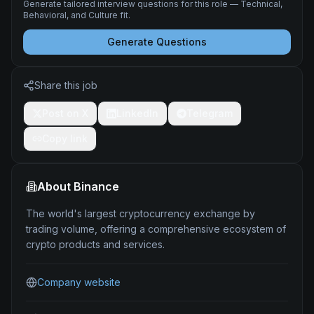
Generate tailored interview questions for this role — Technical,
Behavioral, and Culture fit.
Generate Questions
Share this job
Post on X
LinkedIn
Telegram
Copy link
About
Binance
The world's largest cryptocurrency exchange by
trading volume, offering a comprehensive ecosystem of
crypto products and services.
Company website