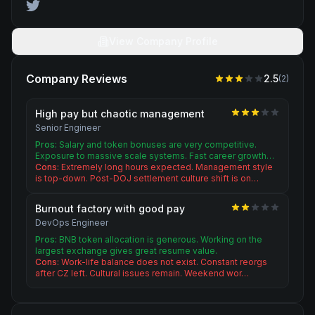
View Company Profile
Company Reviews
2.5
(
2
)
High pay but chaotic management
Senior Engineer
Pros:
Salary and token bonuses are very competitive.
Exposure to massive scale systems. Fast career growth…
Cons:
Extremely long hours expected. Management style
is top-down. Post-DOJ settlement culture shift is on…
Burnout factory with good pay
DevOps Engineer
Pros:
BNB token allocation is generous. Working on the
largest exchange gives great resume value.
Cons:
Work-life balance does not exist. Constant reorgs
after CZ left. Cultural issues remain. Weekend wor…