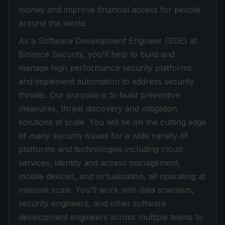
money and improve financial access for people
around the world.
As a Software Development Engineer (SDE) at
Binance Security, you’ll help to build and
manage high performance security platforms
and implement automation to address security
threats. Our purpose is to build preventive
measures, threat discovery and mitigation
solutions at scale. You will be on the cutting edge
of many security issues for a wide variety of
platforms and technologies including cloud
services, identity and access management,
mobile devices, and virtualisation, all operating at
massive scale. You’ll work with data scientists,
security engineers, and other software
development engineers across multiple teams to