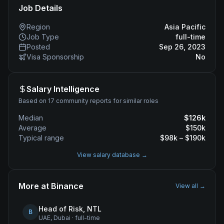
Job Details
Region
Asia Pacific
Job Type
full-time
Posted
Sep 26, 2023
Visa Sponsorship
No
Salary Intelligence
Based on 17 community reports for similar roles
Median
$
126
k
Average
$
150
k
Typical range
$
98
k – $
190
k
View salary database →
More at
Binance
View all →
Head of Risk, NTL
B
UAE, Dubai
·
full-time