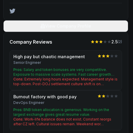
View Company Profile
Company Reviews
2.5
(
2
)
High pay but chaotic management
Senior Engineer
Pros:
Salary and token bonuses are very competitive.
Exposure to massive scale systems. Fast career growth…
Cons:
Extremely long hours expected. Management style is
top-down. Post-DOJ settlement culture shift is on…
Burnout factory with good pay
DevOps Engineer
Pros:
BNB token allocation is generous. Working on the
largest exchange gives great resume value.
Cons:
Work-life balance does not exist. Constant reorgs
after CZ left. Cultural issues remain. Weekend wor…