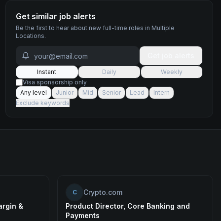
Get similar job alerts
Be the first to hear about new
full-time
roles
in Multiple
Locations
.
Get job alerts
Instant
Daily
Weekly
Visa sponsorship only
Any level
Junior
Mid
Senior
Lead
Intern
Exclude keywords
Crypto.com
C
argin &
Product Director, Core Banking and
Payments