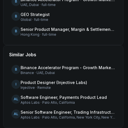
B
UAE, Dubai
·
full-time
GEO Strategist
B
Global
·
full-time
Senior Product Manager, Margin & Settlement Infrastructure
B
Hong Kong
·
full-time
Similar Jobs
Binance Accelerator Program - Growth Marketing (MENA)
B
Binance
·
UAE, Dubai
Product Designer (Injective Labs)
I
Injective
·
Remote
Software Engineer, Payments Product Lead
AL
Aptos Labs
·
Palo Alto, California
Senior Software Engineer, Trading Infrastructure
AL
Aptos Labs
·
Palo Alto, California, New York City, New York, and Remote - United States