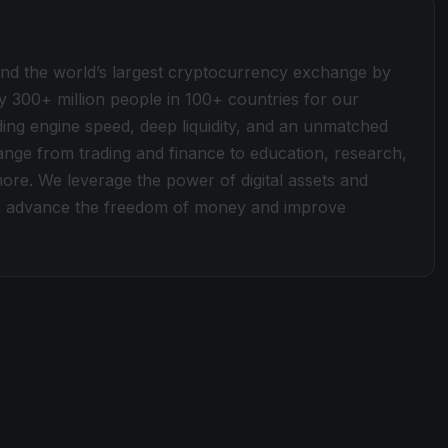
ind the world’s largest cryptocurrency exchange by
y 300+ million people in 100+ countries for our
ding engine speed, deep liquidity, and an unmatched
 range from trading and finance to education, research,
more. We leverage the power of digital assets and
 to advance the freedom of money and improve