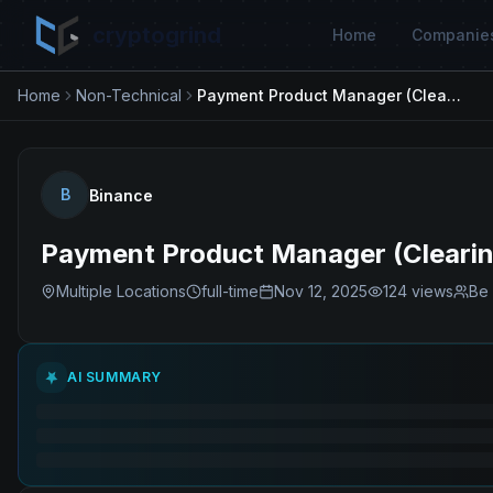
cryptogrind
Home
Companie
Home
Non-Technical
Payment Product Manager (Clearing & Settlement)
B
Binance
Payment Product Manager (Clearin
Multiple Locations
full-time
Nov 12, 2025
124
views
Be 
AI SUMMARY