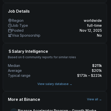
Job Details
Region
worldwide
Job Type
full-time
Posted
Nov 12, 2025
Visa Sponsorship
No
Salary Intelligence
Based on 6 community reports for similar roles
Median
$
211
k
Average
$
201
k
Typical range
$
173
k – $
223
k
View salary database →
More at
Binance
View all →
Binance Accelerator Program - Growth Marketing (MENA)