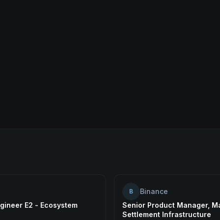
Binance
B
gineer E2 - Ecosystem
Senior Product Manager, M
Settlement Infrastructure