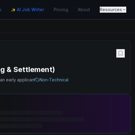
s
AI Job Writer
Pricing
About
Resources
✨
g & Settlement)
an early applicant
Non-Technical