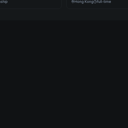
nship
Hong Kong
full-time