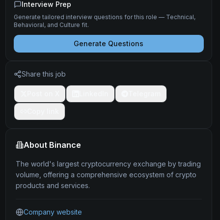
Interview Prep
Generate tailored interview questions for this role — Technical,
Behavioral, and Culture fit.
Generate Questions
Share this job
Post on X
LinkedIn
Telegram
Copy link
About
Binance
The world's largest cryptocurrency exchange by trading
volume, offering a comprehensive ecosystem of crypto
products and services.
Company website