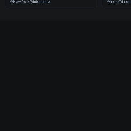
New York
internship
India
inter