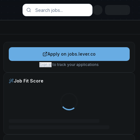
Apply on
jobs.lever.co
Sign in
to track your applications
Job Fit Score