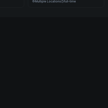
Multiple Locations
full-time