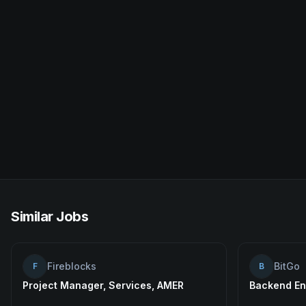
Similar Jobs
Fireblocks
BitGo
F
B
Project Manager, Services, AMER
Backend En