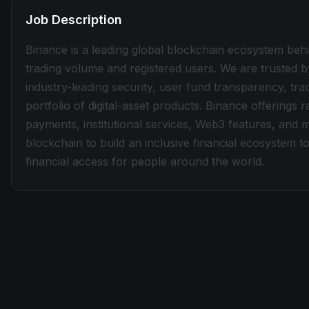
Job Description
Binance is a leading global blockchain ecosystem beh
trading volume and registered users. We are trusted b
industry-leading security, user fund transparency, tra
portfolio of digital-asset products. Binance offerings
payments, institutional services, Web3 features, and 
blockchain to build an inclusive financial ecosystem
financial access for people around the world.