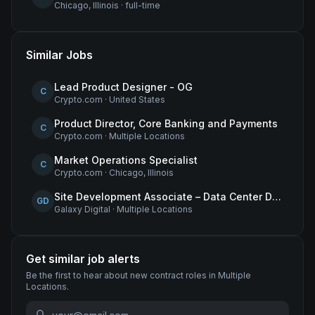
Chicago, Illinois
·
full-time
Similar Jobs
Lead Product Designer - OG
C
Crypto.com
·
United States
Product Director, Core Banking and Payments
C
Crypto.com
·
Multiple Locations
Market Operations Specialist
C
Crypto.com
·
Chicago, Illinois
Site Development Associate – Data Center Development
GD
Galaxy Digital
·
Multiple Locations
Get similar job alerts
Be the first to hear about new
contract
roles
in Multiple
Locations
.