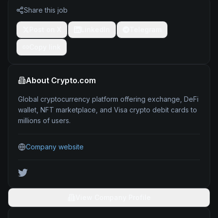
Share this job
Post on X
LinkedIn
Telegram
Copy link
About
Crypto.com
Global cryptocurrency platform offering exchange, DeFi
wallet, NFT marketplace, and Visa crypto debit cards to
millions of users.
Company website
View Company Profile