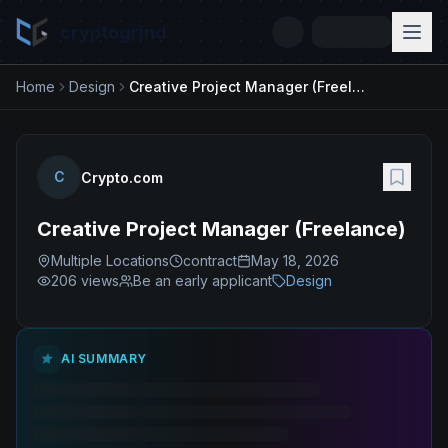
cryptogrind
Home
Design
Creative Project Manager (Freelance)
C
Crypto.com
Creative Project Manager (Freelance)
Multiple Locations
contract
May 18, 2026
206
views
Be an early applicant
Design
AI SUMMARY