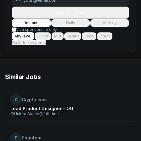
Get job alerts
Instant
Daily
Weekly
Visa sponsorship only
Any level
Junior
Mid
Senior
Lead
Intern
Exclude keywords
Similar Jobs
Crypto.com
C
Lead Product Designer - OG
United States
full-time
Phantom
P