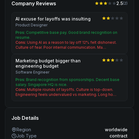
Company Reviews
2.5
(
2
)
AI excuse for layoffs was insulting
Product Designer
Pros:
Competitive base pay. Good brand recognition on
resume.
Cons:
Using AI as a reason to lay off 12% felt dishonest.
Culture of fear. Poor internal communication. Ma…
Marketing budget bigger than
engineering budget
Software Engineer
Pros:
Brand recognition from sponsorships. Decent base
salary. Singapore HQ is nice.
Cons:
Multiple rounds of layoffs. Culture is top-down.
Engineering feels undervalued vs marketing. Long ho…
Job Details
Region
worldwide
Job Type
contract