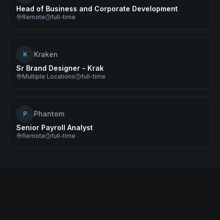
Head of Business and Corporate Development
Remote
full-time
Kraken
K
Sr Brand Designer - Krak
Multiple Locations
full-time
Phantom
P
Senior Payroll Analyst
Remote
full-time