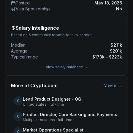
Posted
May 18, 2026
Visa Sponsorship
No
Salary Intelligence
Based on 6 community reports for similar roles
Median
$
211
k
Average
$
201
k
Typical range
$
173
k – $
223
k
View salary database →
More at
Crypto.com
View all →
Lead Product Designer - OG
C
United States
·
full-time
Product Director, Core Banking and Payments
C
Multiple Locations
·
full-time
Market Operations Specialist
C