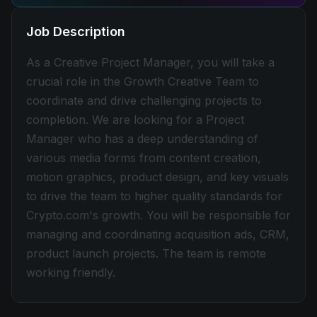
Job Description
As a Creative Project Manager, you will take a
crucial role in the Growth Creative Team to
coordinate and drive challenging projects to
completion. We are looking for a Project
Manager who has a deep understanding of
various media forms from content creation,
motion graphics, product design, and key visuals
to drive the team to higher quality standards for
Crypto.com's growth. You will be responsible for
managing and coordinating acquisition ads, CRM,
product launch projects. The team is remote
working friendly.