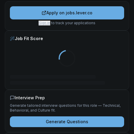
Apply on
jobs.lever.co
Sign in
to track your applications
Job Fit Score
Interview Prep
Generate tailored interview questions for this role — Technical,
Behavioral, and Culture fit.
Generate Questions