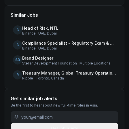
Similar Jobs
Head of Risk, NTL
B
Binance
·
UAE, Dubai
Compliance Specialist - Regulatory Exam & Audit Issue Management
B
Binance
·
UAE, Dubai
Brand Designer
SD
Stellar Development Foundation
·
Multiple Locations
Treasury Manager, Global Treasury Operations
R
Ripple
·
Toronto, Canada
Get similar job alerts
Be the first to hear about new
full-time
roles
in Asia
.
Get job alerts