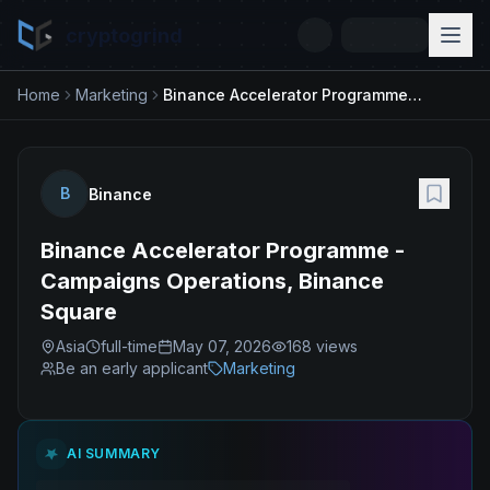
cryptogrind
Home
Marketing
Binance Accelerator Programme - Campaigns Operations, Binance Square
B
Binance
Binance Accelerator Programme -
Campaigns Operations, Binance
Square
Asia
full-time
May 07, 2026
168
views
Be an early applicant
Marketing
AI SUMMARY