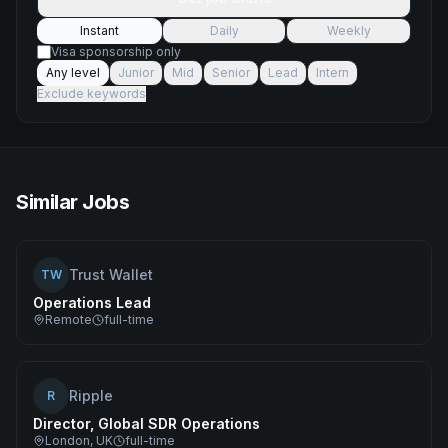
Instant
Daily
Weekly
Visa sponsorship only
Any level
Junior
Mid
Senior
Lead
Intern
Exclude keywords
Similar Jobs
Trust Wallet
TW
Operations Lead
Remote
full-time
Ripple
R
Director, Global SDR Operations
London, UK
full-time