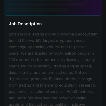
Job Description
Binance is a leading global blockchain ecosystem
behind the world’s largest cryptocurrency
exchange by trading volume and registered
users. We are trusted by 300+ million people in
100+ countries for our industry-leading security,
user fund transparency, trading engine speed,
deep liquidity, and an unmatched portfolio of
digital-asset products. Binance offerings range
from trading and finance to education, research,
payments, institutional services, Web3 features,
and more. We leverage the power of digital
assets and blockchain to build an inclusive