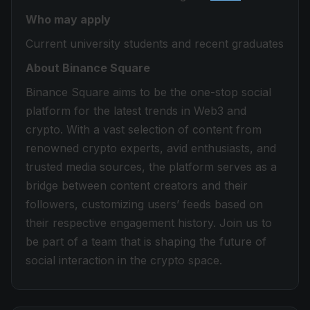
Who may apply
Current university students and recent graduates
About Binance Square
Binance Square aims to be the one-stop social
platform for the latest trends in Web3 and
crypto. With a vast selection of content from
renowned crypto experts, avid enthusiasts, and
trusted media sources, the platform serves as a
bridge between content creators and their
followers, customizing users’ feeds based on
their respective engagement history. Join us to
be part of a team that is shaping the future of
social interaction in the crypto space.