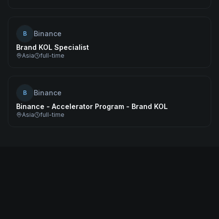
Binance
B
Brand KOL Specialist
Asia
full-time
Binance
B
Binance - Accelerator Program - Brand KOL
Asia
full-time