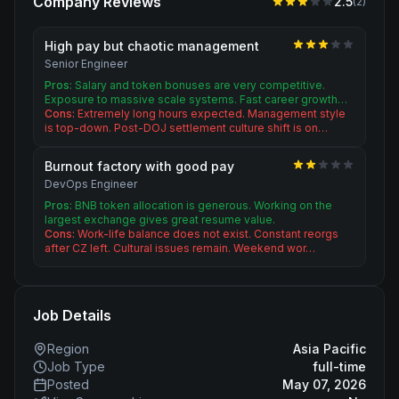
Company Reviews
2.5
(
2
)
High pay but chaotic management
Senior Engineer
Pros:
Salary and token bonuses are very competitive.
Exposure to massive scale systems. Fast career growth…
Cons:
Extremely long hours expected. Management style
is top-down. Post-DOJ settlement culture shift is on…
Burnout factory with good pay
DevOps Engineer
Pros:
BNB token allocation is generous. Working on the
largest exchange gives great resume value.
Cons:
Work-life balance does not exist. Constant reorgs
after CZ left. Cultural issues remain. Weekend wor…
Job Details
Region
Asia Pacific
Job Type
full-time
Posted
May 07, 2026