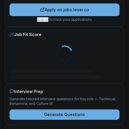
Apply on
jobs.lever.co
Sign in
to track your applications
Job Fit Score
Interview Prep
Generate tailored interview questions for this role — Technical,
Behavioral, and Culture fit.
Generate Questions