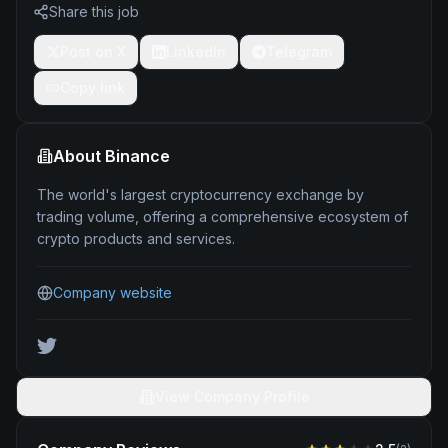
Share this job
Post on X
LinkedIn
Telegram
Copy link
About
Binance
The world's largest cryptocurrency exchange by
trading volume, offering a comprehensive ecosystem of
crypto products and services.
Company website
View Company Profile