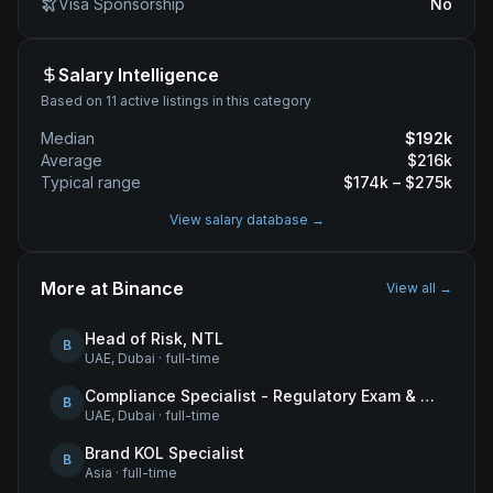
Visa Sponsorship
No
Salary Intelligence
Based on 11 active listings in this category
Median
$
192
k
Average
$
216
k
Typical range
$
174
k – $
275
k
View salary database →
More at
Binance
View all →
Head of Risk, NTL
B
UAE, Dubai
·
full-time
Compliance Specialist - Regulatory Exam & Audit Issue Management
B
UAE, Dubai
·
full-time
Brand KOL Specialist
B
Asia
·
full-time