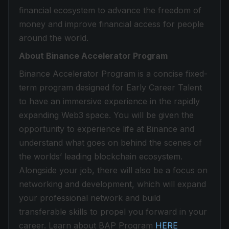
financial ecosystem to advance the freedom of
money and improve financial access for people
around the world.
About Binance Accelerator Program
Binance Accelerator Program is a concise fixed-
term program designed for Early Career Talent
to have an immersive experience in the rapidly
expanding Web3 space. You will be given the
opportunity to experience life at Binance and
understand what goes on behind the scenes of
the worlds’ leading blockchain ecosystem.
Alongside your job, there will also be a focus on
networking and development, which will expand
your professional network and build
transferable skills to propel you forward in your
career. Learn about BAP Program
HERE