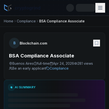
cryptogrind
Home
Compliance
BSA Compliance Associate
B
Blockchain.com
BSA Compliance Associate
Buenos Aires
full-time
Apr 24, 2026
281
views
Be an early applicant
Compliance
AI SUMMARY