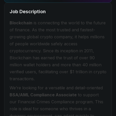
Job Description
Blockchain
is connecting the world to the future
of finance. As the most trusted and fastest-
growing global crypto company, it helps millions
of people worldwide safely access
cryptocurrency. Since its inception in 2011,
Blockchain has earned the trust of over 90
million wallet holders and more than 40 million
verified users, facilitating over $1 trillion in crypto
transactions.
We’re looking for a versatile and detail-oriented
BSA/AML Compliance Associate
to support
our Financial Crimes Compliance program. This
role is ideal for someone who thrives in a
dynamic environment, can adapt quickly to