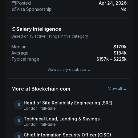
Posted
Apr 24, 2026
Visa Sponsorship
No
Salary Intelligence
Based on 13 active listings in this category
Median
$
179
k
Average
$
184
k
Typical range
$
157
k – $
225
k
View salary database →
More at
Blockchain.com
View all →
Head of Site Reliability Engineering (SRE)
B
London
·
full-time
Technical Lead, Lending & Savings
B
London
·
full-time
Chief Information Security Officer (CISO)
B