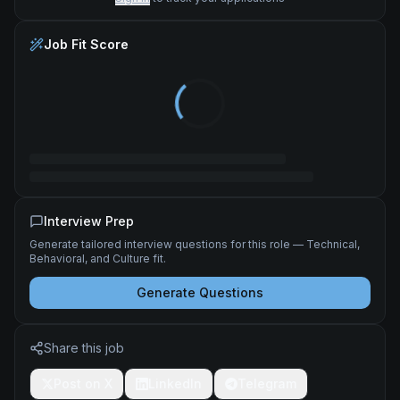
Job Fit Score
Interview Prep
Generate tailored interview questions for this role — Technical,
Behavioral, and Culture fit.
Generate Questions
Share this job
Post on X
LinkedIn
Telegram