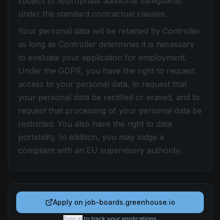
subject to appropriate additional safeguards
under the standard contractual clauses.
Your personal data will be retained by Controller
as long as Controller determines it is necessary
to evaluate your application for employment.
Under the GDPR, you have the right to request
access to your personal data, to request that
your personal data be rectified or erased, and to
request that processing of your personal data be
restricted. You also have the right to data
portability. In addition, you may lodge a
complaint with an EU supervisory authority.
Apply on
job-boards.greenhouse.io
Sign in
to track your applications