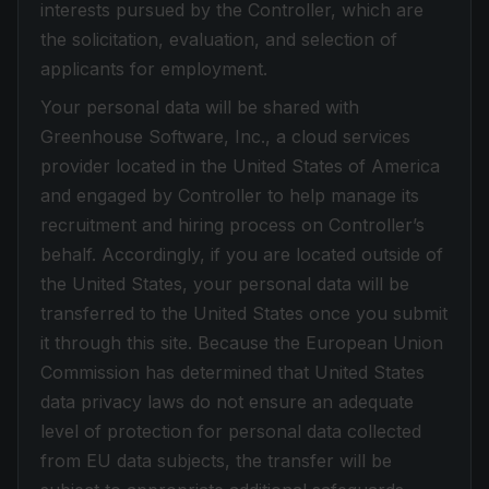
interests pursued by the Controller, which are
the solicitation, evaluation, and selection of
applicants for employment.
Your personal data will be shared with
Greenhouse Software, Inc., a cloud services
provider located in the United States of America
and engaged by Controller to help manage its
recruitment and hiring process on Controller’s
behalf. Accordingly, if you are located outside of
the United States, your personal data will be
transferred to the United States once you submit
it through this site. Because the European Union
Commission has determined that United States
data privacy laws do not ensure an adequate
level of protection for personal data collected
from EU data subjects, the transfer will be