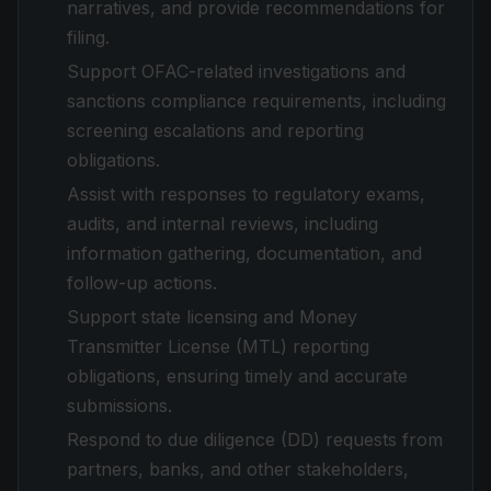
narratives, and provide recommendations for
filing.
Support OFAC-related investigations and
sanctions compliance requirements, including
screening escalations and reporting
obligations.
Assist with responses to regulatory exams,
audits, and internal reviews, including
information gathering, documentation, and
follow-up actions.
Support state licensing and Money
Transmitter License (MTL) reporting
obligations, ensuring timely and accurate
submissions.
Respond to due diligence (DD) requests from
partners, banks, and other stakeholders,