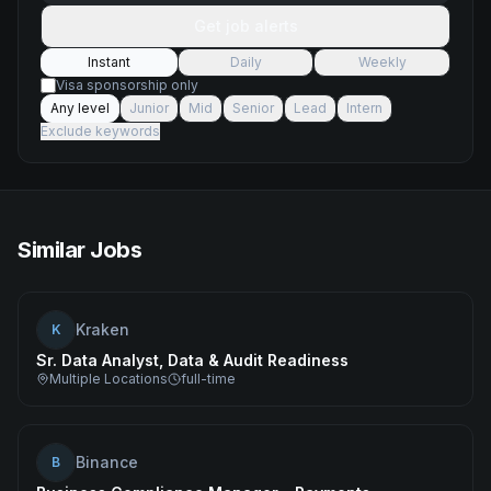
Get job alerts
Instant
Daily
Weekly
Visa sponsorship only
Any level
Junior
Mid
Senior
Lead
Intern
Exclude keywords
Similar Jobs
Kraken
K
Sr. Data Analyst, Data & Audit Readiness
Multiple Locations
full-time
Binance
B