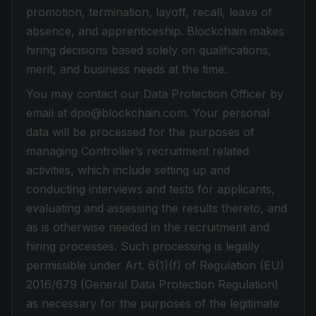
promotion, termination, layoff, recall, leave of
absence, and apprenticeship. Blockchain makes
hiring decisions based solely on qualifications,
merit, and business needs at the time.
You may contact our Data Protection Officer by
email at dpo@blockchain.com. Your personal
data will be processed for the purposes of
managing Controller’s recruitment related
activities, which include setting up and
conducting interviews and tests for applicants,
evaluating and assessing the results thereto, and
as is otherwise needed in the recruitment and
hiring processes. Such processing is legally
permissible under Art. 6(1)(f) of Regulation (EU)
2016/679 (General Data Protection Regulation)
as necessary for the purposes of the legitimate