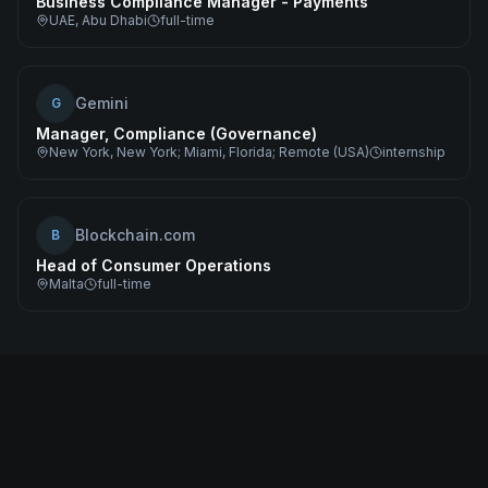
Business Compliance Manager - Payments
UAE, Abu Dhabi
full-time
Gemini
G
Manager, Compliance (Governance)
New York, New York; Miami, Florida; Remote (USA)
internship
Blockchain.com
B
Head of Consumer Operations
Malta
full-time