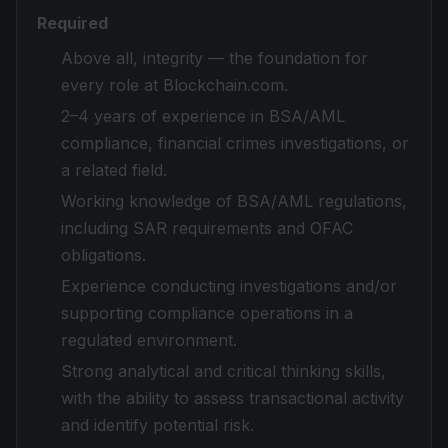
Required
Above all, integrity — the foundation for
every role at Blockchain.com.
2–4 years of experience in BSA/AML
compliance, financial crimes investigations, or
a related field.
Working knowledge of BSA/AML regulations,
including SAR requirements and OFAC
obligations.
Experience conducting investigations and/or
supporting compliance operations in a
regulated environment.
Strong analytical and critical thinking skills,
with the ability to assess transactional activity
and identify potential risk.