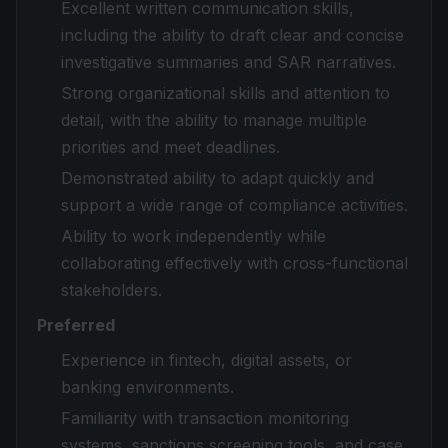
Excellent written communication skills,
including the ability to draft clear and concise
investigative summaries and SAR narratives.
Strong organizational skills and attention to
detail, with the ability to manage multiple
priorities and meet deadlines.
Demonstrated ability to adapt quickly and
support a wide range of compliance activities.
Ability to work independently while
collaborating effectively with cross-functional
stakeholders.
Preferred
Experience in fintech, digital assets, or
banking environments.
Familiarity with transaction monitoring
systems, sanctions screening tools, and case