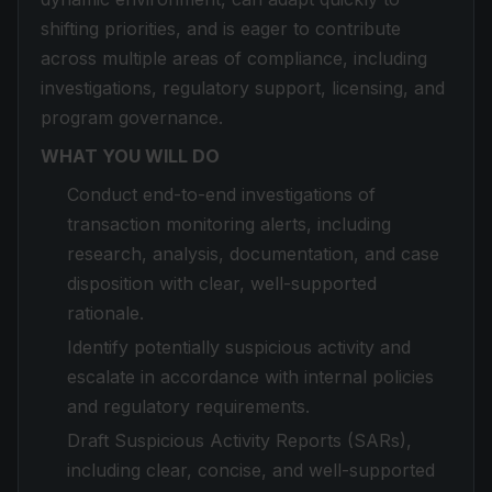
shifting priorities, and is eager to contribute
across multiple areas of compliance, including
investigations, regulatory support, licensing, and
program governance.
WHAT YOU WILL DO
Conduct end-to-end investigations of
transaction monitoring alerts, including
research, analysis, documentation, and case
disposition with clear, well-supported
rationale.
Identify potentially suspicious activity and
escalate in accordance with internal policies
and regulatory requirements.
Draft Suspicious Activity Reports (SARs),
including clear, concise, and well-supported