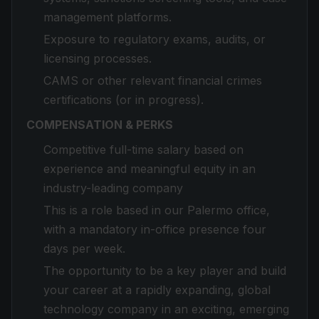
management platforms.
Exposure to regulatory exams, audits, or
licensing processes.
CAMS or other relevant financial crimes
certifications (or in progress).
COMPENSATION & PERKS
Competitive full-time salary based on
experience and meaningful equity in an
industry-leading company
This is a role based in our Palermo office,
with a mandatory in-office presence four
days per week.
The opportunity to be a key player and build
your career at a rapidly expanding, global
technology company in an exciting, emerging