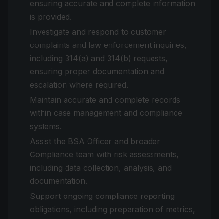
ensuring accurate and complete information
is provided.
Investigate and respond to customer
complaints and law enforcement inquiries,
including 314(a) and 314(b) requests,
ensuring proper documentation and
escalation where required.
Maintain accurate and complete records
within case management and compliance
systems.
Assist the BSA Officer and broader
Compliance team with risk assessments,
including data collection, analysis, and
documentation.
Support ongoing compliance reporting
obligations, including preparation of metrics,