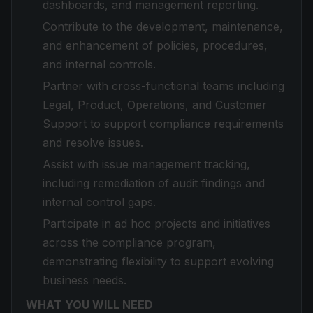
dashboards, and management reporting.
Contribute to the development, maintenance,
and enhancement of policies, procedures,
and internal controls.
Partner with cross-functional teams including
Legal, Product, Operations, and Customer
Support to support compliance requirements
and resolve issues.
Assist with issue management tracking,
including remediation of audit findings and
internal control gaps.
Participate in ad hoc projects and initiatives
across the compliance program,
demonstrating flexibility to support evolving
business needs.
WHAT YOU WILL NEED