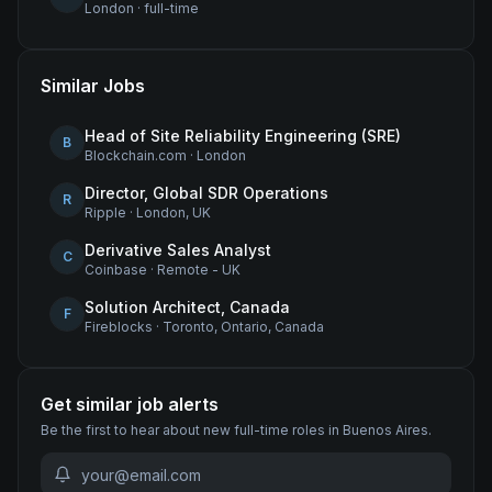
London
·
full-time
Similar Jobs
Head of Site Reliability Engineering (SRE)
B
Blockchain.com
·
London
Director, Global SDR Operations
R
Ripple
·
London, UK
Derivative Sales Analyst
C
Coinbase
·
Remote - UK
Solution Architect, Canada
F
Fireblocks
·
Toronto, Ontario, Canada
Get similar job alerts
Be the first to hear about new
full-time
roles
in Buenos Aires
.