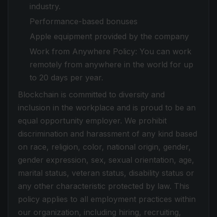
industry.
Performance-based bonuses
Apple equipment provided by the company
Work from Anywhere Policy: You can work
remotely from anywhere in the world for up
to 20 days per year.
Blockchain is committed to diversity and
inclusion in the workplace and is proud to be an
equal opportunity employer. We prohibit
discrimination and harassment of any kind based
on race, religion, color, national origin, gender,
gender expression, sex, sexual orientation, age,
marital status, veteran status, disability status or
any other characteristic protected by law. This
policy applies to all employment practices within
our organization, including hiring, recruiting,