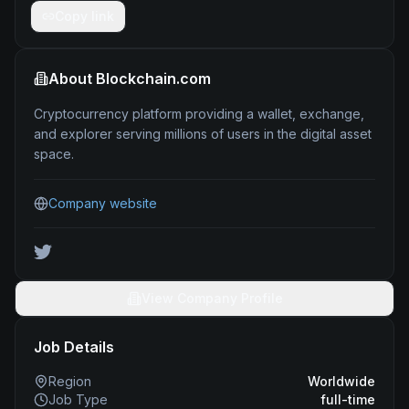
Copy link
About
Blockchain.com
Cryptocurrency platform providing a wallet, exchange,
and explorer serving millions of users in the digital asset
space.
Company website
View Company Profile
Job Details
Region
Worldwide
Job Type
full-time