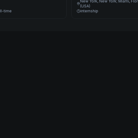
New York, New York; Miami, Flo
(USA)
ll-time
internship