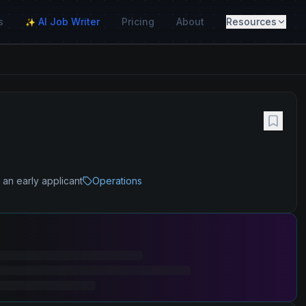
s
AI Job Writer
Pricing
About
Resources
✨
 an early applicant
Operations