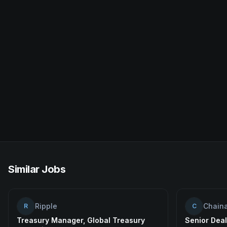
Similar Jobs
Ripple
Chaina
R
C
Treasury Manager, Global Treasury
Senior Deal