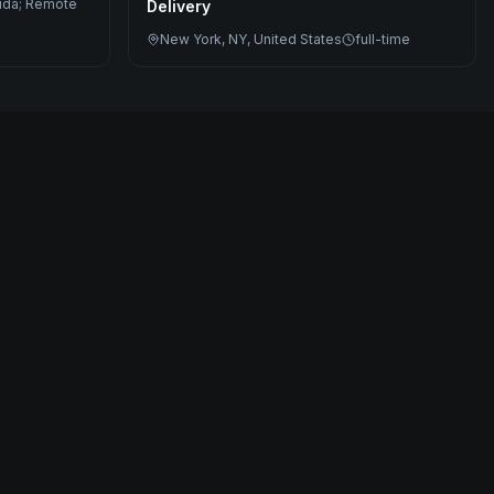
rida; Remote
Delivery
New York, NY, United States
full-time