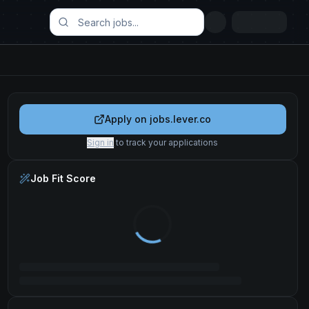
Apply on
jobs.lever.co
Sign in
to track your applications
Job Fit Score