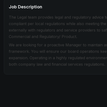
Job Description
The Legal team provides legal and regulatory advice t
compliant per local regulations while also meeting t
externally with regulators and service providers to saf
Commercial and Regulatory/ Product.
We are looking for a proactive Manager to maintain 
framework. You will ensure our board operations keep
expansion. Operating in a highly regulated environmen
both company law and financial services regulations.