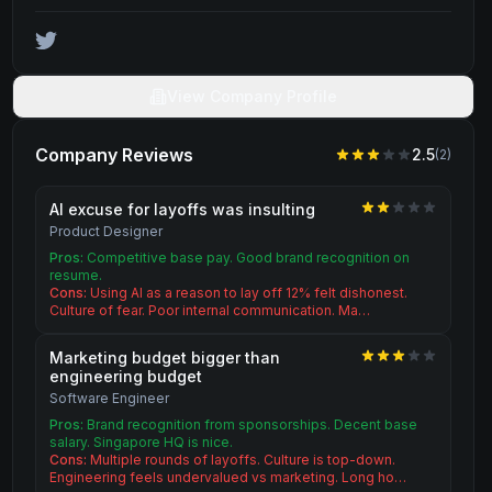
View Company Profile
Company Reviews
2.5
(
2
)
AI excuse for layoffs was insulting
Product Designer
Pros:
Competitive base pay. Good brand recognition on
resume.
Cons:
Using AI as a reason to lay off 12% felt dishonest.
Culture of fear. Poor internal communication. Ma…
Marketing budget bigger than
engineering budget
Software Engineer
Pros:
Brand recognition from sponsorships. Decent base
salary. Singapore HQ is nice.
Cons:
Multiple rounds of layoffs. Culture is top-down.
Engineering feels undervalued vs marketing. Long ho…