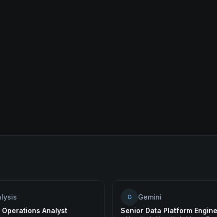
lysis
Gemini
G
 Operations Analyst
Senior Data Platform Engin