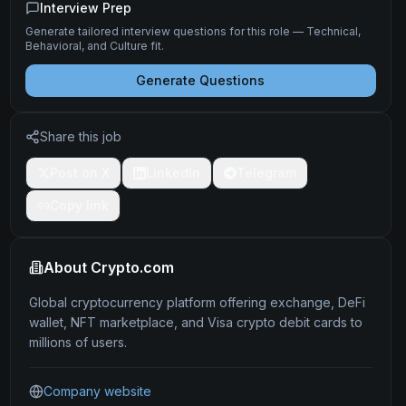
Interview Prep
Generate tailored interview questions for this role — Technical,
Behavioral, and Culture fit.
Generate Questions
Share this job
Post on X
LinkedIn
Telegram
Copy link
About
Crypto.com
Global cryptocurrency platform offering exchange, DeFi
wallet, NFT marketplace, and Visa crypto debit cards to
millions of users.
Company website