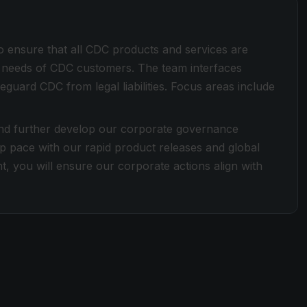
o ensure that all CDC products and services are
he needs of CDC customers. The team interfaces
eguard CDC from legal liabilities. Focus areas include
and further develop our corporate governance
 pace with our rapid product releases and global
t, you will ensure our corporate actions align with