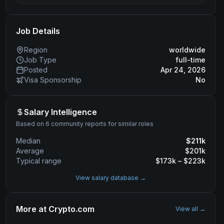
Job Details
Region
worldwide
Job Type
full-time
Posted
Apr 24, 2026
Visa Sponsorship
No
Salary Intelligence
Based on 6 community reports for similar roles
Median
$
211
k
Average
$
201
k
Typical range
$
173
k – $
223
k
View salary database →
More at
Crypto.com
View all →