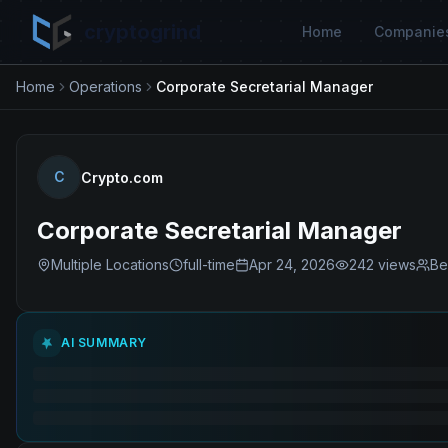
cryptogrind
Home
Companie
Home
Operations
Corporate Secretarial Manager
C
Crypto.com
Corporate Secretarial Manager
Multiple Locations
full-time
Apr 24, 2026
242
views
Be
AI SUMMARY