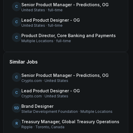
Senior Product Manager - Predictions, OG
C
United States
·
full-time
Lead Product Designer - OG
C
United States
·
full-time
Product Director, Core Banking and Payments
C
Multiple Locations
·
full-time
Similar Jobs
Senior Product Manager - Predictions, OG
C
Crypto.com
·
United States
Lead Product Designer - OG
C
Crypto.com
·
United States
Brand Designer
SD
Stellar Development Foundation
·
Multiple Locations
Treasury Manager, Global Treasury Operations
R
Ripple
·
Toronto, Canada