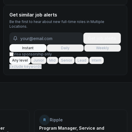
Get similar job alerts
Be the first to hear about new
full-time
roles
in Multiple
Locations
.
Get job alerts
Instant
Daily
Weekly
Visa sponsorship only
Any level
Junior
Mid
Senior
Lead
Intern
Exclude keywords
Ripple
R
eer
Program Manager, Service and