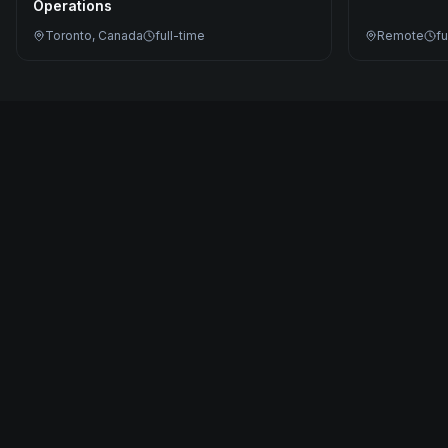
Operations
Toronto, Canada
full-time
Remote
fu