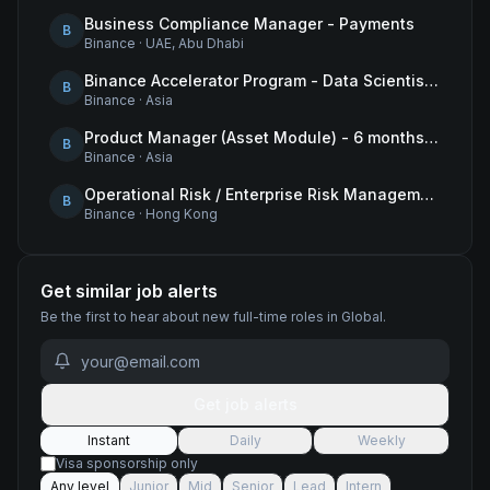
Business Compliance Manager - Payments
B
Binance
·
UAE, Abu Dhabi
Binance Accelerator Program - Data Scientist (User Growth)
B
Binance
·
Asia
Product Manager (Asset Module) - 6 months contract
B
Binance
·
Asia
Operational Risk / Enterprise Risk Management Framework (ERMF) Specialist
B
Binance
·
Hong Kong
Get similar job alerts
Be the first to hear about new
full-time
roles
in Global
.
Get job alerts
Instant
Daily
Weekly
Visa sponsorship only
Any level
Junior
Mid
Senior
Lead
Intern