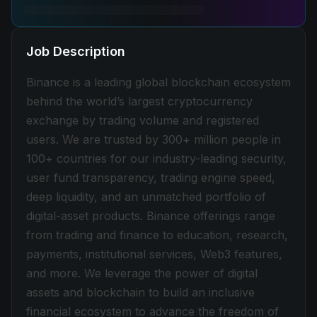
Job Description
Binance is a leading global blockchain ecosystem
behind the world’s largest cryptocurrency
exchange by trading volume and registered
users. We are trusted by 300+ million people in
100+ countries for our industry-leading security,
user fund transparency, trading engine speed,
deep liquidity, and an unmatched portfolio of
digital-asset products. Binance offerings range
from trading and finance to education, research,
payments, institutional services, Web3 features,
and more. We leverage the power of digital
assets and blockchain to build an inclusive
financial ecosystem to advance the freedom of