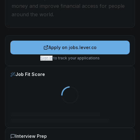
money and improve financial access for people
around the world.
Apply on
jobs.lever.co
Sign in
to track your applications
Job Fit Score
Interview Prep