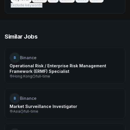
Exclude keywords
Similar Jobs
Binance
B
Operational Risk / Enterprise Risk Management
Framework (ERMF) Specialist
Hong Kong
full-time
Binance
B
Market Surveillance Investigator
Asia
full-time