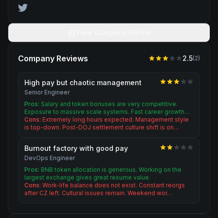
View Company Profile
Company Reviews
2.5
(
2
)
High pay but chaotic management
Senior Engineer
Pros:
Salary and token bonuses are very competitive.
Exposure to massive scale systems. Fast career growth…
Cons:
Extremely long hours expected. Management style
is top-down. Post-DOJ settlement culture shift is on…
Burnout factory with good pay
DevOps Engineer
Pros:
BNB token allocation is generous. Working on the
largest exchange gives great resume value.
Cons:
Work-life balance does not exist. Constant reorgs
after CZ left. Cultural issues remain. Weekend wor…