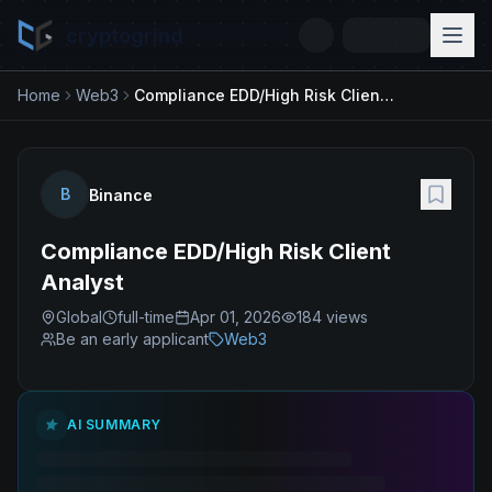
cryptogrind
Home
Web3
Compliance EDD/High Risk Client Analyst
B
Binance
Compliance EDD/High Risk Client
Analyst
Global
full-time
Apr 01, 2026
184
views
Be an early applicant
Web3
AI SUMMARY