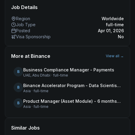
Job Details
Region
Worldwide
Job Type
full-time
Posted
Apr 01, 2026
Visa Sponsorship
No
More at
Binance
View all →
Business Compliance Manager - Payments
B
UAE, Abu Dhabi
·
full-time
Binance Accelerator Program - Data Scientist (User Growth)
B
Asia
·
full-time
Product Manager (Asset Module) - 6 months contract
B
Asia
·
full-time
Similar Jobs