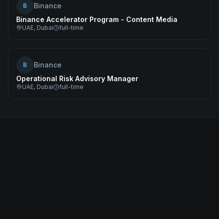
Binance
B
Binance Accelerator Program - Content Media
UAE, Dubai
full-time
Binance
B
Operational Risk Advisory Manager
UAE, Dubai
full-time