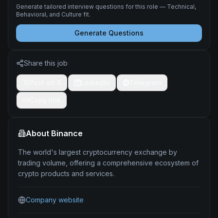
Generate tailored interview questions for this role — Technical,
Behavioral, and Culture fit.
Generate Questions
Share this job
Post on X
LinkedIn
Telegram
Copy link
About
Binance
The world's largest cryptocurrency exchange by
trading volume, offering a comprehensive ecosystem of
crypto products and services.
Company website