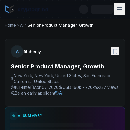
cryptogrind
Home
AI
Senior Product Manager, Growth
A
Alchemy
Senior Product Manager, Growth
New York, New York, United States, San Francisco,
California, United States
full-time
Apr 07, 2026
USD 160k - 220k
237
views
Be an early applicant
AI
AI SUMMARY