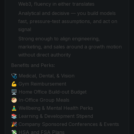
Web3, fluency in either translates
Analytical and decisive — you build models
fast, pressure-test assumptions, and act on
signal
Strong enough to align engineering,
marketing, and sales around a growth motion
without direct authority
Benefits and Perks:
🩺 Medical, Dental, & Vision
💪 Gym Reimbursement
🖥️ Home Office Build-out Budget
🥙 In-Office Group Meals
🧘‍♂️ Wellbeing & Mental Health Perks
📚 Learning & Development Stipend
🎉 Company Sponsored Conferences & Events
💸 HSA and FSA Plans