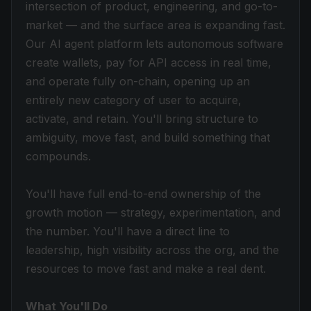
intersection of product, engineering, and go-to-
market — and the surface area is expanding fast.
Our AI agent platform lets autonomous software
create wallets, pay for API access in real time,
and operate fully on-chain, opening up an
entirely new category of user to acquire,
activate, and retain. You'll bring structure to
ambiguity, move fast, and build something that
compounds.
You'll have full end-to-end ownership of the
growth motion — strategy, experimentation, and
the number. You'll have a direct line to
leadership, high visibility across the org, and the
resources to move fast and make a real dent.
What You'll Do