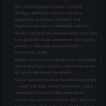
Own the full growth funnel — set the
strategy, define the metrics, and drive
acquisition, activation, retention, and
expansion across our developer platform
Identify and build the compounding loops that
turn great developer experience into organic
growth — referrals, word of mouth,
community, virality
Deeply instrument the product to understand
where developers convert, where they drop
off, and what moves the needle
Run a high-velocity experimentation program
— rapid A/B tests, sharp hypotheses, and a
relentless focus on finding what works
Unlock new growth channels: SEO, lifecycle,