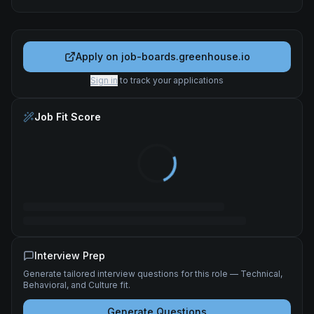
Apply on
job-boards.greenhouse.io
Sign in
to track your applications
Job Fit Score
Interview Prep
Generate tailored interview questions for this role — Technical,
Behavioral, and Culture fit.
Generate Questions