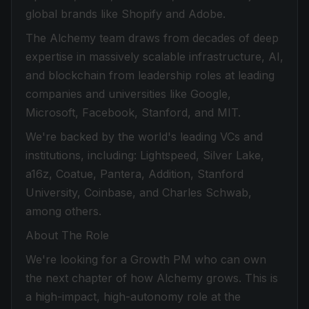
global brands like Shopify and Adobe.
The Alchemy team draws from decades of deep
expertise in massively scalable infrastructure, AI,
and blockchain from leadership roles at leading
companies and universities like Google,
Microsoft, Facebook, Stanford, and MIT.
We're backed by the world's leading VCs and
institutions, including: Lightspeed, Silver Lake,
a16z, Coatue, Pantera, Addition, Stanford
University, Coinbase, and Charles Schwab,
among others.
About The Role
We're looking for a Growth PM who can own
the next chapter of how Alchemy grows. This is
a high-impact, high-autonomy role at the