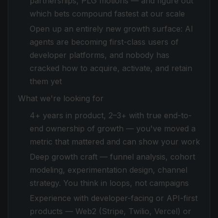
partnerships, PLG motions — and figure out
which bets compound fastest at our scale
Open up an entirely new growth surface: AI
agents are becoming first-class users of
developer platforms, and nobody has
cracked how to acquire, activate, and retain
them yet
What we're looking for
4+ years in product, 2–3+ with true end-to-
end ownership of growth — you've moved a
metric that mattered and can show your work
Deep growth craft — funnel analysis, cohort
modeling, experimentation design, channel
strategy. You think in loops, not campaigns
Experience with developer-facing or API-first
products — Web2 (Stripe, Twilio, Vercel) or