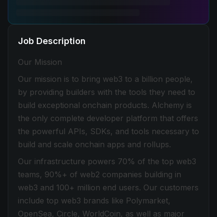
Job Description
Our Mission
Our mission is to bring web3 to a billion people,
by providing builders with the tools they need to
build exceptional onchain products. Alchemy is
the only complete developer platform that offers
the powerful APIs, SDKs, and tools necessary to
build and scale onchain apps and rollups.
Our infrastructure powers 70% of the top web3
teams, 90%+ of web2 companies building in
web3 and 100+ million end users. Our customers
include top web3 brands like Polymarket,
OpenSea, Circle, WorldCoin, as well as major