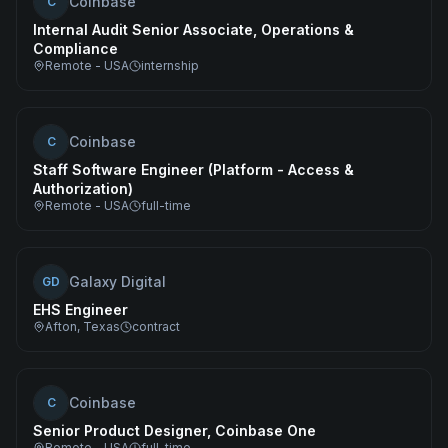
Coinbase
C
Internal Audit Senior Associate, Operations &
Compliance
Remote - USA
internship
Coinbase
C
Staff Software Engineer (Platform - Access &
Authorization)
Remote - USA
full-time
Galaxy Digital
GD
EHS Engineer
Afton, Texas
contract
Coinbase
C
Senior Product Designer, Coinbase One
Remote - USA
full-time