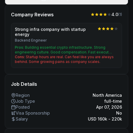
Company Reviews
4.0
(
1
)
Strong infra company with startup
energy
Backend Engineer
Pros:
Building essential crypto infrastructure. Strong
engineering culture. Good compensation. Fast execut…
Cons:
Startup hours are real. Can feel like you are always
behind. Some growing pains as company scales.
Job Details
Region
North America
Job Type
full-time
Posted
Apr 07, 2026
Visa Sponsorship
No
Salary
USD 160k - 220k