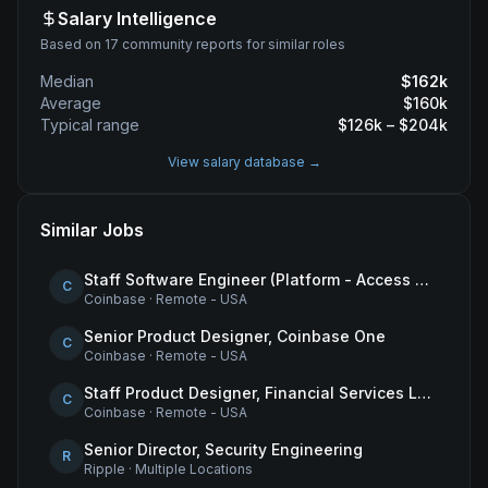
Salary Intelligence
Based on 17 community reports for similar roles
Median
$
162
k
Average
$
160
k
Typical range
$
126
k – $
204
k
View salary database →
Similar Jobs
Staff Software Engineer (Platform - Access & Authorization)
C
Coinbase
·
Remote - USA
Senior Product Designer, Coinbase One
C
Coinbase
·
Remote - USA
Staff Product Designer, Financial Services Lead
C
Coinbase
·
Remote - USA
Senior Director, Security Engineering
R
Ripple
·
Multiple Locations