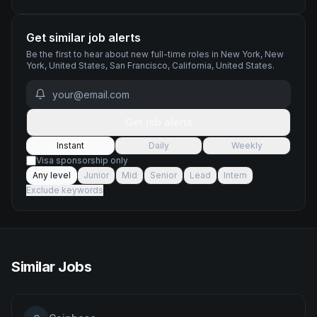
Get similar job alerts
Be the first to hear about new
full-time
roles
in New York, New
York, United States, San Francisco, California, United States
.
Get job alerts
Instant
Daily
Weekly
Visa sponsorship only
Any level
Junior
Mid
Senior
Lead
Intern
Exclude keywords
Similar Jobs