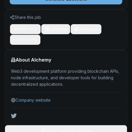
Share this job
Post on X
LinkedIn
Telegram
Copy link
About
Alchemy
Web3 development platform providing blockchain APIs,
node infrastructure, and developer tools for building
decentralized applications.
Company website
View Company Profile