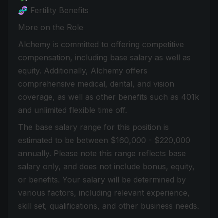
🧬 Fertility Benefits
More on the Role
Alchemy is committed to offering competitive
compensation, including base salary as well as
equity. Additionally, Alchemy offers
comprehensive medical, dental, and vision
coverage, as well as other benefits such as 401k
and unlimited flexible time off.
The base salary range for this position is
estimated to be between $160,000 - $220,000
annually. Please note this range reflects base
salary only, and does not include bonus, equity,
or benefits. Your salary will be determined by
various factors, including relevant experience,
skill set, qualifications, and other business needs.