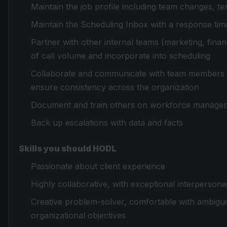
Maintain the job profile including team changes, 
Maintain the Scheduling Inbox with a response ti
Partner with other internal teams (marketing, fina
of call volume and incorporate into scheduling
Collaborate and communicate with team members a
ensure consistency across the organization
Document and train others on workforce manage
Back up escalations with data and facts
Skills you should HODL
Passionate about client experience
Highly collaborative, with exceptional interperson
Creative problem-solver, comfortable with ambigui
organizational objectives