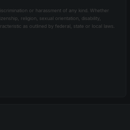
discrimination or harassment of any kind. Whether
zenship, religion, sexual orientation, disability,
cteristic as outlined by federal, state or local laws.