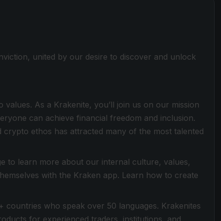
viction, united by our desire to discover and unlock
values. As a Krakenite, you’ll join us on our mission
everyone can achieve financial freedom and inclusion.
 crypto ethos has attracted many of the most talented
 to learn more about our internal culture, values,
 themselves with the Kraken app. Learn how to create
+ countries who speak over 50 languages. Krakenites
ducts for experienced traders, institutions, and