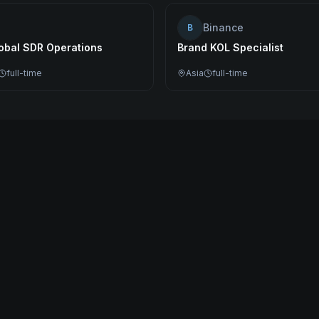
Binance
B
lobal SDR Operations
Brand KOL Specialist
full-time
Asia
full-time