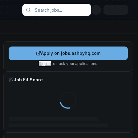
Apply on
jobs.ashbyhq.com
Sign in
to track your applications
Job Fit Score