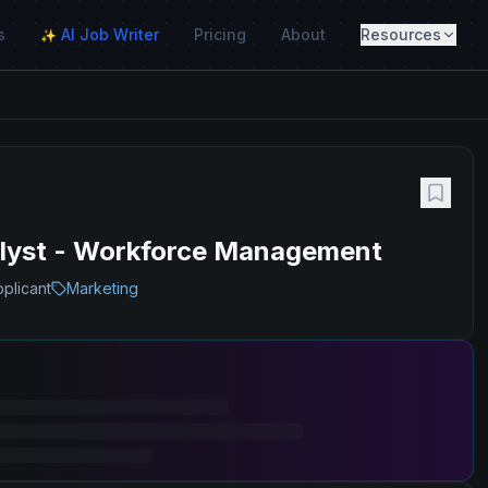
s
AI Job Writer
Pricing
About
Resources
✨
alyst - Workforce Management
pplicant
Marketing