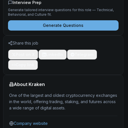
Interview Prep
Generate tailored interview questions for this role — Technical,
Behavioral, and Culture fit.
Generate Questions
Share this job
Post on X
LinkedIn
Telegram
Copy link
About
Kraken
One of the largest and oldest cryptocurrency exchanges
in the world, offering trading, staking, and futures across
a wide range of digital assets.
Company website