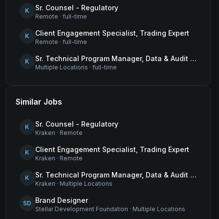
Sr. Counsel - Regulatory
K
Remote
·
full-time
Client Engagement Specialist, Trading Expert
K
Remote
·
full-time
Sr. Technical Program Manager, Data & Audit Readiness
K
Multiple Locations
·
full-time
Similar Jobs
Sr. Counsel - Regulatory
K
Kraken
·
Remote
Client Engagement Specialist, Trading Expert
K
Kraken
·
Remote
Sr. Technical Program Manager, Data & Audit Readiness
K
Kraken
·
Multiple Locations
Brand Designer
SD
Stellar Development Foundation
·
Multiple Locations