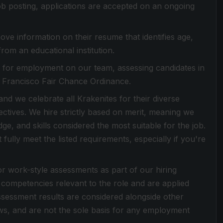
 job posting, applications are accepted on an ongoing
ove information on their resume that identifies age,
from an educational institution.
es for employment on our team, assessing candidates in
n Francisco Fair Chance Ordinance.
d we celebrate all Krakenites for their diverse
ctives. We hire strictly based on merit, meaning we
dge, and skills considered the most suitable for the job.
ully meet the listed requirements, especially if you're
or work-style assessments as part of our hiring
competencies relevant to the role and are applied
Assessment results are considered alongside other
ews, and are not the sole basis for any employment