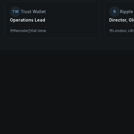
Trust Wallet
Ripple
TW
R
Operations Lead
Director, G
Remote
full-time
London, UK