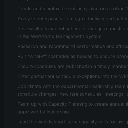
Create and maintain the intraday plan on a rolling 
Analyze enterprise volume, productivity and pattern
Review all permanent schedule change requests a
in the Workforce Management System
Research and recommend performance and effici
Run “what-if” scenarios as needed to ensure prope
Ensure schedules are published in a timely manne
Enter permanent schedule exceptions into the W
Coordinate with the departmental leadership team to
schedule changes, new hire schedules, meetings, tr
Team up with Capacity Planning to create annual tim
approved by leadership
Lead the weekly short-term capacity calls for ass