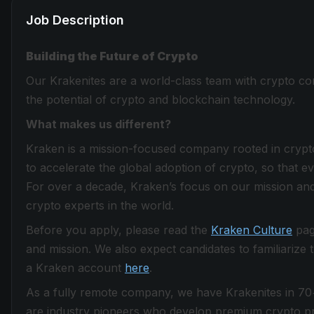
Job Description
Building the Future of Crypto
Our Krakenites are a world-class team with crypto con
the potential of crypto and blockchain technology.
What makes us different?
Kraken is a mission-focused company rooted in crypto 
to accelerate the global adoption of crypto, so that 
For over a decade, Kraken’s focus on our mission and
crypto experts in the world.
Before you apply, please read the
Kraken Culture
page
and mission. We also expect candidates to familiarize
a Kraken account
here
.
As a fully remote company, we have Krakenites in 70
are industry pioneers who develop premium crypto pro