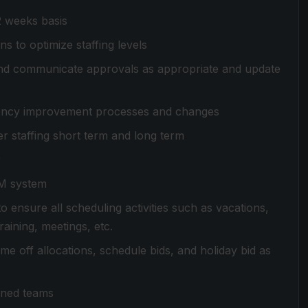
2 weeks basis
s to optimize staffing levels
nd communicate approvals as appropriate and update
ency improvement processes and changes
r staffing short term and long term
r
FM system
 ensure all scheduling activities such as vacations,
aining, meetings, etc.
e off allocations, schedule bids, and holiday bid as
igned teams