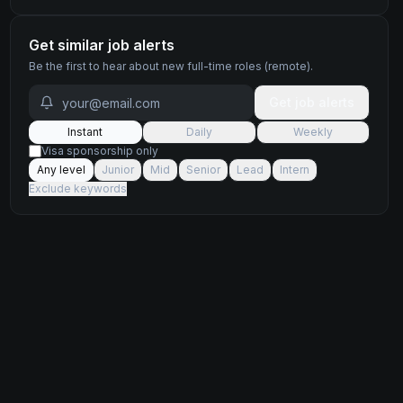
Get similar job alerts
Be the first to hear about new
full-time
roles
(remote)
.
Get job alerts
Instant
Daily
Weekly
Visa sponsorship only
Any level
Junior
Mid
Senior
Lead
Intern
Exclude keywords