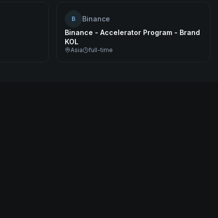
Binance
B
Binance - Accelerator Program - Brand
KOL
Asia
full-time