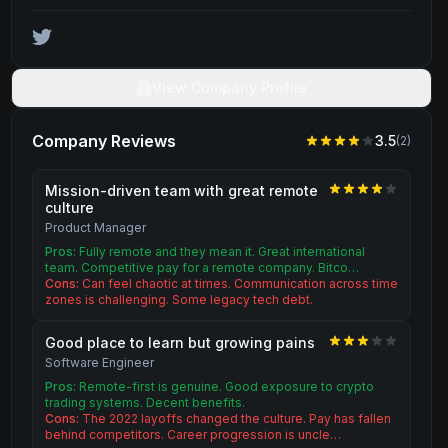
View Company Profile
Company Reviews
3.5
(
2
)
Mission-driven team with great remote
culture
Product Manager
Pros:
Fully remote and they mean it. Great international
team. Competitive pay for a remote company. Bitco…
Cons:
Can feel chaotic at times. Communication across time
zones is challenging. Some legacy tech debt.
Good place to learn but growing pains
Software Engineer
Pros:
Remote-first is genuine. Good exposure to crypto
trading systems. Decent benefits.
Cons:
The 2022 layoffs changed the culture. Pay has fallen
behind competitors. Career progression is uncle…