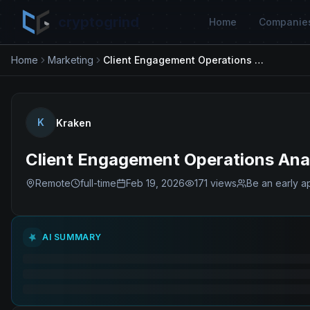
cryptogrind
Home
Companie
Home
Marketing
Client Engagement Operations Analyst - Workforce Management
K
Kraken
Client Engagement Operations An
Remote
full-time
Feb 19, 2026
171
views
Be an early a
AI SUMMARY