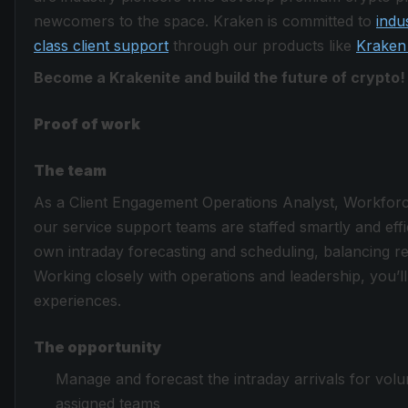
newcomers to the space. Kraken is committed to
indu
class client support
through our products like
Kraken
Become a Krakenite and build the future of crypto!
Proof of work
The team
As a Client Engagement Operations Analyst, Workforce 
our service support teams are staffed smartly and effi
own intraday forecasting and scheduling, balancing re
Working closely with operations and leadership, you’ll 
experiences.
The opportunity
Manage and forecast the intraday arrivals for vol
assigned teams