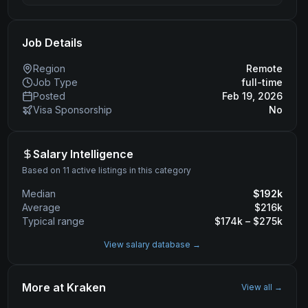
Job Details
Region
Remote
Job Type
full-time
Posted
Feb 19, 2026
Visa Sponsorship
No
Salary Intelligence
Based on 11 active listings in this category
Median
$
192
k
Average
$
216
k
Typical range
$
174
k – $
275
k
View salary database →
More at
Kraken
View all →