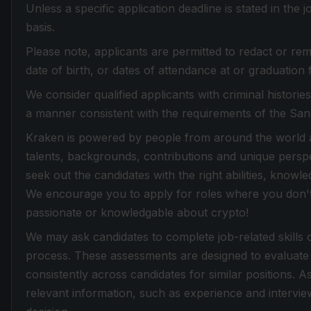
Unless a specific application deadline is stated in the
basis.
Please note, applicants are permitted to redact or rem
date of birth, or dates of attendance at or graduation 
We consider qualified applicants with criminal histori
a manner consistent with the requirements of the Sa
Kraken is powered by people from around the world an
talents, backgrounds, contributions and unique perspe
seek out the candidates with the right abilities, knowle
We encourage you to apply for roles where you don't f
passionate or knowledgable about crypto!
We may ask candidates to complete job-related skills 
process. These assessments are designed to evaluate 
consistently across candidates for similar positions. 
relevant information, such as experience and intervi