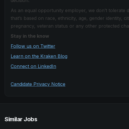
decision.
As an equal opportunity employer, we don’t tolerate 
that’s based on race, ethnicity, age, gender identity, citi
pregnancy, veteran status or any other protected chara
Stay in the know
Follow us on Twitter
Learn on the Kraken Blog
Connect on LinkedIn
Candidate Privacy Notice
Similar Jobs