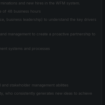
terminations and new hires in the WFM system.
me of 48 business hours
nce, business leadership) to understand the key drivers
nd management to create a proactive partnership to
ment systems and processes
al and stakeholder management abilities
ty, who consistently generates new ideas to achieve