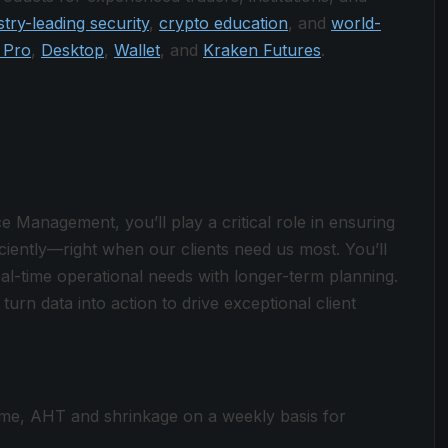
stry-leading security
,
crypto education
, and
world-
 Pro
,
Desktop
,
Wallet
, and
Kraken Futures
.
Management, you’ll play a critical role in ensuring
ciently—right when our clients need us most. You’ll
al-time operational needs with longer-term planning.
turn data into action to drive exceptional client
ume, AHT and shrinkage on a weekly basis for