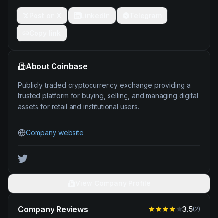
Post on X
LinkedIn
Telegram
Copy link
About
Coinbase
Publicly traded cryptocurrency exchange providing a
trusted platform for buying, selling, and managing digital
assets for retail and institutional users.
Company website
View Company Profile
Company Reviews
3.5
(
2
)