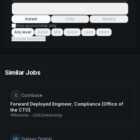
Get job alerts
Instant
Daily
Weekly
Visa sponsorship only
Any level
Junior
Mid
Senior
Lead
Intern
Exclude keywords
Similar Jobs
Coinbase
C
Forward Deployed Engineer, Compliance [Office of
the CTO]
Remote - USA
internship
Galaxy Digital
GD