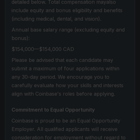
detailed below. Total compensation mayalso
include equity and bonus eligibility and benefits
(including medical, dental, and vision).
Annual base salary range (excluding equity and
bonus):
$154,000—$154,000 CAD
Please be advised that each candidate may
submit a maximum of four applications within
any 30-day period. We encourage you to
carefully evaluate how your skills and interests
align with Coinbase's roles before applying.
Commitment to Equal Opportunity
Coinbase is proud to be an Equal Opportunity
Employer. All qualified applicants will receive
consideration for employment without regard to