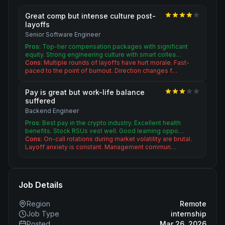
Great comp but intense culture post-
layoffs
Senior Software Engineer
Pros:
Top-tier compensation packages with significant
equity. Strong engineering culture with smart collea…
Cons:
Multiple rounds of layoffs have hurt morale. Fast-
paced to the point of burnout. Direction changes f…
Pay is great but work-life balance
suffered
Backend Engineer
Pros:
Best pay in the crypto industry. Excellent health
benefits. Stock RSUs vest well. Good learning oppo…
Cons:
On-call rotations during market volatility are brutal.
Layoff anxiety is constant. Management commun…
Job Details
Region
Remote
Job Type
internship
Posted
Mar 26, 2026