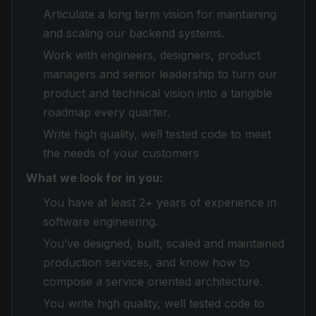
Articulate a long term vision for maintaining
and scaling our backend systems.
Work with engineers, designers, product
managers and senior leadership to turn our
product and technical vision into a tangible
roadmap every quarter.
Write high quality, well tested code to meet
the needs of your customers
What we look for in you:
You have at least 2+ years of experience in
software engineering.
You’ve designed, built, scaled and maintained
production services, and know how to
compose a service oriented architecture.
You write high quality, well tested code to