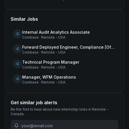
Similar Jobs
Internal Audit Analytics Associate
C
Coinbase
·
Remote - USA
Forward Deployed Engineer, Compliance [Office of the CTO]
C
Coinbase
·
Remote - USA
Technical Program Manager
C
Coinbase
·
Remote - USA
Manager, WFM Operations
C
Coinbase
·
Remote - USA
Get similar job alerts
Be the first to hear about new
internship
roles
in Remote -
Canada
.