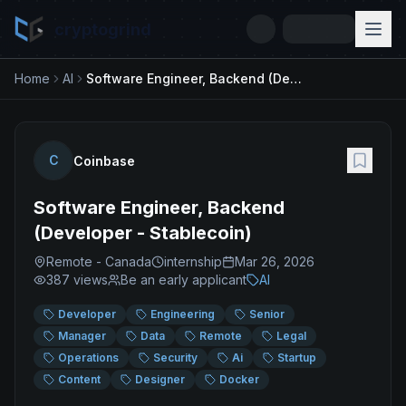
cryptogrind
Home
AI
Software Engineer, Backend (Developer - Stablecoin)
C
Coinbase
Software Engineer, Backend
(Developer - Stablecoin)
Remote - Canada
internship
Mar 26, 2026
387
views
Be an early applicant
AI
Developer
Engineering
Senior
Manager
Data
Remote
Legal
Operations
Security
Ai
Startup
Content
Designer
Docker