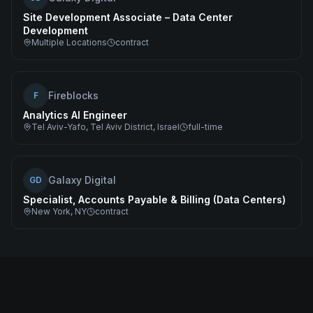
Site Development Associate – Data Center
Development
Multiple Locations
contract
Fireblocks
F
Analytics AI Engineer
Tel Aviv-Yafo, Tel Aviv District, Israel
full-time
Galaxy Digital
GD
Specialist, Accounts Payable & Billing (Data Centers)
New York, NY
contract