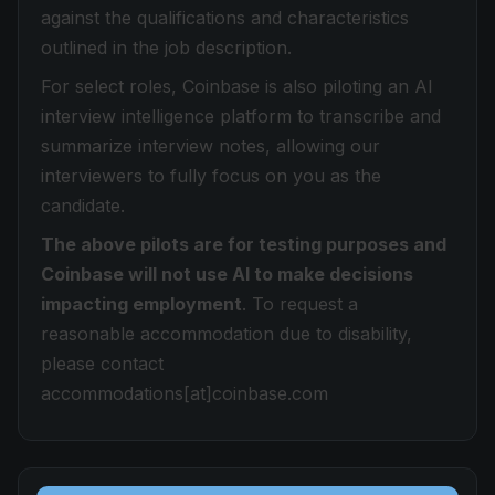
against the qualifications and characteristics
outlined in the job description.
For select roles, Coinbase is also piloting an AI
interview intelligence platform to transcribe and
summarize interview notes, allowing our
interviewers to fully focus on you as the
candidate.
The above pilots are for testing purposes and
Coinbase will not use AI to make decisions
impacting employment
. To request a
reasonable accommodation due to disability,
please contact
accommodations[at]coinbase.com