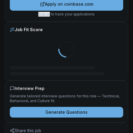
Apply on
coinbase.com
Sign in
to track your applications
Job Fit Score
Interview Prep
Generate tailored interview questions for this role — Technical,
Behavioral, and Culture fit.
Generate Questions
Share this job