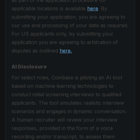
as part of the application procedure for
applicable locations is available
here
. By
submitting your application, you are agreeing to
our use and processing of your data as required.
For US applicants only, by submitting your
application you are agreeing to arbitration of
disputes as outlined
here.
AI Disclosure
For select roles, Coinbase is piloting an AI tool
based on machine learning technologies to
conduct initial screening interviews to qualified
applicants. The tool simulates realistic interview
scenarios and engages in dynamic conversation.
A human recruiter will review your interview
responses, provided in the form of a voice
recording and/or transcript, to assess them