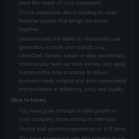
meet the needs of your customers.
You’re passionate about building an open
financial system that brings the world
together.
Demonstrates the ability to responsibly use
generative AI tools and copilots (e.g.,
LibreChat, Gemini, Glean) in daily workflows,
continuously learn as tools evolve, and apply
human‑in‑the‑loop practices to deliver
business‑ready outputs and drive measurable
improvements in efficiency, cost, and quality.
Nice to haves:
You have gone through a rapid growth in
your company (from startup to mid-size).
You’ve built growth experiments or A/B tests.
You have experience with Blockchains (such