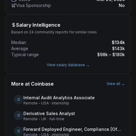
Visa Sponsorship
No
Salary Intelligence
Based on 24 community reports for similar roles
Median
$
134
k
Average
$
143
k
Typical range
$
98
k – $
180
k
View salary database →
More at
Coinbase
View all →
Internal Audit Analytics Associate
C
Remote - USA
·
internship
Derivative Sales Analyst
C
Remote - UK
·
full-time
Forward Deployed Engineer, Compliance [Office of the CTO]
C
Remote - USA
·
internship