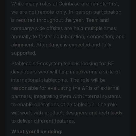
While many roles at Coinbase are remote-first,
we are not remote-only. In-person participation
is required throughout the year. Team and
company-wide offsites are held multiple times
annually to foster collaboration, connection, and
alignment. Attendance is expected and fully
supported.
Stablecoin Ecosystem team is looking for BE
developers who will help in delivering a suite of
international stablecoins. The role will be
responsible for evaluating the APIs of external
partners, integrating them with internal systems
to enable operations of a stablecoin. The role
will work with product, designers and tech leads
to deliver different features.
What you'll be doing: