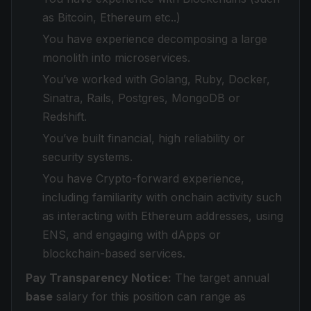
as Bitcoin, Ethereum etc..)
You have experience decomposing a large
monolith into microservices.
You’ve worked with Golang, Ruby, Docker,
Sinatra, Rails, Postgres, MongoDB or
Redshift.
You’ve built financial, high reliability or
security systems.
You have Crypto-forward experience,
including familiarity with onchain activity such
as interacting with Ethereum addresses, using
ENS, and engaging with dApps or
blockchain-based services.
Pay Transparency Notice:
The target annual
base
salary for this position can range as