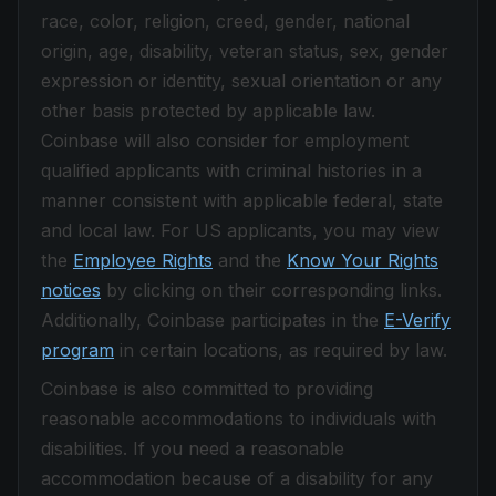
race, color, religion, creed, gender, national
origin, age, disability, veteran status, sex, gender
expression or identity, sexual orientation or any
other basis protected by applicable law.
Coinbase will also consider for employment
qualified applicants with criminal histories in a
manner consistent with applicable federal, state
and local law. For US applicants, you may view
the
Employee Rights
and the
Know Your Rights
notices
by clicking on their corresponding links.
Additionally, Coinbase participates in the
E-Verify
program
in certain locations, as required by law.
Coinbase is also committed to providing
reasonable accommodations to individuals with
disabilities. If you need a reasonable
accommodation because of a disability for any