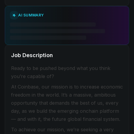
AI SUMMARY
Job Description
Ready to be pushed beyond what you think
you’re capable of?
At Coinbase, our mission is to increase economic
freedom in the world. It’s a massive, ambitious
opportunity that demands the best of us, every
day, as we build the emerging onchain platform
— and with it, the future global financial system.
To achieve our mission, we’re seeking a very