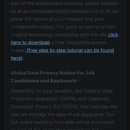
part of the employment process, please contact
us at accommodations[at]coinbase.com to let us
know the nature of your request and your
contact information. For quick access to screen
reading technology compatible with this site
click
here to download
a free compatible screen
reader
(free step by step tutorial can be found
here)
.
Global Data Privacy Notice for Job
Candidates and Applicants
Depending on your location, the General Data
Protection Regulation (GDPR) and California
Consumer Privacy Act (CCPA) may regulate the
way we manage the data of job applicants. Our
full notice outlining how data will be processed