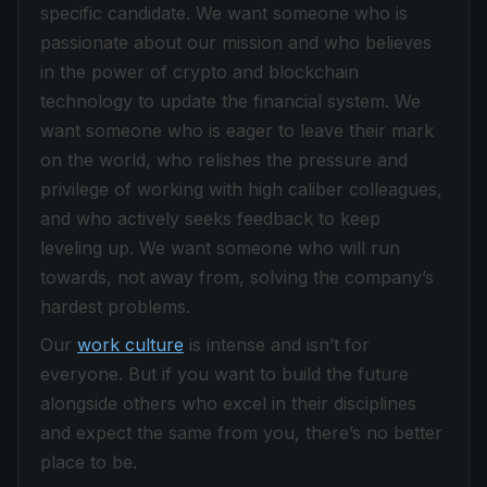
specific candidate. We want someone who is
passionate about our mission and who believes
in the power of crypto and blockchain
technology to update the financial system. We
want someone who is eager to leave their mark
on the world, who relishes the pressure and
privilege of working with high caliber colleagues,
and who actively seeks feedback to keep
leveling up. We want someone who will run
towards, not away from, solving the company’s
hardest problems.
Our
work culture
is intense and isn’t for
everyone. But if you want to build the future
alongside others who excel in their disciplines
and expect the same from you, there’s no better
place to be.