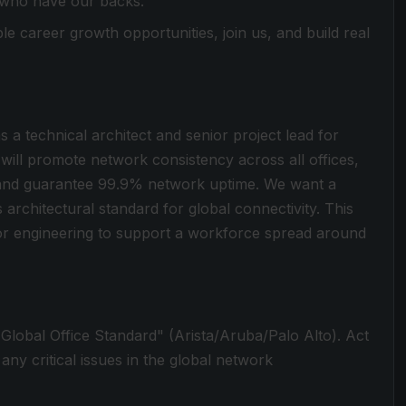
 who have our backs.
le career growth opportunities, join us, and build real
s a technical architect and senior project lead for
 will promote network consistency across all offices,
 and guarantee 99.9% network uptime. We want a
 architectural standard for global connectivity. This
nior engineering to support a workforce spread around
"Global Office Standard" (Arista/Aruba/Palo Alto). Act
 any critical issues in the global network