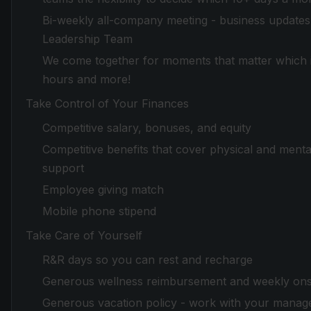
Bi-weekly all-company meeting - business updates 
Leadership Team
We come together for moments that matter which in
hours and more!
Take Control of Your Finances
Competitive salary, bonuses, and equity
Competitive benefits that cover physical and mental
support
Employee giving match
Mobile phone stipend
Take Care of Yourself
R&R days so you can rest and recharge
Generous wellness reimbursement and weekly onsi
Generous vacation policy - work with your manager