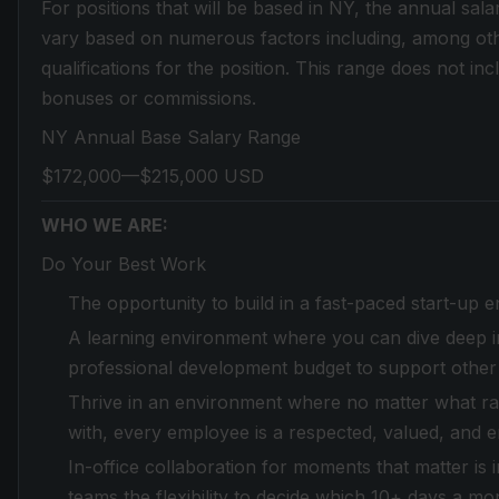
For positions that will be based in NY, the annual sala
vary based on numerous factors including, among othe
qualifications for the position. This range does not in
bonuses or commissions.
NY Annual Base Salary Range
$172,000—$215,000 USD
WHO WE ARE:
Do Your Best Work
The opportunity to build in a fast-paced start-up 
A learning environment where you can dive deep in
professional development budget to support other
Thrive in an environment where no matter what race,
with, every employee is a respected, valued, and 
In-office collaboration for moments that matter is
teams the flexibility to decide which 10+ days a mo