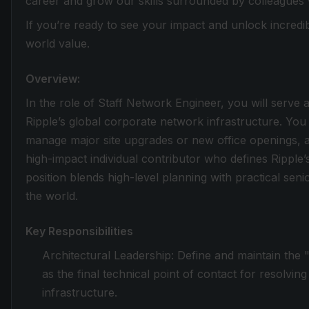
career and grow our skills surrounded by colleagues
If you’re ready to see your impact and unlock incredib
world value.
Overview:
In the role of Staff Network Engineer, you will serve a
Ripple’s global corporate network infrastructure. You
manage major site upgrades or new office openings,
high-impact individual contributor who defines Ripple’s
position blends high-level planning with practical se
the world.
Key Responsibilities
Architectural Leadership: Define and maintain the 
as the final technical point of contact for resolving
infrastructure.