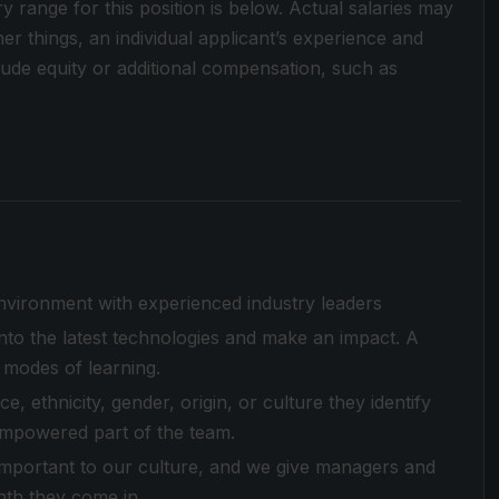
ry range for this position is below. Actual salaries may
r things, an individual applicant’s experience and
clude equity or additional compensation, such as
environment with experienced industry leaders
to the latest technologies and make an impact. A
 modes of learning.
 ethnicity, gender, origin, or culture they identify
empowered part of the team.
 important to our culture, and we give managers and
nth they come in.