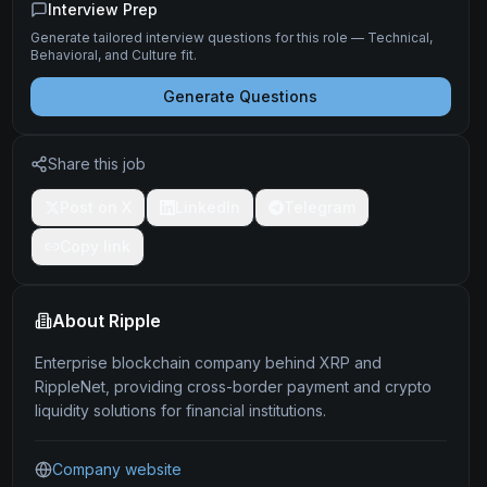
Interview Prep
Generate tailored interview questions for this role — Technical,
Behavioral, and Culture fit.
Generate Questions
Share this job
Post on X
LinkedIn
Telegram
Copy link
About
Ripple
Enterprise blockchain company behind XRP and
RippleNet, providing cross-border payment and crypto
liquidity solutions for financial institutions.
Company website