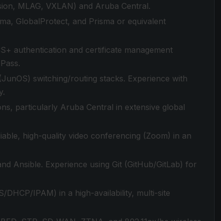
ision, MLAG, VXLAN) and Aruba Central.
a, GlobalProtect, and Prisma or equivalent
S+ authentication and certificate management
rPass.
 (JunOS) switching/routing stacks. Experience with
y.
ns, particularly Aruba Central in extensive global
iable, high-quality video conferencing (Zoom) in an
nd Ansible. Experience using Git (GitHub/GitLab) for
/DHCP/IPAM) in a high-availability, multi-site