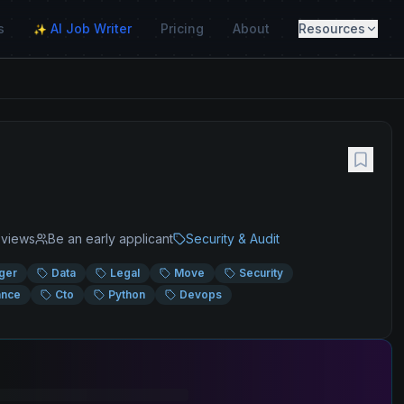
s
AI Job Writer
Pricing
About
Resources
✨
views
Be an early applicant
Security & Audit
ger
Data
Legal
Move
Security
ance
Cto
Python
Devops