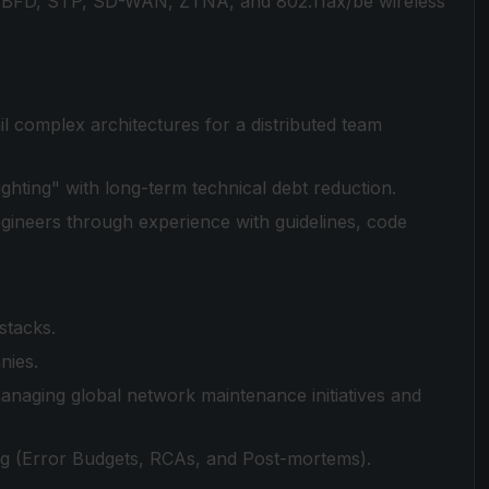
, BFD, STP, SD-WAN, ZTNA, and 802.11ax/be wireless
il complex architectures for a distributed team
fighting" with long-term technical debt reduction.
ngineers through experience with guidelines, code
stacks.
nies.
anaging global network maintenance initiatives and
ing (Error Budgets, RCAs, and Post-mortems).