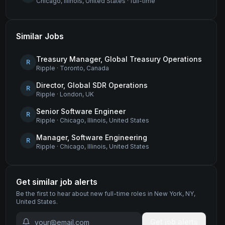
Chicago, Illinois, United States
·
full-time
Similar Jobs
Treasury Manager, Global Treasury Operations
R
Ripple
·
Toronto, Canada
Director, Global SDR Operations
R
Ripple
·
London, UK
Senior Software Engineer
R
Ripple
·
Chicago, Illinois, United States
Manager, Software Engineering
R
Ripple
·
Chicago, Illinois, United States
Get similar job alerts
Be the first to hear about new
full-time
roles
in New York, NY,
United States
.
Get job alerts