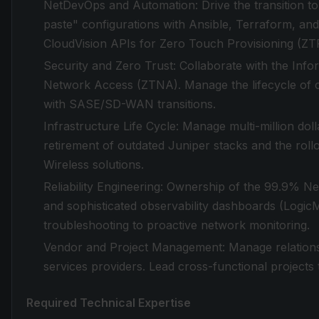
NetDevOps and Automation: Drive the transition 
paste" configurations with Ansible, Terraform, an
CloudVision APIs for Zero Touch Provisioning (ZT
Security and Zero Trust: Collaborate with the Inf
Network Access (ZTNA). Manage the lifecycle of c
with SASE/SD-WAN transitions.
Infrastructure Life Cycle: Manage multi-million do
retirement of outdated Juniper stacks and the roll
Wireless solutions.
Reliability Engineering: Ownership of the 99.9% Ne
and sophisticated observability dashboards (Logic
troubleshooting to proactive network monitoring.
Vendor and Project Management: Manage relations
services providers. Lead cross-functional projects t
Required Technical Expertise