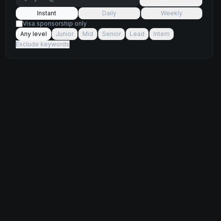
Instant
Daily
Weekly
Visa sponsorship only
Any level
Junior
Mid
Senior
Lead
Intern
Exclude keywords