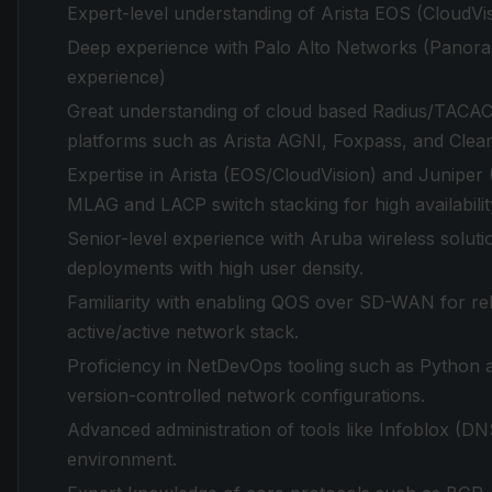
Expert-level understanding of Arista EOS (CloudV
Deep experience with Palo Alto Networks (Panoram
experience)
Great understanding of cloud based Radius/TACAC
platforms such as Arista AGNI, Foxpass, and Clea
Expertise in Arista (EOS/CloudVision) and Juniper
MLAG and LACP switch stacking for high availabilit
Senior-level experience with Aruba wireless solutio
deployments with high user density.
Familiarity with enabling QOS over SD-WAN for rel
active/active network stack.
Proficiency in NetDevOps tooling such as Python a
version-controlled network configurations.
Advanced administration of tools like Infoblox (DNS
environment.