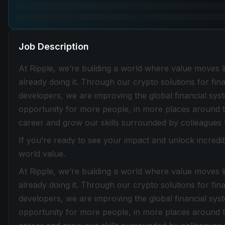
Job Description
At Ripple, we’re building a world where value moves lik
already doing it. Through our crypto solutions for fin
developers, we are improving the global financial sy
opportunity for more people, in more places around t
career and grow our skills surrounded by colleagues
If you’re ready to see your impact and unlock incredib
world value.
At Ripple, we’re building a world where value moves lik
already doing it. Through our crypto solutions for fin
developers, we are improving the global financial sy
opportunity for more people, in more places around t