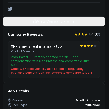
View Company Profile
Company Reviews
4.0
(
1
)
XRP army is real internally too
Product Manager
Pros:
Partial SEC victory boosted morale. Good
compensation with XRP. Professional corporate culture.
Stab…
Cons:
XRP price volatility affects comp. Regulatory
overhang persists. Can feel corporate compared to DeFi…
Job Details
Region
North America
Job Type
full-time