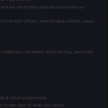
and ask me anything style discussion with our
clude team offsites, team bonding activities, happy
 healthcare, retirement, family forming, and family
te & virtual programming
 to take time off when you need it