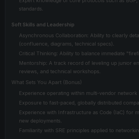
Expert knowledge of core protocols such as BGP
standards.
Soft Skills and Leadership
Asynchronous Collaboration: Ability to clearly deta
(confluence, diagrams, technical specs).
Critical Thinking: Ability to balance immediate "fire
Mentorship: A track record of leveling up junior e
reviews, and technical workshops.
What Sets You Apart (Bonus)
Experience operating within multi-vendor network 
Exposure to fast-paced, globally distributed compa
Experience with Infrastructure as Code (IaC) for m
new deployments.
Familiarity with SRE principles applied to network