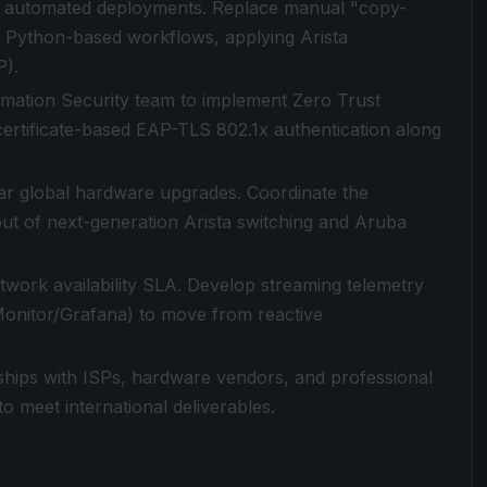
to automated deployments. Replace manual "copy-
d Python-based workflows, applying Arista
P).
ormation Security team to implement Zero Trust
ertificate-based EAP-TLS 802.1x authentication along
llar global hardware upgrades. Coordinate the
out of next-generation Arista switching and Aruba
twork availability SLA. Develop streaming telemetry
Monitor/Grafana) to move from reactive
hips with ISPs, hardware vendors, and professional
o meet international deliverables.