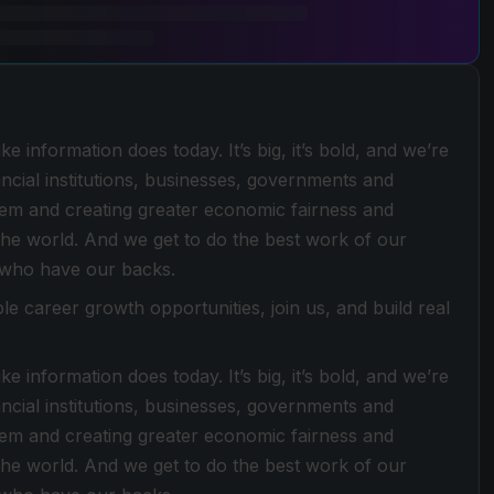
e information does today. It’s big, it’s bold, and we’re
ancial institutions, businesses, governments and
stem and creating greater economic fairness and
he world. And we get to do the best work of our
 who have our backs.
le career growth opportunities, join us, and build real
e information does today. It’s big, it’s bold, and we’re
ancial institutions, businesses, governments and
stem and creating greater economic fairness and
he world. And we get to do the best work of our