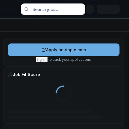
Apply on
ripple.com
Sign in
to track your applications
Job Fit Score