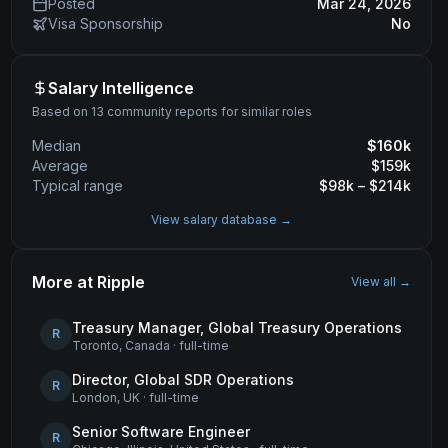
Posted
Mar 24, 2026
Visa Sponsorship
No
Salary Intelligence
Based on 13 community reports for similar roles
Median
$
160
k
Average
$
159
k
Typical range
$
98
k – $
214
k
View salary database →
More at
Ripple
View all →
Treasury Manager, Global Treasury Operations
R
Toronto, Canada
·
full-time
Director, Global SDR Operations
R
London, UK
·
full-time
Senior Software Engineer
R