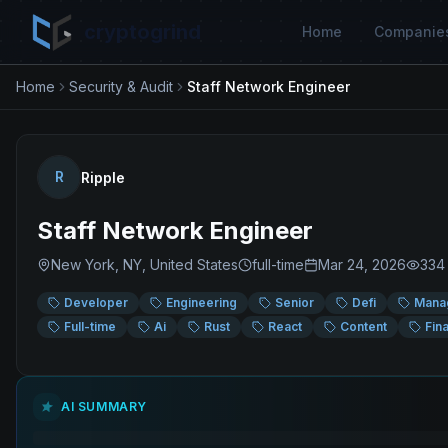
cryptogrind
Home
Companie
Home
Security & Audit
Staff Network Engineer
R
Ripple
Staff Network Engineer
New York, NY, United States
full-time
Mar 24, 2026
334
Developer
Engineering
Senior
Defi
Mana
Full-time
Ai
Rust
React
Content
Fin
AI SUMMARY