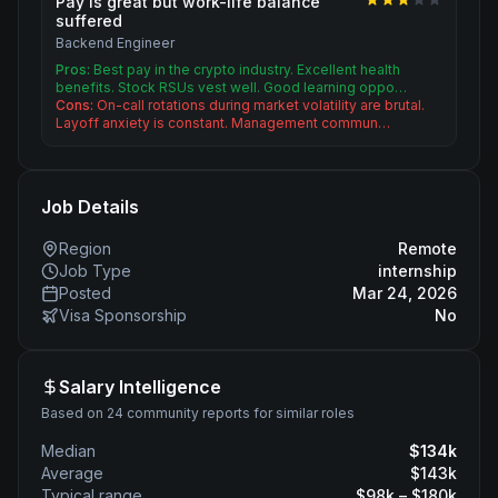
Pay is great but work-life balance
suffered
Backend Engineer
Pros:
Best pay in the crypto industry. Excellent health
benefits. Stock RSUs vest well. Good learning oppo…
Cons:
On-call rotations during market volatility are brutal.
Layoff anxiety is constant. Management commun…
Job Details
Region
Remote
Job Type
internship
Posted
Mar 24, 2026
Visa Sponsorship
No
Salary Intelligence
Based on 24 community reports for similar roles
Median
$
134
k
Average
$
143
k
Typical range
$
98
k – $
180
k