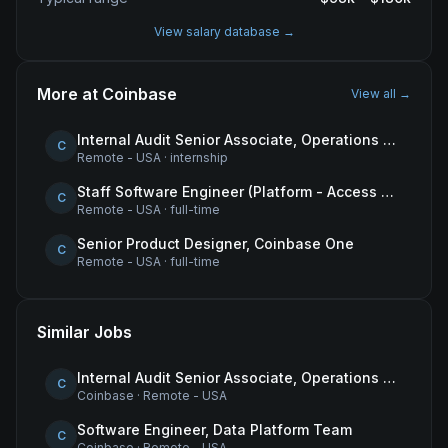
View salary database →
More at
Coinbase
View all →
Internal Audit Senior Associate, Operations & Compliance
C
Remote - USA
·
internship
Staff Software Engineer (Platform - Access & Authorization)
C
Remote - USA
·
full-time
Senior Product Designer, Coinbase One
C
Remote - USA
·
full-time
Similar Jobs
Internal Audit Senior Associate, Operations & Compliance
C
Coinbase
·
Remote - USA
Software Engineer, Data Platform Team
C
Coinbase
·
Remote - USA