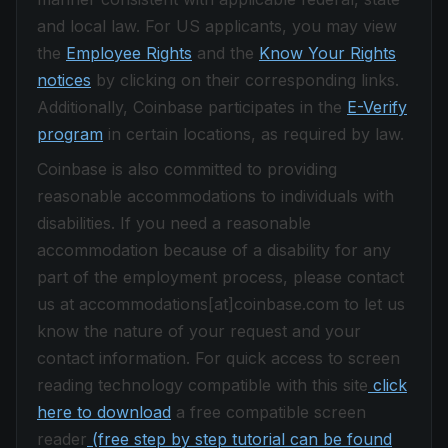
and local law. For US applicants, you may view
the
Employee Rights
and the
Know Your Rights
notices
by clicking on their corresponding links.
Additionally, Coinbase participates in the
E-Verify
program
in certain locations, as required by law.
Coinbase is also committed to providing
reasonable accommodations to individuals with
disabilities. If you need a reasonable
accommodation because of a disability for any
part of the employment process, please contact
us at accommodations[at]coinbase.com to let us
know the nature of your request and your
contact information. For quick access to screen
reading technology compatible with this site
click
here to download
a free compatible screen
reader
(free step by step tutorial can be found