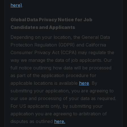
here)
.
Global Data Privacy Notice for Job
Candidates and Applicants
Depending on your location, the General Data
Protection Regulation (GDPR) and California
Consumer Privacy Act (CCPA) may regulate the
way we manage the data of job applicants. Our
full notice outlining how data will be processed
as part of the application procedure for
applicable locations is available
here
. By
submitting your application, you are agreeing to
our use and processing of your data as required.
For US applicants only, by submitting your
application you are agreeing to arbitration of
disputes as outlined
here.