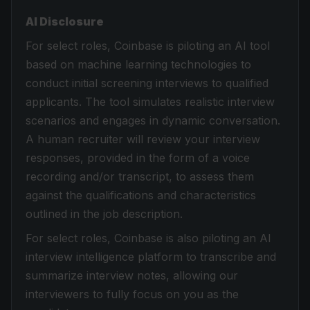
AI Disclosure
For select roles, Coinbase is piloting an AI tool
based on machine learning technologies to
conduct initial screening interviews to qualified
applicants. The tool simulates realistic interview
scenarios and engages in dynamic conversation.
A human recruiter will review your interview
responses, provided in the form of a voice
recording and/or transcript, to assess them
against the qualifications and characteristics
outlined in the job description.
For select roles, Coinbase is also piloting an AI
interview intelligence platform to transcribe and
summarize interview notes, allowing our
interviewers to fully focus on you as the