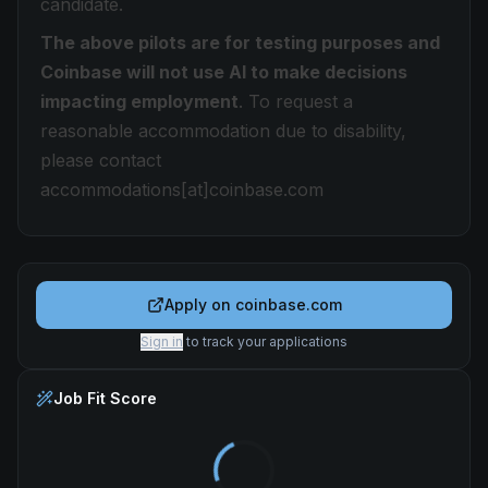
candidate.
The above pilots are for testing purposes and
Coinbase will not use AI to make decisions
impacting employment
. To request a
reasonable accommodation due to disability,
please contact
accommodations[at]coinbase.com
Apply on
coinbase.com
Sign in
to track your applications
Job Fit Score