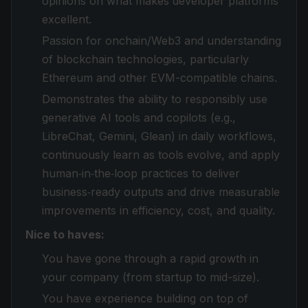
opinions on what makes developer platforms
excellent.
Passion for onchain/Web3 and understanding
of blockchain technologies, particularly
Ethereum and other EVM-compatible chains.
Demonstrates the ability to responsibly use
generative AI tools and copilots (e.g.,
LibreChat, Gemini, Glean) in daily workflows,
continuously learn as tools evolve, and apply
human‑in‑the‑loop practices to deliver
business‑ready outputs and drive measurable
improvements in efficiency, cost, and quality.
Nice to haves:
You have gone through a rapid growth in
your company (from startup to mid-size).
You have experience building on top of