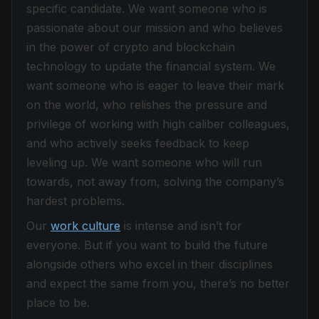
specific candidate. We want someone who is
passionate about our mission and who believes
in the power of crypto and blockchain
technology to update the financial system. We
want someone who is eager to leave their mark
on the world, who relishes the pressure and
privilege of working with high caliber colleagues,
and who actively seeks feedback to keep
leveling up. We want someone who will run
towards, not away from, solving the company’s
hardest problems.
Our
work culture
is intense and isn’t for
everyone. But if you want to build the future
alongside others who excel in their disciplines
and expect the same from you, there’s no better
place to be.