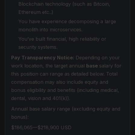
Blockchain technology (such as Bitcoin,
Ethereum etc..)
You have experience decomposing a large
monolith into microservices.
You’ve built financial, high reliability or
security systems.
Pay Transparency Notice:
Depending on your
work location, the target annual
base
salary for
this position can range as detailed below. Total
compensation may also include equity and
bonus eligibility and benefits (including medical,
dental, vision and 401(k)).
Annual base salary range (excluding equity and
bonus):
$186,065—$218,900 USD