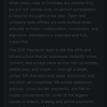
While many roles at Coinbase are remote-first,
we are not remote-only. In-person participation
is required throughout the year. Team and
company-wide offsites are held multiple times
annually to foster collaboration, connection, and
alignment. Attendance is expected and fully
supported.
The CDP Payments team builds the APIs and
infrastructure that let businesses instantly move,
convert, and accept value across fiat currencies,
stablecoins, and crypto — through a single,
unified API that abstracts away blockchain and
payment rail complexity. We power stablecoin
payouts, cross-border payments, and fiat-to-
crypto conversions for some of the biggest
names in fintech, trading, and global payments