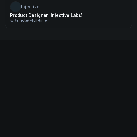
Injective
I
Product Designer (Injective Labs)
Remote
full-time