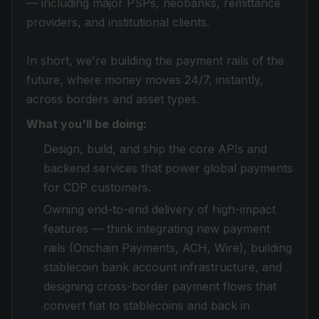
— including major PSPs, neobanks, remittance
providers, and institutional clients.
In short, we're building the payment rails of the
future, where money moves 24/7, instantly,
across borders and asset types.
What you'll be doing:
Design, build, and ship the core APIs and
backend services that power global payments
for CDP customers.
Owning end-to-end delivery of high-impact
features — think integrating new payment
rails (Onchain Payments, ACH, Wire), building
stablecoin bank account infrastructure, and
designing cross-border payment flows that
convert fiat to stablecoins and back in