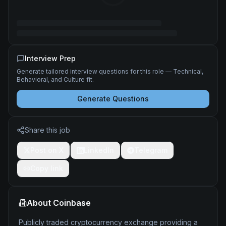
Interview Prep
Generate tailored interview questions for this role — Technical,
Behavioral, and Culture fit.
Generate Questions
Share this job
Post on X
LinkedIn
Telegram
Copy link
About
Coinbase
Publicly traded cryptocurrency exchange providing a