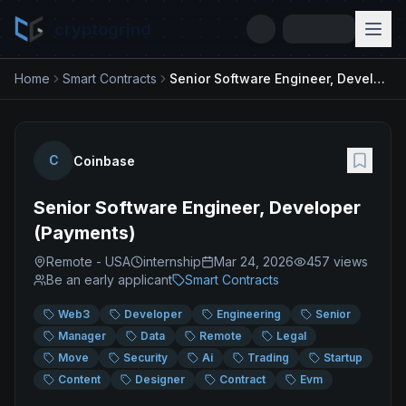
cryptogrind
Home
Smart Contracts
Senior Software Engineer, Developer (Payments)
C
Coinbase
Senior Software Engineer, Developer
(Payments)
Remote - USA
internship
Mar 24, 2026
457
views
Be an early applicant
Smart Contracts
Web3
Developer
Engineering
Senior
Manager
Data
Remote
Legal
Move
Security
Ai
Trading
Startup
Content
Designer
Contract
Evm