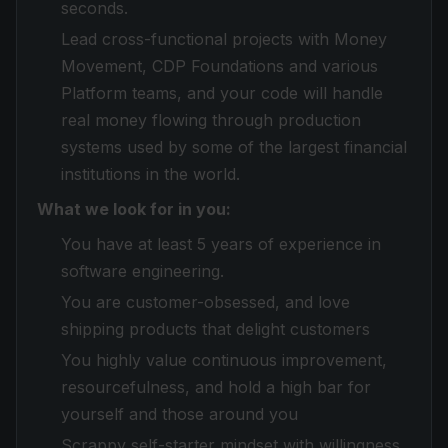
seconds.
Lead cross-functional projects with Money
Movement, CDP Foundations and various
Platform teams, and your code will handle
real money flowing through production
systems used by some of the largest financial
institutions in the world.
What we look for in you:
You have at least 5 years of experience in
software engineering.
You are customer-obsessed, and love
shipping products that delight customers
You highly value continuous improvement,
resourcefulness, and hold a high bar for
yourself and those around you
Scrappy self-starter mindset with willingness