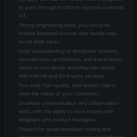
to push through friction to improve customer
UX.
Strong engineering skills; you can build
reliable backend services that handle real-
world edge cases.
Solid understanding of distributed systems,
microservices architecture, and event-driven
patterns; you design and integrate cleanly
with internal and third-party services.
You write high-quality, well-tested code to
meet the needs of your customers.
Excellent communication and collaboration
skills, with the ability to work closely with
designers and product managers.
Passion for great developer tooling and