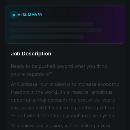
AI SUMMARY
Job Description
Ready to be pushed beyond what you think
you’re capable of?
At Coinbase, our mission is to increase economic
freedom in the world. It’s a massive, ambitious
opportunity that demands the best of us, every
day, as we build the emerging onchain platform
— and with it, the future global financial system.
To achieve our mission, we’re seeking a very