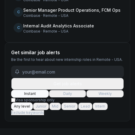
Senior Manager Product Operations, FCM Ops
C
Coinbase
·
Remote - USA
Internal Audit Analytics Associate
C
Coinbase
·
Remote - USA
Get similar job alerts
Be the first to hear about new
internship
roles
in Remote - USA
.
Get job alerts
Instant
Daily
Weekly
Visa sponsorship only
Any level
Junior
Mid
Senior
Lead
Intern
Exclude keywords