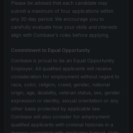
Please be advised that each candidate may
submit a maximum of four applications within
any 30-day period. We encourage you to
carefully evaluate how your skills and interests
align with Coinbase's roles before applying.
Commitment to Equal Opportunity
Coinbase is proud to be an Equal Opportunity
Employer. All qualified applicants will receive
consideration for employment without regard to
race, color, religion, creed, gender, national
origin, age, disability, veteran status, sex, gender
expression or identity, sexual orientation or any
other basis protected by applicable law.
Coinbase will also consider for employment
qualified applicants with criminal histories in a
manner consistent with applicable federal, state