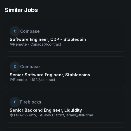
Similar Jobs
Coinbase
C
Software Engineer, CDP - Stablecoin
Remote - Canada
contract
Coinbase
C
Senior Software Engineer, Stablecoins
Remote - USA
contract
Fireblocks
F
Senior Backend Engineer, Liquidity
Tel Aviv-Yafo, Tel Aviv District, Israel
full-time