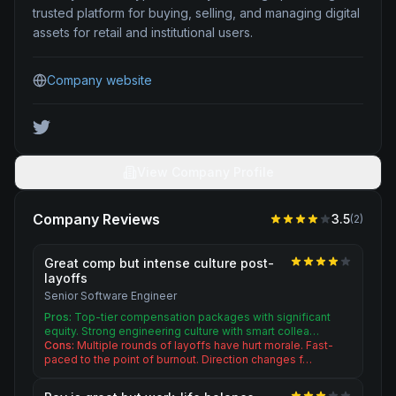
trusted platform for buying, selling, and managing digital
assets for retail and institutional users.
Company website
View Company Profile
Company Reviews
3.5
(
2
)
Great comp but intense culture post-
layoffs
Senior Software Engineer
Pros:
Top-tier compensation packages with significant
equity. Strong engineering culture with smart collea…
Cons:
Multiple rounds of layoffs have hurt morale. Fast-
paced to the point of burnout. Direction changes f…