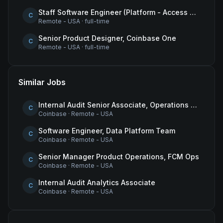
Staff Software Engineer (Platform - Access & Authorization)
C
Remote - USA
·
full-time
Senior Product Designer, Coinbase One
C
Remote - USA
·
full-time
Similar Jobs
Internal Audit Senior Associate, Operations & Compliance
C
Coinbase
·
Remote - USA
Software Engineer, Data Platform Team
C
Coinbase
·
Remote - USA
Senior Manager Product Operations, FCM Ops
C
Coinbase
·
Remote - USA
Internal Audit Analytics Associate
C
Coinbase
·
Remote - USA