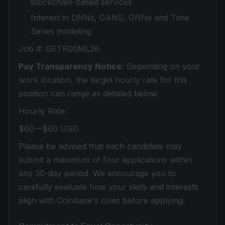
blockchain-based services
Interest in DNNs, GANS, GNNs and Time
Series modeling
Job #: GETR00ML26
Pay Transparency Notice:
Depending on your
work location, the target hourly rate for this
position can range as detailed below.
Hourly Rate:
$60—$60 USD
Please be advised that each candidate may
submit a maximum of four applications within
any 30-day period. We encourage you to
carefully evaluate how your skills and interests
align with Coinbase's roles before applying.