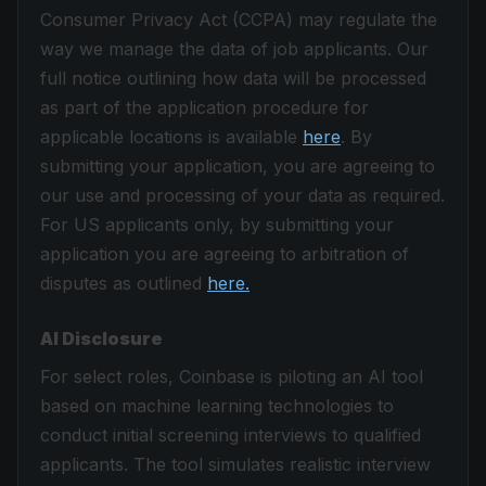
Consumer Privacy Act (CCPA) may regulate the
way we manage the data of job applicants. Our
full notice outlining how data will be processed
as part of the application procedure for
applicable locations is available
here
. By
submitting your application, you are agreeing to
our use and processing of your data as required.
For US applicants only, by submitting your
application you are agreeing to arbitration of
disputes as outlined
here.
AI Disclosure
For select roles, Coinbase is piloting an AI tool
based on machine learning technologies to
conduct initial screening interviews to qualified
applicants. The tool simulates realistic interview