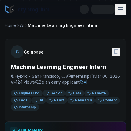
cryptogrind
Home
AI
Machine Learning Engineer Intern
C
Coinbase
Machine Learning Engineer Intern
Hybrid - San Francisco, CA
internship
Mar 06, 2026
424
views
Be an early applicant
AI
Engineering
Senior
Data
Remote
Legal
Ai
React
Research
Content
Internship
AI SUMMARY