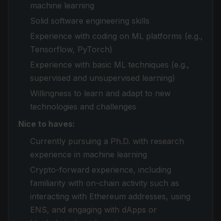
machine learning
Solid software engineering skills
Experience with coding on ML platforms (e.g.,
Tensorflow, PyTorch)
Experience with basic ML techniques (e.g.,
supervised and unsupervised learning)
Willingness to learn and adapt to new
technologies and challenges
Nice to haves:
Currently pursuing a Ph.D. with research
experience in machine learning
Crypto-forward experience, including
familiarity with on-chain activity such as
interacting with Ethereum addresses, using
ENS, and engaging with dApps or