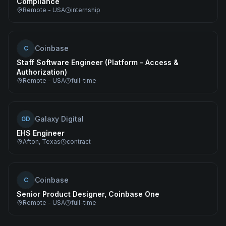
Compliance
Remote - USA
internship
Coinbase
C
Staff Software Engineer (Platform - Access &
Authorization)
Remote - USA
full-time
Galaxy Digital
GD
EHS Engineer
Afton, Texas
contract
Coinbase
C
Senior Product Designer, Coinbase One
Remote - USA
full-time