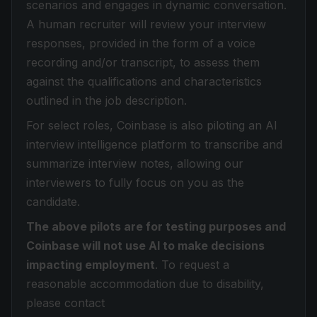
scenarios and engages in dynamic conversation.
A human recruiter will review your interview
responses, provided in the form of a voice
recording and/or transcript, to assess them
against the qualifications and characteristics
outlined in the job description.
For select roles, Coinbase is also piloting an AI
interview intelligence platform to transcribe and
summarize interview notes, allowing our
interviewers to fully focus on you as the
candidate.
The above pilots are for testing purposes and
Coinbase will not use AI to make decisions
impacting employment
. To request a
reasonable accommodation due to disability,
please contact