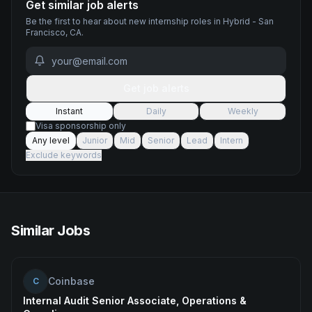
Get similar job alerts
Be the first to hear about new
internship
roles
in Hybrid - San
Francisco, CA
.
Get job alerts
Instant
Daily
Weekly
Visa sponsorship only
Any level
Junior
Mid
Senior
Lead
Intern
Exclude keywords
Similar Jobs
Coinbase
C
Internal Audit Senior Associate, Operations &