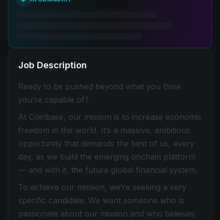
Job Description
Ready to be pushed beyond what you think
you’re capable of?
At Coinbase, our mission is to increase economic
freedom in the world. It’s a massive, ambitious
opportunity that demands the best of us, every
day, as we build the emerging onchain platform
— and with it, the future global financial system.
To achieve our mission, we’re seeking a very
specific candidate. We want someone who is
passionate about our mission and who believes