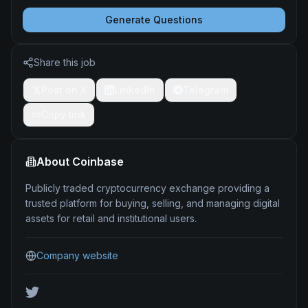
Generate Questions
Share this job
Post on X
LinkedIn
Telegram
Copy link
About
Coinbase
Publicly traded cryptocurrency exchange providing a
trusted platform for buying, selling, and managing digital
assets for retail and institutional users.
Company website