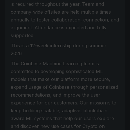
is required throughout the year. Team and
company-wide offsites are held multiple times
annually to foster collaboration, connection, and
alignment. Attendance is expected and fully
supported.
This is a 12-week internship during summer
2026.
The Coinbase Machine Learning team is
committed to developing sophisticated ML
models that make our platform more secure,
expand usage of Coinbase through personalized
recommendations, and improve the user
experience for our customers. Our mission is to
keep building scalable, adaptive, blockchain
aware ML systems that help our users explore
and discover new use cases for Crypto on