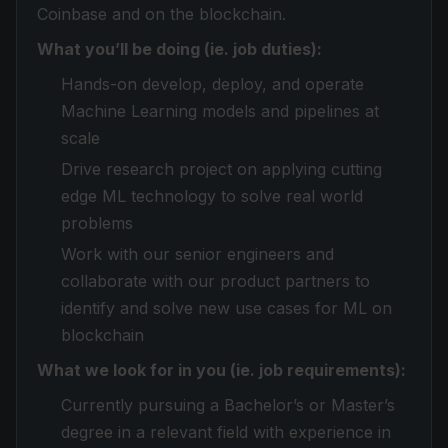
Coinbase and on the blockchain.
What you’ll be doing (ie. job duties):
Hands-on develop, deploy, and operate
Machine Learning models and pipelines at
scale
Drive research project on applying cutting
edge ML technology to solve real world
problems
Work with our senior engineers and
collaborate with our product partners to
identify and solve new use cases for ML on
blockchain
What we look for in you (ie. job requirements):
Currently pursuing a Bachelor’s or Master’s
degree in a relevant field with experience in