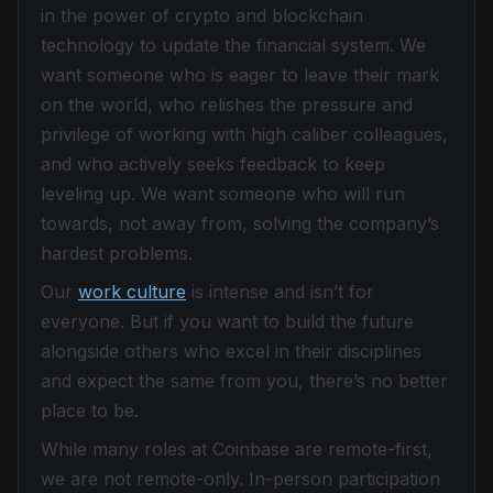
in the power of crypto and blockchain
technology to update the financial system. We
want someone who is eager to leave their mark
on the world, who relishes the pressure and
privilege of working with high caliber colleagues,
and who actively seeks feedback to keep
leveling up. We want someone who will run
towards, not away from, solving the company’s
hardest problems.
Our
work culture
is intense and isn’t for
everyone. But if you want to build the future
alongside others who excel in their disciplines
and expect the same from you, there’s no better
place to be.
While many roles at Coinbase are remote-first,
we are not remote-only. In-person participation