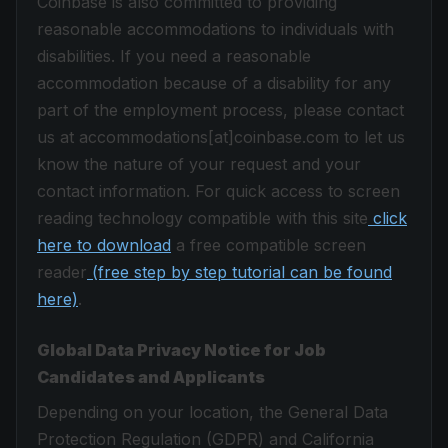
Coinbase is also committed to providing
reasonable accommodations to individuals with
disabilities. If you need a reasonable
accommodation because of a disability for any
part of the employment process, please contact
us at accommodations[at]coinbase.com to let us
know the nature of your request and your
contact information. For quick access to screen
reading technology compatible with this site
click
here to download
a free compatible screen
reader
(free step by step tutorial can be found
here)
.
Global Data Privacy Notice for Job
Candidates and Applicants
Depending on your location, the General Data
Protection Regulation (GDPR) and California