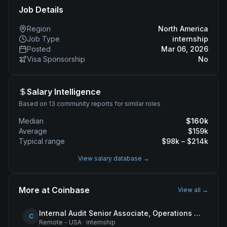
Job Details
Region
North America
Job Type
internship
Posted
Mar 06, 2026
Visa Sponsorship
No
Salary Intelligence
Based on 13 community reports for similar roles
Median
$
160
k
Average
$
159
k
Typical range
$
98
k – $
214
k
View salary database →
More at
Coinbase
View all →
Internal Audit Senior Associate, Operations & Compliance
C
Remote - USA
·
internship