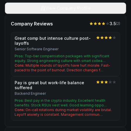
View Company Profile
Company Reviews
3.5
(
2
)
Great comp but intense culture post-
layoffs
Senior Software Engineer
Pros:
Top-tier compensation packages with significant
equity. Strong engineering culture with smart collea…
Cons:
Multiple rounds of layoffs have hurt morale. Fast-
paced to the point of burnout. Direction changes f…
Pay is great but work-life balance
suffered
Backend Engineer
Pros:
Best pay in the crypto industry. Excellent health
benefits. Stock RSUs vest well. Good learning oppo…
Cons:
On-call rotations during market volatility are brutal.
Layoff anxiety is constant. Management commun…