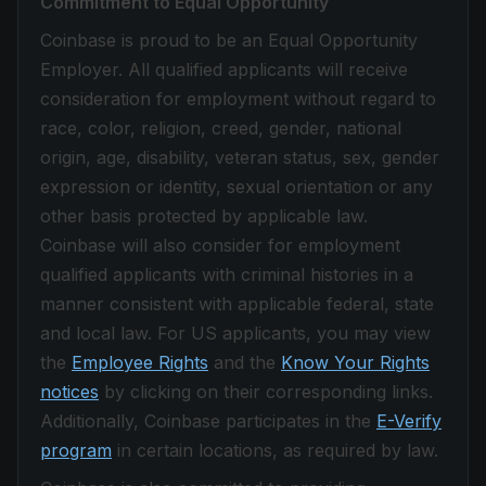
Commitment to Equal Opportunity
Coinbase is proud to be an Equal Opportunity
Employer. All qualified applicants will receive
consideration for employment without regard to
race, color, religion, creed, gender, national
origin, age, disability, veteran status, sex, gender
expression or identity, sexual orientation or any
other basis protected by applicable law.
Coinbase will also consider for employment
qualified applicants with criminal histories in a
manner consistent with applicable federal, state
and local law. For US applicants, you may view
the
Employee Rights
and the
Know Your Rights
notices
by clicking on their corresponding links.
Additionally, Coinbase participates in the
E-Verify
program
in certain locations, as required by law.