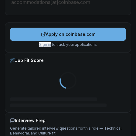
accommodations[at]coinbase.com
Apply on
coinbase.com
Sign in
to track your applications
Job Fit Score
Interview Prep
Generate tailored interview questions for this role — Technical,
Behavioral, and Culture fit.