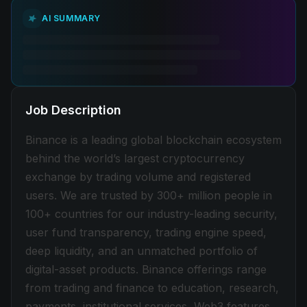
AI SUMMARY
Job Description
Binance is a leading global blockchain ecosystem
behind the world’s largest cryptocurrency
exchange by trading volume and registered
users. We are trusted by 300+ million people in
100+ countries for our industry-leading security,
user fund transparency, trading engine speed,
deep liquidity, and an unmatched portfolio of
digital-asset products. Binance offerings range
from trading and finance to education, research,
payments, institutional services, Web3 features,