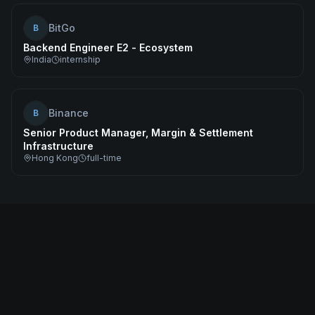
BitGo
B
Backend Engineer E2 - Ecosystem
India
internship
Binance
B
Senior Product Manager, Margin & Settlement
Infrastructure
Hong Kong
full-time