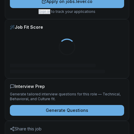
Apply on
jobs.lever.co
Sign in
to track your applications
Job Fit Score
Interview Prep
Generate tailored interview questions for this role — Technical,
Behavioral, and Culture fit.
Generate Questions
Share this job