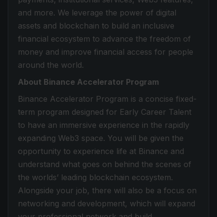
and more. We leverage the power of digital
assets and blockchain to build an inclusive
financial ecosystem to advance the freedom of
money and improve financial access for people
around the world.
About Binance Accelerator Program
Binance Accelerator Program is a concise fixed-
term program designed for Early Career Talent
to have an immersive experience in the rapidly
expanding Web3 space. You will be given the
opportunity to experience life at Binance and
understand what goes on behind the scenes of
the worlds’ leading blockchain ecosystem.
Alongside your job, there will also be a focus on
networking and development, which will expand
your professional network and build