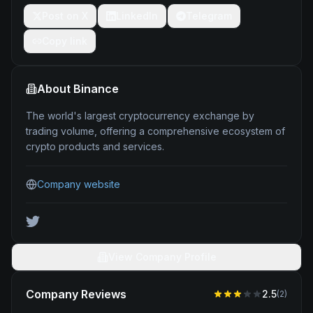
Post on X
LinkedIn
Telegram
Copy link
About
Binance
The world's largest cryptocurrency exchange by
trading volume, offering a comprehensive ecosystem of
crypto products and services.
Company website
View Company Profile
Company Reviews
2.5
(
2
)