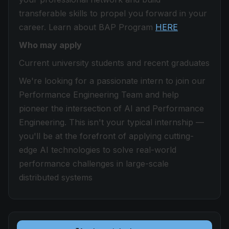
transferable skills to propel you forward in your
career. Learn about BAP Program
HERE
Who may apply
Current university students and recent graduates
We're looking for a passionate intern to join our
Performance Engineering Team and help
pioneer the intersection of AI and Performance
Engineering. This isn't your typical internship —
you'll be at the forefront of applying cutting-
edge AI technologies to solve real-world
performance challenges in large-scale
distributed systems