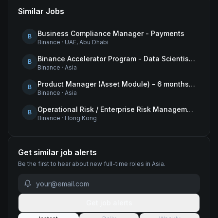
Similar Jobs
Business Compliance Manager - Payments
B
Binance
·
UAE, Abu Dhabi
Binance Accelerator Program - Data Scientist (User Growth)
B
Binance
·
Asia
Product Manager (Asset Module) - 6 months contract
B
Binance
·
Asia
Operational Risk / Enterprise Risk Management Framework (ERMF) Specialist
B
Binance
·
Hong Kong
Get similar job alerts
Be the first to hear about new
full-time
roles
in Asia
.
Get job alerts