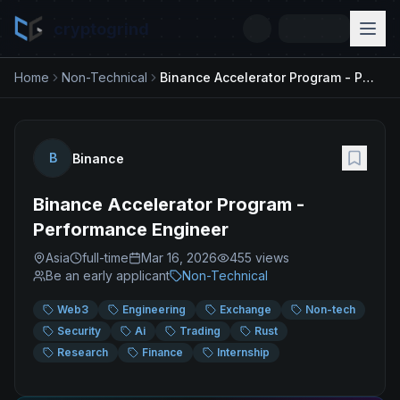
cryptogrind
Home
Non-Technical
Binance Accelerator Program - Performance Engineer
B
Binance
Binance Accelerator Program -
Performance Engineer
Asia
full-time
Mar 16, 2026
455
views
Be an early applicant
Non-Technical
Web3
Engineering
Exchange
Non-tech
Security
Ai
Trading
Rust
Research
Finance
Internship