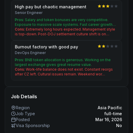
High pay but chaotic management
Senior Engineer
Pros:
Salary and token bonuses are very competitive.
Exposure to massive scale systems. Fast career growth…
Cons:
Extremely long hours expected. Management style
is top-down. Post-DOJ settlement culture shift is on…
Burnout factory with good pay
DevOps Engineer
Pros:
BNB token allocation is generous. Working on the
largest exchange gives great resume value.
Cons:
Work-life balance does not exist. Constant reorgs
after CZ left. Cultural issues remain. Weekend wor…
Job Details
Region
Asia Pacific
Job Type
full-time
Posted
Mar 16, 2026
Visa Sponsorship
No