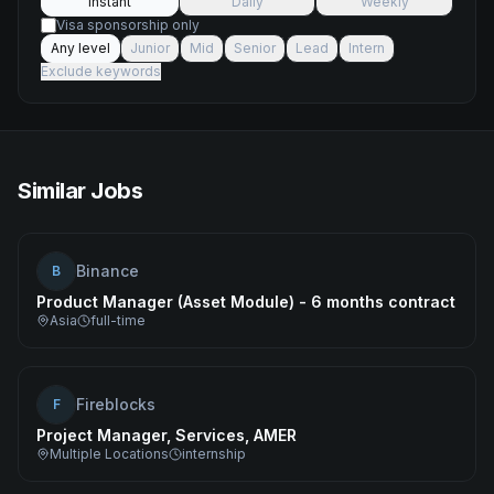
Instant
Daily
Weekly
Visa sponsorship only
Any level
Junior
Mid
Senior
Lead
Intern
Exclude keywords
Similar Jobs
Binance
B
Product Manager (Asset Module) - 6 months contract
Asia
full-time
Fireblocks
F
Project Manager, Services, AMER
Multiple Locations
internship