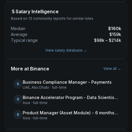
Salary Intelligence
Based on 13 community reports for similar roles
Median
$
160
k
Average
$
159
k
Typical range
$
98
k – $
214
k
View salary database →
More at
Binance
View all →
Business Compliance Manager - Payments
B
UAE, Abu Dhabi
·
full-time
Binance Accelerator Program - Data Scientist (User Growth)
B
Asia
·
full-time
Product Manager (Asset Module) - 6 months contract
B
Asia
·
full-time