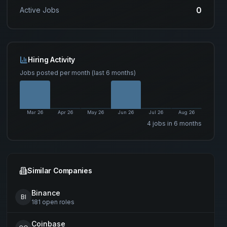
0
Active Jobs
Hiring Activity
Jobs posted per month (last 6 months)
Mar 26
Apr 26
May 26
Jun 26
Jul 26
Aug 26
4
job
s
in 6 months
Similar Companies
Binance
BI
181
open
roles
Coinbase