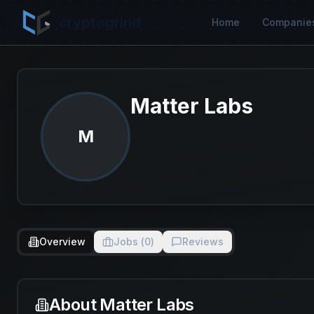
cryptogrind
Home
Companie
Matter Labs
M
Overview
Jobs (
0
)
Reviews
About
Matter Labs