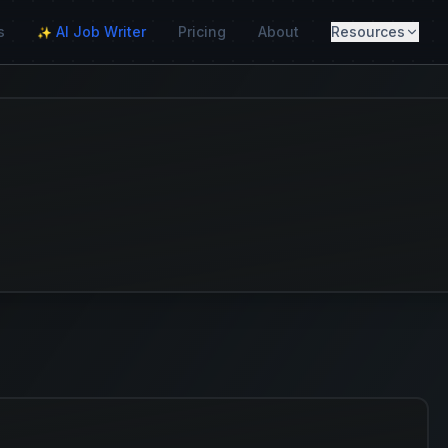
s
AI Job Writer
Pricing
About
Resources
✨