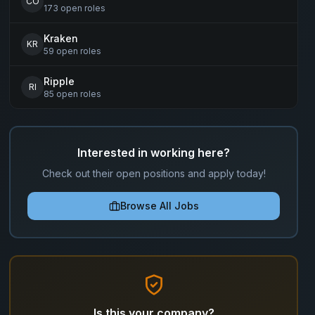
CO
173
open
roles
Kraken
KR
59
open
roles
Ripple
RI
85
open
roles
Interested in working here?
Check out their open positions and apply today!
Browse All Jobs
Is this your company?