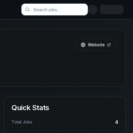
Website
Quick Stats
4
Total Jobs