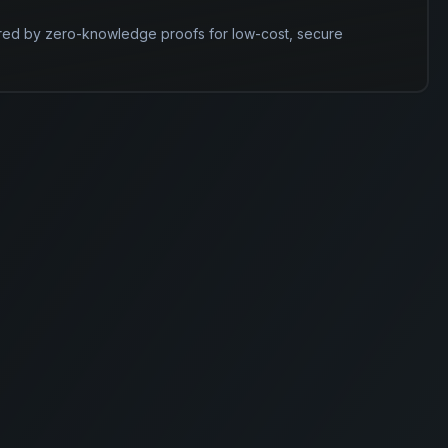
red by zero-knowledge proofs for low-cost, secure 