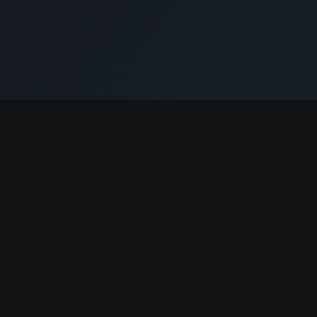
Resources
Salaries
Crypto Layoffs
Company Reviews
r
AI Resume Builder
Skills Assessment
Job Match
Jobs Digest