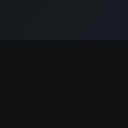
Cryptogrind
Jobs
Browse Jobs
The job board for blockchain and Web3
professionals.
Companies
Post a Job
@cryptogrind
✨ AI Job Write