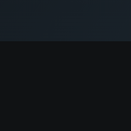
Company
About
Contact
Pricing
News
Terms of Service
Privacy Policy