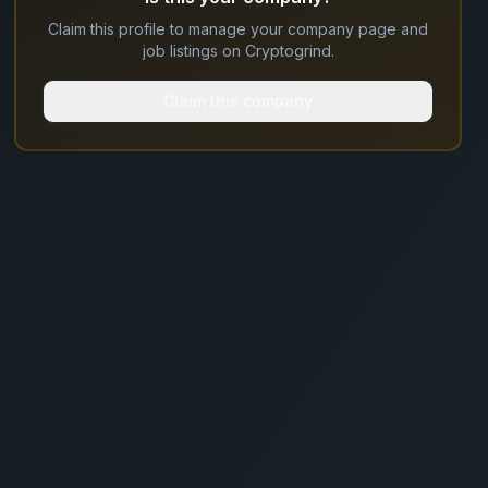
Claim this profile to manage your company page and
job listings on Cryptogrind.
Claim this company