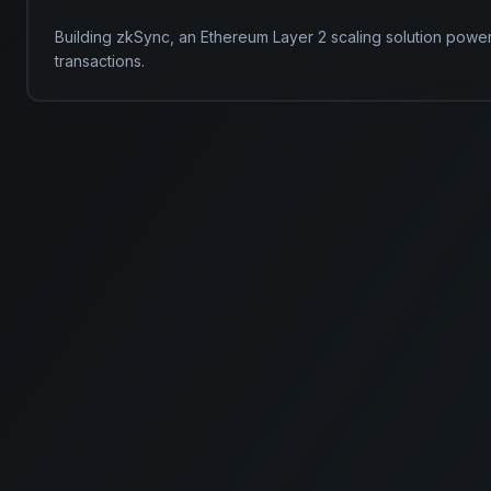
Building zkSync, an Ethereum Layer 2 scaling solution powe
transactions.