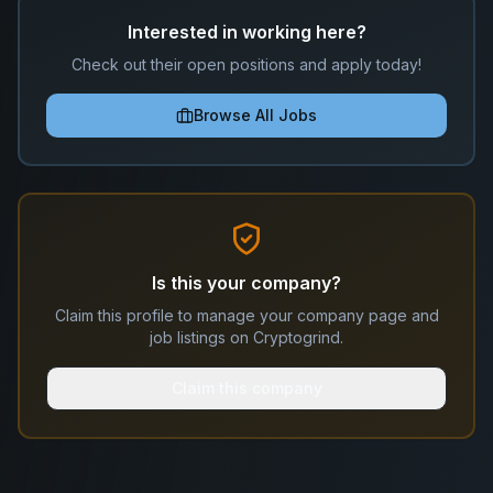
Interested in working here?
Check out their open positions and apply today!
Browse All Jobs
Is this your company?
Claim this profile to manage your company page and
job listings on Cryptogrind.
Claim this company