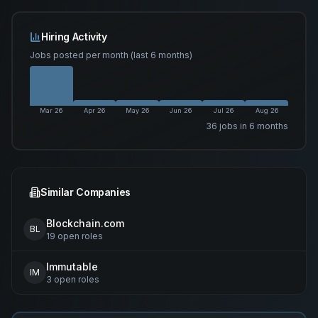
Hiring Activity
Jobs posted per month (last 6 months)
Mar 26
Apr 26
May 26
Jun 26
Jul 26
Aug 26
36
job
s
in 6 months
Similar Companies
Blockchain.com
BL
19
open
roles
Immutable
IM
3
open
roles