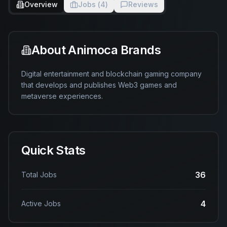
Overview
Jobs (
4
)
Reviews
About
Animoca Brands
Digital entertainment and blockchain gaming company 
that develops and publishes Web3 games and 
metaverse experiences.
Quick Stats
36
Total Jobs
4
Active Jobs