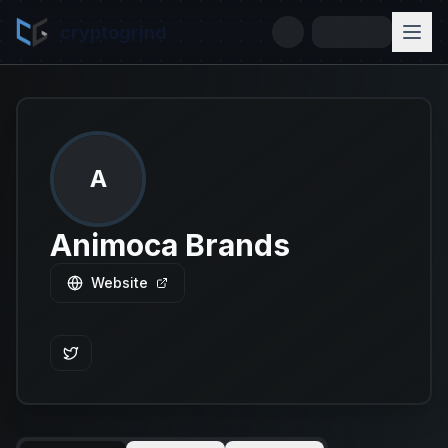
cryptogrind
A
Animoca Brands
Website