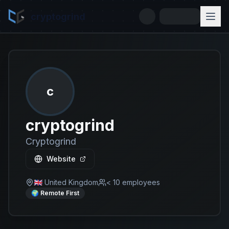
cryptogrind
c
cryptogrind
Cryptogrind
Website
🇬🇧 United Kingdom
< 10
employees
🌍 Remote First