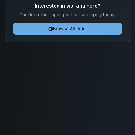
Interested in working here?
Check out their open positions and apply today!
Browse All Jobs