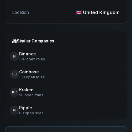
🇬🇧 United Kingdom
Location
Similar Companies
Binance
BI
176
open
roles
Coinbase
CO
150
open
roles
Kraken
KR
58
open
roles
Ripple
RI
83
open
roles