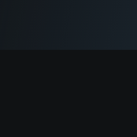
Cryptogrind
The job board for blockchain and Web3 professionals.
@cryptogrind
Jobs
Browse Jobs