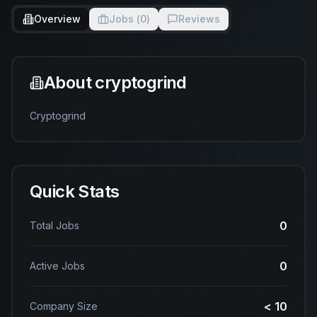
Overview
Jobs (
0
)
Reviews
About
cryptogrind
Cryptogrind
Quick Stats
0
Total Jobs
0
Active Jobs
< 10
Company Size